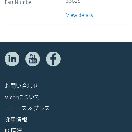
33625
Part Number
View details
お問い合わせ
Vicorについて
ニュース & プレス
採用情報
IR 情報