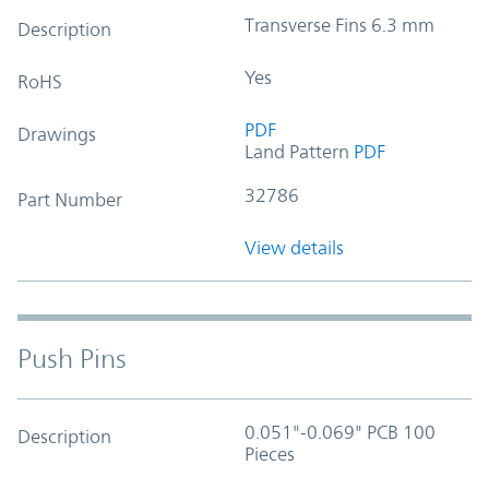
Transverse Fins 6.3 mm
Description
Yes
RoHS
PDF
Drawings
Land Pattern
PDF
32786
Part Number
View details
Push Pins
0.051"-0.069" PCB 100
Description
Pieces