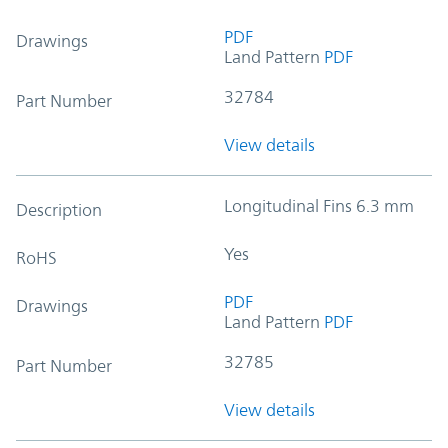
PDF
Drawings
Land Pattern
PDF
32784
Part Number
View details
Longitudinal Fins 6.3 mm
Description
Yes
RoHS
PDF
Drawings
Land Pattern
PDF
32785
Part Number
View details