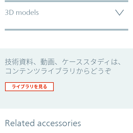
3D models
Promo Component
技術資料、動画、ケーススタディは、
コンテンツライブラリからどうぞ
ライブラリを見る
Related accessories