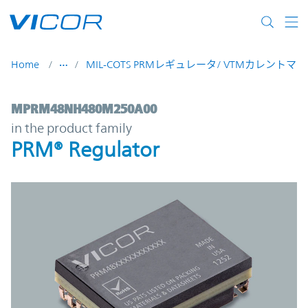
Skip to main content
Home
MIL-COTS PRMレギュレータ/ VTMカレント
MPRM48NH480M250A00 | PRM® Regulator
MPRM48NH480M250A00
in the product family
PRM® Regulator