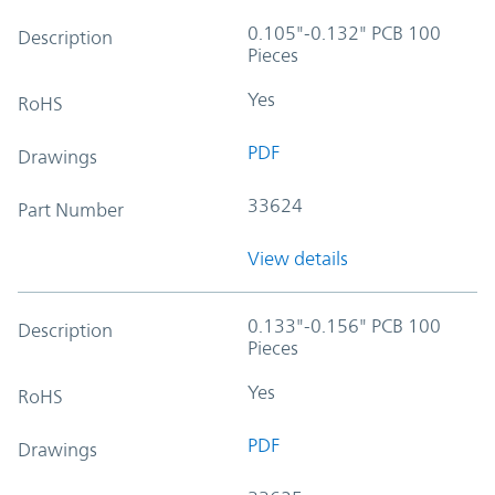
0.105"-0.132" PCB 100
Description
Pieces
Yes
RoHS
PDF
Drawings
33624
Part Number
View details
0.133"-0.156" PCB 100
Description
Pieces
Yes
RoHS
PDF
Drawings