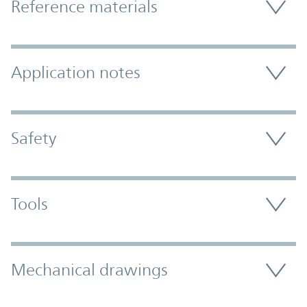
Reference materials
Application notes
Safety
Tools
Mechanical drawings