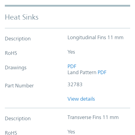
Heat Sinks
Longitudinal Fins 11 mm
Description
Yes
RoHS
PDF
Drawings
Land Pattern
PDF
32783
Part Number
View details
Transverse Fins 11 mm
Description
Yes
RoHS