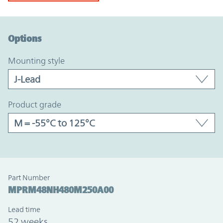
Option Graph Section
Options
mounting style
product grade
Part Number
MPRM48NH480M250A00
Lead time
52 weeks