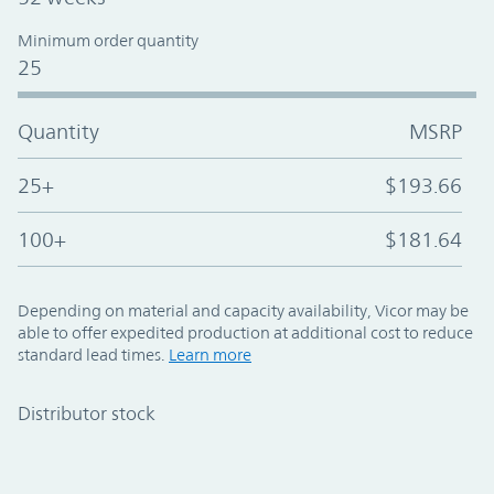
Minimum order quantity
25
Quantity
MSRP
25+
$193.66
100+
$181.64
Depending on material and capacity availability, Vicor may be
able to offer expedited production at additional cost to reduce
standard lead times.
Learn more
Distributor stock