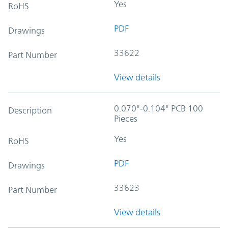
Yes
RoHS
PDF
Drawings
33622
Part Number
View details
0.070"-0.104" PCB 100
Description
Pieces
Yes
RoHS
PDF
Drawings
33623
Part Number
View details