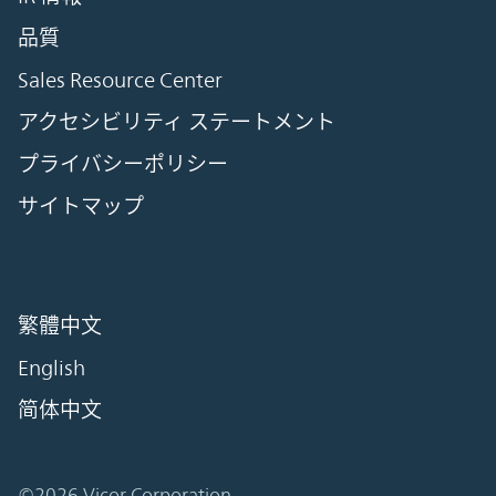
品質
Sales Resource Center
アクセシビリティ ステートメント
プライバシーポリシー
サイトマップ
繁體中文
English
简体中文
©2026 Vicor Corporation