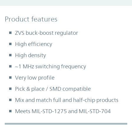
Product Features
Product features
ZVS buck-boost regulator
High efficiency
High density
~1 MHz switching frequency
Very low profile
Pick & place / SMD compatible
Mix and match full and half-chip products
Meets MIL-STD-1275 and MIL-STD-704
Accordion Section