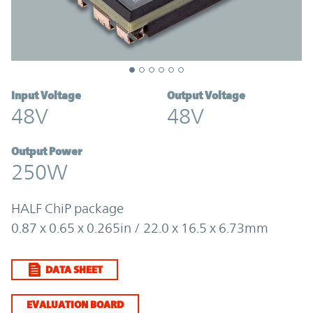
Input Voltage
Output Voltage
48V
48V
Output Power
250W
HALF ChiP package
0.87 x 0.65 x 0.265in / 22.0 x 16.5 x 6.73mm
DATA SHEET
EVALUATION BOARD