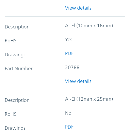
View details
Al-El (10mm x 16mm)
Description
Yes
RoHS
PDF
Drawings
30788
Part Number
View details
Al-El (12mm x 25mm)
Description
No
RoHS
PDF
Drawings