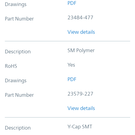
PDF
Drawings
23484-477
Part Number
View details
SM Polymer
Description
Yes
RoHS
PDF
Drawings
23579-227
Part Number
View details
Y-Cap SMT
Description