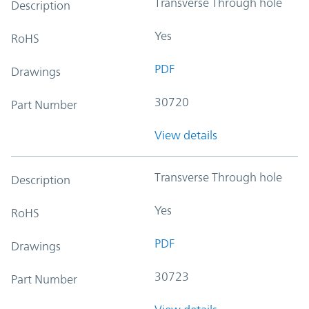
Transverse Through hole
Description
Yes
RoHS
PDF
Drawings
30720
Part Number
View details
Transverse Through hole
Description
Yes
RoHS
PDF
Drawings
30723
Part Number