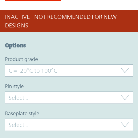
INACTIVE - NOT RECOMMENDED FOR NEW
DESIGNS
Option Graph Section
Options
product grade
pin style
baseplate style