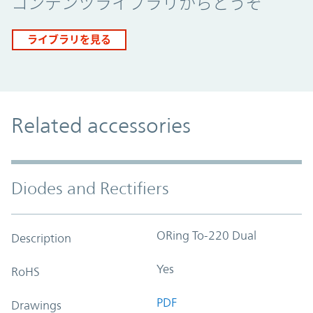
コンテンツライブラリからどうぞ
ライブラリを見る
Related accessories
Diodes and Rectifiers
ORing To-220 Dual
Description
Yes
RoHS
PDF
Drawings