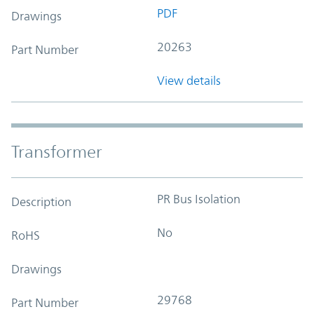
PDF
Drawings
20263
Part Number
View details
Transformer
PR Bus Isolation
Description
No
RoHS
Drawings
29768
Part Number