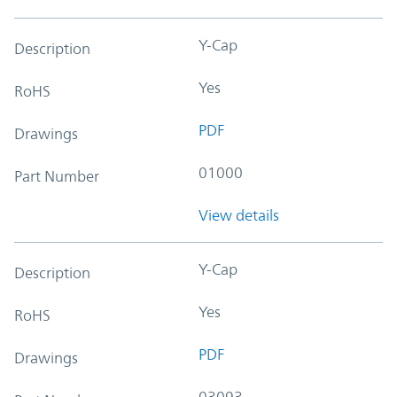
Y-Cap
Description
Yes
RoHS
PDF
Drawings
01000
Part Number
View details
Y-Cap
Description
Yes
RoHS
PDF
Drawings
03093