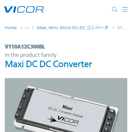
Skip to main content
Home
Maxi, Mini, Micro DC-DC コンバータ
V110A12C300BL
V110A12C300BL | Maxi DC DC Converter |
V110A12C300BL
in the product family
Maxi DC DC Converter