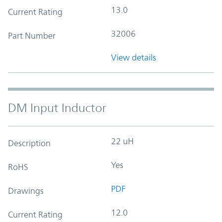
13.0
Current Rating
32006
Part Number
View details
DM Input Inductor
22 uH
Description
Yes
RoHS
PDF
Drawings
12.0
Current Rating