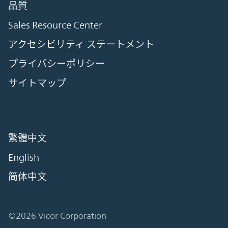
品質
Sales Resource Center
アクセシビリティ ステートメント
プライバシーポリシー
サイトマップ
繁體中文
English
简体中文
©2026 Vicor Corporation