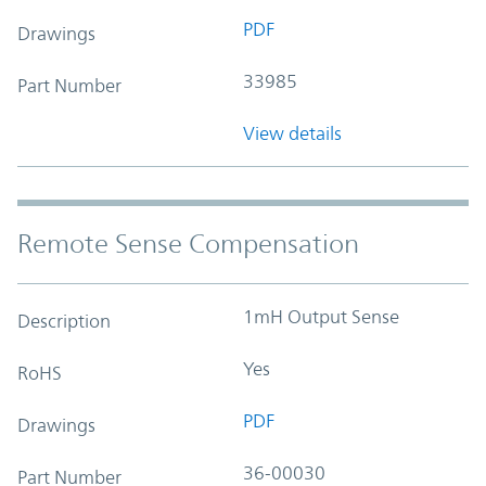
PDF
Drawings
33985
Part Number
View details
Remote Sense Compensation
1mH Output Sense
Description
Yes
RoHS
PDF
Drawings
36-00030
Part Number