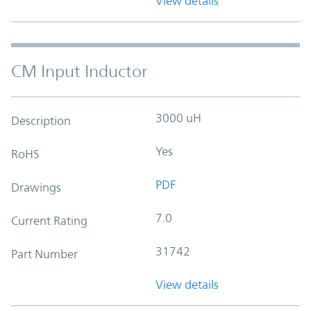
View details
CM Input Inductor
3000 uH
Description
Yes
RoHS
PDF
Drawings
7.0
Current Rating
31742
Part Number
View details