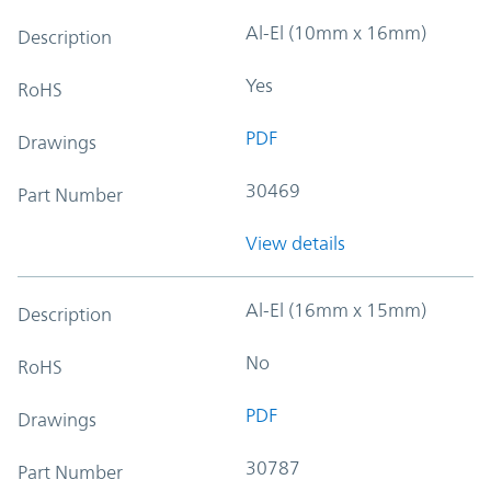
Al-El (10mm x 16mm)
Description
Yes
RoHS
PDF
Drawings
30469
Part Number
View details
Al-El (16mm x 15mm)
Description
No
RoHS
PDF
Drawings
30787
Part Number