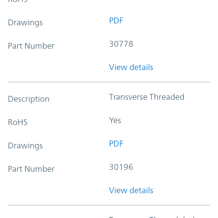
PDF
Drawings
30778
Part Number
View details
Transverse Threaded
Description
Yes
RoHS
PDF
Drawings
30196
Part Number
View details