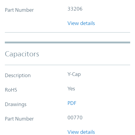
33206
Part Number
View details
Capacitors
Y-Cap
Description
Yes
RoHS
PDF
Drawings
00770
Part Number
View details