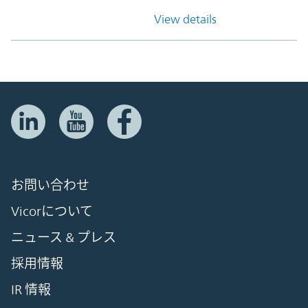
View details
お問い合わせ
Vicorについて
ニュース & プレス
採用情報
IR 情報