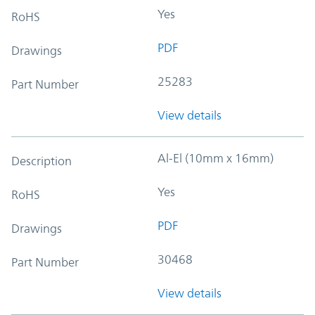
Yes
RoHS
PDF
Drawings
25283
Part Number
View details
Al-El (10mm x 16mm)
Description
Yes
RoHS
PDF
Drawings
30468
Part Number
View details