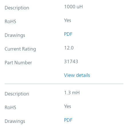
1000 uH
Description
Yes
RoHS
PDF
Drawings
12.0
Current Rating
31743
Part Number
View details
1.3 mH
Description
Yes
RoHS
PDF
Drawings