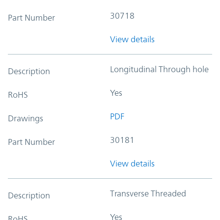
30718
Part Number
View details
Longitudinal Through hole
Description
Yes
RoHS
PDF
Drawings
30181
Part Number
View details
Transverse Threaded
Description
Yes
RoHS