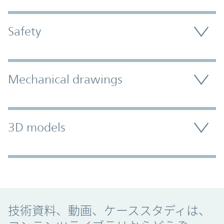
Safety
Mechanical drawings
3D models
Promo Component
技術資料、動画、ケーススタディは、