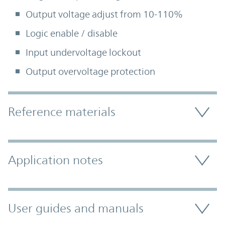
Output voltage adjust from 10-110%
Logic enable / disable
Input undervoltage lockout
Output overvoltage protection
Accordion Section
Reference materials
Application notes
User guides and manuals