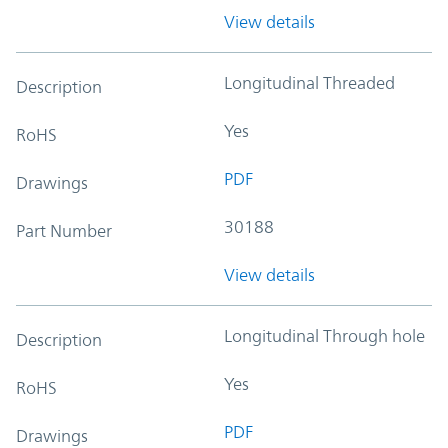
View details
Longitudinal Threaded
Description
Yes
RoHS
PDF
Drawings
30188
Part Number
View details
Longitudinal Through hole
Description
Yes
RoHS
PDF
Drawings