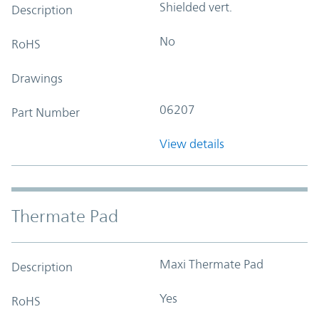
Shielded vert.
Description
No
RoHS
Drawings
06207
Part Number
View details
Thermate Pad
Maxi Thermate Pad
Description
Yes
RoHS