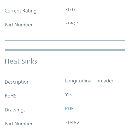
30.0
Current Rating
39501
Part Number
Heat Sinks
Longitudinal Threaded
Description
Yes
RoHS
PDF
Drawings
30482
Part Number