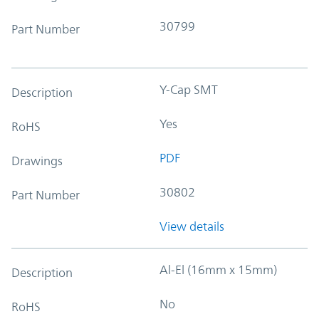
30799
Part Number
Y-Cap SMT
Description
Yes
RoHS
PDF
Drawings
30802
Part Number
View details
Al-El (16mm x 15mm)
Description
No
RoHS