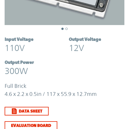
Input Voltage
Output Voltage
110V
12V
Output Power
300W
Full Brick
4.6 x 2.2 x 0.5in / 117 x 55.9 x 12.7mm
DATA SHEET
EVALUATION BOARD