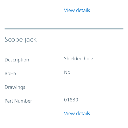
View details
Scope jack
Shielded horz.
Description
No
RoHS
Drawings
01830
Part Number
View details