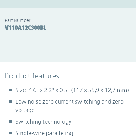
Part Number
V110A12C300BL
Product Features
Product features
Size: 4.6" x 2.2" x 0.5" (117 x 55,9 x 12,7 mm)
Low noise zero current switching and zero
voltage
Switching technology
Single-wire paralleling