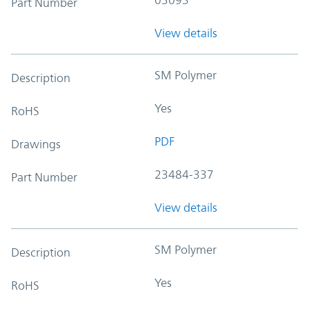
Part Number
View details
SM Polymer
Description
Yes
RoHS
PDF
Drawings
23484-337
Part Number
View details
SM Polymer
Description
Yes
RoHS