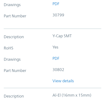
PDF
Drawings
30799
Part Number
Y-Cap SMT
Description
Yes
RoHS
PDF
Drawings
30802
Part Number
View details
Al-El (16mm x 15mm)
Description