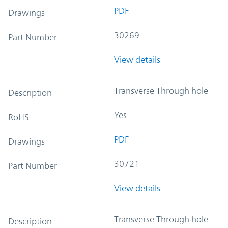
PDF
Drawings
30269
Part Number
View details
Transverse Through hole
Description
Yes
RoHS
PDF
Drawings
30721
Part Number
View details
Transverse Through hole
Description