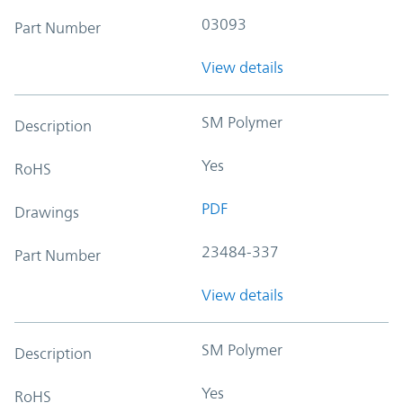
03093
Part Number
View details
SM Polymer
Description
Yes
RoHS
PDF
Drawings
23484-337
Part Number
View details
SM Polymer
Description
Yes
RoHS