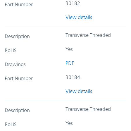
30182
Part Number
View details
Transverse Threaded
Description
Yes
RoHS
PDF
Drawings
30184
Part Number
View details
Transverse Threaded
Description
Yes
RoHS