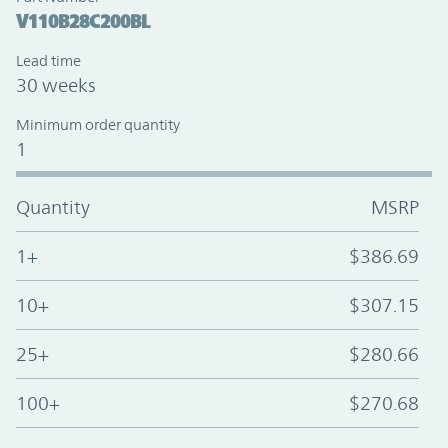
V110B28C200BL
Lead time
30 weeks
Minimum order quantity
1
Quantity
MSRP
1+
$386.69
10+
$307.15
25+
$280.66
100+
$270.68