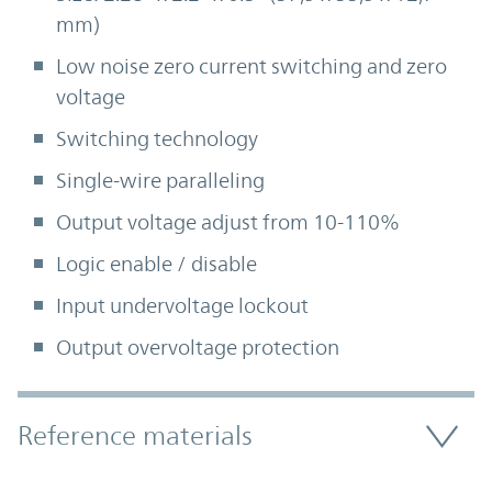
mm)
Low noise zero current switching and zero
voltage
Switching technology
Single-wire paralleling
Output voltage adjust from 10-110%
Logic enable / disable
Input undervoltage lockout
Output overvoltage protection
Accordion Section
Reference materials