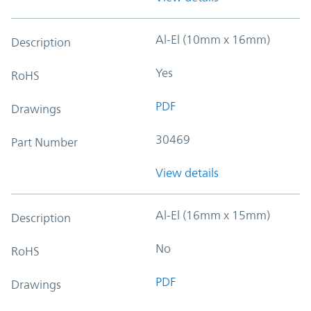
Al-El (10mm x 16mm)
Description
Yes
RoHS
PDF
Drawings
30469
Part Number
View details
Al-El (16mm x 15mm)
Description
No
RoHS
PDF
Drawings