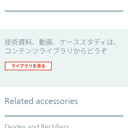
Promo Component
技術資料、動画、ケーススタディは、
コンテンツライブラリからどうぞ
ライブラリを見る
Related accessories
Diodes and Rectifiers