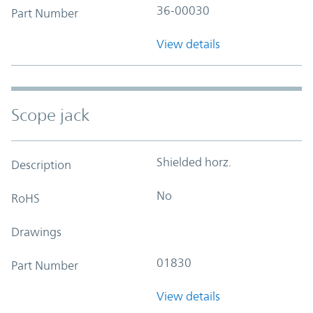
36-00030
Part Number
View details
Scope jack
Shielded horz.
Description
No
RoHS
Drawings
01830
Part Number
View details