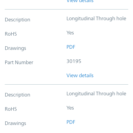
View details
Longitudinal Through hole
Description
Yes
RoHS
PDF
Drawings
30195
Part Number
View details
Longitudinal Through hole
Description
Yes
RoHS
PDF
Drawings