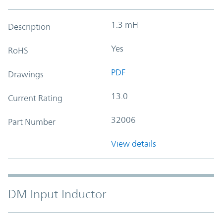
1.3 mH
Description
Yes
RoHS
PDF
Drawings
13.0
Current Rating
32006
Part Number
View details
DM Input Inductor