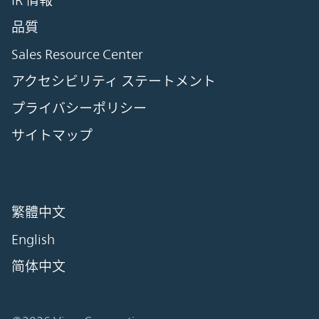
IR 情報
品質
Sales Resource Center
アクセシビリティ ステートメント
プライバシーポリシー
サイトマップ
繁體中文
English
简体中文