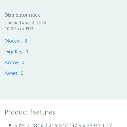
Distributor stock
Updated Aug. 6, 2026
10:09 a.m. EDT
Mouser: 3
Digi-Key: 1
Arrow: 0
Avnet: 0
Product Features
Product features
Size: 2.28" x 2.2" x 0.5" (57,9 x 55,9 x 12,7