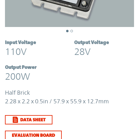
Input Voltage
Output Voltage
110V
28V
Output Power
200W
Half Brick
2.28 x 2.2 x 0.5in / 57.9 x 55.9 x 12.7mm
DATA SHEET
EVALUATION BOARD