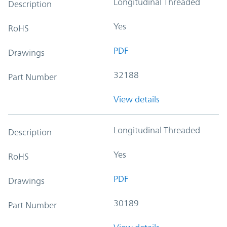
Longitudinal Threaded
Description
Yes
RoHS
PDF
Drawings
32188
Part Number
View details
Longitudinal Threaded
Description
Yes
RoHS
PDF
Drawings
30189
Part Number