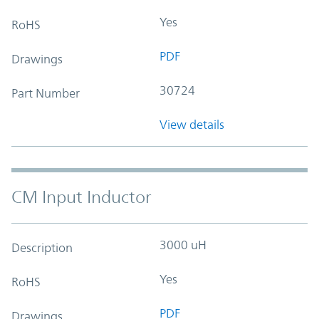
Yes
RoHS
PDF
Drawings
30724
Part Number
View details
CM Input Inductor
3000 uH
Description
Yes
RoHS
PDF
Drawings