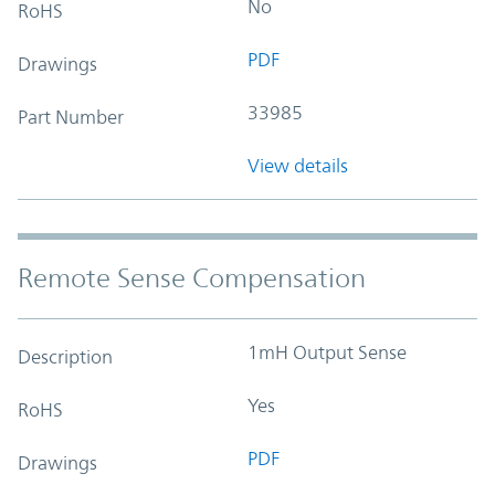
No
RoHS
PDF
Drawings
33985
Part Number
View details
Remote Sense Compensation
1mH Output Sense
Description
Yes
RoHS
PDF
Drawings