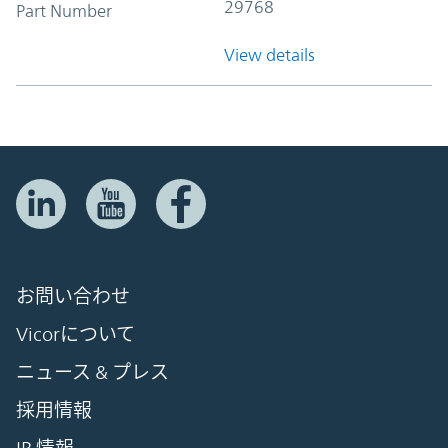
29768
Part Number
View details
お問い合わせ
Vicorについて
ニュース & プレス
採用情報