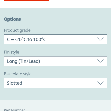
Option Graph Section
Options
product grade
pin style
baseplate style
Part Number