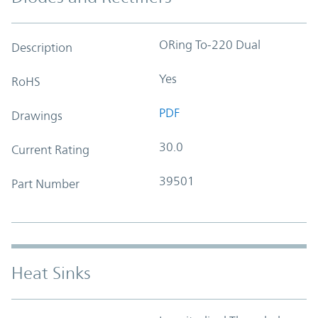
ORing To-220 Dual
Description
Yes
RoHS
PDF
Drawings
30.0
Current Rating
39501
Part Number
Heat Sinks