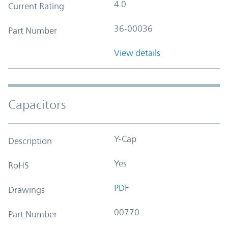
4.0
Current Rating
36-00036
Part Number
View details
Capacitors
Y-Cap
Description
Yes
RoHS
PDF
Drawings
00770
Part Number