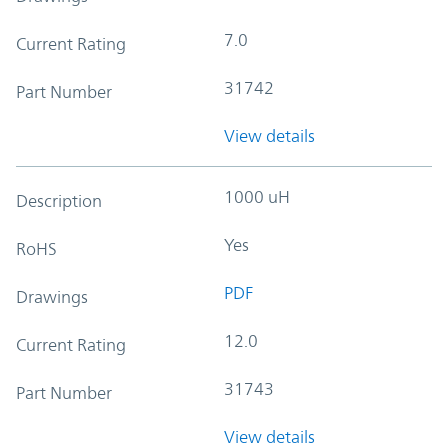
7.0
Current Rating
31742
Part Number
View details
1000 uH
Description
Yes
RoHS
PDF
Drawings
12.0
Current Rating
31743
Part Number
View details