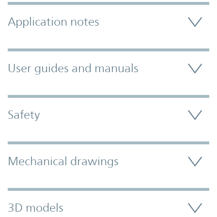
Application notes
User guides and manuals
Safety
Mechanical drawings
3D models