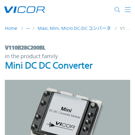
Skip to main content
Home
Maxi, Mini, Micro DC-DC コンバータ
V110B28C200BL
V110B28C200BL | Mini DC DC Converter |
V110B28C200BL
in the product family
Mini DC DC Converter