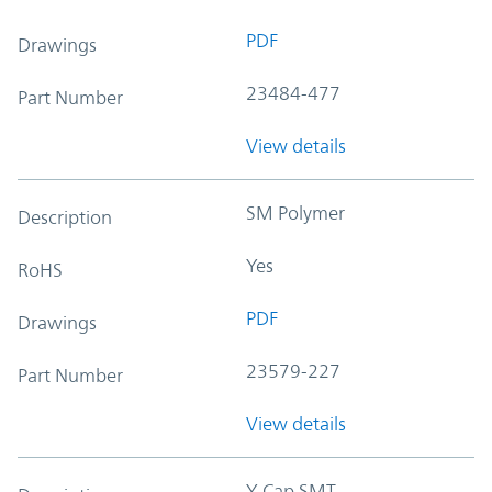
PDF
Drawings
23484-477
Part Number
View details
SM Polymer
Description
Yes
RoHS
PDF
Drawings
23579-227
Part Number
View details
Y-Cap SMT