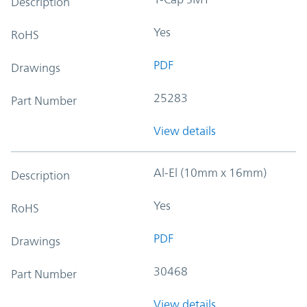
Description
Yes
RoHS
PDF
Drawings
25283
Part Number
View details
Al-El (10mm x 16mm)
Description
Yes
RoHS
PDF
Drawings
30468
Part Number
View details