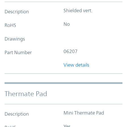
Shielded vert.
Description
No
RoHS
Drawings
06207
Part Number
View details
Thermate Pad
Mini Thermate Pad
Description
Yes