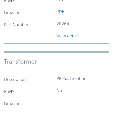
RoHS
PDF
Drawings
20264
Part Number
View details
Transformer
PR Bus Isolation
Description
No
RoHS
Drawings