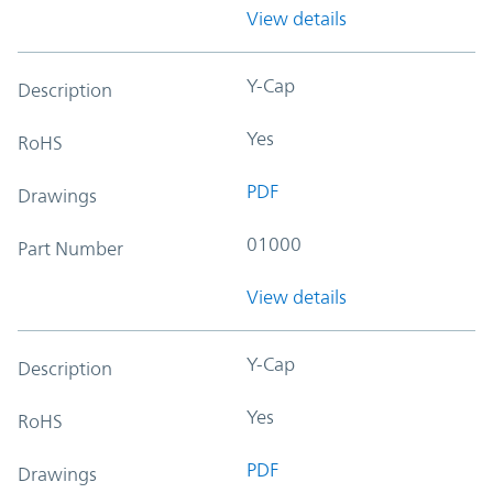
View details
Y-Cap
Description
Yes
RoHS
PDF
Drawings
01000
Part Number
View details
Y-Cap
Description
Yes
RoHS
PDF
Drawings