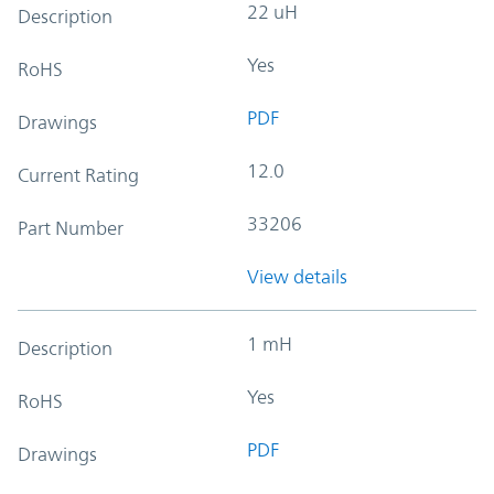
22 uH
Description
Yes
RoHS
PDF
Drawings
12.0
Current Rating
33206
Part Number
View details
1 mH
Description
Yes
RoHS
PDF
Drawings