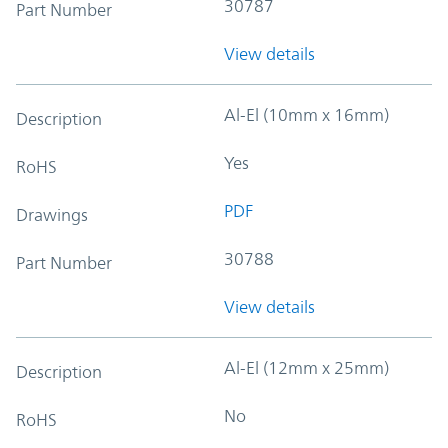
30787
Part Number
View details
Al-El (10mm x 16mm)
Description
Yes
RoHS
PDF
Drawings
30788
Part Number
View details
Al-El (12mm x 25mm)
Description
No
RoHS