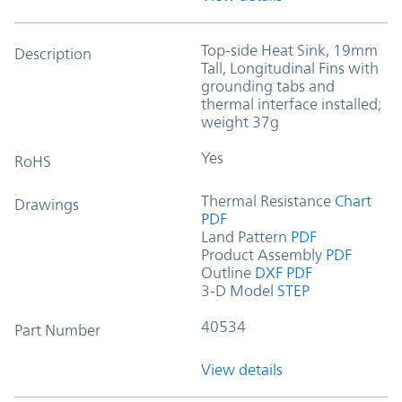
Top-side Heat Sink, 19mm
Description
Tall, Longitudinal Fins with
grounding tabs and
thermal interface installed;
weight 37g
Yes
RoHS
Thermal Resistance
Chart
Drawings
PDF
Land Pattern
PDF
Product Assembly
PDF
Outline
DXF
PDF
3-D Model
STEP
40534
Part Number
View details