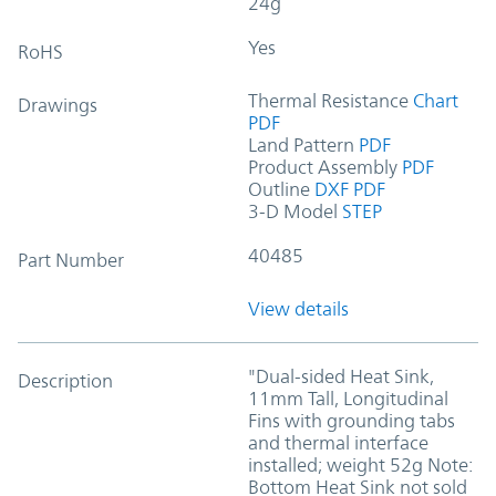
24g
Yes
RoHS
Thermal Resistance
Chart
Drawings
PDF
Land Pattern
PDF
Product Assembly
PDF
Outline
DXF
PDF
3-D Model
STEP
40485
Part Number
View details
"Dual-sided Heat Sink,
Description
11mm Tall, Longitudinal
Fins with grounding tabs
and thermal interface
installed; weight 52g Note:
Bottom Heat Sink not sold