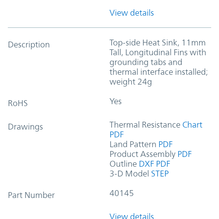
View details
Top-side Heat Sink, 11mm
Description
Tall, Longitudinal Fins with
grounding tabs and
thermal interface installed;
weight 24g
Yes
RoHS
Thermal Resistance
Chart
Drawings
PDF
Land Pattern
PDF
Product Assembly
PDF
Outline
DXF
PDF
3-D Model
STEP
40145
Part Number
View details