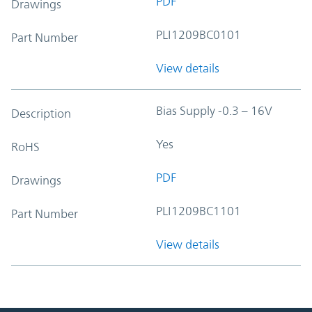
PDF
Drawings
PLI1209BC0101
Part Number
View details
Bias Supply -0.3 – 16V
Description
Yes
RoHS
PDF
Drawings
PLI1209BC1101
Part Number
View details