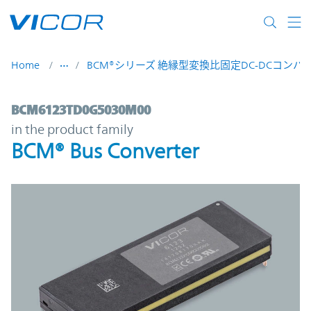
Skip to main content
Home
BCM®シリーズ 絶縁型変換比固定DC-DCコンバ
BCM6123TD0G5030M00 | BCM® Bus Conve
BCM6123TD0G5030M00
in the product family
BCM® Bus Converter