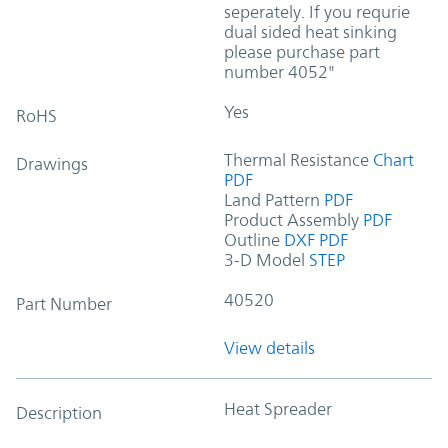
seperately. If you requrie
dual sided heat sinking
please purchase part
number 4052"
Yes
RoHS
Thermal Resistance
Chart
Drawings
PDF
Land Pattern
PDF
Product Assembly
PDF
Outline
DXF
PDF
3-D Model
STEP
40520
Part Number
View details
Heat Spreader
Description