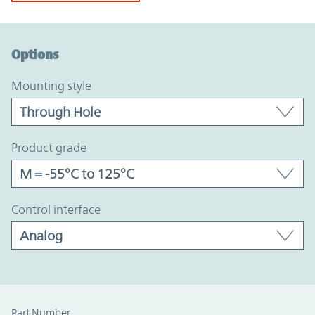
Option Graph Section
Options
mounting style
product grade
control interface
Part Number