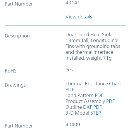
40141
Part Number
View details
Dual-sided Heat Sink,
Description
19mm Tall, Longitudinal
Fins with grounding tabs
and thermal interface
installed; weight 71g
Yes
RoHS
Thermal Resistance
Chart
Drawings
PDF
Land Pattern
PDF
Product Assembly
PDF
Outline
DXF
PDF
3-D Model
STEP
40409
Part Number