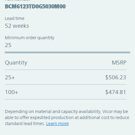
BCM6123TD0G5030M00
Lead time
52 weeks
Minimum order quantity
25
Quantity
MSRP
25+
$506.23
100+
$474.81
Depending on material and capacity availability, Vicor may be
able to offer expedited production at additional cost to reduce
standard lead times.
Learn more