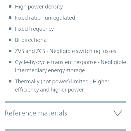
High power density
Fixed ratio - unregulated
Fixed frequency
Bi-directional
ZVS and ZCS - Negligible switching losses
Cycle-by-cycle transient response - Negligible
intermediary energy storage
Thermally (not power) limited - Higher
efficiency and higher power
Accordion Section
Reference materials