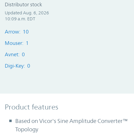
Distributor stock
Updated Aug. 6, 2026
10:09 a.m. EDT
Arrow: 10
Mouser: 1
Avnet: 0
Digi-Key: 0
Product Features
Product features
Based on Vicor's Sine Amplitude Converter™
Topology