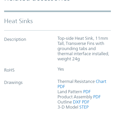
Heat Sinks
Top-side Heat Sink, 11mm
Description
Tall, Transverse Fins with
grounding tabs and
thermal interface installed;
weight 24g
Yes
RoHS
Thermal Resistance
Chart
Drawings
PDF
Land Pattern
PDF
Product Assembly
PDF
Outline
DXF
PDF
3-D Model
STEP