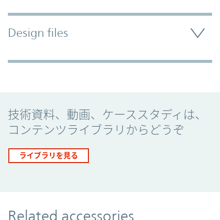
Design files
Promo Component
技術資料、動画、ケーススタディは、
コンテンツライブラリからどうぞ
ライブラリを見る
Related accessories