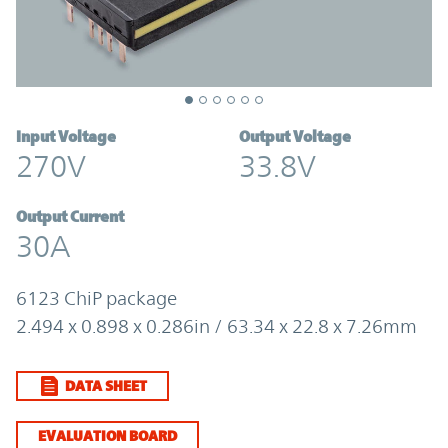
Input Voltage
Output Voltage
270V
33.8V
Output Current
30A
6123 ChiP package
2.494 x 0.898 x 0.286in / 63.34 x 22.8 x 7.26mm
DATA SHEET
EVALUATION BOARD