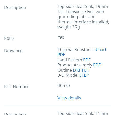
Top-side Heat Sink, 19mm
Description
Tall, Transverse Fins with
grounding tabs and
thermal interface installed;
weight 35g
Yes
RoHS
Thermal Resistance
Chart
Drawings
PDF
Land Pattern
PDF
Product Assembly
PDF
Outline
DXF
PDF
3-D Model
STEP
40533
Part Number
View details
Top-side Heat Sink, 11mm
Description