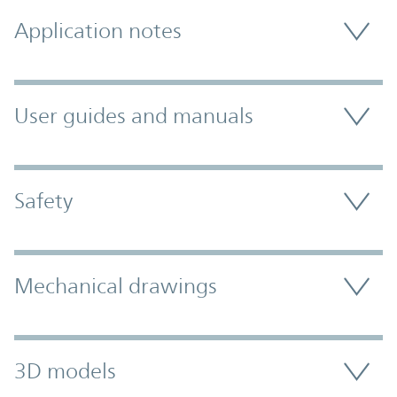
Application notes
User guides and manuals
Safety
Mechanical drawings
3D models