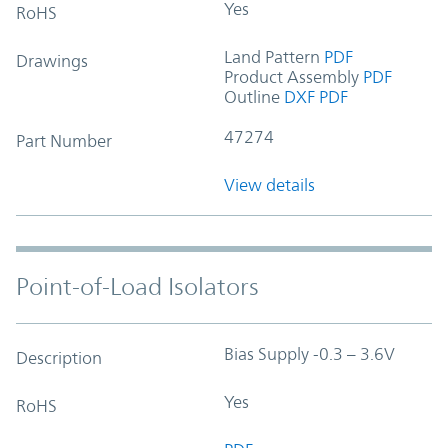
Yes
RoHS
Land Pattern
PDF
Drawings
Product Assembly
PDF
Outline
DXF
PDF
47274
Part Number
View details
Point-of-Load Isolators
Bias Supply -0.3 – 3.6V
Description
Yes
RoHS