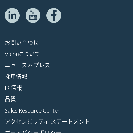
お問い合わせ
Vicorについて
ニュース & プレス
採用情報
IR 情報
品質
Sales Resource Center
アクセシビリティ ステートメント