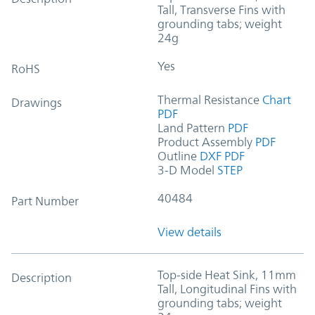
Tall, Transverse Fins with
grounding tabs; weight
24g
Yes
RoHS
Thermal Resistance
Chart
Drawings
PDF
Land Pattern
PDF
Product Assembly
PDF
Outline
DXF
PDF
3-D Model
STEP
40484
Part Number
View details
Top-side Heat Sink, 11mm
Description
Tall, Longitudinal Fins with
grounding tabs; weight