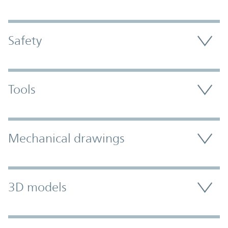
Safety
Tools
Mechanical drawings
3D models