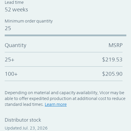
Lead time
52 weeks
Minimum order quantity
25
Quantity
MSRP
25+
$219.53
100+
$205.90
Depending on material and capacity availability, Vicor may be
able to offer expedited production at additional cost to reduce
standard lead times.
Learn more
Distributor stock
Updated Jul. 23, 2026