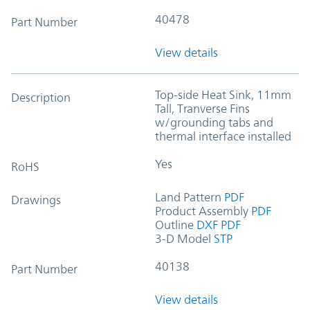
40478
Part Number
View details
Top-side Heat Sink, 11mm
Description
Tall, Tranverse Fins
w/grounding tabs and
thermal interface installed
Yes
RoHS
Land Pattern
PDF
Drawings
Product Assembly
PDF
Outline
DXF
PDF
3-D Model
STP
40138
Part Number
View details