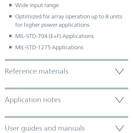
Wide input range
Optimized for array operation up to 8 units
for higher power applications
MIL-STD-704 (E+F) Applications
MIL-STD-1275 Applications
Accordion Section
Reference materials
Application notes
User guides and manuals