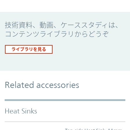
Promo Component
技術資料、動画、ケーススタディは、
コンテンツライブラリからどうぞ
ライブラリを見る
Related accessories
Heat Sinks