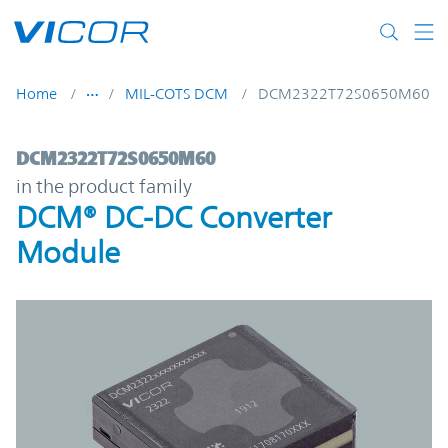
Skip to main content
Home
MIL-COTS DCM
DCM2322T72S0650M60
DCM2322T72S0650M60 | DCM® DC-DC Con
DCM2322T72S0650M60
in the product family
DCM® DC-DC Converter
Module