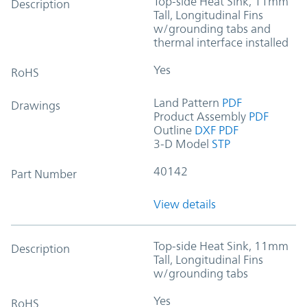
Top-side Heat Sink, 11mm
Description
Tall, Longitudinal Fins
w/grounding tabs and
thermal interface installed
Yes
RoHS
Land Pattern
PDF
Drawings
Product Assembly
PDF
Outline
DXF
PDF
3-D Model
STP
40142
Part Number
View details
Top-side Heat Sink, 11mm
Description
Tall, Longitudinal Fins
w/grounding tabs
Yes
RoHS