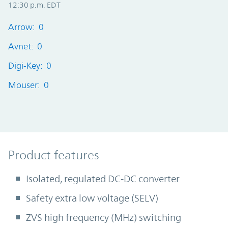
12:30 p.m. EDT
Arrow: 0
Avnet: 0
Digi-Key: 0
Mouser: 0
Product Features
Product features
Isolated, regulated DC-DC converter
Safety extra low voltage (SELV)
ZVS high frequency (MHz) switching