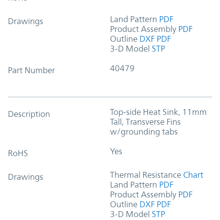
Land Pattern
PDF
Drawings
Product Assembly
PDF
Outline
DXF
PDF
3-D Model
STP
40479
Part Number
Top-side Heat Sink, 11mm
Description
Tall, Transverse Fins
w/grounding tabs
Yes
RoHS
Thermal Resistance
Chart
Drawings
Land Pattern
PDF
Product Assembly
PDF
Outline
DXF
PDF
3-D Model
STP