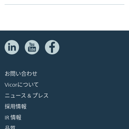
お問い合わせ
Vicorについて
ニュース & プレス
採用情報
IR 情報
品質