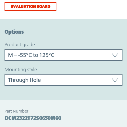
EVALUATION BOARD
Option Graph Section
Options
product grade
mounting style
Part Number
DCM2322T72S0650M60