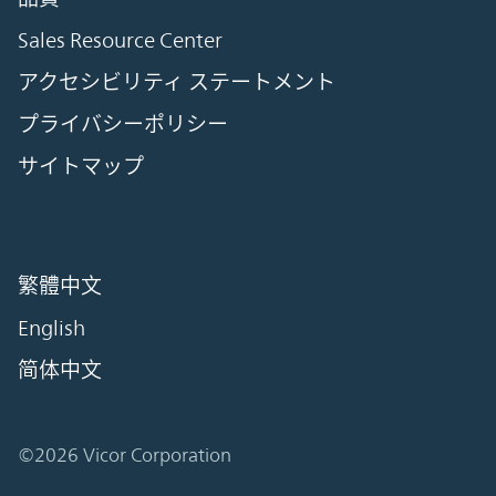
Sales Resource Center
アクセシビリティ ステートメント
プライバシーポリシー
サイトマップ
繁體中文
English
简体中文
©2026 Vicor Corporation