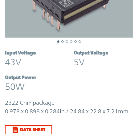
Input Voltage
Output Voltage
43V
5V
Output Power
50W
2322 ChiP package
0.978 x 0.898 x 0.284in / 24.84 x 22.8 x 7.21mm
DATA SHEET