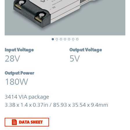
Input Voltage
Output Voltage
28V
5V
Output Power
180W
3414 VIA package
3.38 x 1.4 x 0.37in / 85.93 x 35.54 x 9.4mm
DATA SHEET