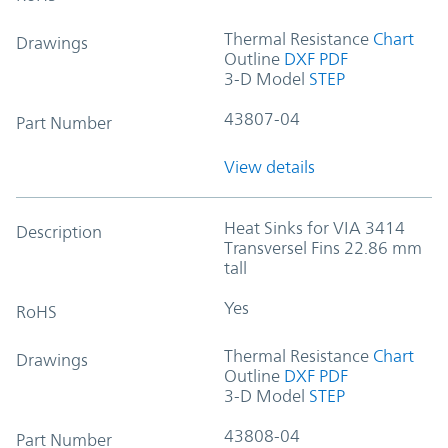
Thermal Resistance
Chart
Drawings
Outline
DXF
PDF
3-D Model
STEP
43807-04
Part Number
View details
Heat Sinks for VIA 3414
Description
Transversel Fins 22.86 mm
tall
Yes
RoHS
Thermal Resistance
Chart
Drawings
Outline
DXF
PDF
3-D Model
STEP
43808-04
Part Number