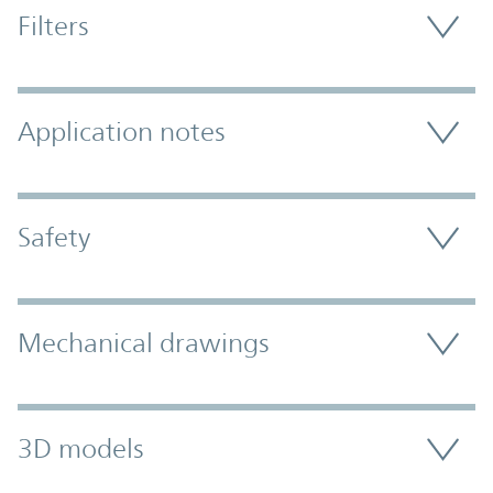
Filters
Application notes
Safety
Mechanical drawings
3D models