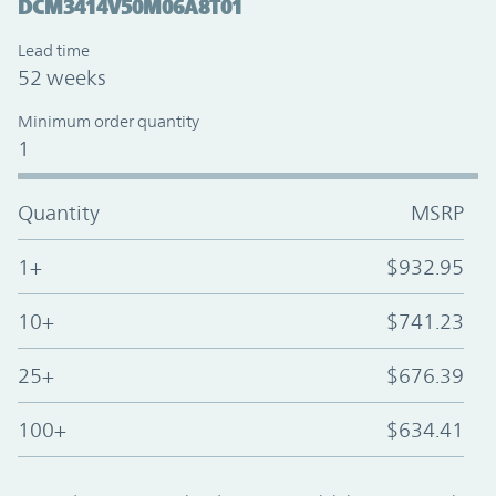
DCM3414V50M06A8T01
Lead time
52 weeks
Minimum order quantity
1
Quantity
MSRP
1+
$932.95
10+
$741.23
25+
$676.39
100+
$634.41