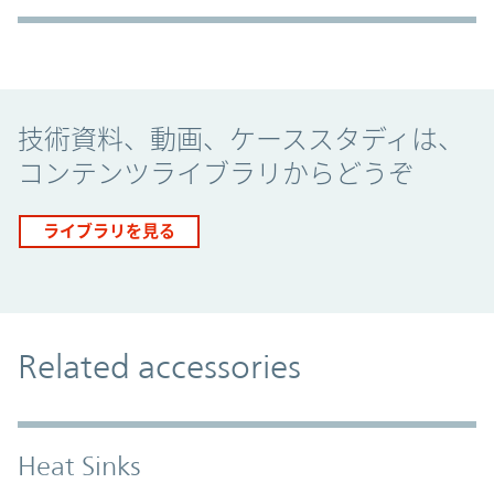
Promo Component
技術資料、動画、ケーススタディは、
コンテンツライブラリからどうぞ
ライブラリを見る
Related accessories
Heat Sinks