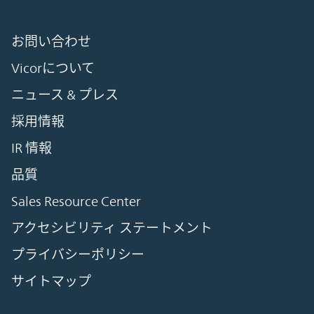
お問い合わせ
Vicorについて
ニュース & プレス
採用情報
IR 情報
品質
Sales Resource Center
アクセシビリティ ステートメント
プライバシーポリシー
サイトマップ