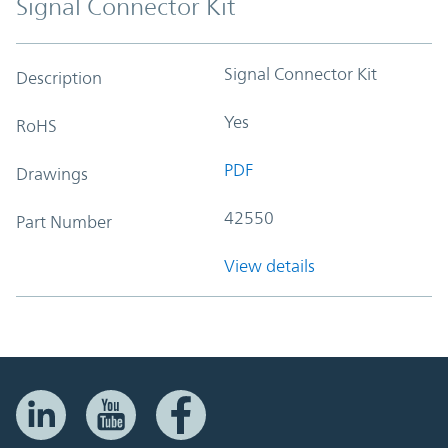
Signal Connector Kit
Signal Connector Kit
Description
Yes
RoHS
PDF
Drawings
42550
Part Number
View details