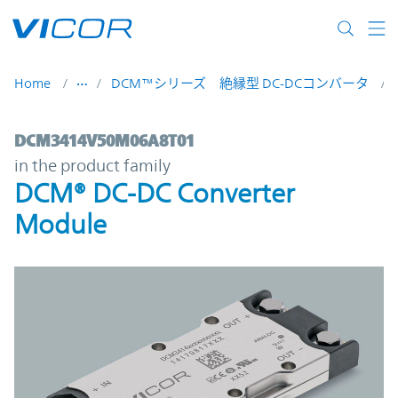
Skip to main content
Home
DCM™シリーズ 絶縁型 DC-DCコンバータ
DCM3414V50M06A8T01 | DCM® DC-DC Con
DCM3414V50M06A8T01
in the product family
DCM® DC-DC Converter
Module