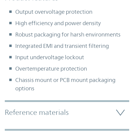
Output overvoltage protection
High efficiency and power density
Robust packaging for harsh environments
Integrated EMI and transient filtering
Input undervoltage lockout
Overtemperature protection
Chassis mount or PCB mount packaging
options
Accordion Section
Reference materials