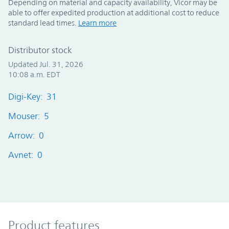
Depending on material and capacity availability, Vicor may be
able to offer expedited production at additional cost to reduce
standard lead times.
Learn more
Distributor stock
Updated Jul. 31, 2026
10:08 a.m. EDT
Digi-Key: 31
Mouser: 5
Arrow: 0
Avnet: 0
Product Features
Product features