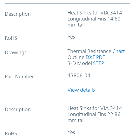
Heat Sinks for VIA 3414
Description
Longitudinal Fins 14.60
mm tall
Yes
RoHS
Thermal Resistance
Chart
Drawings
Outline
DXF
PDF
3-D Model
STEP
43806-04
Part Number
View details
Heat Sinks for VIA 3414
Description
Longitudinal Fins 22.86
mm tall
Yes
RoHS