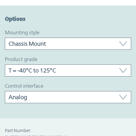
Option Graph Section
Options
mounting style
product grade
control interface
Part Number