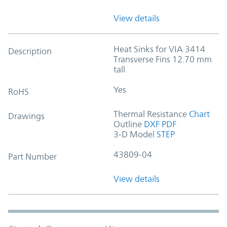
View details
Heat Sinks for VIA 3414
Description
Transverse Fins 12.70 mm
tall
Yes
RoHS
Thermal Resistance
Chart
Drawings
Outline
DXF
PDF
3-D Model
STEP
43809-04
Part Number
View details