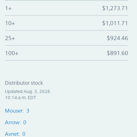
1+
$1,273.71
10+
$1,011.71
25+
$924.46
100+
$891.60
Distributor stock
Updated Aug. 3, 2026
10:14 a.m. EDT
Mouser: 3
Arrow: 0
Avnet: 0