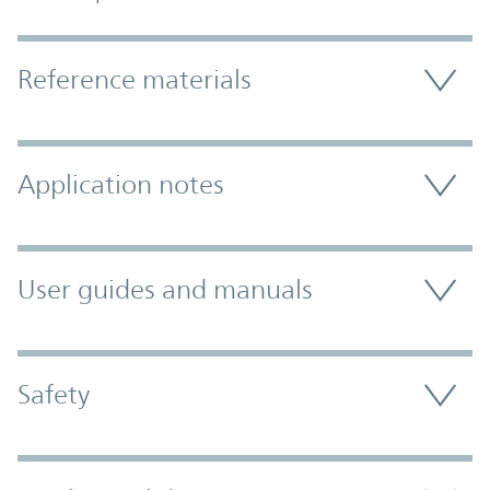
Accordion Section
Reference materials
Application notes
User guides and manuals
Safety