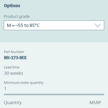
Options
product grade
Part Number
MI-273-MX
Lead time
30 weeks
Minimum order quantity
1
Quantity
MSRP