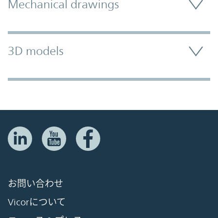
Mechanical drawings
3D models
お問い合わせ
Vicorについて