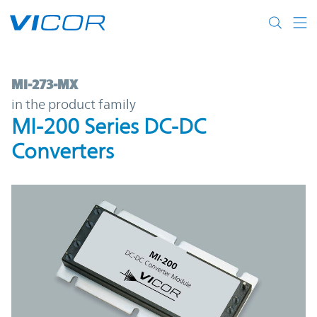
Skip to main content
MI-273-MX | MI-200 Series DC-DC Convert
MI-273-MX
in the product family
MI-200 Series DC-DC
Converters