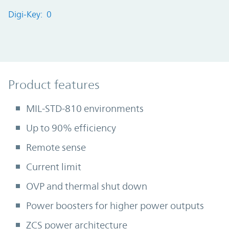
Digi-Key: 0
Product Features
Product features
MIL-STD-810 environments
Up to 90% efficiency
Remote sense
Current limit
OVP and thermal shut down
Power boosters for higher power outputs
ZCS power architecture