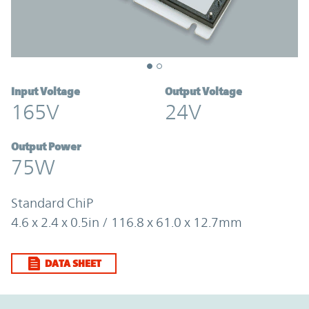
Input Voltage
Output Voltage
165V
24V
Output Power
75W
Standard ChiP
4.6 x 2.4 x 0.5in / 116.8 x 61.0 x 12.7mm
DATA SHEET
Option Graph Section