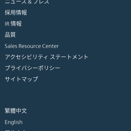
ニュース & プレス
採用情報
IR 情報
品質
Sales Resource Center
アクセシビリティ ステートメント
プライバシーポリシー
サイトマップ
繁體中文
English