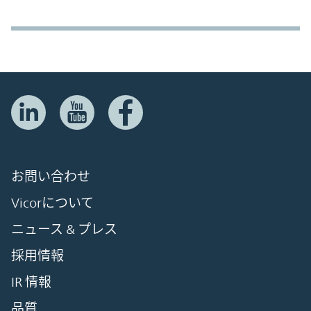
お問い合わせ
Vicorについて
ニュース & プレス
採用情報
IR 情報
品質