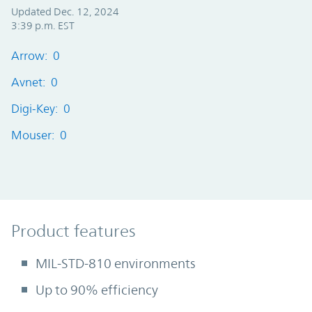
Updated Dec. 12, 2024
3:39 p.m. EST
Arrow: 0
Avnet: 0
Digi-Key: 0
Mouser: 0
Product Features
Product features
MIL-STD-810 environments
Up to 90% efficiency