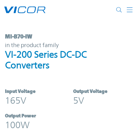
Skip to main content
MI-B70-IW | VI-200 Series DC-DC Converte
MI-B70-IW
in the product family
VI-200 Series DC-DC
Converters
Input Voltage
Output Voltage
165V
5V
Output Power
100W