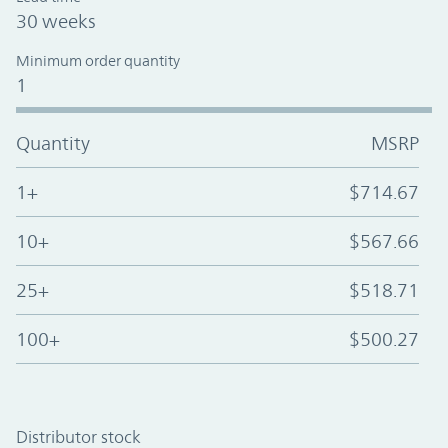
30 weeks
Minimum order quantity
1
Quantity
MSRP
1+
$714.67
10+
$567.66
25+
$518.71
100+
$500.27
Distributor stock