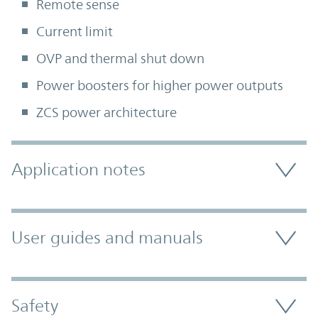
Remote sense
Current limit
OVP and thermal shut down
Power boosters for higher power outputs
ZCS power architecture
Accordion Section
Application notes
User guides and manuals
Safety