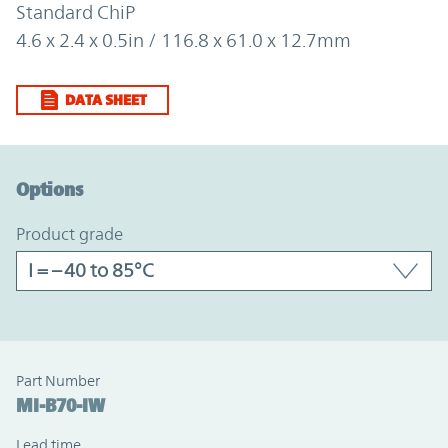
Standard ChiP
4.6 x 2.4 x 0.5in / 116.8 x 61.0 x 12.7mm
DATA SHEET
Option Graph Section
Options
product grade
Part Number
MI-B70-IW
Lead time