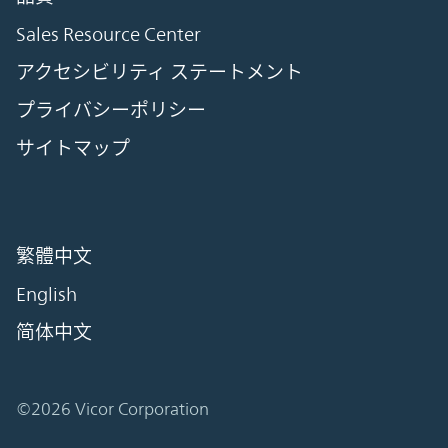
Sales Resource Center
アクセシビリティ ステートメント
プライバシーポリシー
サイトマップ
繁體中文
English
简体中文
©2026 Vicor Corporation