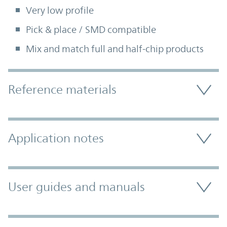
Very low profile
Pick & place / SMD compatible
Mix and match full and half-chip products
Accordion Section
Reference materials
Application notes
User guides and manuals