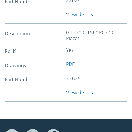
33624
Part Number
View details
0.133"-0.156" PCB 100
Description
Pieces
Yes
RoHS
PDF
Drawings
33625
Part Number
View details