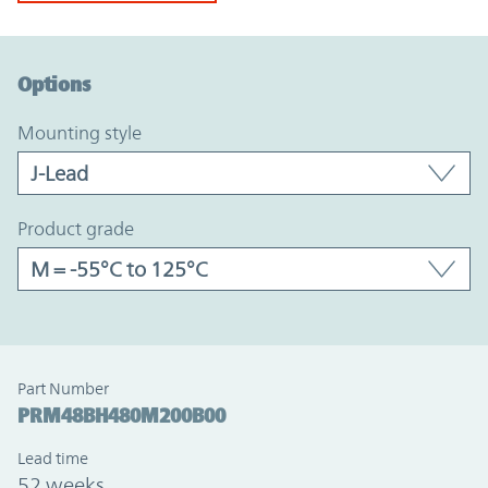
Option Graph Section
Options
mounting style
product grade
Part Number
PRM48BH480M200B00
Lead time
52 weeks