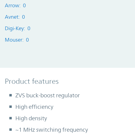
Arrow: 0
Avnet: 0
Digi-Key: 0
Mouser: 0
Product Features
Product features
ZVS buck-boost regulator
High efficiency
High density
~1 MHz switching frequency