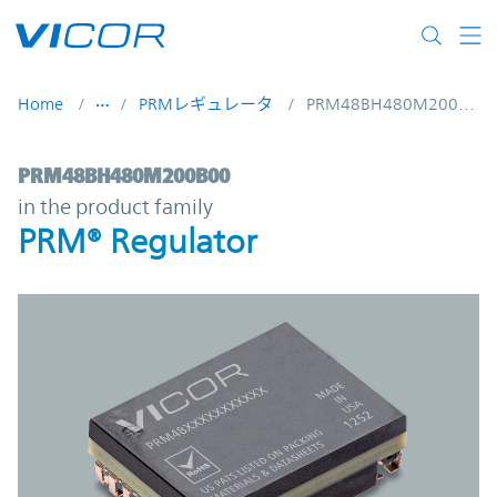
Skip to main content
Home
PRMレギュレータ
PRM48BH480M200B00
PRM48BH480M200B00 | PRM® Regulator |
PRM48BH480M200B00
in the product family
PRM® Regulator