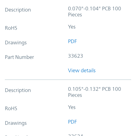
0.070"-0.104" PCB 100
Description
Pieces
Yes
RoHS
PDF
Drawings
33623
Part Number
View details
0.105"-0.132" PCB 100
Description
Pieces
Yes
RoHS
PDF
Drawings