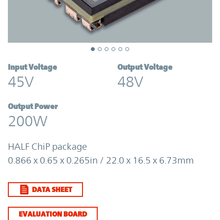
Input Voltage
Output Voltage
45V
48V
Output Power
200W
HALF ChiP package
0.866 x 0.65 x 0.265in / 22.0 x 16.5 x 6.73mm
DATA SHEET
EVALUATION BOARD