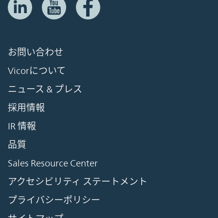
お問い合わせ
Vicorについて
ニュース & プレス
採用情報
IR 情報
品質
Sales Resource Center
アクセシビリティ ステートメント
プライバシーポリシー