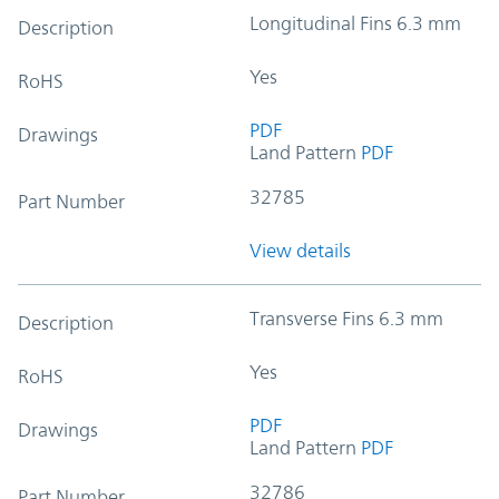
Longitudinal Fins 6.3 mm
Description
Yes
RoHS
PDF
Drawings
Land Pattern
PDF
32785
Part Number
View details
Transverse Fins 6.3 mm
Description
Yes
RoHS
PDF
Drawings
Land Pattern
PDF
32786
Part Number