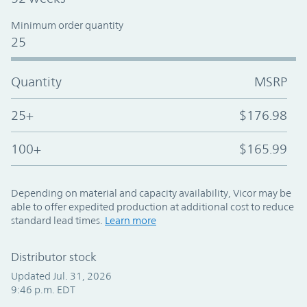
Minimum order quantity
25
Quantity
MSRP
25+
$176.98
100+
$165.99
Depending on material and capacity availability, Vicor may be
able to offer expedited production at additional cost to reduce
standard lead times.
Learn more
Distributor stock
Updated Jul. 31, 2026
9:46 p.m. EDT