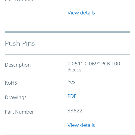
View details
Push Pins
0.051"-0.069" PCB 100
Description
Pieces
Yes
RoHS
PDF
Drawings
33622
Part Number
View details