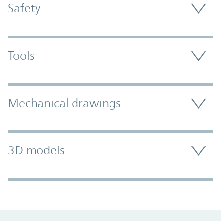
Safety
Tools
Mechanical drawings
3D models
Promo Component