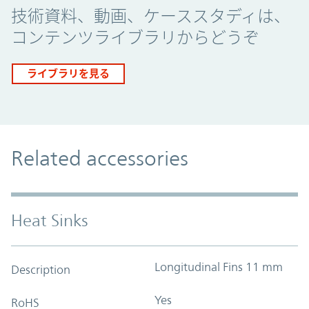
技術資料、動画、ケーススタディは、
コンテンツライブラリからどうぞ
ライブラリを見る
Related accessories
Heat Sinks
Longitudinal Fins 11 mm
Description
Yes
RoHS