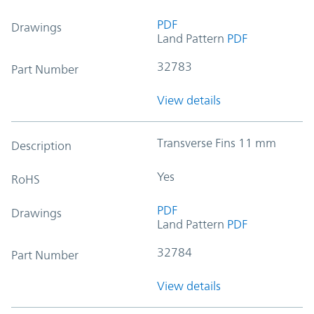
PDF
Drawings
Land Pattern
PDF
32783
Part Number
View details
Transverse Fins 11 mm
Description
Yes
RoHS
PDF
Drawings
Land Pattern
PDF
32784
Part Number
View details