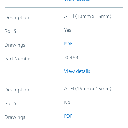
Al-El (10mm x 16mm)
Description
Yes
RoHS
PDF
Drawings
30469
Part Number
View details
Al-El (16mm x 15mm)
Description
No
RoHS
PDF
Drawings