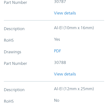
30787
Part Number
View details
Al-El (10mm x 16mm)
Description
Yes
RoHS
PDF
Drawings
30788
Part Number
View details
Al-El (12mm x 25mm)
Description
No
RoHS