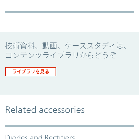
Promo Component
技術資料、動画、ケーススタディは、
コンテンツライブラリからどうぞ
ライブラリを見る
Related accessories
Diodes and Rectifiers