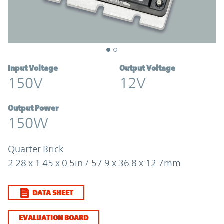
Input Voltage
Output Voltage
150V
12V
Output Power
150W
Quarter Brick
2.28 x 1.45 x 0.5in / 57.9 x 36.8 x 12.7mm
DATA SHEET
EVALUATION BOARD