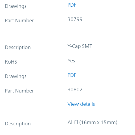
PDF
Drawings
30799
Part Number
Y-Cap SMT
Description
Yes
RoHS
PDF
Drawings
30802
Part Number
View details
Al-El (16mm x 15mm)
Description