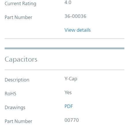
4.0
Current Rating
36-00036
Part Number
View details
Capacitors
Y-Cap
Description
Yes
RoHS
PDF
Drawings
00770
Part Number