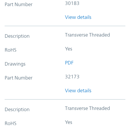
30183
Part Number
View details
Transverse Threaded
Description
Yes
RoHS
PDF
Drawings
32173
Part Number
View details
Transverse Threaded
Description
Yes
RoHS