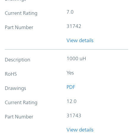
7.0
Current Rating
31742
Part Number
View details
1000 uH
Description
Yes
RoHS
PDF
Drawings
12.0
Current Rating
31743
Part Number
View details