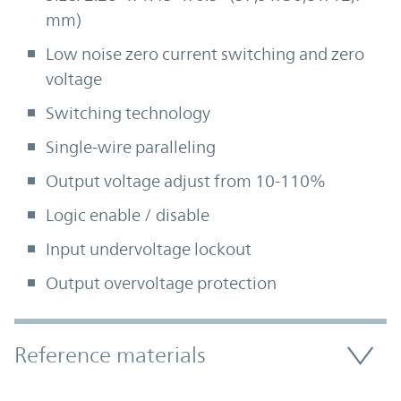
mm)
Low noise zero current switching and zero
voltage
Switching technology
Single-wire paralleling
Output voltage adjust from 10-110%
Logic enable / disable
Input undervoltage lockout
Output overvoltage protection
Accordion Section
Reference materials