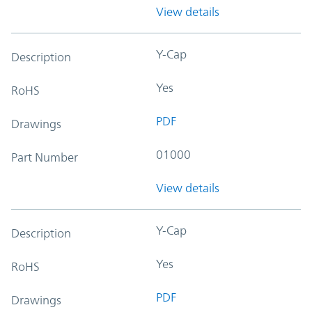
View details
Y-Cap
Description
Yes
RoHS
PDF
Drawings
01000
Part Number
View details
Y-Cap
Description
Yes
RoHS
PDF
Drawings