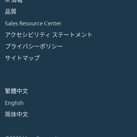
IR 情報
品質
Sales Resource Center
アクセシビリティ ステートメント
プライバシーポリシー
サイトマップ
繁體中文
English
简体中文