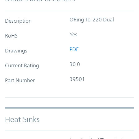
ORing To-220 Dual
Description
Yes
RoHS
PDF
Drawings
30.0
Current Rating
39501
Part Number
Heat Sinks