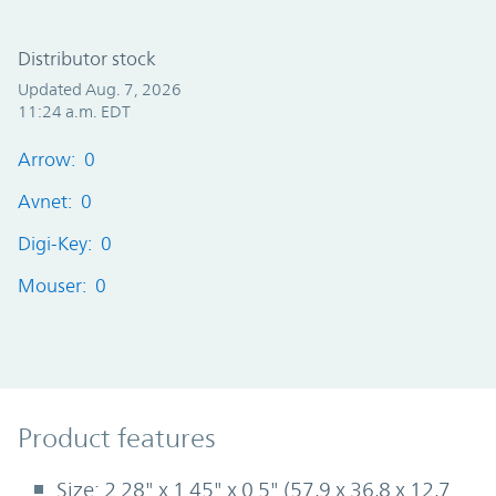
Distributor stock
Updated Aug. 7, 2026
11:24 a.m. EDT
Arrow: 0
Avnet: 0
Digi-Key: 0
Mouser: 0
Product Features
Product features
Size: 2.28" x 1.45" x 0.5" (57,9 x 36,8 x 12,7