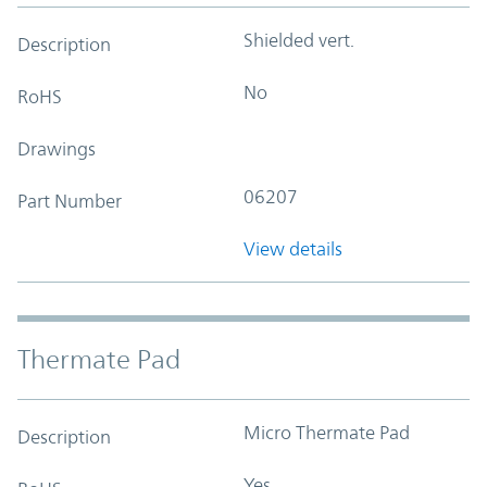
Shielded vert.
Description
No
RoHS
Drawings
06207
Part Number
View details
Thermate Pad
Micro Thermate Pad
Description
Yes