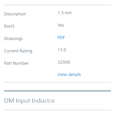
1.3 mH
Description
Yes
RoHS
PDF
Drawings
13.0
Current Rating
32006
Part Number
View details
DM Input Inductor