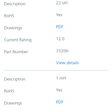
22 uH
Description
Yes
RoHS
PDF
Drawings
12.0
Current Rating
33206
Part Number
View details
1 mH
Description
Yes
RoHS
PDF
Drawings