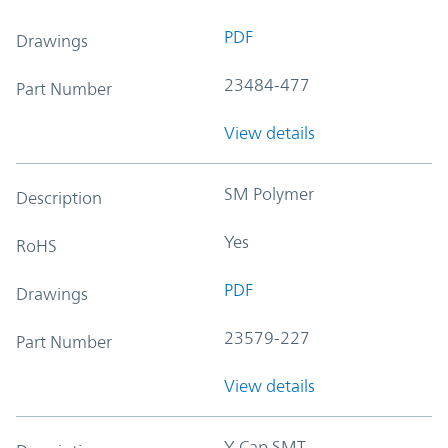
PDF
Drawings
23484-477
Part Number
View details
SM Polymer
Description
Yes
RoHS
PDF
Drawings
23579-227
Part Number
View details
Y-Cap SMT