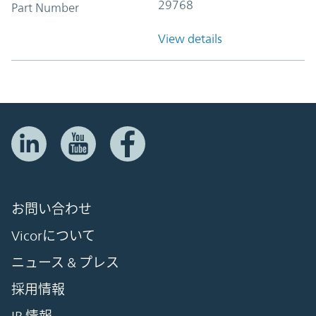
29768
Part Number
View details
お問い合わせ
Vicorについて
ニュース & プレス
採用情報