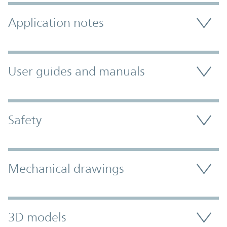
Application notes
User guides and manuals
Safety
Mechanical drawings
3D models