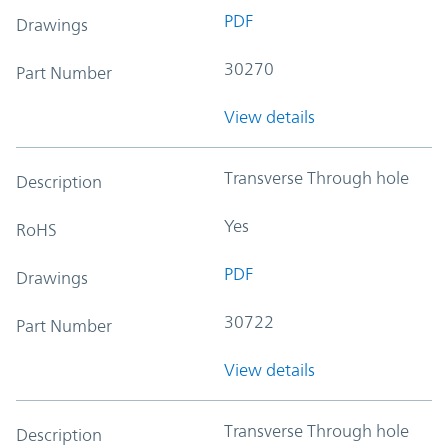
PDF
Drawings
30270
Part Number
View details
Transverse Through hole
Description
Yes
RoHS
PDF
Drawings
30722
Part Number
View details
Transverse Through hole
Description