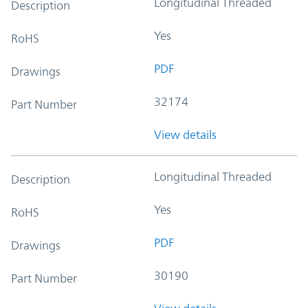
Longitudinal Threaded
Description
Yes
RoHS
PDF
Drawings
32174
Part Number
View details
Longitudinal Threaded
Description
Yes
RoHS
PDF
Drawings
30190
Part Number