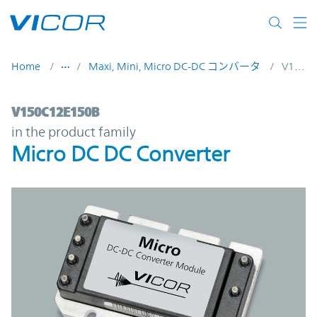
Skip to main content
Home
Maxi, Mini, Micro DC-DC コンバータ
V150C12E150B
V150C12E150B | Micro DC DC Converter |
V150C12E150B
in the product family
Micro DC DC Converter