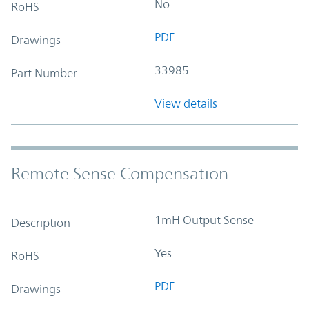
No
RoHS
PDF
Drawings
33985
Part Number
View details
Remote Sense Compensation
1mH Output Sense
Description
Yes
RoHS
PDF
Drawings