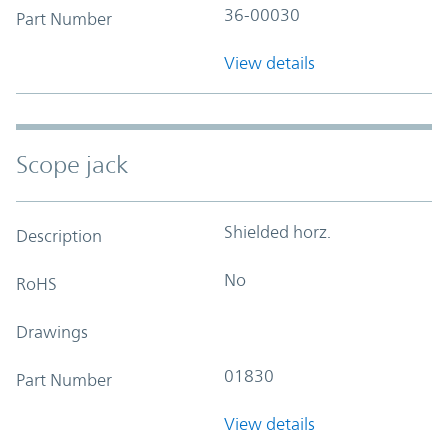
36-00030
Part Number
View details
Scope jack
Shielded horz.
Description
No
RoHS
Drawings
01830
Part Number
View details