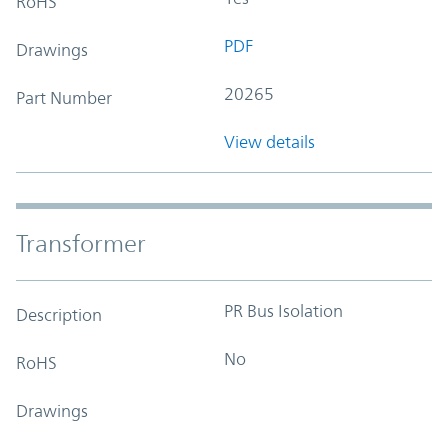
RoHS
PDF
Drawings
20265
Part Number
View details
Transformer
PR Bus Isolation
Description
No
RoHS
Drawings