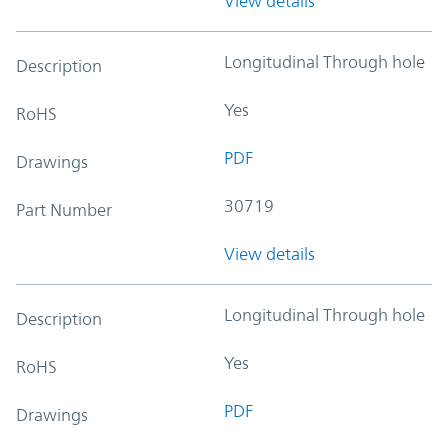
View details
Longitudinal Through hole
Description
Yes
RoHS
PDF
Drawings
30719
Part Number
View details
Longitudinal Through hole
Description
Yes
RoHS
PDF
Drawings