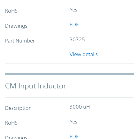
Yes
RoHS
PDF
Drawings
30725
Part Number
View details
CM Input Inductor
3000 uH
Description
Yes
RoHS
PDF
Drawings