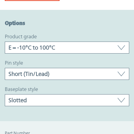
Option Graph Section
Options
product grade
pin style
baseplate style
Part Number