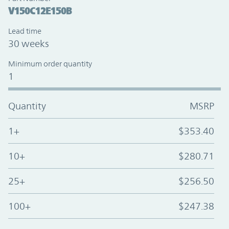
V150C12E150B
Lead time
30 weeks
Minimum order quantity
1
Quantity
MSRP
1+
$353.40
10+
$280.71
25+
$256.50
100+
$247.38