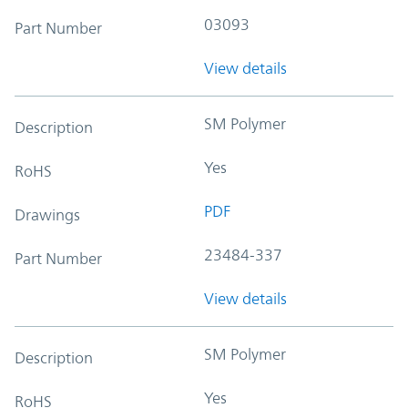
03093
Part Number
View details
SM Polymer
Description
Yes
RoHS
PDF
Drawings
23484-337
Part Number
View details
SM Polymer
Description
Yes
RoHS