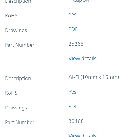
Description
Yes
RoHS
PDF
Drawings
25283
Part Number
View details
Al-El (10mm x 16mm)
Description
Yes
RoHS
PDF
Drawings
30468
Part Number
View details