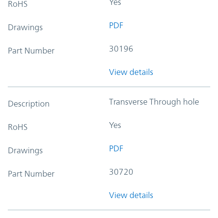
Yes
RoHS
PDF
Drawings
30196
Part Number
View details
Transverse Through hole
Description
Yes
RoHS
PDF
Drawings
30720
Part Number
View details