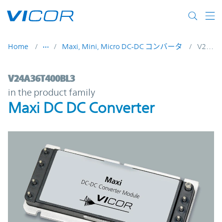
Skip to main content
Home
Maxi, Mini, Micro DC-DC コンバータ
V24A36T400BL3
V24A36T400BL3 | Maxi DC DC Converter |
V24A36T400BL3
in the product family
Maxi DC DC Converter