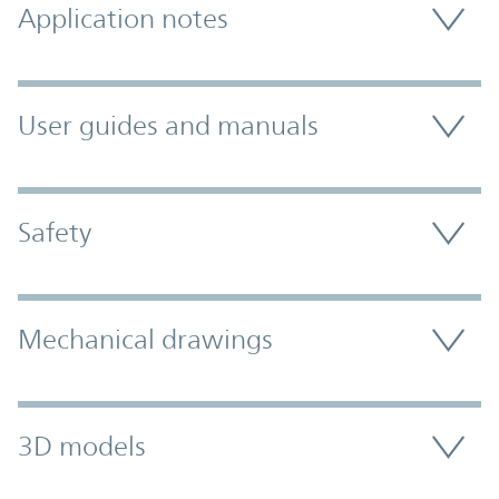
Application notes
User guides and manuals
Safety
Mechanical drawings
3D models