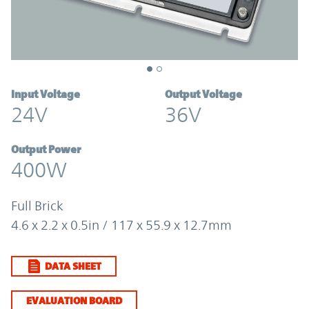
Input Voltage
Output Voltage
24V
36V
Output Power
400W
Full Brick
4.6 x 2.2 x 0.5in / 117 x 55.9 x 12.7mm
DATA SHEET
EVALUATION BOARD