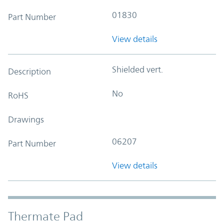
01830
Part Number
View details
Shielded vert.
Description
No
RoHS
Drawings
06207
Part Number
View details
Thermate Pad