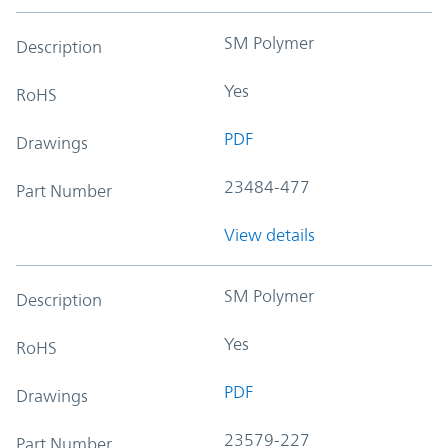
SM Polymer
Description
Yes
RoHS
PDF
Drawings
23484-477
Part Number
View details
SM Polymer
Description
Yes
RoHS
PDF
Drawings
23579-227
Part Number