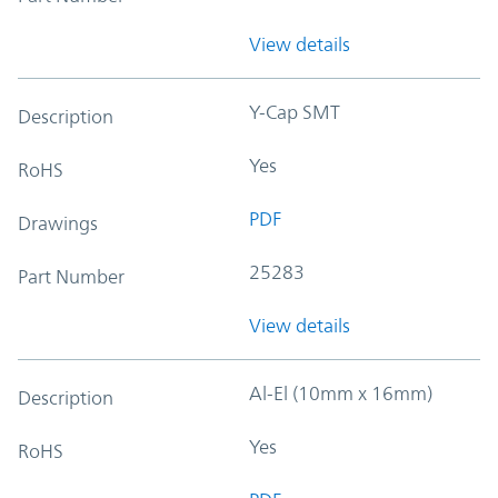
View details
Y-Cap SMT
Description
Yes
RoHS
PDF
Drawings
25283
Part Number
View details
Al-El (10mm x 16mm)
Description
Yes
RoHS