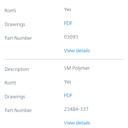
Yes
RoHS
PDF
Drawings
03093
Part Number
View details
SM Polymer
Description
Yes
RoHS
PDF
Drawings
23484-337
Part Number
View details