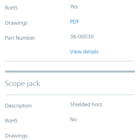
Yes
RoHS
PDF
Drawings
36-00030
Part Number
View details
Scope jack
Shielded horz.
Description
No
RoHS
Drawings