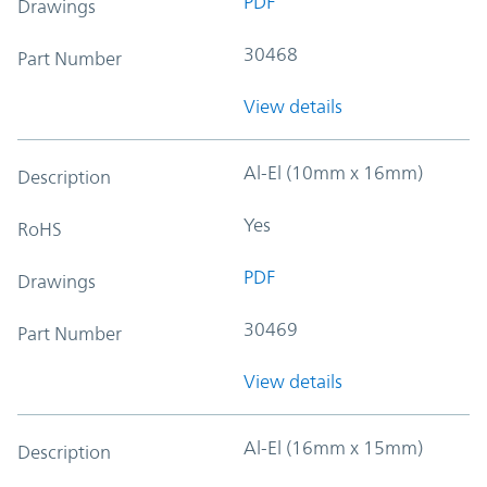
PDF
Drawings
30468
Part Number
View details
Al-El (10mm x 16mm)
Description
Yes
RoHS
PDF
Drawings
30469
Part Number
View details
Al-El (16mm x 15mm)
Description