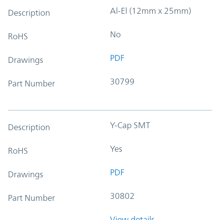
Al-El (12mm x 25mm)
Description
No
RoHS
PDF
Drawings
30799
Part Number
Y-Cap SMT
Description
Yes
RoHS
PDF
Drawings
30802
Part Number
View details