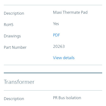
Maxi Thermate Pad
Description
Yes
RoHS
PDF
Drawings
20263
Part Number
View details
Transformer
PR Bus Isolation
Description