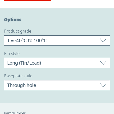
Option Graph Section
Options
product grade
pin style
baseplate style
Part Number