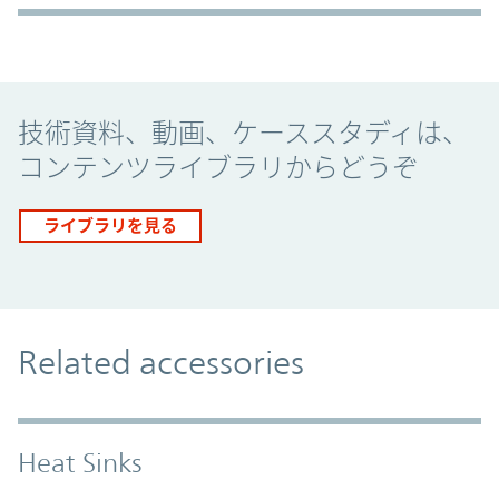
Promo Component
技術資料、動画、ケーススタディは、
コンテンツライブラリからどうぞ
ライブラリを見る
Related accessories
Heat Sinks