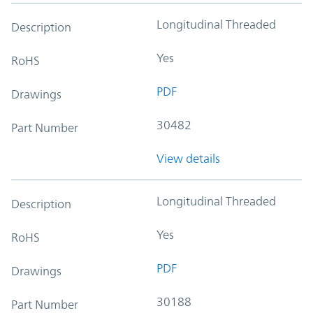
Longitudinal Threaded
Description
Yes
RoHS
PDF
Drawings
30482
Part Number
View details
Longitudinal Threaded
Description
Yes
RoHS
PDF
Drawings
30188
Part Number