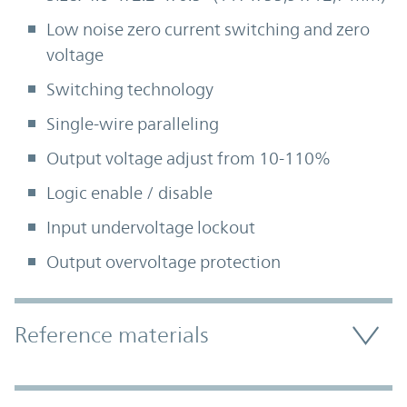
Low noise zero current switching and zero
voltage
Switching technology
Single-wire paralleling
Output voltage adjust from 10-110%
Logic enable / disable
Input undervoltage lockout
Output overvoltage protection
Accordion Section
Reference materials