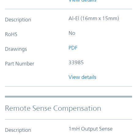
Al-El (16mm x 15mm)
Description
No
RoHS
PDF
Drawings
33985
Part Number
View details
Remote Sense Compensation
1mH Output Sense
Description