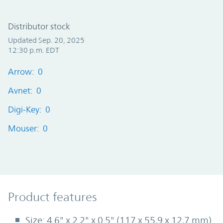
Distributor stock
Updated Sep. 20, 2025
12:30 p.m. EDT
Arrow: 0
Avnet: 0
Digi-Key: 0
Mouser: 0
Product Features
Product features
Size: 4.6" x 2.2" x 0.5" (117 x 55,9 x 12,7 mm)