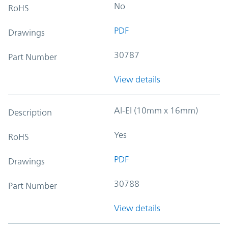
No
RoHS
PDF
Drawings
30787
Part Number
View details
Al-El (10mm x 16mm)
Description
Yes
RoHS
PDF
Drawings
30788
Part Number
View details