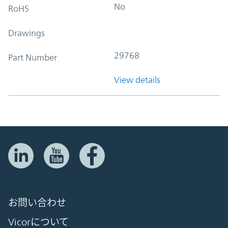
No
RoHS
Drawings
29768
Part Number
View details
お問い合わせ
Vicorについて