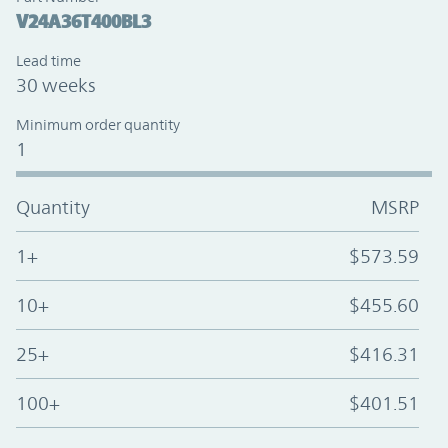
V24A36T400BL3
Lead time
30 weeks
Minimum order quantity
1
Quantity
MSRP
1+
$573.59
10+
$455.60
25+
$416.31
100+
$401.51