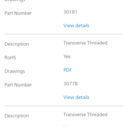
30181
Part Number
View details
Transverse Threaded
Description
Yes
RoHS
PDF
Drawings
30778
Part Number
View details
Transverse Threaded
Description