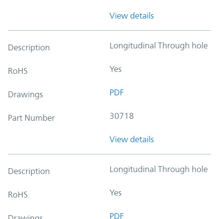
View details
Longitudinal Through hole
Description
Yes
RoHS
PDF
Drawings
30718
Part Number
View details
Longitudinal Through hole
Description
Yes
RoHS
PDF
Drawings