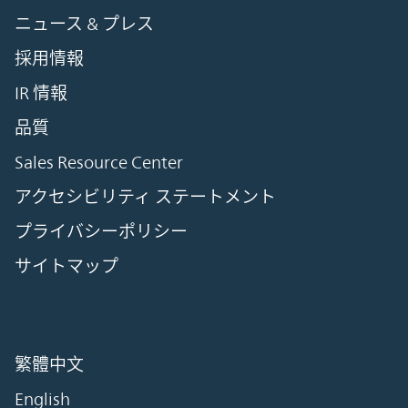
ニュース & プレス
採用情報
IR 情報
品質
Sales Resource Center
アクセシビリティ ステートメント
プライバシーポリシー
サイトマップ
繁體中文
English