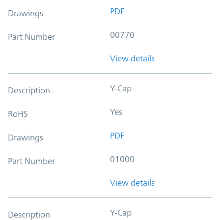
PDF
Drawings
00770
Part Number
View details
Y-Cap
Description
Yes
RoHS
PDF
Drawings
01000
Part Number
View details
Y-Cap
Description