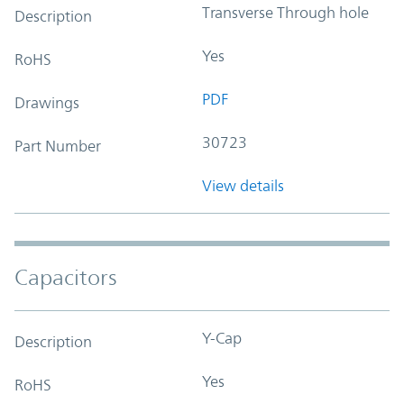
Transverse Through hole
Description
Yes
RoHS
PDF
Drawings
30723
Part Number
View details
Capacitors
Y-Cap
Description
Yes
RoHS