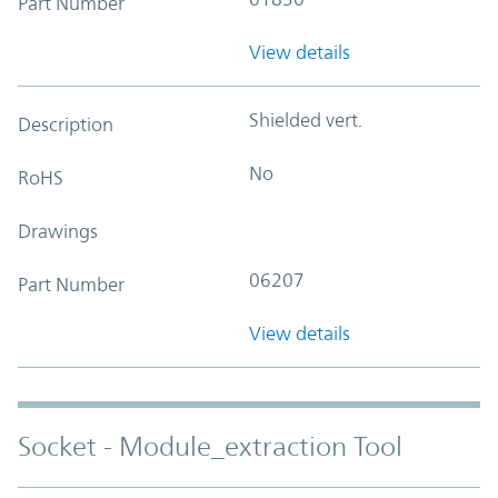
Part Number
View details
Shielded vert.
Description
No
RoHS
Drawings
06207
Part Number
View details
Socket - Module_extraction Tool