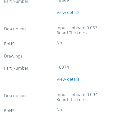
18369
Part Number
View details
Input - Inboard 0.063"
Description
Board Thickness
No
RoHS
Drawings
18374
Part Number
View details
Input - Inboard 0.094"
Description
Board Thickness
No
RoHS