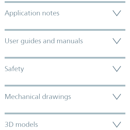
Application notes
User guides and manuals
Safety
Mechanical drawings
3D models