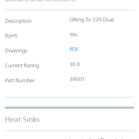
ORing To-220 Dual
Description
Yes
RoHS
PDF
Drawings
30.0
Current Rating
39501
Part Number
Heat Sinks