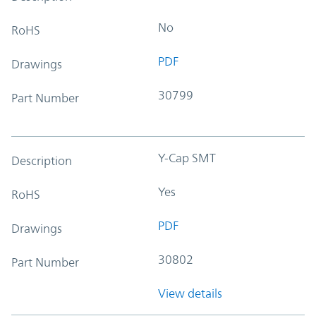
No
RoHS
PDF
Drawings
30799
Part Number
Y-Cap SMT
Description
Yes
RoHS
PDF
Drawings
30802
Part Number
View details