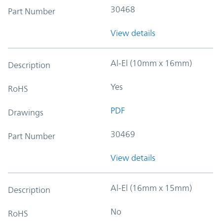
30468
Part Number
View details
Al-El (10mm x 16mm)
Description
Yes
RoHS
PDF
Drawings
30469
Part Number
View details
Al-El (16mm x 15mm)
Description
No
RoHS