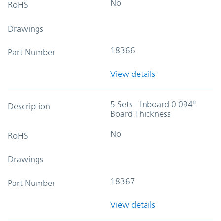
No
RoHS
Drawings
18366
Part Number
View details
5 Sets - Inboard 0.094"
Description
Board Thickness
No
RoHS
Drawings
18367
Part Number
View details