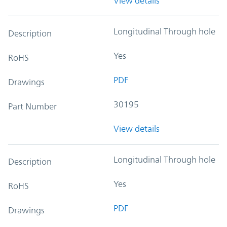
View details
Longitudinal Through hole
Description
Yes
RoHS
PDF
Drawings
30195
Part Number
View details
Longitudinal Through hole
Description
Yes
RoHS
PDF
Drawings