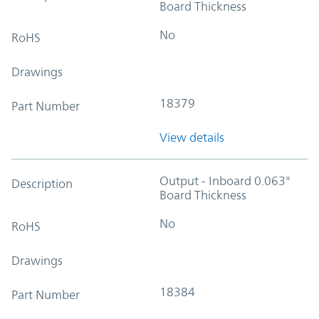
Board Thickness
No
RoHS
Drawings
18379
Part Number
View details
Output - Inboard 0.063"
Description
Board Thickness
No
RoHS
Drawings
18384
Part Number