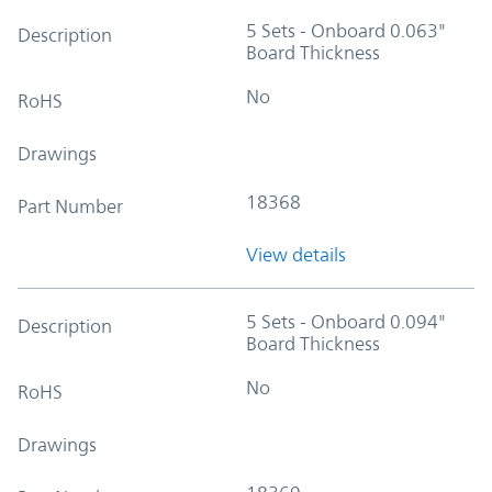
5 Sets - Onboard 0.063"
Description
Board Thickness
No
RoHS
Drawings
18368
Part Number
View details
5 Sets - Onboard 0.094"
Description
Board Thickness
No
RoHS
Drawings