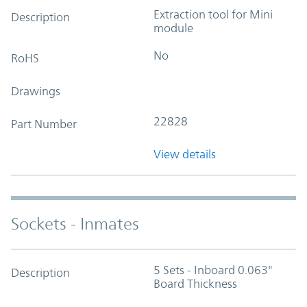
Extraction tool for Mini
Description
module
No
RoHS
Drawings
22828
Part Number
View details
Sockets - Inmates
5 Sets - Inboard 0.063"
Description
Board Thickness