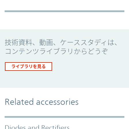
Promo Component
技術資料、動画、ケーススタディは、
コンテンツライブラリからどうぞ
ライブラリを見る
Related accessories
Diodes and Rectifiers