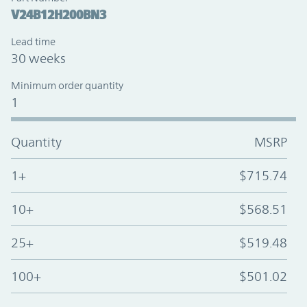
V24B12H200BN3
Lead time
30 weeks
Minimum order quantity
1
Quantity
MSRP
1+
$715.74
10+
$568.51
25+
$519.48
100+
$501.02