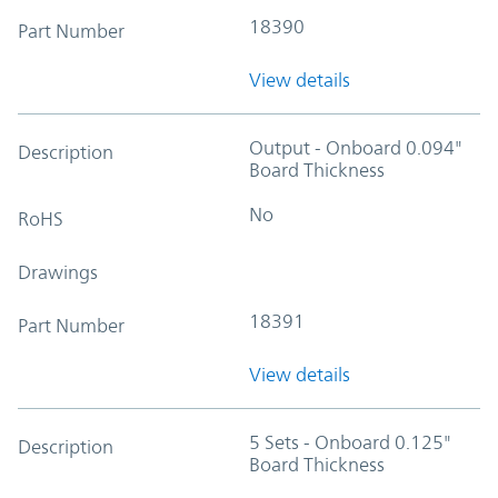
18390
Part Number
View details
Output - Onboard 0.094"
Description
Board Thickness
No
RoHS
Drawings
18391
Part Number
View details
5 Sets - Onboard 0.125"
Description
Board Thickness