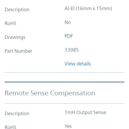
Al-El (16mm x 15mm)
Description
No
RoHS
PDF
Drawings
33985
Part Number
View details
Remote Sense Compensation
1mH Output Sense
Description
Yes
RoHS