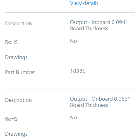
View details
Output - Inboard 0.094"
Description
Board Thickness
No
RoHS
Drawings
18385
Part Number
Output - Onboard 0.063"
Description
Board Thickness
No
RoHS
Drawings