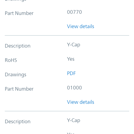
00770
Part Number
View details
Y-Cap
Description
Yes
RoHS
PDF
Drawings
01000
Part Number
View details
Y-Cap
Description