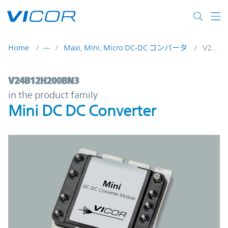
Skip to main content
Home
Maxi, Mini, Micro DC-DC コンバータ
V24B12H200BN3
V24B12H200BN3 | Mini DC DC Converter 
V24B12H200BN3
in the product family
Mini DC DC Converter