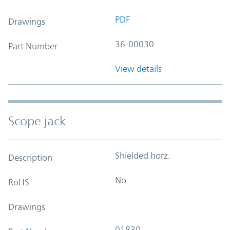
PDF
Drawings
36-00030
Part Number
View details
Scope jack
Shielded horz.
Description
No
RoHS
Drawings
01830