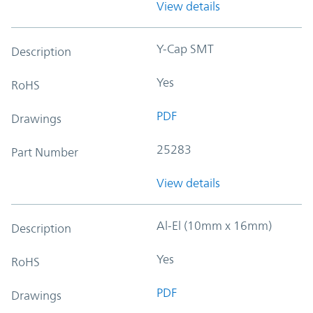
View details
Y-Cap SMT
Description
Yes
RoHS
PDF
Drawings
25283
Part Number
View details
Al-El (10mm x 16mm)
Description
Yes
RoHS
PDF
Drawings