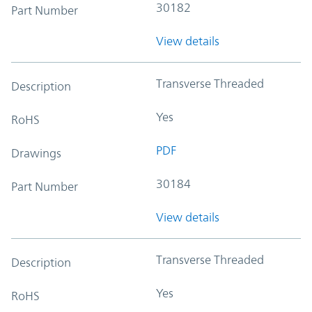
30182
Part Number
View details
Transverse Threaded
Description
Yes
RoHS
PDF
Drawings
30184
Part Number
View details
Transverse Threaded
Description
Yes
RoHS