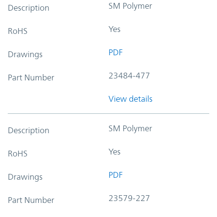
SM Polymer
Description
Yes
RoHS
PDF
Drawings
23484-477
Part Number
View details
SM Polymer
Description
Yes
RoHS
PDF
Drawings
23579-227
Part Number