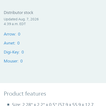
Distributor stock
Updated Aug. 7, 2026
4:39 a.m. EDT
Arrow: 0
Avnet: 0
Digi-Key: 0
Mouser: 0
Product Features
Product features
Size: 2.28" x 2.2" x 0.5" (57,9 x 55,9 x 12,7