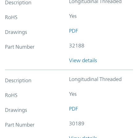
Longitudinal Threaded
Description
Yes
RoHS
PDF
Drawings
32188
Part Number
View details
Longitudinal Threaded
Description
Yes
RoHS
PDF
Drawings
30189
Part Number