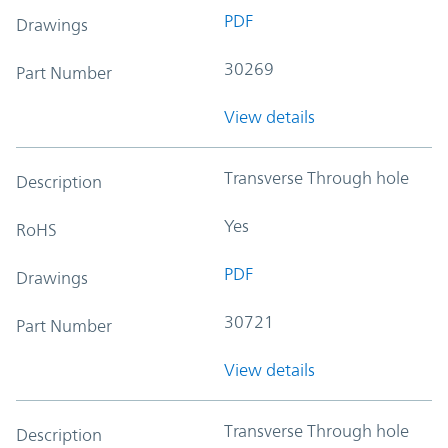
PDF
Drawings
30269
Part Number
View details
Transverse Through hole
Description
Yes
RoHS
PDF
Drawings
30721
Part Number
View details
Transverse Through hole
Description