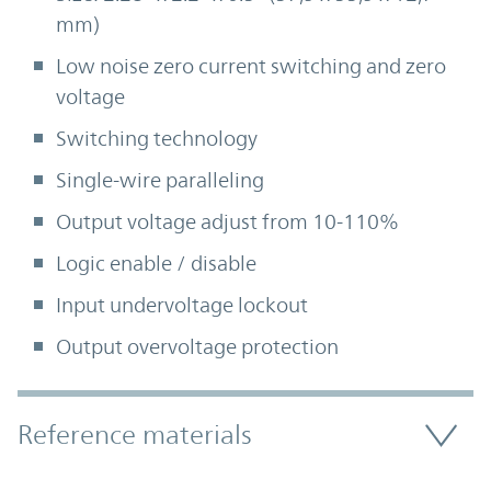
mm)
Low noise zero current switching and zero
voltage
Switching technology
Single-wire paralleling
Output voltage adjust from 10-110%
Logic enable / disable
Input undervoltage lockout
Output overvoltage protection
Accordion Section
Reference materials