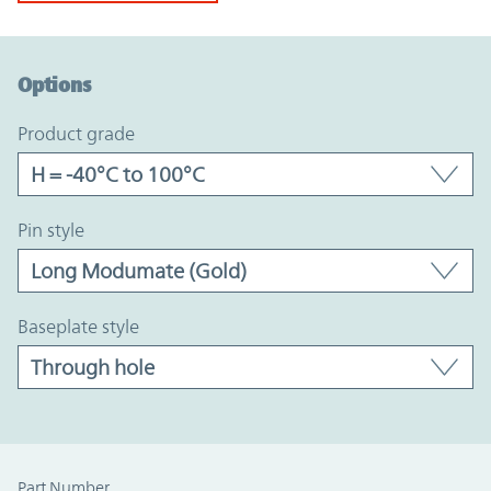
Option Graph Section
Options
product grade
pin style
baseplate style
Part Number