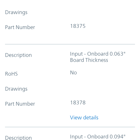
Drawings
18375
Part Number
Input - Onboard 0.063"
Description
Board Thickness
No
RoHS
Drawings
18378
Part Number
View details
Input - Onboard 0.094"
Description