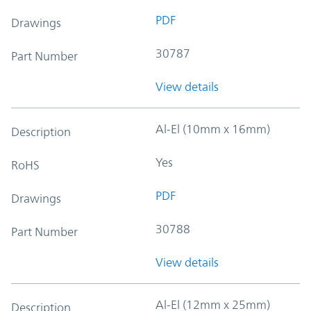
PDF
Drawings
30787
Part Number
View details
Al-El (10mm x 16mm)
Description
Yes
RoHS
PDF
Drawings
30788
Part Number
View details
Al-El (12mm x 25mm)
Description