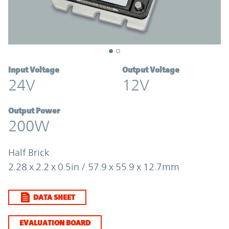
Input Voltage
Output Voltage
24V
12V
Output Power
200W
Half Brick
2.28 x 2.2 x 0.5in / 57.9 x 55.9 x 12.7mm
DATA SHEET
EVALUATION BOARD