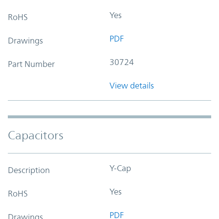
Yes
RoHS
PDF
Drawings
30724
Part Number
View details
Capacitors
Y-Cap
Description
Yes
RoHS
PDF
Drawings