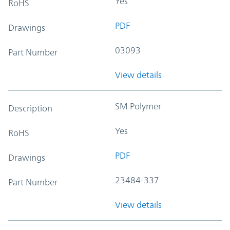
Yes
RoHS
PDF
Drawings
03093
Part Number
View details
SM Polymer
Description
Yes
RoHS
PDF
Drawings
23484-337
Part Number
View details