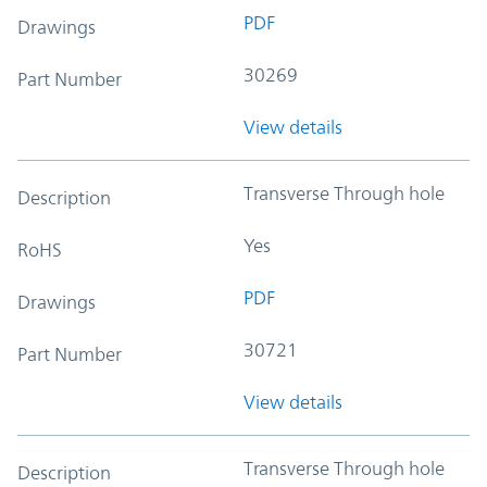
PDF
Drawings
30269
Part Number
View details
Transverse Through hole
Description
Yes
RoHS
PDF
Drawings
30721
Part Number
View details
Transverse Through hole
Description