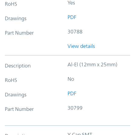
Yes
RoHS
PDF
Drawings
30788
Part Number
View details
Al-El (12mm x 25mm)
Description
No
RoHS
PDF
Drawings
30799
Part Number
Y-Cap SMT