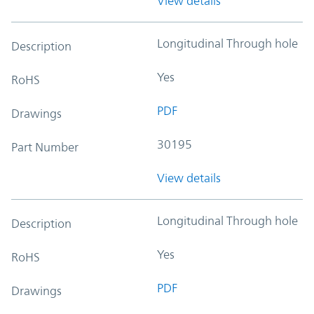
View details
Longitudinal Through hole
Description
Yes
RoHS
PDF
Drawings
30195
Part Number
View details
Longitudinal Through hole
Description
Yes
RoHS
PDF
Drawings