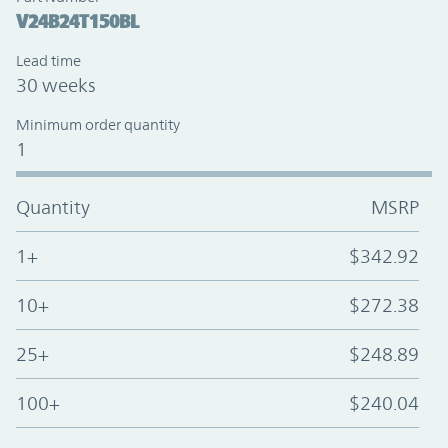
V24B24T150BL
Lead time
30 weeks
Minimum order quantity
1
Quantity
MSRP
1+
$342.92
10+
$272.38
25+
$248.89
100+
$240.04