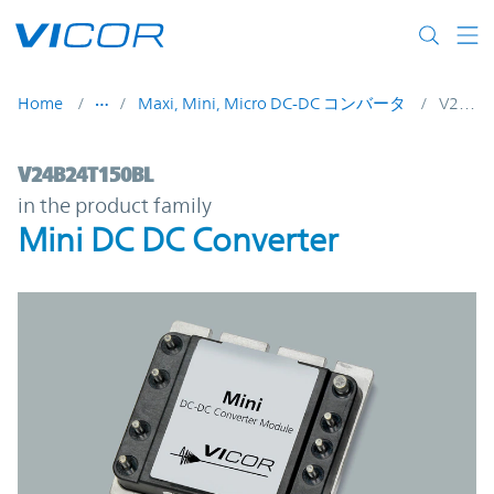
Skip to main content
Home
Maxi, Mini, Micro DC-DC コンバータ
V24B24T150BL
V24B24T150BL | Mini DC DC Converter | 
V24B24T150BL
in the product family
Mini DC DC Converter