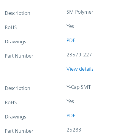
SM Polymer
Description
Yes
RoHS
PDF
Drawings
23579-227
Part Number
View details
Y-Cap SMT
Description
Yes
RoHS
PDF
Drawings
25283
Part Number