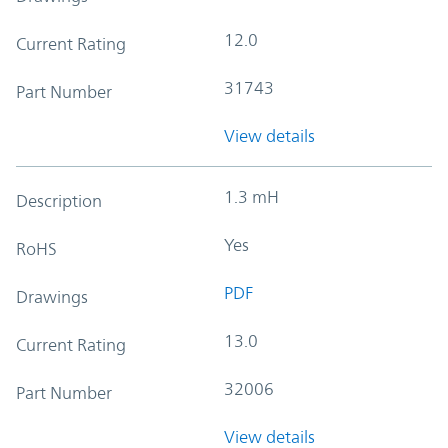
12.0
Current Rating
31743
Part Number
View details
1.3 mH
Description
Yes
RoHS
PDF
Drawings
13.0
Current Rating
32006
Part Number
View details