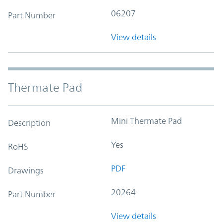
06207
Part Number
View details
Thermate Pad
Mini Thermate Pad
Description
Yes
RoHS
PDF
Drawings
20264
Part Number
View details