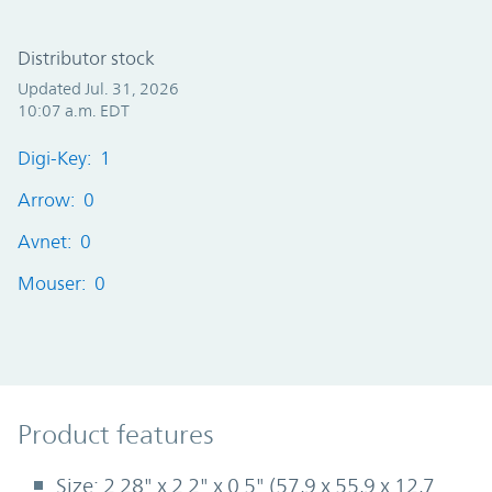
Distributor stock
Updated Jul. 31, 2026
10:07 a.m. EDT
Digi-Key: 1
Arrow: 0
Avnet: 0
Mouser: 0
Product Features
Product features
Size: 2.28" x 2.2" x 0.5" (57,9 x 55,9 x 12,7