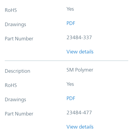
Yes
RoHS
PDF
Drawings
23484-337
Part Number
View details
SM Polymer
Description
Yes
RoHS
PDF
Drawings
23484-477
Part Number
View details