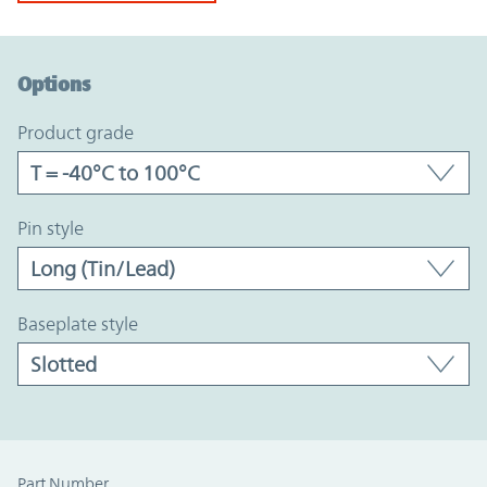
Option Graph Section
Options
product grade
pin style
baseplate style
Part Number