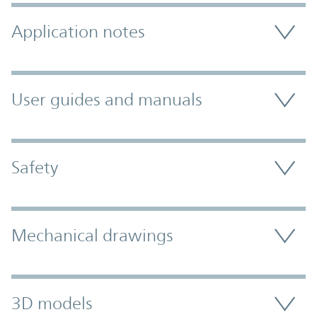
Application notes
User guides and manuals
Safety
Mechanical drawings
3D models