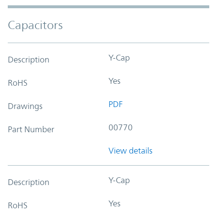
Capacitors
Y-Cap
Description
Yes
RoHS
PDF
Drawings
00770
Part Number
View details
Y-Cap
Description
Yes
RoHS