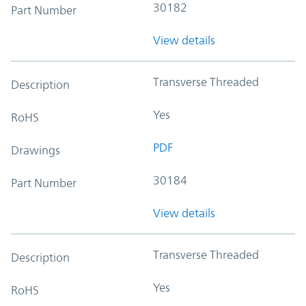
30182
Part Number
View details
Transverse Threaded
Description
Yes
RoHS
PDF
Drawings
30184
Part Number
View details
Transverse Threaded
Description
Yes
RoHS