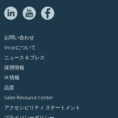
お問い合わせ
Vicorについて
ニュース & プレス
採用情報
IR 情報
品質
Sales Resource Center
アクセシビリティ ステートメント
プライバシーポリシー