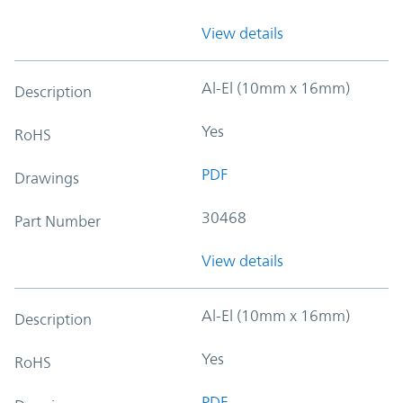
View details
Al-El (10mm x 16mm)
Description
Yes
RoHS
PDF
Drawings
30468
Part Number
View details
Al-El (10mm x 16mm)
Description
Yes
RoHS
PDF