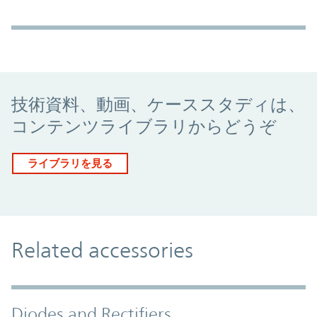
Promo Component
技術資料、動画、ケーススタディは、
コンテンツライブラリからどうぞ
ライブラリを見る
Related accessories
Diodes and Rectifiers