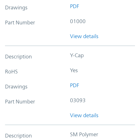
PDF
Drawings
01000
Part Number
View details
Y-Cap
Description
Yes
RoHS
PDF
Drawings
03093
Part Number
View details
SM Polymer
Description