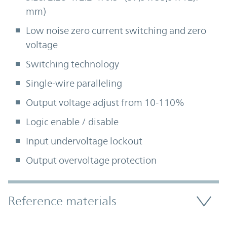
mm)
Low noise zero current switching and zero
voltage
Switching technology
Single-wire paralleling
Output voltage adjust from 10-110%
Logic enable / disable
Input undervoltage lockout
Output overvoltage protection
Accordion Section
Reference materials