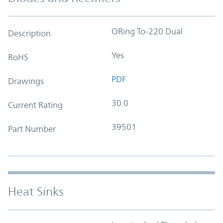
ORing To-220 Dual
Description
Yes
RoHS
PDF
Drawings
30.0
Current Rating
39501
Part Number
Heat Sinks