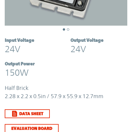
Input Voltage
Output Voltage
24V
24V
Output Power
150W
Half Brick
2.28 x 2.2 x 0.5in / 57.9 x 55.9 x 12.7mm
DATA SHEET
EVALUATION BOARD