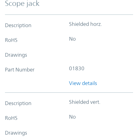
Scope jack
Shielded horz.
Description
No
RoHS
Drawings
01830
Part Number
View details
Shielded vert.
Description
No
RoHS
Drawings