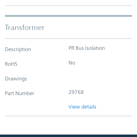
Transformer
PR Bus Isolation
Description
No
RoHS
Drawings
29768
Part Number
View details