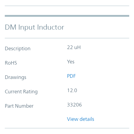
DM Input Inductor
22 uH
Description
Yes
RoHS
PDF
Drawings
12.0
Current Rating
33206
Part Number
View details