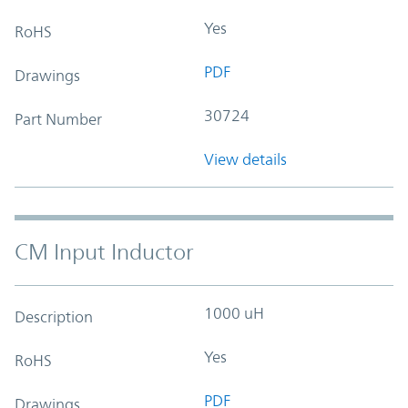
Yes
RoHS
PDF
Drawings
30724
Part Number
View details
CM Input Inductor
1000 uH
Description
Yes
RoHS
PDF
Drawings