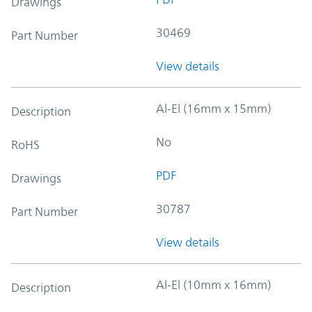
Drawings
30469
Part Number
View details
Al-El (16mm x 15mm)
Description
No
RoHS
PDF
Drawings
30787
Part Number
View details
Al-El (10mm x 16mm)
Description