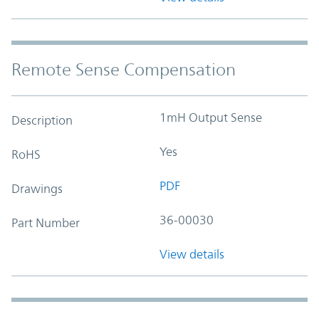
Remote Sense Compensation
1mH Output Sense
Description
Yes
RoHS
PDF
Drawings
36-00030
Part Number
View details