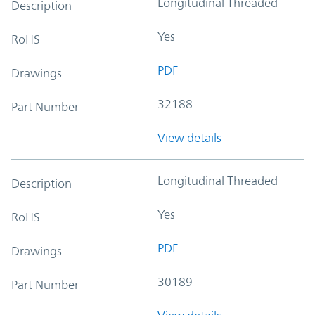
Longitudinal Threaded
Description
Yes
RoHS
PDF
Drawings
32188
Part Number
View details
Longitudinal Threaded
Description
Yes
RoHS
PDF
Drawings
30189
Part Number