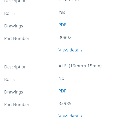
Description
Yes
RoHS
PDF
Drawings
30802
Part Number
View details
Al-El (16mm x 15mm)
Description
No
RoHS
PDF
Drawings
33985
Part Number
View details