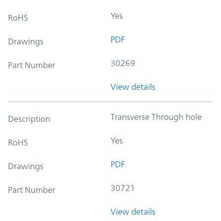
Yes
RoHS
PDF
Drawings
30269
Part Number
View details
Transverse Through hole
Description
Yes
RoHS
PDF
Drawings
30721
Part Number
View details