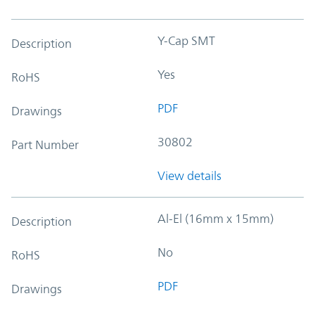
Y-Cap SMT
Description
Yes
RoHS
PDF
Drawings
30802
Part Number
View details
Al-El (16mm x 15mm)
Description
No
RoHS
PDF
Drawings