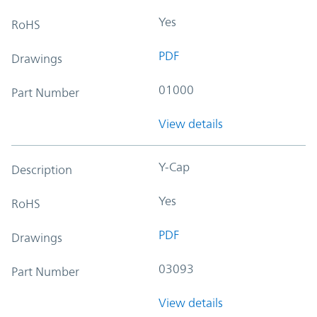
Yes
RoHS
PDF
Drawings
01000
Part Number
View details
Y-Cap
Description
Yes
RoHS
PDF
Drawings
03093
Part Number
View details