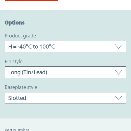
Option Graph Section
Options
product grade
pin style
baseplate style
Part Number