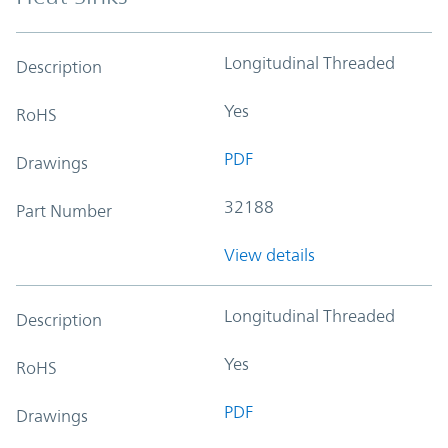
Longitudinal Threaded
Description
Yes
RoHS
PDF
Drawings
32188
Part Number
View details
Longitudinal Threaded
Description
Yes
RoHS
PDF
Drawings