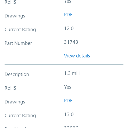
Yes
RoHS
PDF
Drawings
12.0
Current Rating
31743
Part Number
View details
1.3 mH
Description
Yes
RoHS
PDF
Drawings
13.0
Current Rating
32006