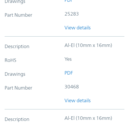
Drawings
25283
Part Number
View details
Al-El (10mm x 16mm)
Description
Yes
RoHS
PDF
Drawings
30468
Part Number
View details
Al-El (10mm x 16mm)
Description