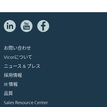
お問い合わせ
Vicorについて
ニュース & プレス
採用情報
IR 情報
品質
Sales Resource Center