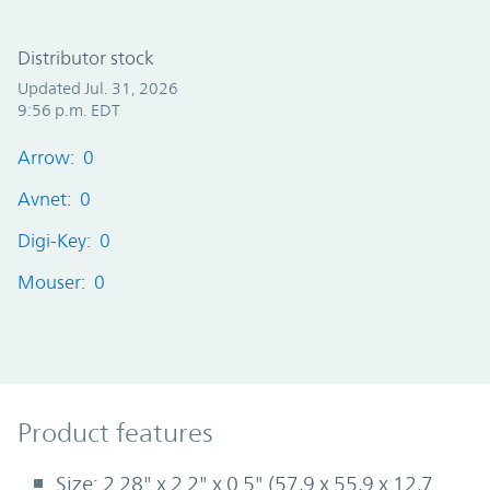
Distributor stock
Updated Jul. 31, 2026
9:56 p.m. EDT
Arrow: 0
Avnet: 0
Digi-Key: 0
Mouser: 0
Product Features
Product features
Size: 2.28" x 2.2" x 0.5" (57,9 x 55,9 x 12,7