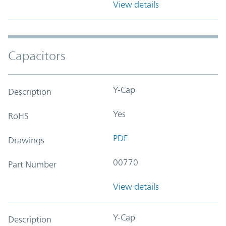
View details
Capacitors
Y-Cap
Description
Yes
RoHS
PDF
Drawings
00770
Part Number
View details
Y-Cap
Description