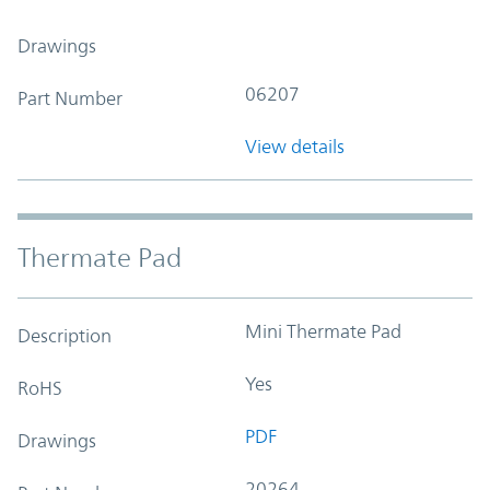
Drawings
06207
Part Number
View details
Thermate Pad
Mini Thermate Pad
Description
Yes
RoHS
PDF
Drawings
20264