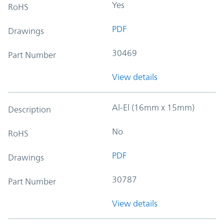
Yes
RoHS
PDF
Drawings
30469
Part Number
View details
Al-El (16mm x 15mm)
Description
No
RoHS
PDF
Drawings
30787
Part Number
View details