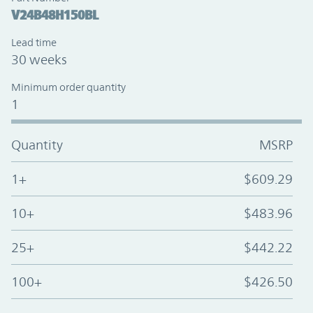
V24B48H150BL
Lead time
30 weeks
Minimum order quantity
1
Quantity
MSRP
1+
$609.29
10+
$483.96
25+
$442.22
100+
$426.50