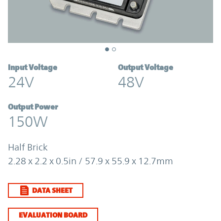
Input Voltage
Output Voltage
24V
48V
Output Power
150W
Half Brick
2.28 x 2.2 x 0.5in / 57.9 x 55.9 x 12.7mm
DATA SHEET
EVALUATION BOARD