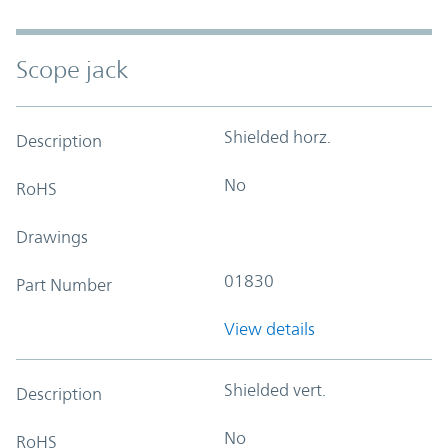
Scope jack
Shielded horz.
Description
No
RoHS
Drawings
01830
Part Number
View details
Shielded vert.
Description
No
RoHS