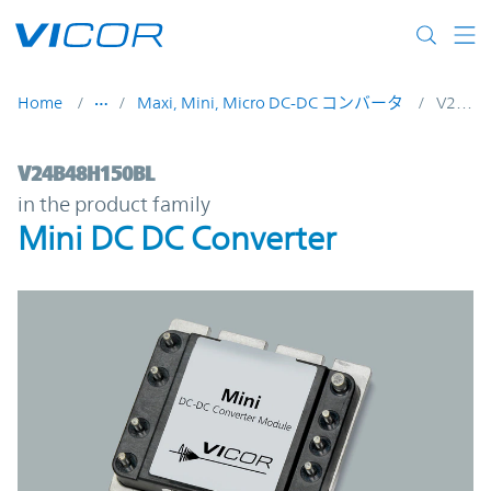
Skip to main content
Home
Maxi, Mini, Micro DC-DC コンバータ
V24B48H150BL
V24B48H150BL | Mini DC DC Converter | 
V24B48H150BL
in the product family
Mini DC DC Converter