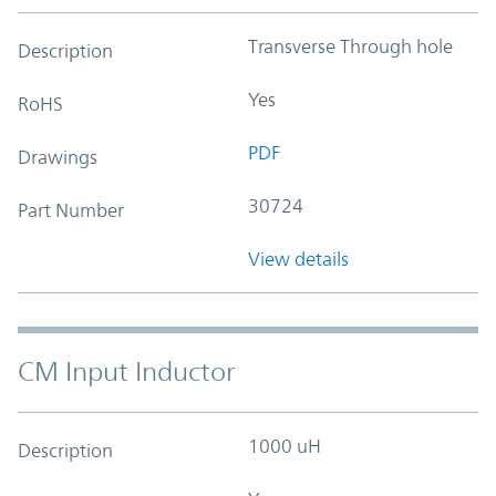
Transverse Through hole
Description
Yes
RoHS
PDF
Drawings
30724
Part Number
View details
CM Input Inductor
1000 uH
Description