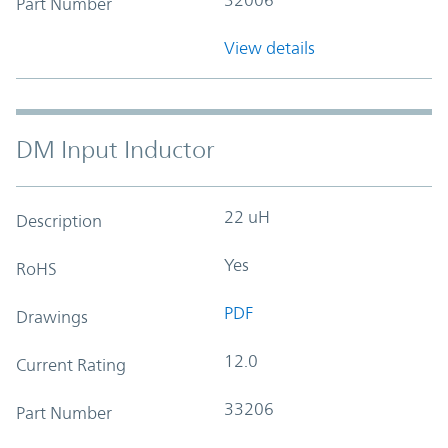
Part Number
View details
DM Input Inductor
22 uH
Description
Yes
RoHS
PDF
Drawings
12.0
Current Rating
33206
Part Number