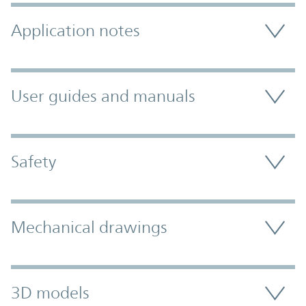
Application notes
User guides and manuals
Safety
Mechanical drawings
3D models