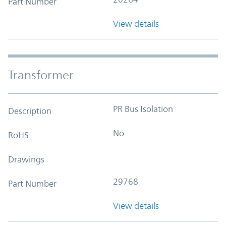
Part Number
View details
Transformer
PR Bus Isolation
Description
No
RoHS
Drawings
29768
Part Number
View details