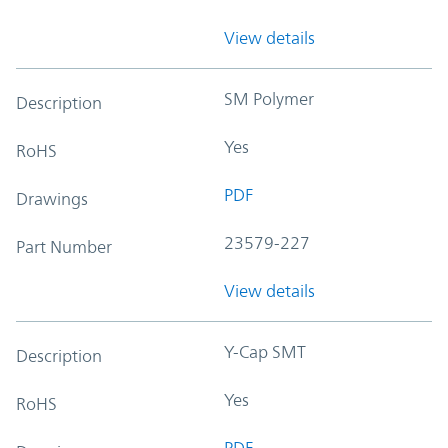
View details
SM Polymer
Description
Yes
RoHS
PDF
Drawings
23579-227
Part Number
View details
Y-Cap SMT
Description
Yes
RoHS
PDF