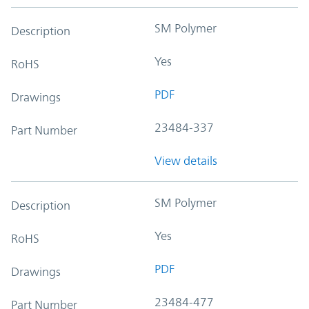
SM Polymer
Description
Yes
RoHS
PDF
Drawings
23484-337
Part Number
View details
SM Polymer
Description
Yes
RoHS
PDF
Drawings
23484-477
Part Number