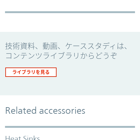
Promo Component
技術資料、動画、ケーススタディは、
コンテンツライブラリからどうぞ
ライブラリを見る
Related accessories
Heat Sinks