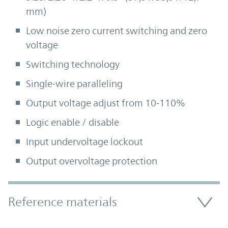
mm)
Low noise zero current switching and zero
voltage
Switching technology
Single-wire paralleling
Output voltage adjust from 10-110%
Logic enable / disable
Input undervoltage lockout
Output overvoltage protection
Accordion Section
Reference materials