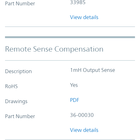
33985
Part Number
View details
Remote Sense Compensation
1mH Output Sense
Description
Yes
RoHS
PDF
Drawings
36-00030
Part Number
View details