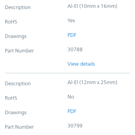
Al-El (10mm x 16mm)
Description
Yes
RoHS
PDF
Drawings
30788
Part Number
View details
Al-El (12mm x 25mm)
Description
No
RoHS
PDF
Drawings
30799
Part Number