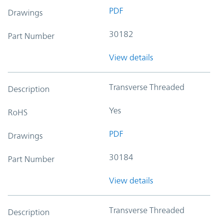
PDF
Drawings
30182
Part Number
View details
Transverse Threaded
Description
Yes
RoHS
PDF
Drawings
30184
Part Number
View details
Transverse Threaded
Description