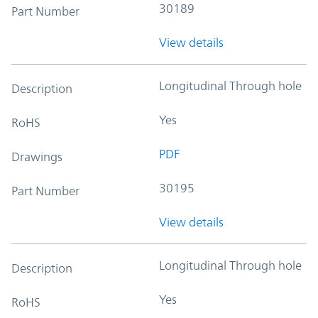
30189
Part Number
View details
Longitudinal Through hole
Description
Yes
RoHS
PDF
Drawings
30195
Part Number
View details
Longitudinal Through hole
Description
Yes
RoHS