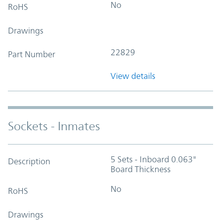
No
RoHS
Drawings
22829
Part Number
View details
Sockets - Inmates
5 Sets - Inboard 0.063"
Description
Board Thickness
No
RoHS
Drawings