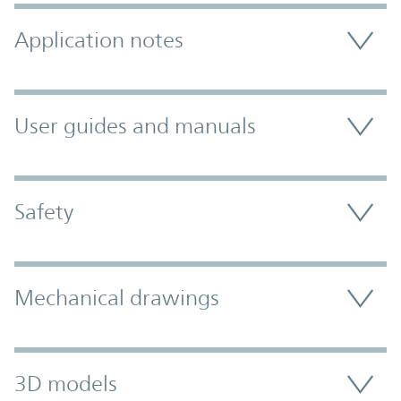
Application notes
User guides and manuals
Safety
Mechanical drawings
3D models