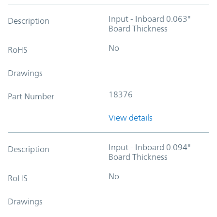
Input - Inboard 0.063"
Description
Board Thickness
No
RoHS
Drawings
18376
Part Number
View details
Input - Inboard 0.094"
Description
Board Thickness
No
RoHS
Drawings