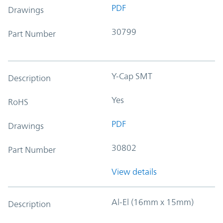
PDF
Drawings
30799
Part Number
Y-Cap SMT
Description
Yes
RoHS
PDF
Drawings
30802
Part Number
View details
Al-El (16mm x 15mm)
Description