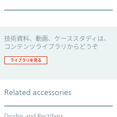
Promo Component
技術資料、動画、ケーススタディは、
コンテンツライブラリからどうぞ
ライブラリを見る
Related accessories
Diodes and Rectifiers