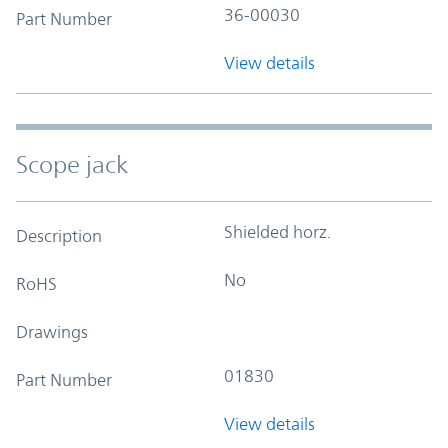
36-00030
Part Number
View details
Scope jack
Shielded horz.
Description
No
RoHS
Drawings
01830
Part Number
View details