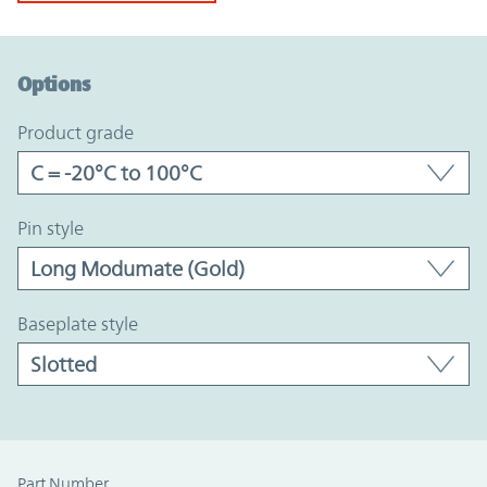
Option Graph Section
Options
product grade
pin style
baseplate style
Part Number