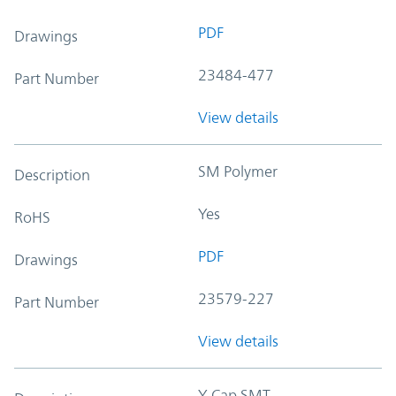
PDF
Drawings
23484-477
Part Number
View details
SM Polymer
Description
Yes
RoHS
PDF
Drawings
23579-227
Part Number
View details
Y-Cap SMT