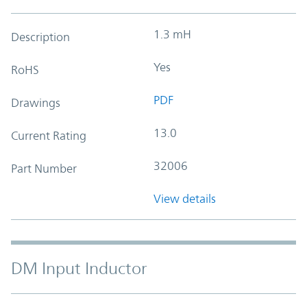
1.3 mH
Description
Yes
RoHS
PDF
Drawings
13.0
Current Rating
32006
Part Number
View details
DM Input Inductor