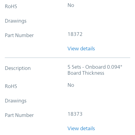
No
RoHS
Drawings
18372
Part Number
View details
5 Sets - Onboard 0.094"
Description
Board Thickness
No
RoHS
Drawings
18373
Part Number
View details