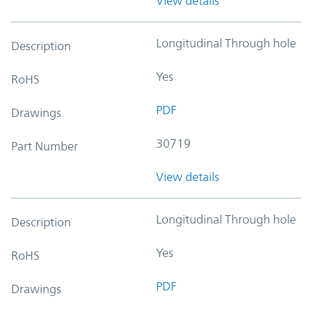
View details
Longitudinal Through hole
Description
Yes
RoHS
PDF
Drawings
30719
Part Number
View details
Longitudinal Through hole
Description
Yes
RoHS
PDF
Drawings