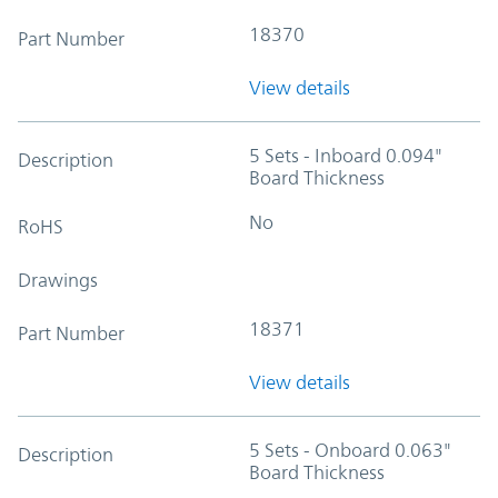
18370
Part Number
View details
5 Sets - Inboard 0.094"
Description
Board Thickness
No
RoHS
Drawings
18371
Part Number
View details
5 Sets - Onboard 0.063"
Description
Board Thickness