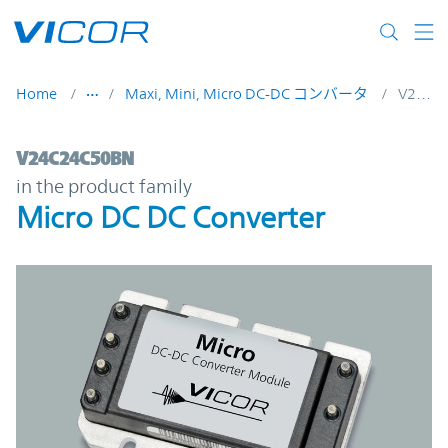
Skip to main content
Home
Maxi, Mini, Micro DC-DC コンバータ
V24C24C50BN
V24C24C50BN | Micro DC DC Converter | 
V24C24C50BN
in the product family
Micro DC DC Converter