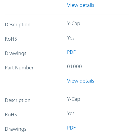
View details
Y-Cap
Description
Yes
RoHS
PDF
Drawings
01000
Part Number
View details
Y-Cap
Description
Yes
RoHS
PDF
Drawings