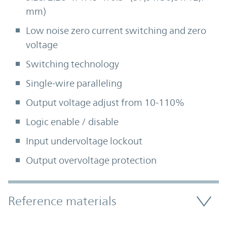
mm)
Low noise zero current switching and zero
voltage
Switching technology
Single-wire paralleling
Output voltage adjust from 10-110%
Logic enable / disable
Input undervoltage lockout
Output overvoltage protection
Accordion Section
Reference materials