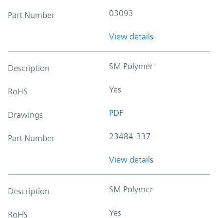
03093
Part Number
View details
SM Polymer
Description
Yes
RoHS
PDF
Drawings
23484-337
Part Number
View details
SM Polymer
Description
Yes
RoHS