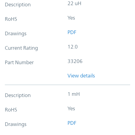
22 uH
Description
Yes
RoHS
PDF
Drawings
12.0
Current Rating
33206
Part Number
View details
1 mH
Description
Yes
RoHS
PDF
Drawings