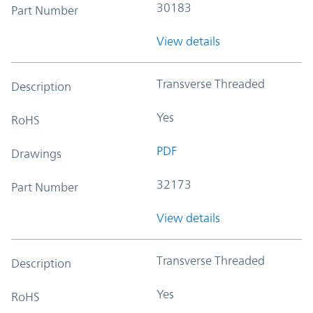
30183
Part Number
View details
Transverse Threaded
Description
Yes
RoHS
PDF
Drawings
32173
Part Number
View details
Transverse Threaded
Description
Yes
RoHS