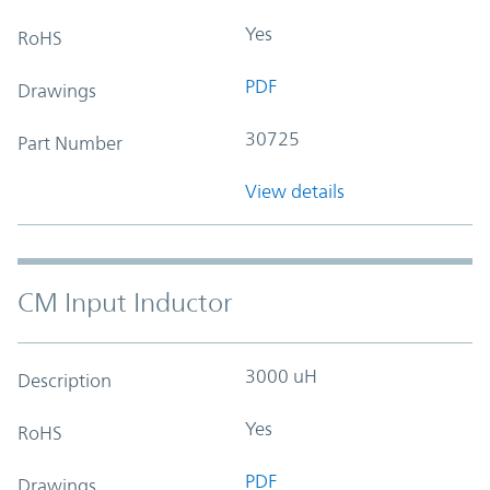
Yes
RoHS
PDF
Drawings
30725
Part Number
View details
CM Input Inductor
3000 uH
Description
Yes
RoHS
PDF
Drawings