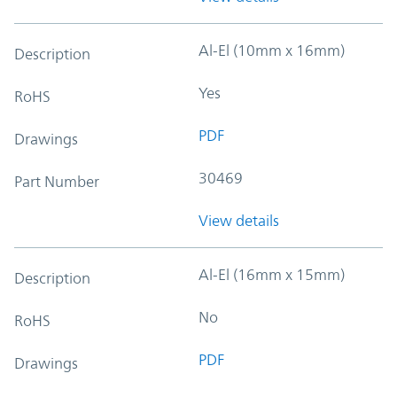
Al-El (10mm x 16mm)
Description
Yes
RoHS
PDF
Drawings
30469
Part Number
View details
Al-El (16mm x 15mm)
Description
No
RoHS
PDF
Drawings