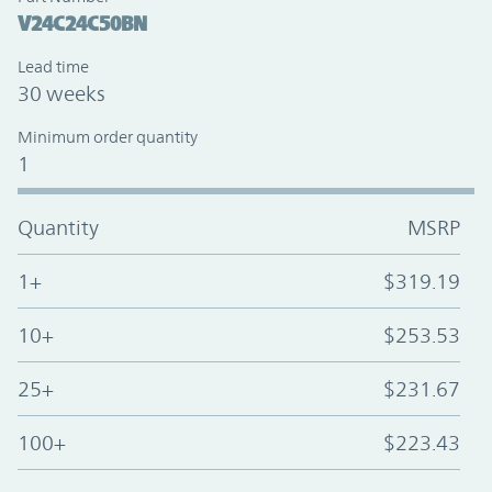
V24C24C50BN
Lead time
30 weeks
Minimum order quantity
1
Quantity
MSRP
1+
$319.19
10+
$253.53
25+
$231.67
100+
$223.43