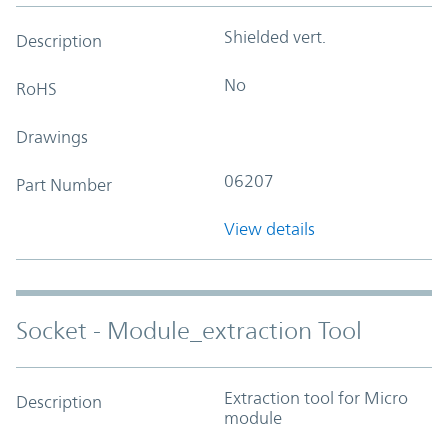
Shielded vert.
Description
No
RoHS
Drawings
06207
Part Number
View details
Socket - Module_extraction Tool
Extraction tool for Micro
Description
module