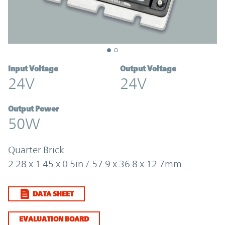
Input Voltage
Output Voltage
24V
24V
Output Power
50W
Quarter Brick
2.28 x 1.45 x 0.5in / 57.9 x 36.8 x 12.7mm
DATA SHEET
EVALUATION BOARD