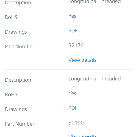
Longitudinal Threaded
Description
Yes
RoHS
PDF
Drawings
32174
Part Number
View details
Longitudinal Threaded
Description
Yes
RoHS
PDF
Drawings
30190
Part Number