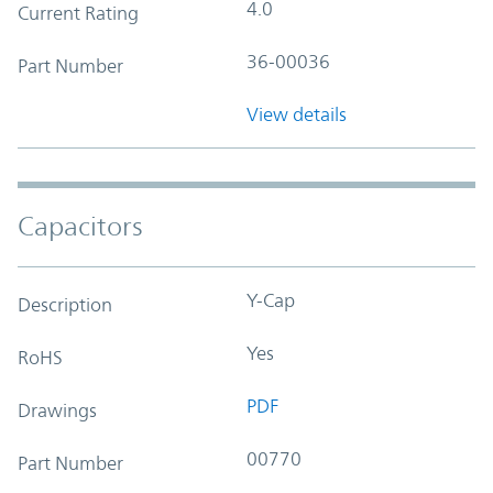
4.0
Current Rating
36-00036
Part Number
View details
Capacitors
Y-Cap
Description
Yes
RoHS
PDF
Drawings
00770
Part Number