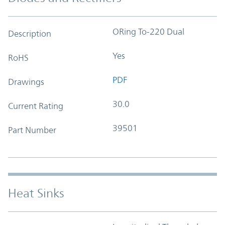
ORing To-220 Dual
Description
Yes
RoHS
PDF
Drawings
30.0
Current Rating
39501
Part Number
Heat Sinks