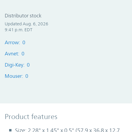
Distributor stock
Updated Aug. 6, 2026
9:41 p.m. EDT
Arrow: 0
Avnet: 0
Digi-Key: 0
Mouser: 0
Product Features
Product features
Size: 2.28" x 1.45" x 0.5" (57,9 x 36,8 x 12,7