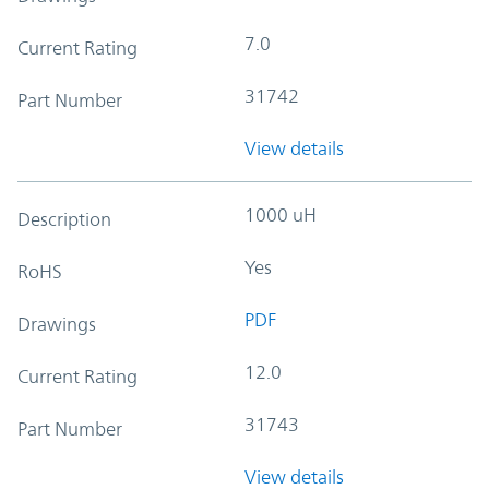
7.0
Current Rating
31742
Part Number
View details
1000 uH
Description
Yes
RoHS
PDF
Drawings
12.0
Current Rating
31743
Part Number
View details