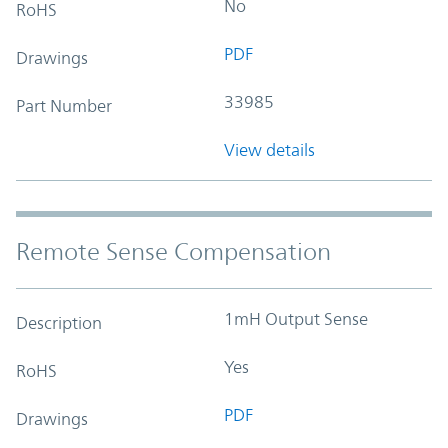
No
RoHS
PDF
Drawings
33985
Part Number
View details
Remote Sense Compensation
1mH Output Sense
Description
Yes
RoHS
PDF
Drawings