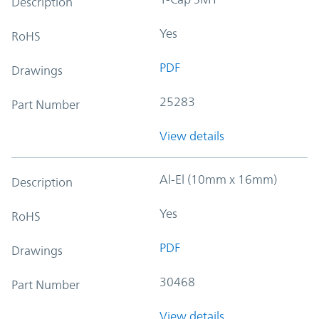
Description
Yes
RoHS
PDF
Drawings
25283
Part Number
View details
Al-El (10mm x 16mm)
Description
Yes
RoHS
PDF
Drawings
30468
Part Number
View details