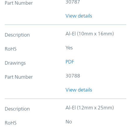
30787
Part Number
View details
Al-El (10mm x 16mm)
Description
Yes
RoHS
PDF
Drawings
30788
Part Number
View details
Al-El (12mm x 25mm)
Description
No
RoHS