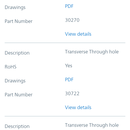
PDF
Drawings
30270
Part Number
View details
Transverse Through hole
Description
Yes
RoHS
PDF
Drawings
30722
Part Number
View details
Transverse Through hole
Description