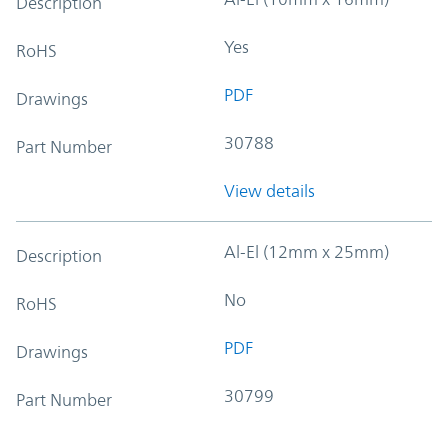
Description
Yes
RoHS
PDF
Drawings
30788
Part Number
View details
Al-El (12mm x 25mm)
Description
No
RoHS
PDF
Drawings
30799
Part Number