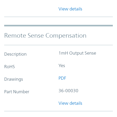
View details
Remote Sense Compensation
1mH Output Sense
Description
Yes
RoHS
PDF
Drawings
36-00030
Part Number
View details