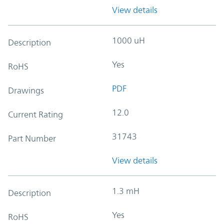
View details
1000 uH
Description
Yes
RoHS
PDF
Drawings
12.0
Current Rating
31743
Part Number
View details
1.3 mH
Description
Yes
RoHS