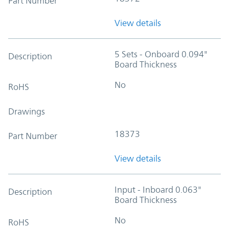
Part Number
View details
5 Sets - Onboard 0.094"
Description
Board Thickness
No
RoHS
Drawings
18373
Part Number
View details
Input - Inboard 0.063"
Description
Board Thickness
No
RoHS