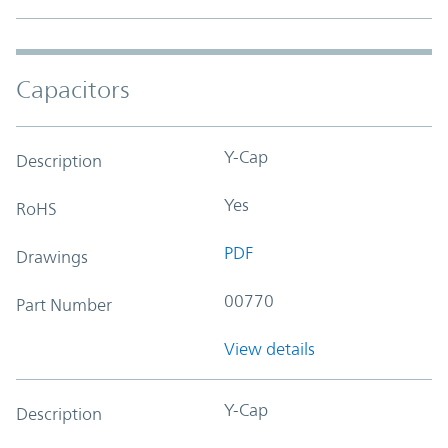
Capacitors
Y-Cap
Description
Yes
RoHS
PDF
Drawings
00770
Part Number
View details
Y-Cap
Description