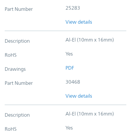
25283
Part Number
View details
Al-El (10mm x 16mm)
Description
Yes
RoHS
PDF
Drawings
30468
Part Number
View details
Al-El (10mm x 16mm)
Description
Yes
RoHS