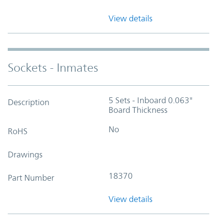
View details
Sockets - Inmates
5 Sets - Inboard 0.063"
Description
Board Thickness
No
RoHS
Drawings
18370
Part Number
View details