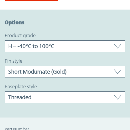
Option Graph Section
Options
product grade
pin style
baseplate style
Part Number