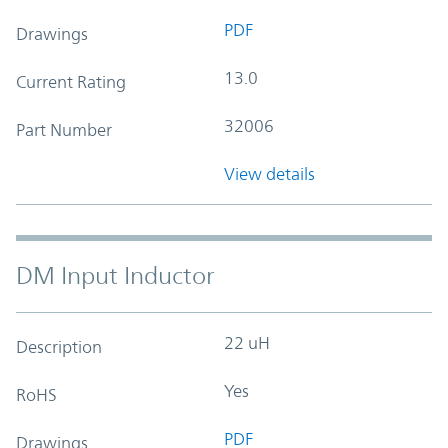
PDF
Drawings
13.0
Current Rating
32006
Part Number
View details
DM Input Inductor
22 uH
Description
Yes
RoHS
PDF
Drawings