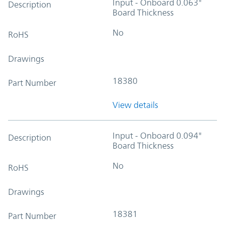
Input - Onboard 0.063"
Description
Board Thickness
No
RoHS
Drawings
18380
Part Number
View details
Input - Onboard 0.094"
Description
Board Thickness
No
RoHS
Drawings
18381
Part Number