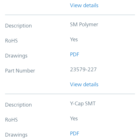
View details
SM Polymer
Description
Yes
RoHS
PDF
Drawings
23579-227
Part Number
View details
Y-Cap SMT
Description
Yes
RoHS
PDF
Drawings