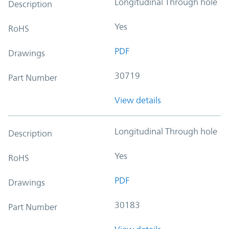
Longitudinal Through hole
Description
Yes
RoHS
PDF
Drawings
30719
Part Number
View details
Longitudinal Through hole
Description
Yes
RoHS
PDF
Drawings
30183
Part Number