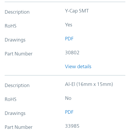
Y-Cap SMT
Description
Yes
RoHS
PDF
Drawings
30802
Part Number
View details
Al-El (16mm x 15mm)
Description
No
RoHS
PDF
Drawings
33985
Part Number