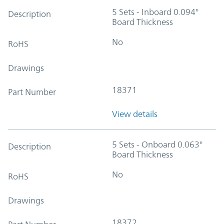
5 Sets - Inboard 0.094"
Description
Board Thickness
No
RoHS
Drawings
18371
Part Number
View details
5 Sets - Onboard 0.063"
Description
Board Thickness
No
RoHS
Drawings
18372