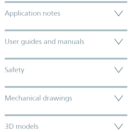
Application notes
User guides and manuals
Safety
Mechanical drawings
3D models