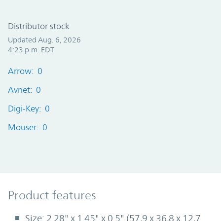
Distributor stock
Updated Aug. 6, 2026
4:23 p.m. EDT
Arrow: 0
Avnet: 0
Digi-Key: 0
Mouser: 0
Product Features
Product features
Size: 2.28" x 1.45" x 0.5" (57,9 x 36,8 x 12,7