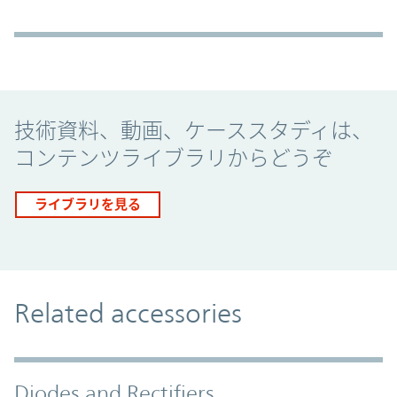
Promo Component
技術資料、動画、ケーススタディは、
コンテンツライブラリからどうぞ
ライブラリを見る
Related accessories
Diodes and Rectifiers