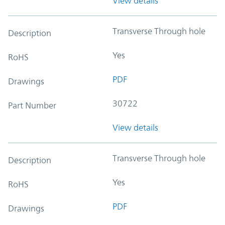
View details
Transverse Through hole
Description
Yes
RoHS
PDF
Drawings
30722
Part Number
View details
Transverse Through hole
Description
Yes
RoHS
PDF
Drawings