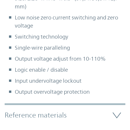
mm)
Low noise zero current switching and zero
voltage
Switching technology
Single-wire paralleling
Output voltage adjust from 10-110%
Logic enable / disable
Input undervoltage lockout
Output overvoltage protection
Accordion Section
Reference materials