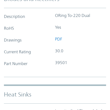
ORing To-220 Dual
Description
Yes
RoHS
PDF
Drawings
30.0
Current Rating
39501
Part Number
Heat Sinks