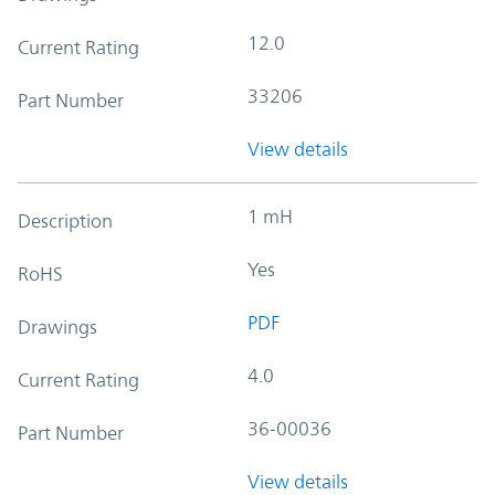
12.0
Current Rating
33206
Part Number
View details
1 mH
Description
Yes
RoHS
PDF
Drawings
4.0
Current Rating
36-00036
Part Number
View details