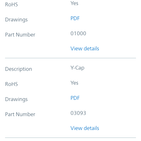
Yes
RoHS
PDF
Drawings
01000
Part Number
View details
Y-Cap
Description
Yes
RoHS
PDF
Drawings
03093
Part Number
View details