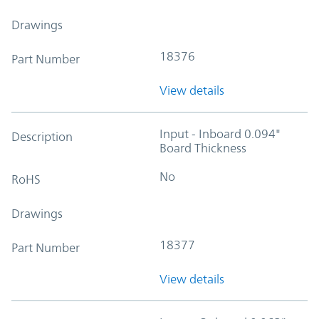
Drawings
18376
Part Number
View details
Input - Inboard 0.094"
Description
Board Thickness
No
RoHS
Drawings
18377
Part Number
View details