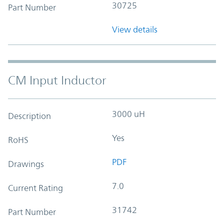
30725
Part Number
View details
CM Input Inductor
3000 uH
Description
Yes
RoHS
PDF
Drawings
7.0
Current Rating
31742
Part Number