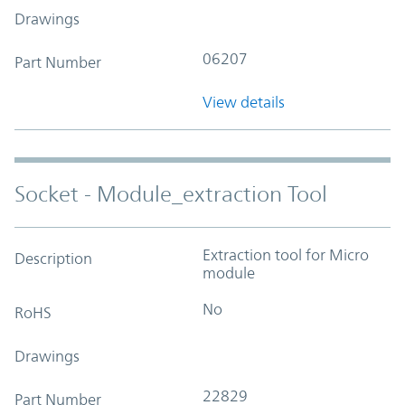
Drawings
06207
Part Number
View details
Socket - Module_extraction Tool
Extraction tool for Micro
Description
module
No
RoHS
Drawings
22829
Part Number