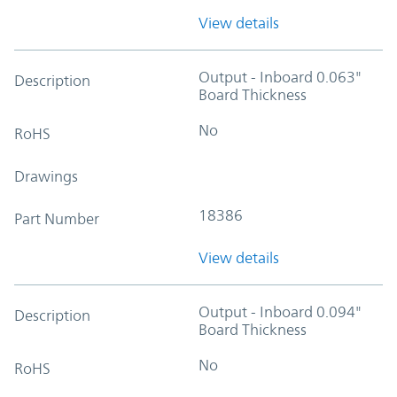
View details
Output - Inboard 0.063"
Description
Board Thickness
No
RoHS
Drawings
18386
Part Number
View details
Output - Inboard 0.094"
Description
Board Thickness
No
RoHS