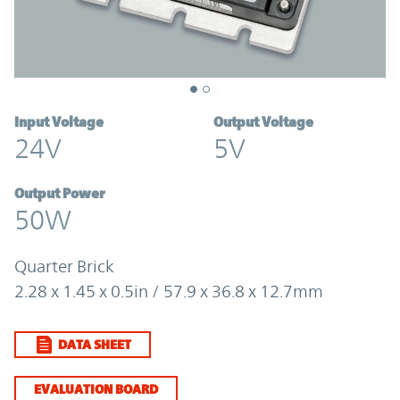
Input Voltage
Output Voltage
24V
5V
Output Power
50W
Quarter Brick
2.28 x 1.45 x 0.5in / 57.9 x 36.8 x 12.7mm
DATA SHEET
EVALUATION BOARD