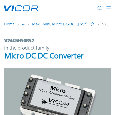
Skip to main content
Home
Maxi, Mini, Micro DC-DC コンバータ
V24C5H50BS2
V24C5H50BS2 | Micro DC DC Converter | 
V24C5H50BS2
in the product family
Micro DC DC Converter