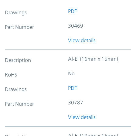
PDF
Drawings
30469
Part Number
View details
Al-El (16mm x 15mm)
Description
No
RoHS
PDF
Drawings
30787
Part Number
View details
Al-El (10mm x 16mm)