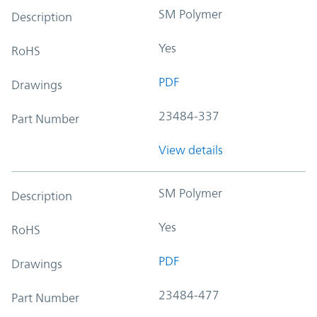
SM Polymer
Description
Yes
RoHS
PDF
Drawings
23484-337
Part Number
View details
SM Polymer
Description
Yes
RoHS
PDF
Drawings
23484-477
Part Number