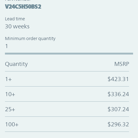
V24C5H50BS2
Lead time
30 weeks
Minimum order quantity
1
Quantity
MSRP
1+
$423.31
10+
$336.24
25+
$307.24
100+
$296.32