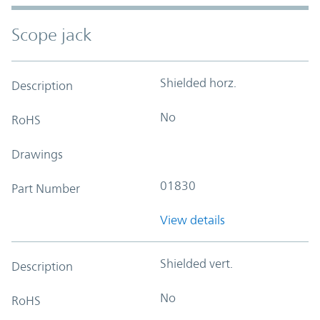
Scope jack
Shielded horz.
Description
No
RoHS
Drawings
01830
Part Number
View details
Shielded vert.
Description
No
RoHS