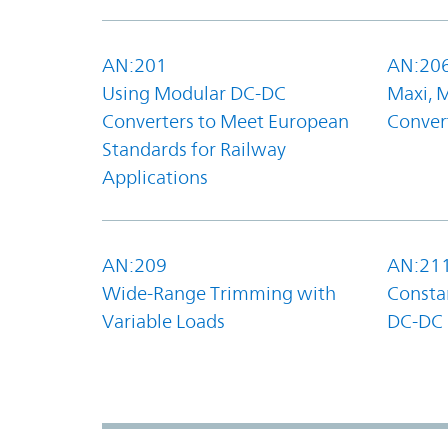
AN:201
AN:20
Using Modular DC-DC
Maxi, 
Converters to Meet European
Convert
Standards for Railway
Applications
AN:209
AN:21
Wide-Range Trimming with
Constan
Variable Loads
DC-DC 