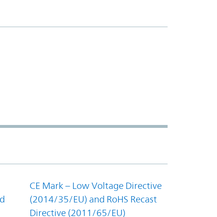
CE Mark – Low Voltage Directive
nd
(2014/35/EU) and RoHS Recast
Directive (2011/65/EU)