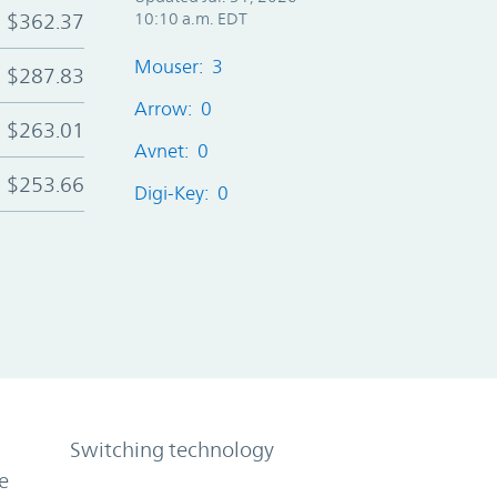
$362.37
10:10 a.m. EDT
Mouser: 3
$287.83
Arrow: 0
$263.01
Avnet: 0
$253.66
Digi-Key: 0
Switching technology
e