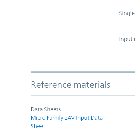
Single
Input 
Accordion Section
Reference materials
Data Sheets
Micro Family 24V Input Data
Sheet