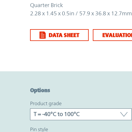
Quarter Brick
2.28 x 1.45 x 0.5in / 57.9 x 36.8 x 12.7mm
DATA SHEET
EVALUATIO
Option Graph Section
Options
product grade
pin style