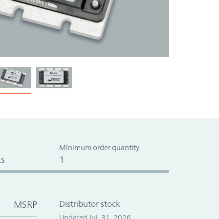
Minimum order quantity
s
1
MSRP
Distributor stock
Updated Jul. 31, 2026