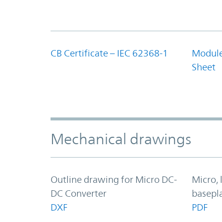
CB Certificate – IEC 62368-1
Module
Sheet
Mechanical drawings
Outline drawing for Micro DC-
Micro,
DC Converter
basepl
DXF
PDF