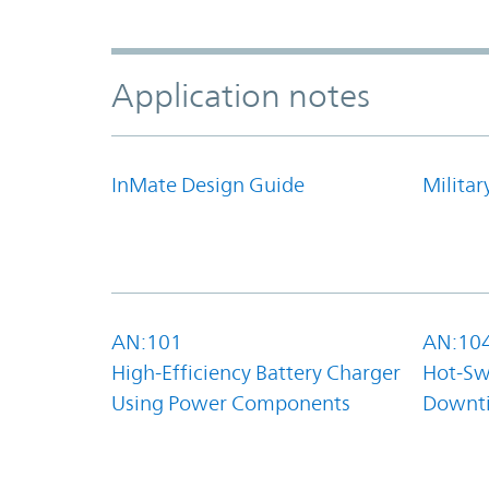
Application notes
InMate Design Guide
Militar
AN:101
AN:10
High-Efficiency Battery Charger
Hot-Sw
Using Power Components
Downt