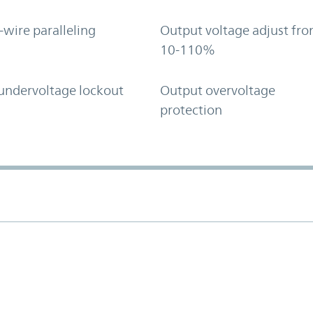
-wire paralleling
Output voltage adjust fr
10-110%
undervoltage lockout
Output overvoltage
protection