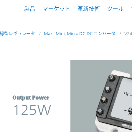
製品
マーケット
革新技術
ツール
縁型レギュレータ
Maxi, Mini, Micro DC-DC コンバータ
V2
rter | Vicor
Output Power
125W