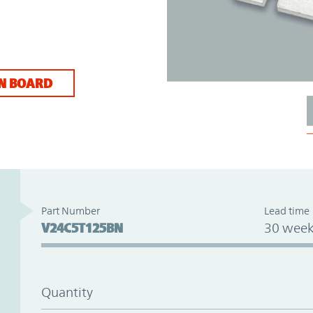
N BOARD
Part Number
Lead time
V24C5T125BN
30 week
Quantity