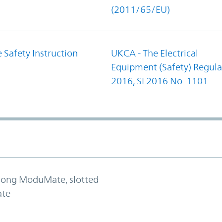
(2011/65/EU)
 Safety Instruction
UKCA - The Electrical
Equipment (Safety) Regula
2016, SI 2016 No. 1101
 long ModuMate, slotted
ate