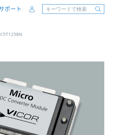
Account
サポート
4C5T125BN