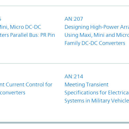
6
AN:207
Mini, Micro DC-DC
Designing High-Power Arr
ers Parallel Bus: PR Pin
Using Maxi, Mini and Micr
Family DC-DC Converters
1
AN:214
t Current Control for
Meeting Transient
converters
Specifications for Electrica
Systems in Military Vehicle