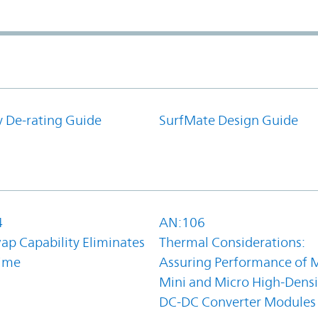
y De-rating Guide
SurfMate Design Guide
4
AN:106
ap Capability Eliminates
Thermal Considerations:
ime
Assuring Performance of M
Mini and Micro High-Densi
DC-DC Converter Modules