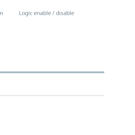
om
Logic enable / disable