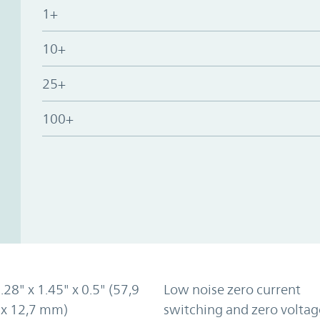
1+
10+
25+
100+
2.28" x 1.45" x 0.5" (57,9
Low noise zero current
 x 12,7 mm)
switching and zero voltag