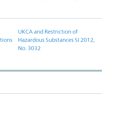
UKCA and Restriction of
tions
Hazardous Substances SI 2012,
No. 3032