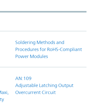
Soldering Methods and
Procedures for RoHS-Compliant
Power Modules
AN:109
Adjustable Latching Output
axi,
Overcurrent Circuit
ty