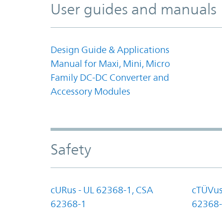
User guides and manuals
Design Guide & Applications
Manual for Maxi, Mini, Micro
Family DC-DC Converter and
Accessory Modules
Safety
cURus - UL 62368-1, CSA
cTÜVus
62368-1
62368-