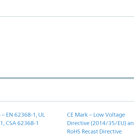
 – EN 62368-1, UL
CE Mark – Low Voltage
1, CSA 62368-1
Directive (2014/35/EU) a
RoHS Recast Directive