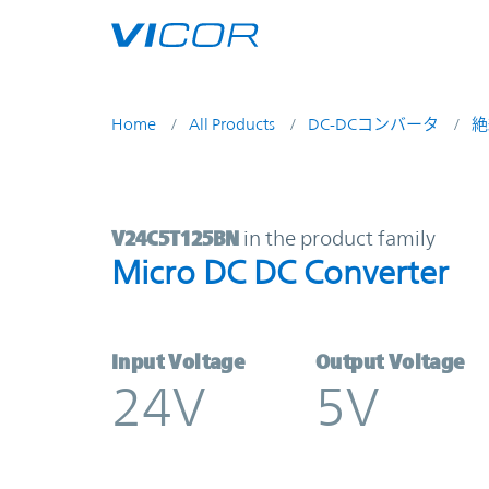
Skip to main content
Home
All Products
DC-DCコンバータ
絶
V24C5T125BN | Micro DC DC Conve
V24C5T125BN
in the product family
Micro DC DC Converter
Input Voltage
Output Voltage
24V
5V