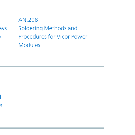
AN:208
ays
Soldering Methods and
o
Procedures for Vicor Power
Modules
l
s