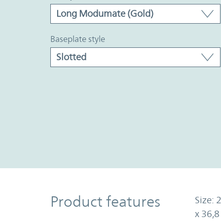
baseplate style
Product Features
Product features
Size: 
x 36,8