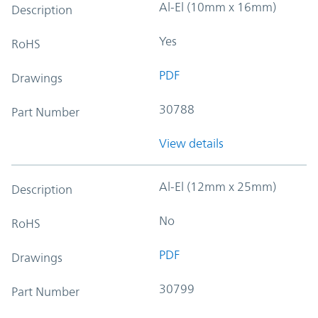
Al-El (10mm x 16mm)
Description
Yes
RoHS
PDF
Drawings
30788
Part Number
View details
Al-El (12mm x 25mm)
Description
No
RoHS
PDF
Drawings
30799
Part Number