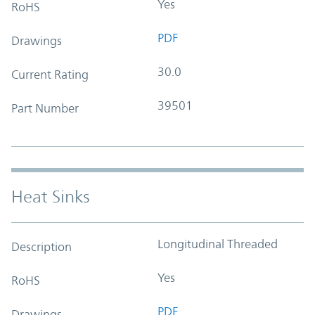
Yes
RoHS
PDF
Drawings
30.0
Current Rating
39501
Part Number
Heat Sinks
Longitudinal Threaded
Description
Yes
RoHS
PDF
Drawings