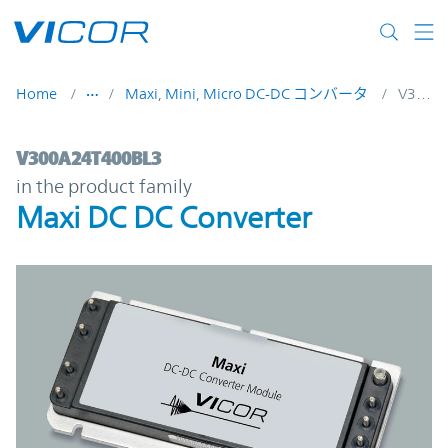
Skip to main content
Home
Maxi, Mini, Micro DC-DC コンバータ
V300A24T400BL3
V300A24T400BL3 | Maxi DC DC Converter 
V300A24T400BL3
in the product family
Maxi DC DC Converter