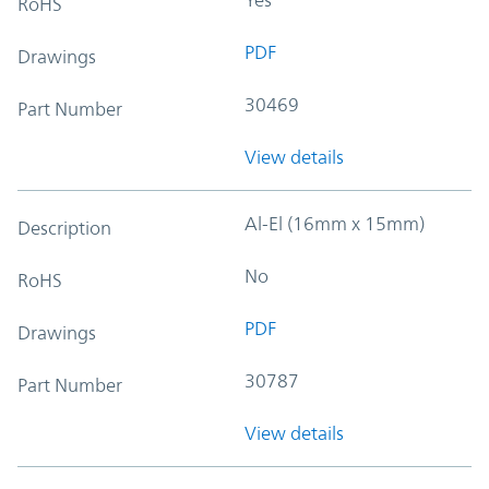
RoHS
PDF
Drawings
30469
Part Number
View details
Al-El (16mm x 15mm)
Description
No
RoHS
PDF
Drawings
30787
Part Number
View details