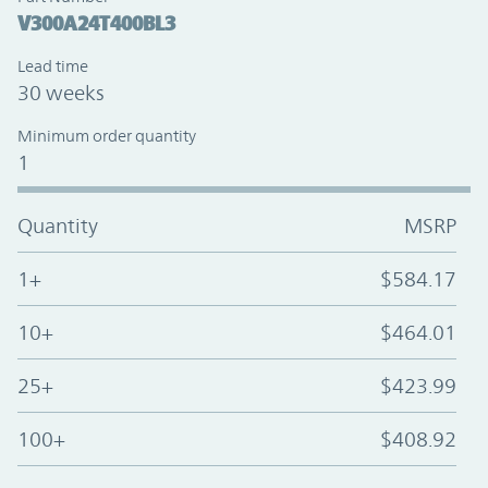
V300A24T400BL3
Lead time
30 weeks
Minimum order quantity
1
Quantity
MSRP
1+
$584.17
10+
$464.01
25+
$423.99
100+
$408.92