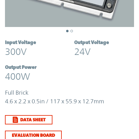
Input Voltage
Output Voltage
300V
24V
Output Power
400W
Full Brick
4.6 x 2.2 x 0.5in / 117 x 55.9 x 12.7mm
DATA SHEET
EVALUATION BOARD