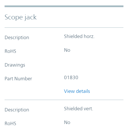
Scope jack
Shielded horz.
Description
No
RoHS
Drawings
01830
Part Number
View details
Shielded vert.
Description
No
RoHS