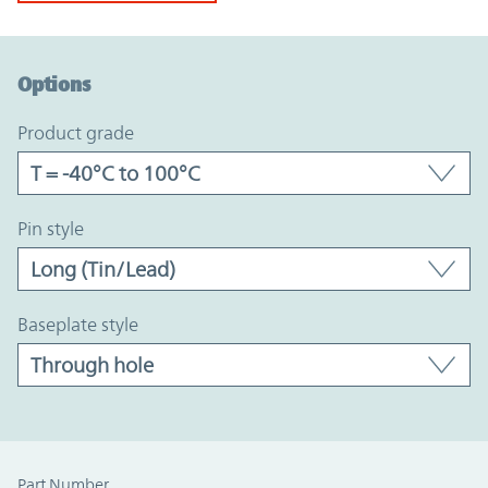
Option Graph Section
Options
product grade
pin style
baseplate style
Part Number