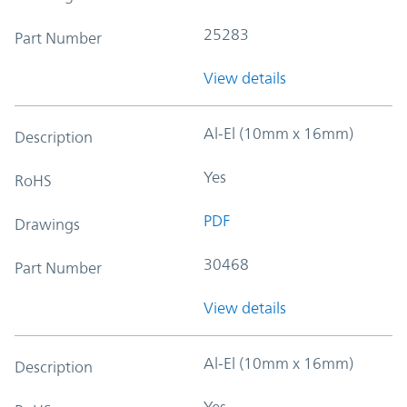
25283
Part Number
View details
Al-El (10mm x 16mm)
Description
Yes
RoHS
PDF
Drawings
30468
Part Number
View details
Al-El (10mm x 16mm)
Description
Yes