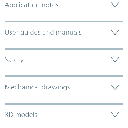
Application notes
User guides and manuals
Safety
Mechanical drawings
3D models