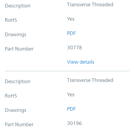
Transverse Threaded
Description
Yes
RoHS
PDF
Drawings
30778
Part Number
View details
Transverse Threaded
Description
Yes
RoHS
PDF
Drawings
30196
Part Number