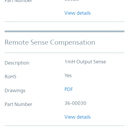
Part Number
View details
Remote Sense Compensation
1mH Output Sense
Description
Yes
RoHS
PDF
Drawings
36-00030
Part Number
View details