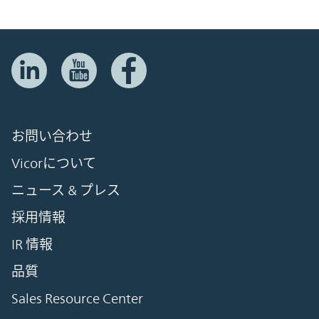
お問い合わせ
Vicorについて
ニュース & プレス
採用情報
IR 情報
品質
Sales Resource Center