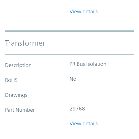
View details
Transformer
PR Bus Isolation
Description
No
RoHS
Drawings
29768
Part Number
View details