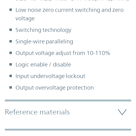
Low noise zero current switching and zero
voltage
Switching technology
Single-wire paralleling
Output voltage adjust from 10-110%
Logic enable / disable
Input undervoltage lockout
Output overvoltage protection
Accordion Section
Reference materials