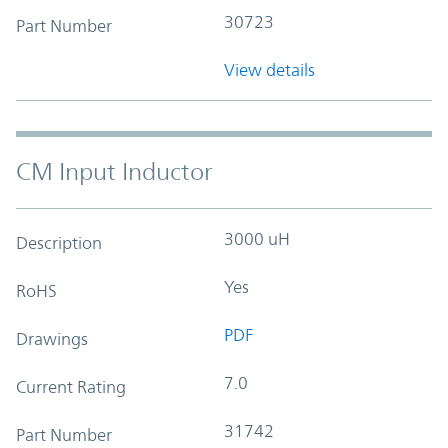
30723
Part Number
View details
CM Input Inductor
3000 uH
Description
Yes
RoHS
PDF
Drawings
7.0
Current Rating
31742
Part Number