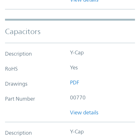
Capacitors
Y-Cap
Description
Yes
RoHS
PDF
Drawings
00770
Part Number
View details
Y-Cap
Description