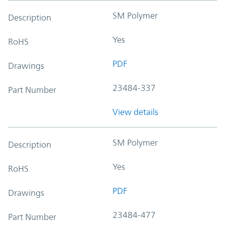
SM Polymer
Description
Yes
RoHS
PDF
Drawings
23484-337
Part Number
View details
SM Polymer
Description
Yes
RoHS
PDF
Drawings
23484-477
Part Number