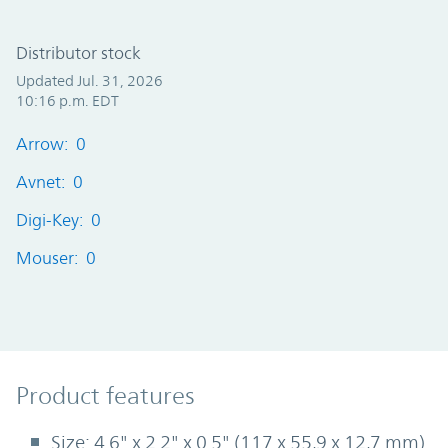
Distributor stock
Updated Jul. 31, 2026
10:16 p.m. EDT
Arrow: 0
Avnet: 0
Digi-Key: 0
Mouser: 0
Product Features
Product features
Size: 4.6" x 2.2" x 0.5" (117 x 55,9 x 12,7 mm)