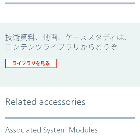
Promo Component
技術資料、動画、ケーススタディは、
コンテンツライブラリからどうぞ
ライブラリを見る
Related accessories
Associated System Modules