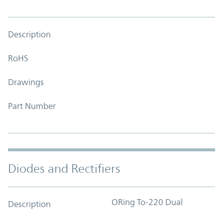
Description
RoHS
Drawings
Part Number
Diodes and Rectifiers
ORing To-220 Dual
Description