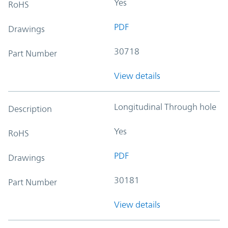
Yes
RoHS
PDF
Drawings
30718
Part Number
View details
Longitudinal Through hole
Description
Yes
RoHS
PDF
Drawings
30181
Part Number
View details