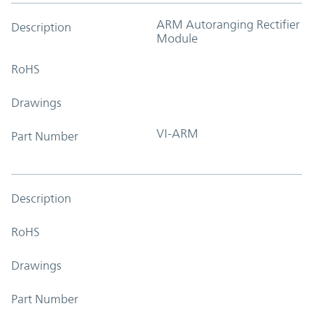
ARM Autoranging Rectifier
Description
Module
RoHS
Drawings
VI-ARM
Part Number
Description
RoHS
Drawings
Part Number