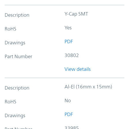
Y-Cap SMT
Description
Yes
RoHS
PDF
Drawings
30802
Part Number
View details
Al-El (16mm x 15mm)
Description
No
RoHS
PDF
Drawings
33985