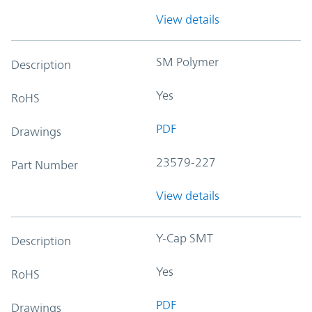
View details
SM Polymer
Description
Yes
RoHS
PDF
Drawings
23579-227
Part Number
View details
Y-Cap SMT
Description
Yes
RoHS
PDF
Drawings