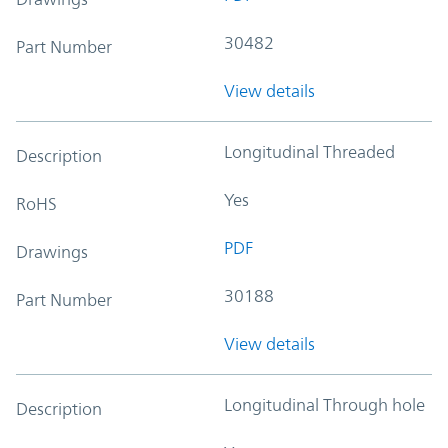
30482
Part Number
View details
Longitudinal Threaded
Description
Yes
RoHS
PDF
Drawings
30188
Part Number
View details
Longitudinal Through hole
Description