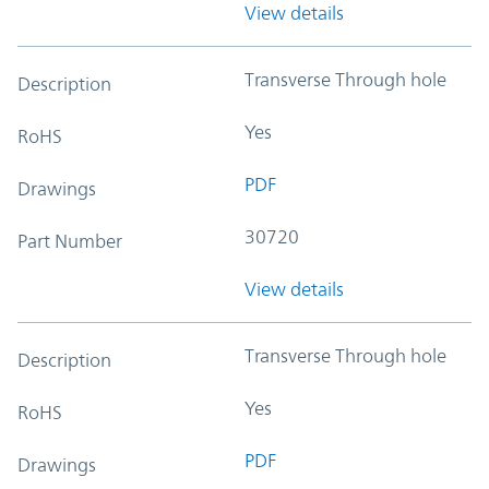
View details
Transverse Through hole
Description
Yes
RoHS
PDF
Drawings
30720
Part Number
View details
Transverse Through hole
Description
Yes
RoHS
PDF
Drawings