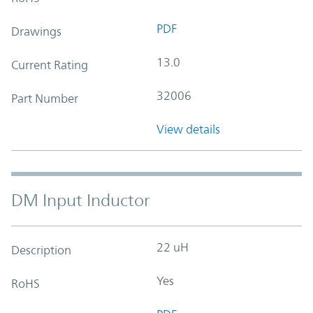
PDF
Drawings
13.0
Current Rating
32006
Part Number
View details
DM Input Inductor
22 uH
Description
Yes
RoHS