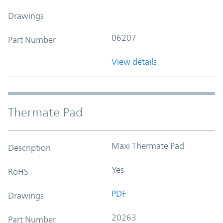
Drawings
06207
Part Number
View details
Thermate Pad
Maxi Thermate Pad
Description
Yes
RoHS
PDF
Drawings
20263
Part Number