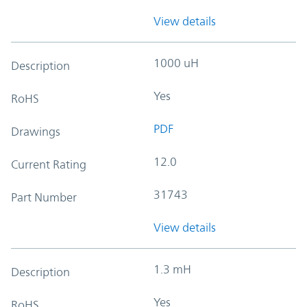
View details
1000 uH
Description
Yes
RoHS
PDF
Drawings
12.0
Current Rating
31743
Part Number
View details
1.3 mH
Description
Yes
RoHS