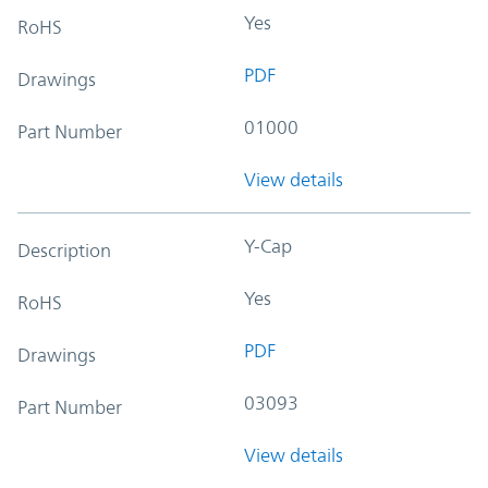
Yes
RoHS
PDF
Drawings
01000
Part Number
View details
Y-Cap
Description
Yes
RoHS
PDF
Drawings
03093
Part Number
View details