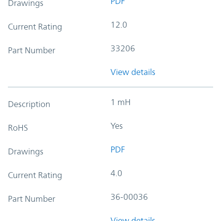
PDF
Drawings
12.0
Current Rating
33206
Part Number
View details
1 mH
Description
Yes
RoHS
PDF
Drawings
4.0
Current Rating
36-00036
Part Number
View details