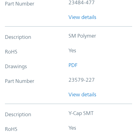
23484-477
Part Number
View details
SM Polymer
Description
Yes
RoHS
PDF
Drawings
23579-227
Part Number
View details
Y-Cap SMT
Description
Yes
RoHS