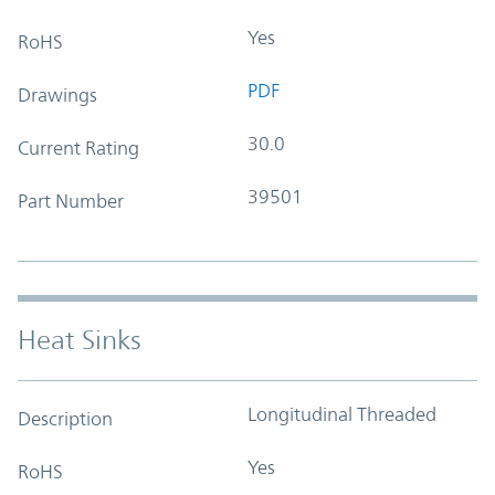
Yes
RoHS
PDF
Drawings
30.0
Current Rating
39501
Part Number
Heat Sinks
Longitudinal Threaded
Description
Yes
RoHS