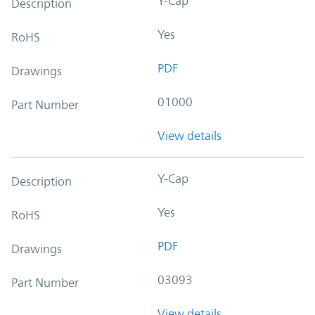
Y-Cap
Description
Yes
RoHS
PDF
Drawings
01000
Part Number
View details
Y-Cap
Description
Yes
RoHS
PDF
Drawings
03093
Part Number
View details