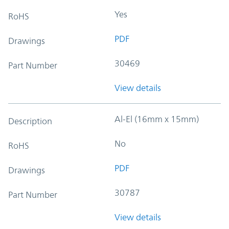
Yes
RoHS
PDF
Drawings
30469
Part Number
View details
Al-El (16mm x 15mm)
Description
No
RoHS
PDF
Drawings
30787
Part Number
View details