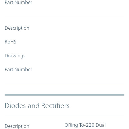
Part Number
Description
RoHS
Drawings
Part Number
Diodes and Rectifiers
ORing To-220 Dual
Description