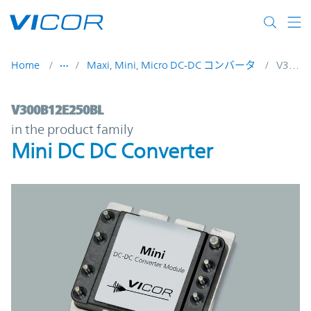
Skip to main content
Home
Maxi, Mini, Micro DC-DC コンバータ
V300B12E250BL
V300B12E250BL | Mini DC DC Converter |
V300B12E250BL
in the product family
Mini DC DC Converter