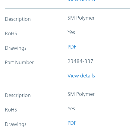
SM Polymer
Description
Yes
RoHS
PDF
Drawings
23484-337
Part Number
View details
SM Polymer
Description
Yes
RoHS
PDF
Drawings