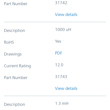
31742
Part Number
View details
1000 uH
Description
Yes
RoHS
PDF
Drawings
12.0
Current Rating
31743
Part Number
View details
1.3 mH
Description