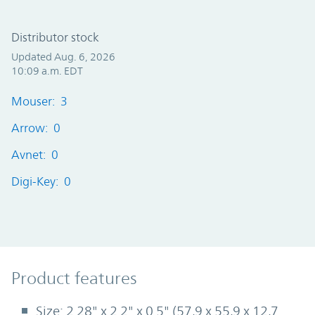
Distributor stock
Updated Aug. 6, 2026
10:09 a.m. EDT
Mouser: 3
Arrow: 0
Avnet: 0
Digi-Key: 0
Product Features
Product features
Size: 2.28" x 2.2" x 0.5" (57,9 x 55,9 x 12,7