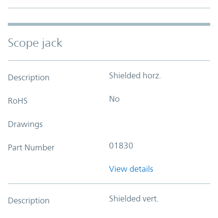
Scope jack
Shielded horz.
Description
No
RoHS
Drawings
01830
Part Number
View details
Shielded vert.
Description