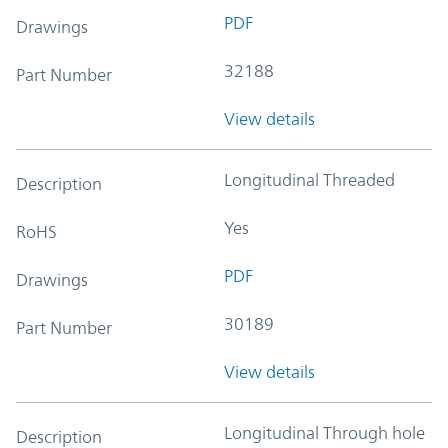
PDF
Drawings
32188
Part Number
View details
Longitudinal Threaded
Description
Yes
RoHS
PDF
Drawings
30189
Part Number
View details
Longitudinal Through hole
Description