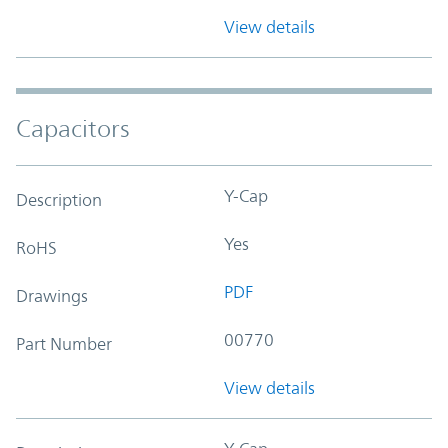
View details
Capacitors
Y-Cap
Description
Yes
RoHS
PDF
Drawings
00770
Part Number
View details