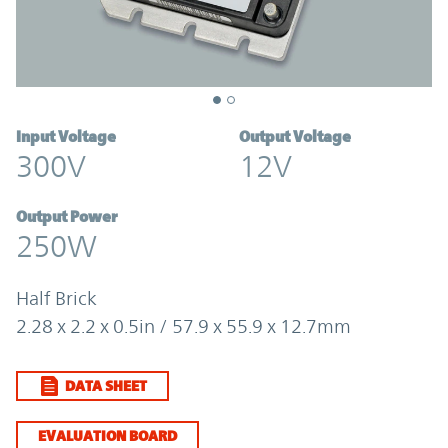
Input Voltage
Output Voltage
300V
12V
Output Power
250W
Half Brick
2.28 x 2.2 x 0.5in / 57.9 x 55.9 x 12.7mm
DATA SHEET
EVALUATION BOARD