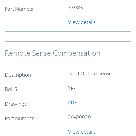
33985
Part Number
View details
Remote Sense Compensation
1mH Output Sense
Description
Yes
RoHS
PDF
Drawings
36-00030
Part Number
View details