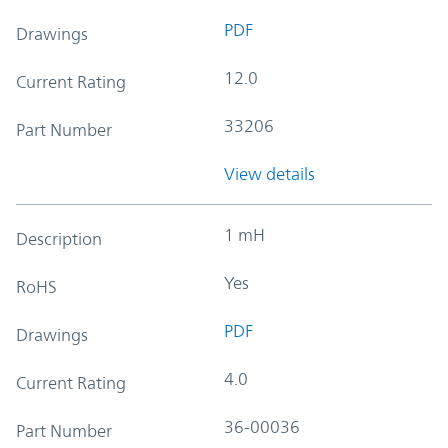
PDF
Drawings
12.0
Current Rating
33206
Part Number
View details
1 mH
Description
Yes
RoHS
PDF
Drawings
4.0
Current Rating
36-00036
Part Number