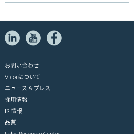
お問い合わせ
Vicorについて
ニュース & プレス
採用情報
IR 情報
品質
Sales Resource Center