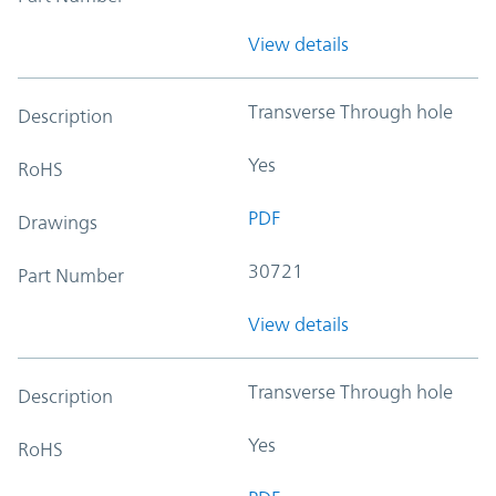
View details
Transverse Through hole
Description
Yes
RoHS
PDF
Drawings
30721
Part Number
View details
Transverse Through hole
Description
Yes
RoHS