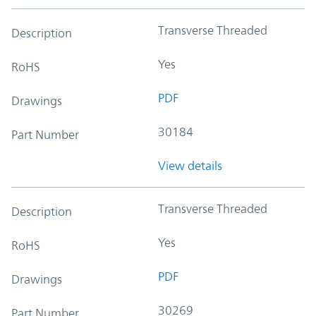
Transverse Threaded
Description
Yes
RoHS
PDF
Drawings
30184
Part Number
View details
Transverse Threaded
Description
Yes
RoHS
PDF
Drawings
30269
Part Number