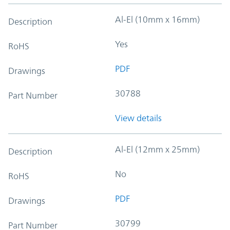
Al-El (10mm x 16mm)
Description
Yes
RoHS
PDF
Drawings
30788
Part Number
View details
Al-El (12mm x 25mm)
Description
No
RoHS
PDF
Drawings
30799
Part Number