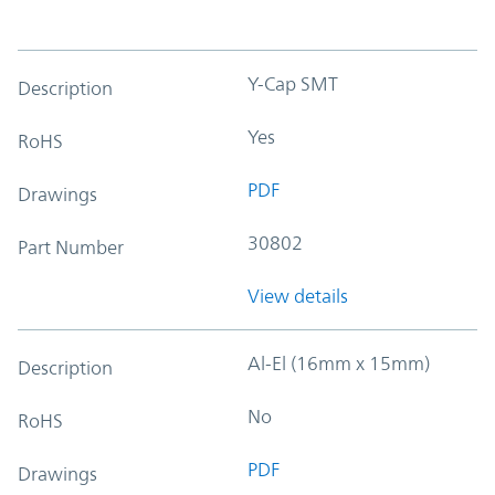
Y-Cap SMT
Description
Yes
RoHS
PDF
Drawings
30802
Part Number
View details
Al-El (16mm x 15mm)
Description
No
RoHS
PDF
Drawings