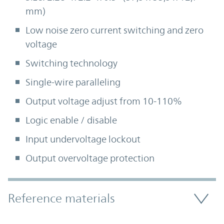
mm)
Low noise zero current switching and zero
voltage
Switching technology
Single-wire paralleling
Output voltage adjust from 10-110%
Logic enable / disable
Input undervoltage lockout
Output overvoltage protection
Accordion Section
Reference materials