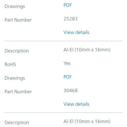
PDF
Drawings
25283
Part Number
View details
Al-El (10mm x 16mm)
Description
Yes
RoHS
PDF
Drawings
30468
Part Number
View details
Al-El (10mm x 16mm)
Description