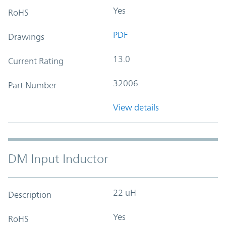
Yes
RoHS
PDF
Drawings
13.0
Current Rating
32006
Part Number
View details
DM Input Inductor
22 uH
Description
Yes
RoHS