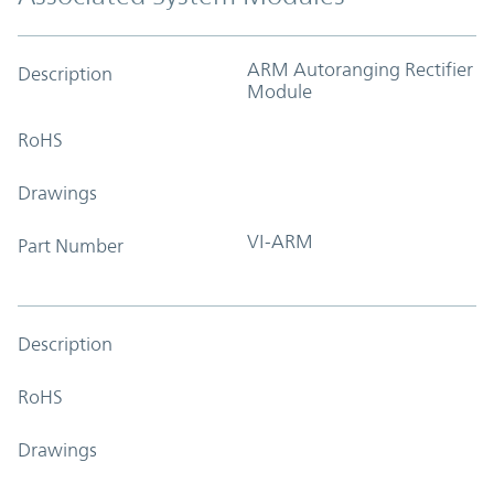
ARM Autoranging Rectifier
Description
Module
RoHS
Drawings
VI-ARM
Part Number
Description
RoHS
Drawings