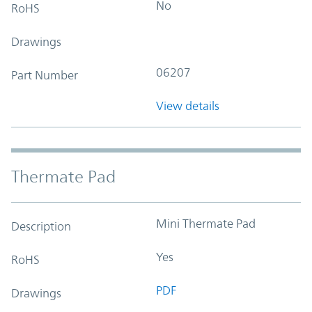
No
RoHS
Drawings
06207
Part Number
View details
Thermate Pad
Mini Thermate Pad
Description
Yes
RoHS
PDF
Drawings