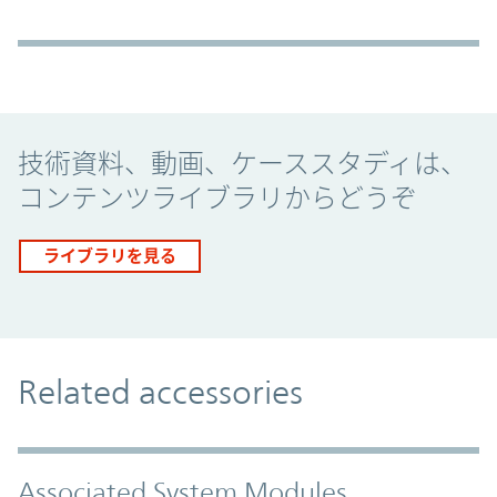
Promo Component
技術資料、動画、ケーススタディは、
コンテンツライブラリからどうぞ
ライブラリを見る
Related accessories
Associated System Modules