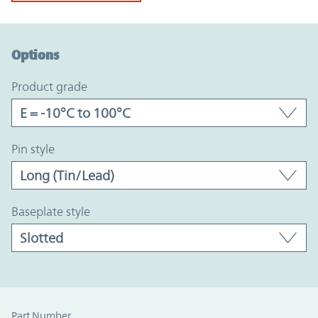
Option Graph Section
Options
product grade
pin style
baseplate style
Part Number