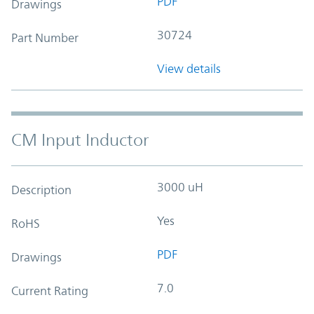
PDF
Drawings
30724
Part Number
View details
CM Input Inductor
3000 uH
Description
Yes
RoHS
PDF
Drawings
7.0
Current Rating