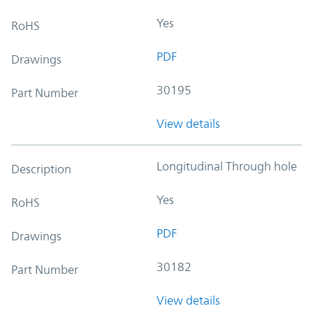
Yes
RoHS
PDF
Drawings
30195
Part Number
View details
Longitudinal Through hole
Description
Yes
RoHS
PDF
Drawings
30182
Part Number
View details