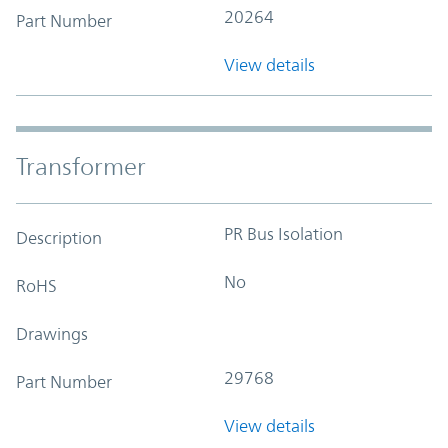
20264
Part Number
View details
Transformer
PR Bus Isolation
Description
No
RoHS
Drawings
29768
Part Number
View details