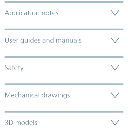
Application notes
User guides and manuals
Safety
Mechanical drawings
3D models