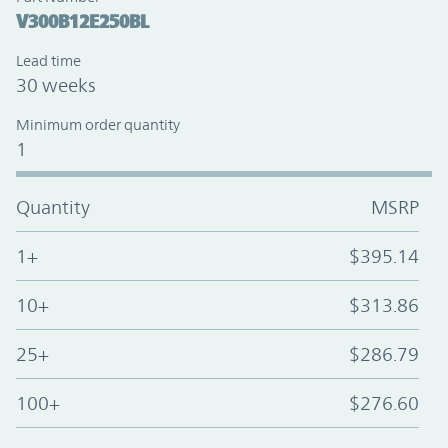
V300B12E250BL
Lead time
30 weeks
Minimum order quantity
1
Quantity
MSRP
1+
$395.14
10+
$313.86
25+
$286.79
100+
$276.60