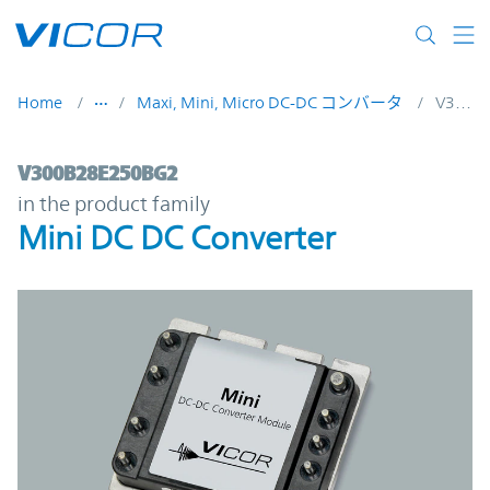
Skip to main content
Home
Maxi, Mini, Micro DC-DC コンバータ
V300B28E250BG2
V300B28E250BG2 | Mini DC DC Converter 
V300B28E250BG2
in the product family
Mini DC DC Converter