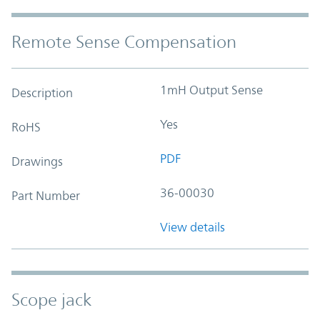
Remote Sense Compensation
1mH Output Sense
Description
Yes
RoHS
PDF
Drawings
36-00030
Part Number
View details
Scope jack