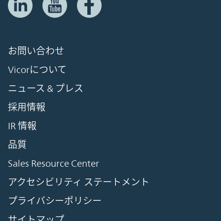
お問い合わせ
Vicorについて
ニュース & プレス
採用情報
IR 情報
品質
Sales Resource Center
アクセシビリティ ステートメント
プライバシーポリシー
サイトマップ