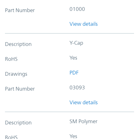
01000
Part Number
View details
Y-Cap
Description
Yes
RoHS
PDF
Drawings
03093
Part Number
View details
SM Polymer
Description
Yes
RoHS