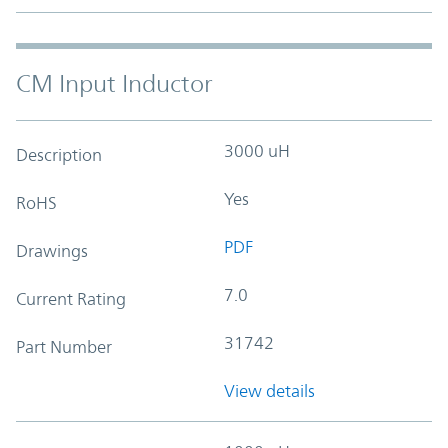
CM Input Inductor
3000 uH
Description
Yes
RoHS
PDF
Drawings
7.0
Current Rating
31742
Part Number
View details