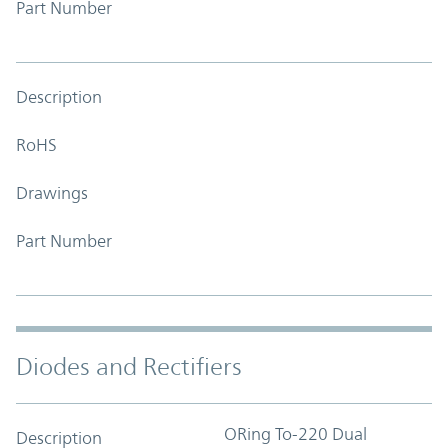
Part Number
Description
RoHS
Drawings
Part Number
Diodes and Rectifiers
ORing To-220 Dual
Description