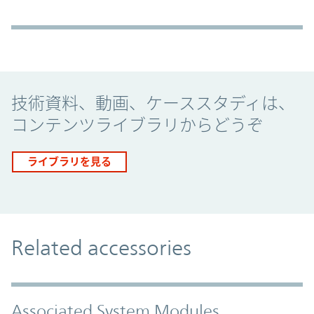
Promo Component
技術資料、動画、ケーススタディは、
コンテンツライブラリからどうぞ
ライブラリを見る
Related accessories
Associated System Modules