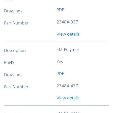
PDF
Drawings
23484-337
Part Number
View details
SM Polymer
Description
Yes
RoHS
PDF
Drawings
23484-477
Part Number
View details