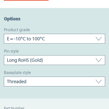
Option Graph Section
Options
product grade
pin style
baseplate style
Part Number