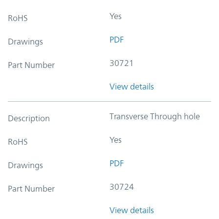
Yes
RoHS
PDF
Drawings
30721
Part Number
View details
Transverse Through hole
Description
Yes
RoHS
PDF
Drawings
30724
Part Number
View details