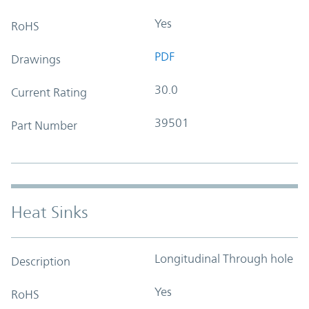
Yes
RoHS
PDF
Drawings
30.0
Current Rating
39501
Part Number
Heat Sinks
Longitudinal Through hole
Description
Yes
RoHS