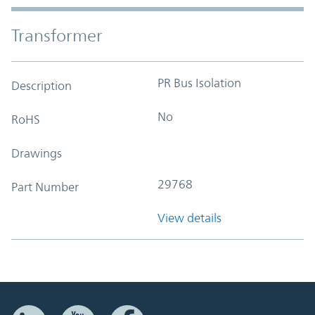
Transformer
PR Bus Isolation
Description
No
RoHS
Drawings
29768
Part Number
View details