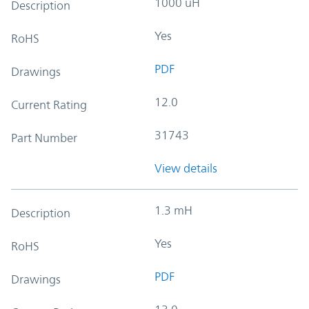
1000 uH
Description
Yes
RoHS
PDF
Drawings
12.0
Current Rating
31743
Part Number
View details
1.3 mH
Description
Yes
RoHS
PDF
Drawings