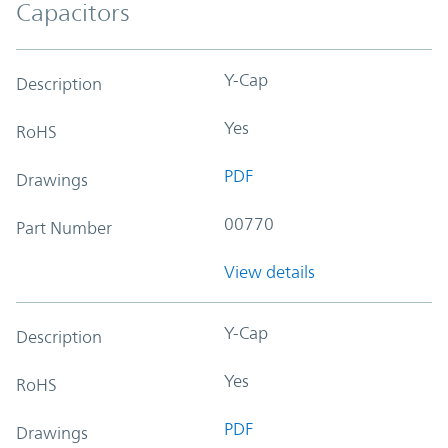
Capacitors
Y-Cap
Description
Yes
RoHS
PDF
Drawings
00770
Part Number
View details
Y-Cap
Description
Yes
RoHS
PDF
Drawings