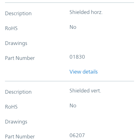
Shielded horz.
Description
No
RoHS
Drawings
01830
Part Number
View details
Shielded vert.
Description
No
RoHS
Drawings
06207
Part Number