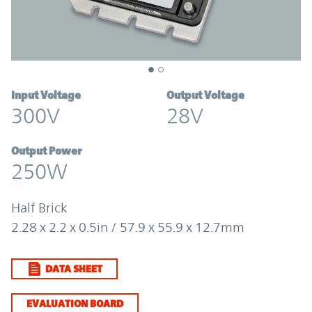
Input Voltage
Output Voltage
300V
28V
Output Power
250W
Half Brick
2.28 x 2.2 x 0.5in / 57.9 x 55.9 x 12.7mm
DATA SHEET
EVALUATION BOARD