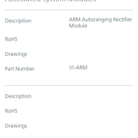
ARM Autoranging Rectifier
Description
Module
RoHS
Drawings
VI-ARM
Part Number
Description
RoHS
Drawings