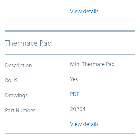
View details
Thermate Pad
Mini Thermate Pad
Description
Yes
RoHS
PDF
Drawings
20264
Part Number
View details