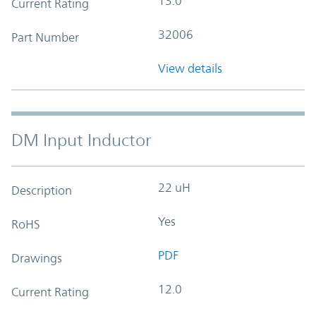
13.0
Current Rating
32006
Part Number
View details
DM Input Inductor
22 uH
Description
Yes
RoHS
PDF
Drawings
12.0
Current Rating