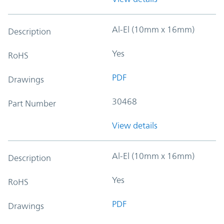
Al-El (10mm x 16mm)
Description
Yes
RoHS
PDF
Drawings
30468
Part Number
View details
Al-El (10mm x 16mm)
Description
Yes
RoHS
PDF
Drawings