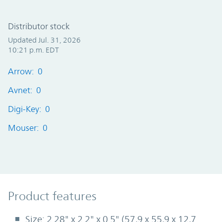
Distributor stock
Updated Jul. 31, 2026
10:21 p.m. EDT
Arrow: 0
Avnet: 0
Digi-Key: 0
Mouser: 0
Product Features
Product features
Size: 2.28" x 2.2" x 0.5" (57,9 x 55,9 x 12,7