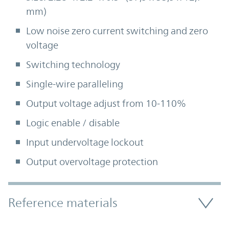
mm)
Low noise zero current switching and zero
voltage
Switching technology
Single-wire paralleling
Output voltage adjust from 10-110%
Logic enable / disable
Input undervoltage lockout
Output overvoltage protection
Accordion Section
Reference materials