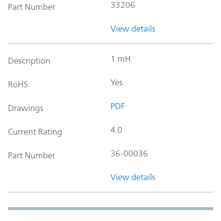
33206
Part Number
View details
1 mH
Description
Yes
RoHS
PDF
Drawings
4.0
Current Rating
36-00036
Part Number
View details