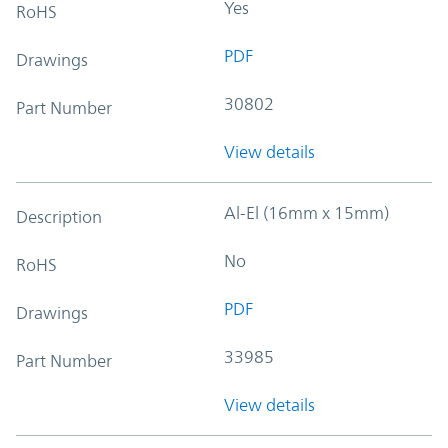
Yes
RoHS
PDF
Drawings
30802
Part Number
View details
Al-El (16mm x 15mm)
Description
No
RoHS
PDF
Drawings
33985
Part Number
View details