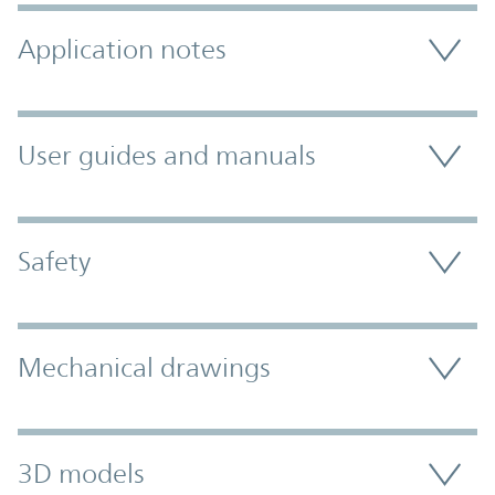
Application notes
User guides and manuals
Safety
Mechanical drawings
3D models