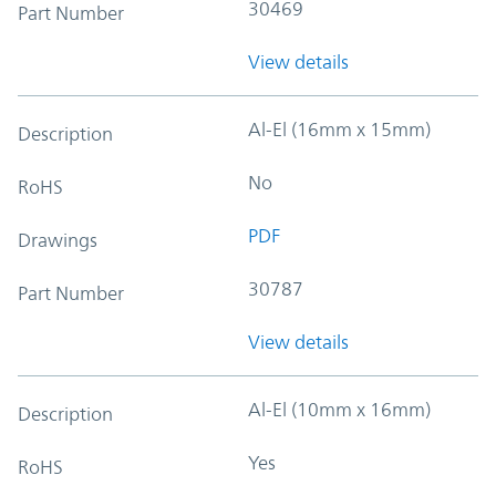
30469
Part Number
View details
Al-El (16mm x 15mm)
Description
No
RoHS
PDF
Drawings
30787
Part Number
View details
Al-El (10mm x 16mm)
Description
Yes
RoHS