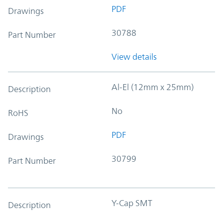
PDF
Drawings
30788
Part Number
View details
Al-El (12mm x 25mm)
Description
No
RoHS
PDF
Drawings
30799
Part Number
Y-Cap SMT
Description