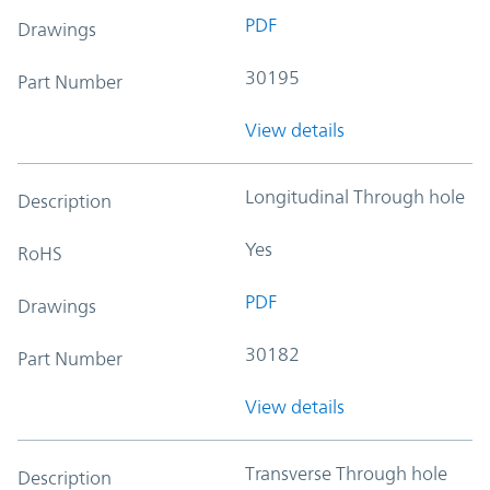
PDF
Drawings
30195
Part Number
View details
Longitudinal Through hole
Description
Yes
RoHS
PDF
Drawings
30182
Part Number
View details
Transverse Through hole
Description