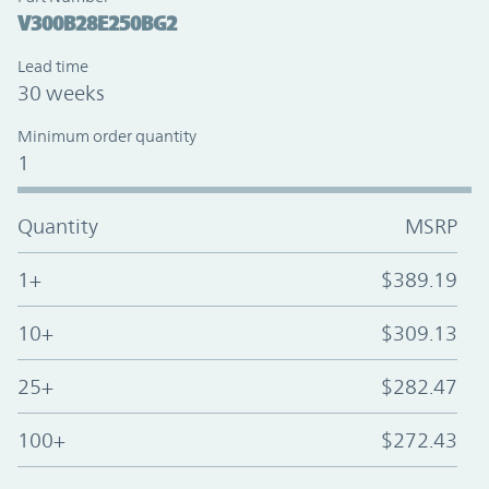
V300B28E250BG2
Lead time
30 weeks
Minimum order quantity
1
Quantity
MSRP
1+
$389.19
10+
$309.13
25+
$282.47
100+
$272.43