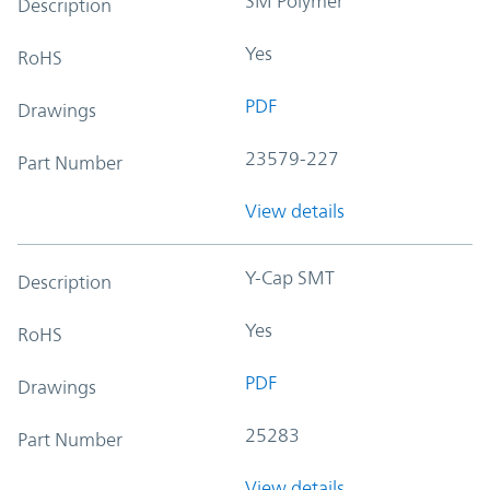
SM Polymer
Description
Yes
RoHS
PDF
Drawings
23579-227
Part Number
View details
Y-Cap SMT
Description
Yes
RoHS
PDF
Drawings
25283
Part Number
View details