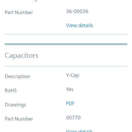
36-00036
Part Number
View details
Capacitors
Y-Cap
Description
Yes
RoHS
PDF
Drawings
00770
Part Number
View details