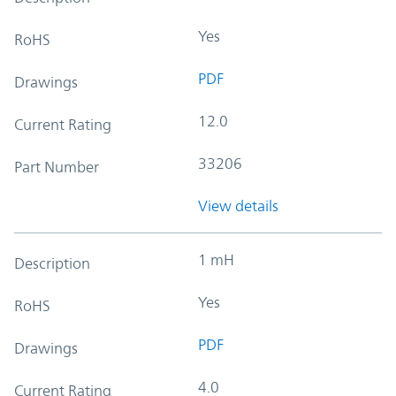
Yes
RoHS
PDF
Drawings
12.0
Current Rating
33206
Part Number
View details
1 mH
Description
Yes
RoHS
PDF
Drawings
4.0
Current Rating