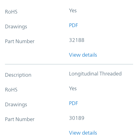
Yes
RoHS
PDF
Drawings
32188
Part Number
View details
Longitudinal Threaded
Description
Yes
RoHS
PDF
Drawings
30189
Part Number
View details