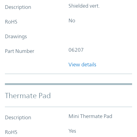
Shielded vert.
Description
No
RoHS
Drawings
06207
Part Number
View details
Thermate Pad
Mini Thermate Pad
Description
Yes
RoHS