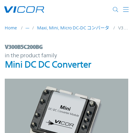
Skip to main content
Home
Maxi, Mini, Micro DC-DC コンバータ
V300B5C200BG
V300B5C200BG | Mini DC DC Converter | 
V300B5C200BG
in the product family
Mini DC DC Converter