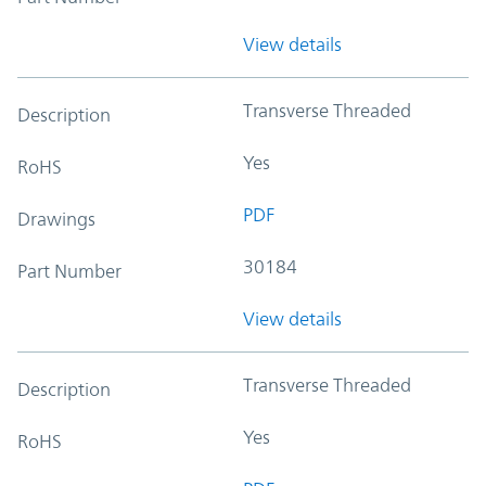
View details
Transverse Threaded
Description
Yes
RoHS
PDF
Drawings
30184
Part Number
View details
Transverse Threaded
Description
Yes
RoHS