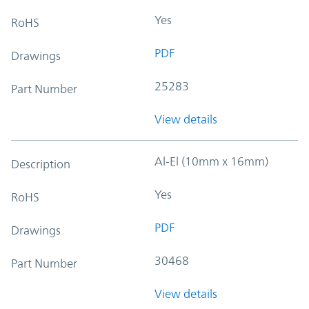
Yes
RoHS
PDF
Drawings
25283
Part Number
View details
Al-El (10mm x 16mm)
Description
Yes
RoHS
PDF
Drawings
30468
Part Number
View details