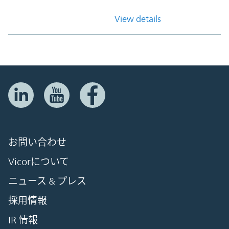
View details
お問い合わせ
Vicorについて
ニュース & プレス
採用情報
IR 情報