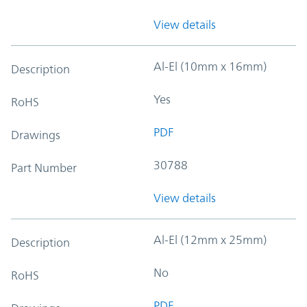
View details
Al-El (10mm x 16mm)
Description
Yes
RoHS
PDF
Drawings
30788
Part Number
View details
Al-El (12mm x 25mm)
Description
No
RoHS
PDF