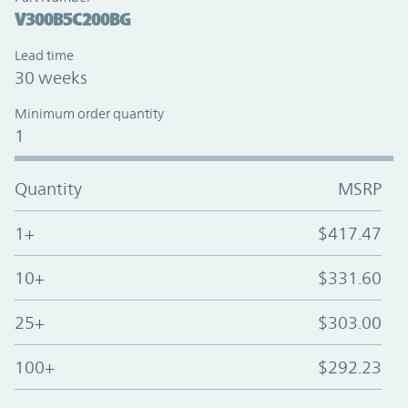
V300B5C200BG
Lead time
30 weeks
Minimum order quantity
1
Quantity
MSRP
1+
$417.47
10+
$331.60
25+
$303.00
100+
$292.23