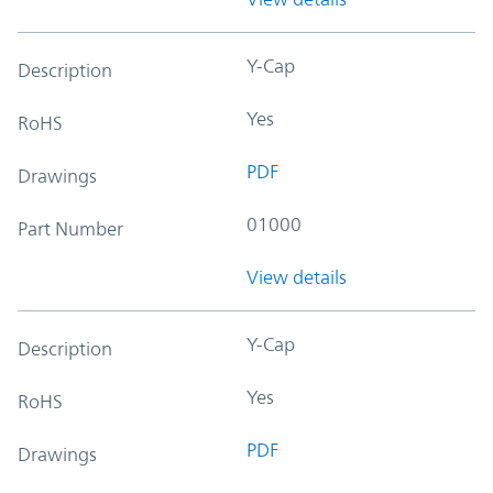
Y-Cap
Description
Yes
RoHS
PDF
Drawings
01000
Part Number
View details
Y-Cap
Description
Yes
RoHS
PDF
Drawings