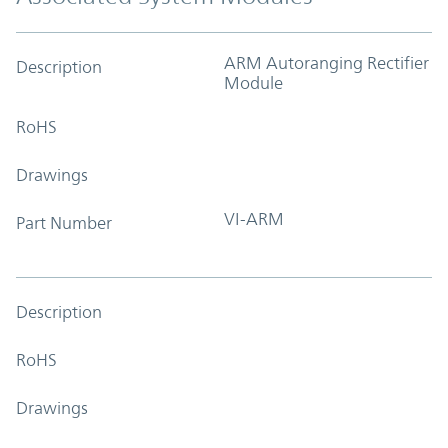
ARM Autoranging Rectifier
Description
Module
RoHS
Drawings
VI-ARM
Part Number
Description
RoHS
Drawings