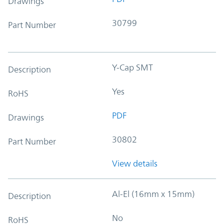
Drawings
30799
Part Number
Y-Cap SMT
Description
Yes
RoHS
PDF
Drawings
30802
Part Number
View details
Al-El (16mm x 15mm)
Description
No
RoHS