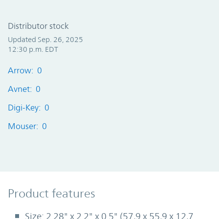
Distributor stock
Updated Sep. 26, 2025
12:30 p.m. EDT
Arrow: 0
Avnet: 0
Digi-Key: 0
Mouser: 0
Product Features
Product features
Size: 2.28" x 2.2" x 0.5" (57,9 x 55,9 x 12,7