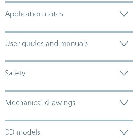
Application notes
User guides and manuals
Safety
Mechanical drawings
3D models