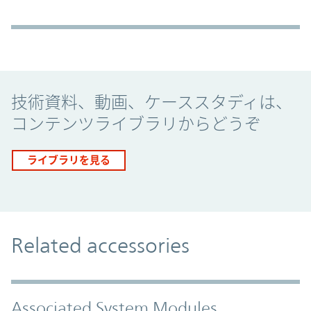
Promo Component
技術資料、動画、ケーススタディは、
コンテンツライブラリからどうぞ
ライブラリを見る
Related accessories
Associated System Modules