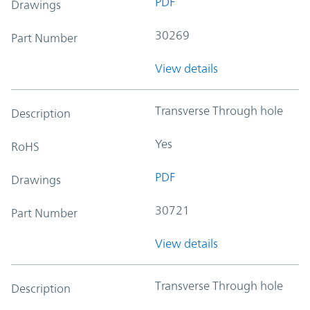
PDF
Drawings
30269
Part Number
View details
Transverse Through hole
Description
Yes
RoHS
PDF
Drawings
30721
Part Number
View details
Transverse Through hole
Description