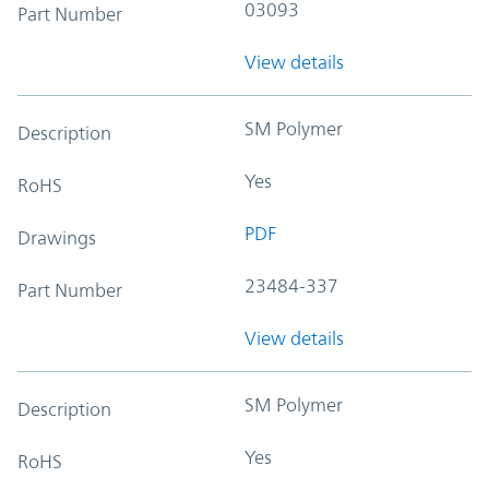
03093
Part Number
View details
SM Polymer
Description
Yes
RoHS
PDF
Drawings
23484-337
Part Number
View details
SM Polymer
Description
Yes
RoHS