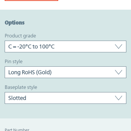
Option Graph Section
Options
product grade
pin style
baseplate style
Part Number