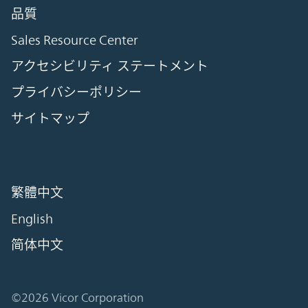
品質
Sales Resource Center
アクセシビリティ ステートメント
プライバシーポリシー
サイトマップ
繁體中文
English
简体中文
©2026 Vicor Corporation