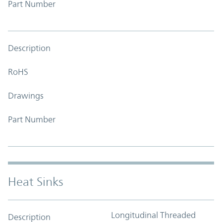
Part Number
Description
RoHS
Drawings
Part Number
Heat Sinks
Longitudinal Threaded
Description