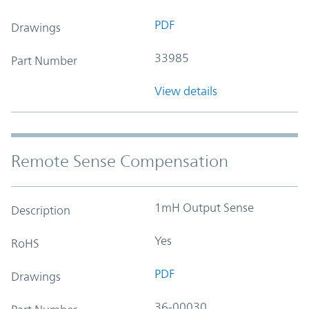
PDF
Drawings
33985
Part Number
View details
Remote Sense Compensation
1mH Output Sense
Description
Yes
RoHS
PDF
Drawings
36-00030