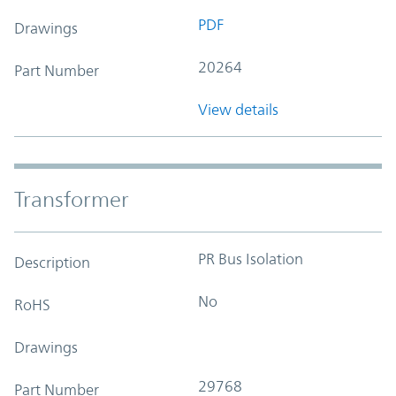
PDF
Drawings
20264
Part Number
View details
Transformer
PR Bus Isolation
Description
No
RoHS
Drawings
29768
Part Number