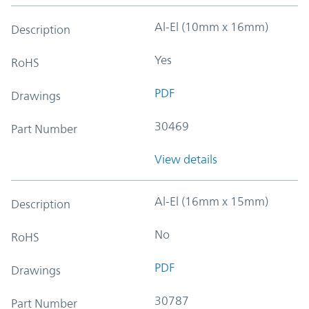
Al-El (10mm x 16mm)
Description
Yes
RoHS
PDF
Drawings
30469
Part Number
View details
Al-El (16mm x 15mm)
Description
No
RoHS
PDF
Drawings
30787
Part Number