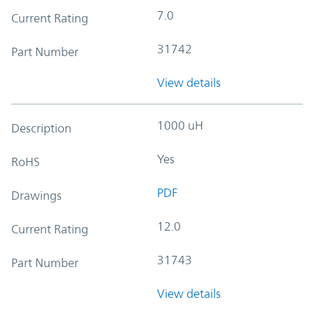
7.0
Current Rating
31742
Part Number
View details
1000 uH
Description
Yes
RoHS
PDF
Drawings
12.0
Current Rating
31743
Part Number
View details