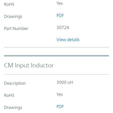
Yes
RoHS
PDF
Drawings
30724
Part Number
View details
CM Input Inductor
3000 uH
Description
Yes
RoHS
PDF
Drawings