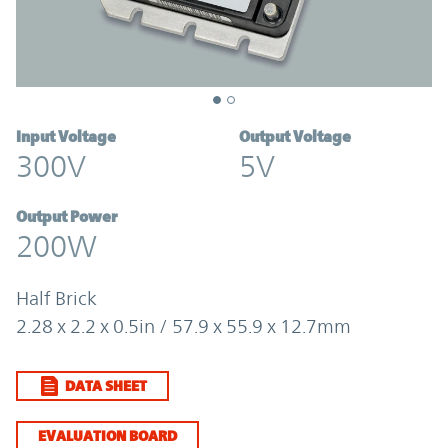
Input Voltage
Output Voltage
300V
5V
Output Power
200W
Half Brick
2.28 x 2.2 x 0.5in / 57.9 x 55.9 x 12.7mm
DATA SHEET
EVALUATION BOARD