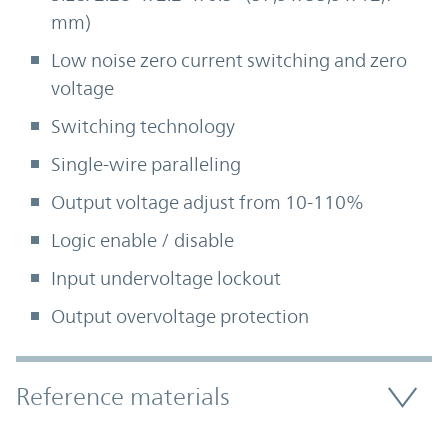
mm)
Low noise zero current switching and zero
voltage
Switching technology
Single-wire paralleling
Output voltage adjust from 10-110%
Logic enable / disable
Input undervoltage lockout
Output overvoltage protection
Accordion Section
Reference materials