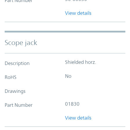
Part Number
View details
Scope jack
Shielded horz.
Description
No
RoHS
Drawings
01830
Part Number
View details