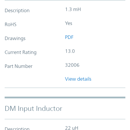
1.3 mH
Description
Yes
RoHS
PDF
Drawings
13.0
Current Rating
32006
Part Number
View details
DM Input Inductor
22 uH
Description