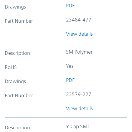
PDF
Drawings
23484-477
Part Number
View details
SM Polymer
Description
Yes
RoHS
PDF
Drawings
23579-227
Part Number
View details
Y-Cap SMT
Description