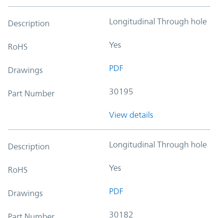
Longitudinal Through hole
Description
Yes
RoHS
PDF
Drawings
30195
Part Number
View details
Longitudinal Through hole
Description
Yes
RoHS
PDF
Drawings
30182
Part Number