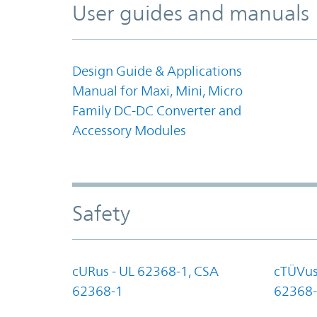
User guides and manuals
Design Guide & Applications
Manual for Maxi, Mini, Micro
Family DC-DC Converter and
Accessory Modules
Safety
cURus - UL 62368-1, CSA
cTÜVus
62368-1
62368-