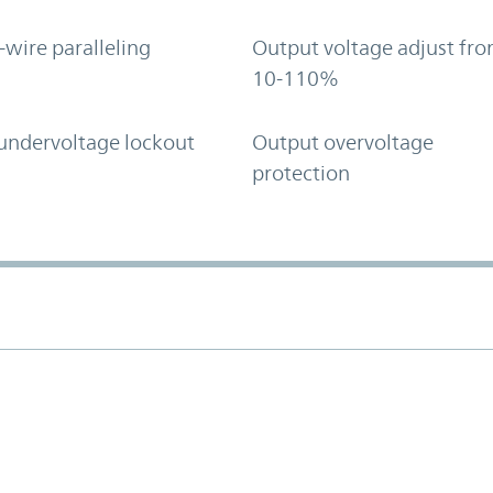
-wire paralleling
Output voltage adjust fr
10-110%
undervoltage lockout
Output overvoltage
protection