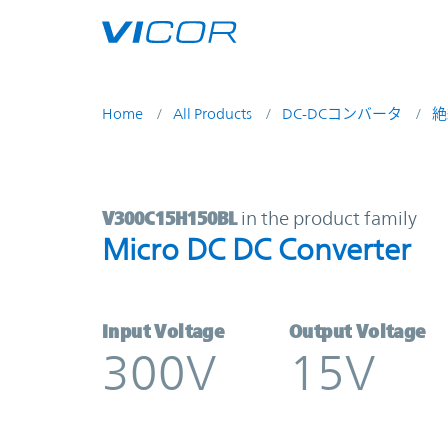
Skip to main content
Home
All Products
DC-DCコンバータ
絶
V300C15H150BL | Micro DC DC Con
V300C15H150BL
in the product family
Micro DC DC Converter
Input Voltage
Output Voltage
300V
15V