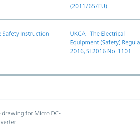
(2011/65/EU)
 Safety Instruction
UKCA - The Electrical
Equipment (Safety) Regula
2016, SI 2016 No. 1101
e drawing for Micro DC-
verter