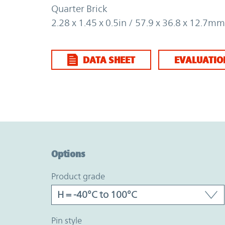
Quarter Brick
2.28 x 1.45 x 0.5in / 57.9 x 36.8 x 12.7mm
DATA SHEET
EVALUATIO
Option Graph Section
Options
product grade
pin style