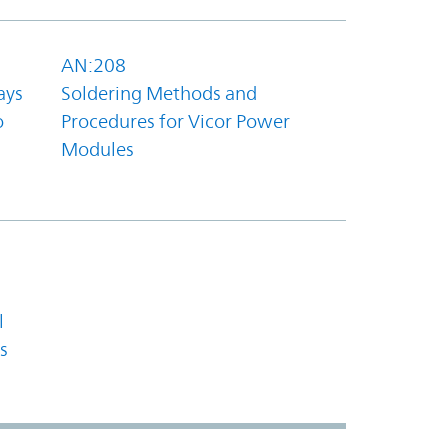
AN:208
ays
Soldering Methods and
o
Procedures for Vicor Power
Modules
l
s