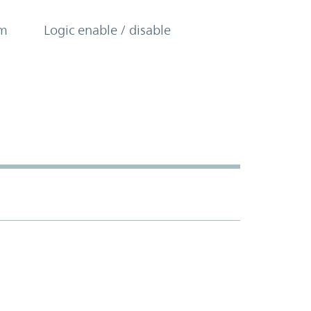
om
Logic enable / disable