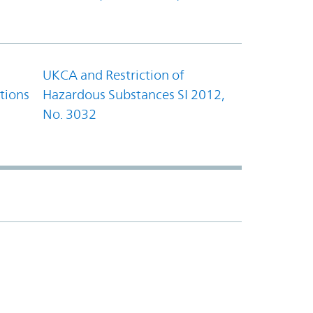
UKCA and Restriction of
tions
Hazardous Substances SI 2012,
No. 3032