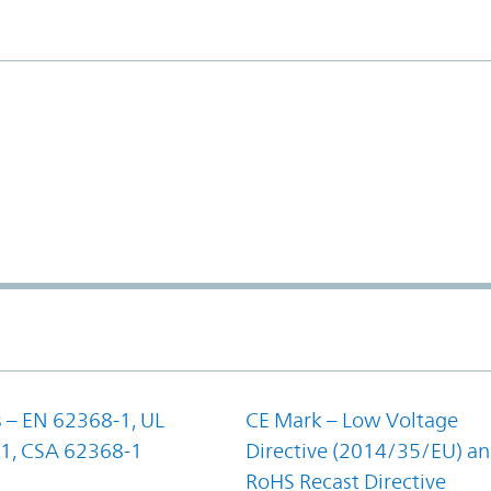
 – EN 62368-1, UL
CE Mark – Low Voltage
1, CSA 62368-1
Directive (2014/35/EU) a
RoHS Recast Directive