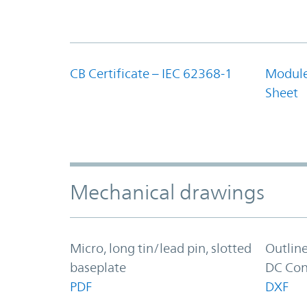
CB Certificate – IEC 62368-1
Module
Sheet
Mechanical drawings
Micro, long tin/lead pin, slotted
Outlin
baseplate
DC Con
PDF
DXF