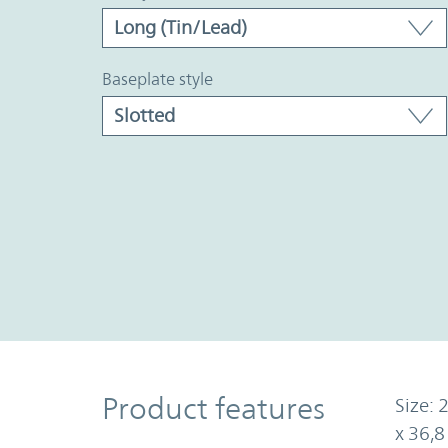
baseplate style
Product Features
Product features
Size: 
x 36,8