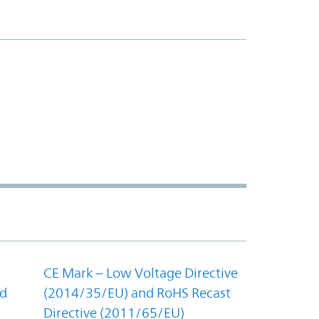
CE Mark – Low Voltage Directive
nd
(2014/35/EU) and RoHS Recast
Directive (2011/65/EU)