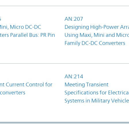
6
AN:207
Mini, Micro DC-DC
Designing High-Power Arr
ers Parallel Bus: PR Pin
Using Maxi, Mini and Micr
Family DC-DC Converters
1
AN:214
t Current Control for
Meeting Transient
converters
Specifications for Electrica
Systems in Military Vehicle