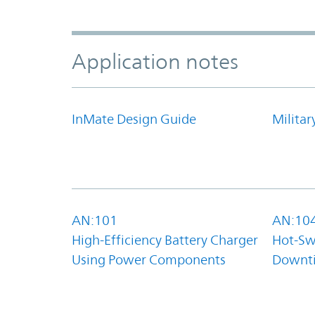
Application notes
InMate Design Guide
Militar
AN:101
AN:10
High-Efficiency Battery Charger
Hot-Sw
Using Power Components
Downt