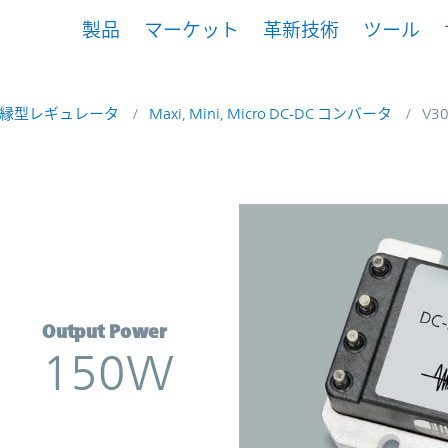
製品
マーケット
革新技術
ツール
縁型レギュレータ
Maxi, Mini, Micro DC-DC コンバータ
V3
verter | Vicor
Output Power
150W