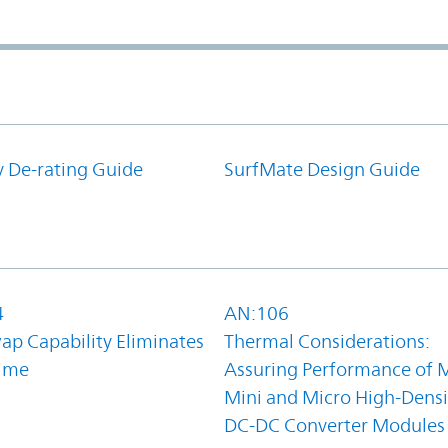
y De-rating Guide
SurfMate Design Guide
4
AN:106
ap Capability Eliminates
Thermal Considerations:
ime
Assuring Performance of M
Mini and Micro High-Densi
DC-DC Converter Modules