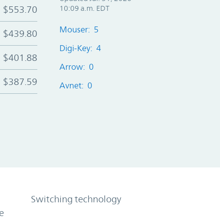
$553.70
10:09 a.m. EDT
Mouser: 5
$439.80
Digi-Key: 4
$401.88
Arrow: 0
$387.59
Avnet: 0
Switching technology
e