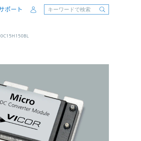
Account
サポート
00C15H150BL