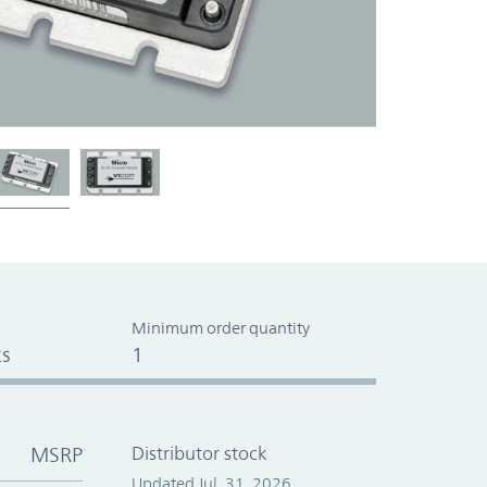
Minimum order quantity
s
1
MSRP
Distributor stock
Updated Jul. 31, 2026