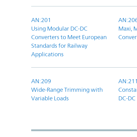
AN:201
AN:20
Using Modular DC-DC
Maxi, 
Converters to Meet European
Convert
Standards for Railway
Applications
AN:209
AN:21
Wide-Range Trimming with
Constan
Variable Loads
DC-DC 