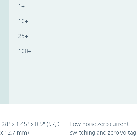
1+
10+
25+
100+
2.28" x 1.45" x 0.5" (57,9
Low noise zero current
 x 12,7 mm)
switching and zero voltag