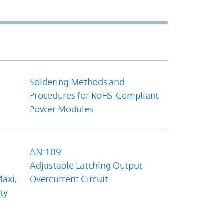
Soldering Methods and
Procedures for RoHS-Compliant
Power Modules
AN:109
Adjustable Latching Output
axi,
Overcurrent Circuit
ty