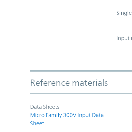
Single
Input 
Accordion Section
Reference materials
Data Sheets
Micro Family 300V Input Data
Sheet