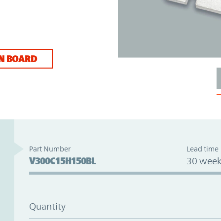
N BOARD
Part Number
Lead time
V300C15H150BL
30 week
Quantity