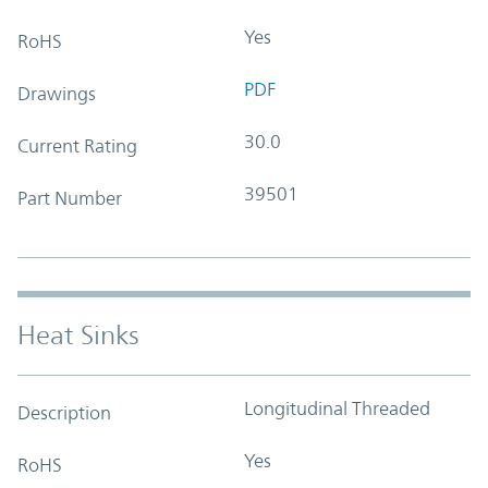
Yes
RoHS
PDF
Drawings
30.0
Current Rating
39501
Part Number
Heat Sinks
Longitudinal Threaded
Description
Yes
RoHS