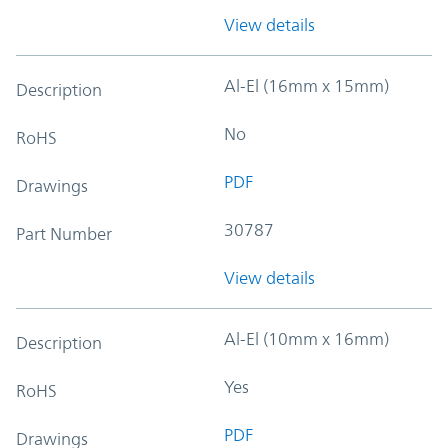
View details
Al-El (16mm x 15mm)
Description
No
RoHS
PDF
Drawings
30787
Part Number
View details
Al-El (10mm x 16mm)
Description
Yes
RoHS
PDF
Drawings