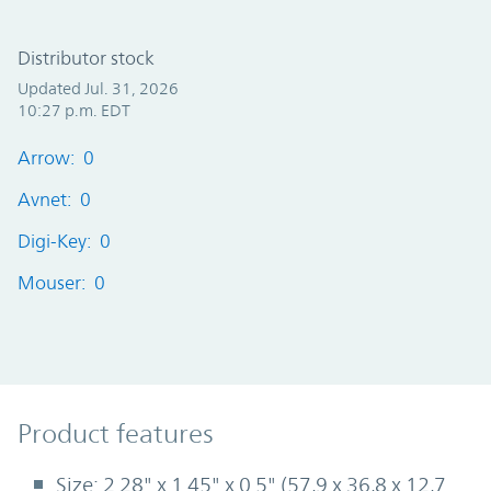
Distributor stock
Updated Jul. 31, 2026
10:27 p.m. EDT
Arrow: 0
Avnet: 0
Digi-Key: 0
Mouser: 0
Product Features
Product features
Size: 2.28" x 1.45" x 0.5" (57,9 x 36,8 x 12,7