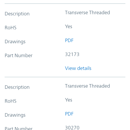
Transverse Threaded
Description
Yes
RoHS
PDF
Drawings
32173
Part Number
View details
Transverse Threaded
Description
Yes
RoHS
PDF
Drawings
30270
Part Number