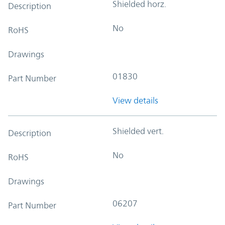
Shielded horz.
Description
No
RoHS
Drawings
01830
Part Number
View details
Shielded vert.
Description
No
RoHS
Drawings
06207
Part Number