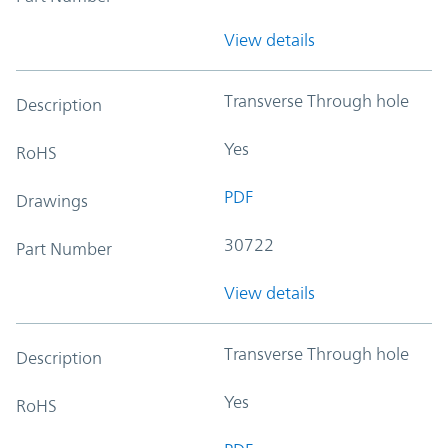
View details
Transverse Through hole
Description
Yes
RoHS
PDF
Drawings
30722
Part Number
View details
Transverse Through hole
Description
Yes
RoHS