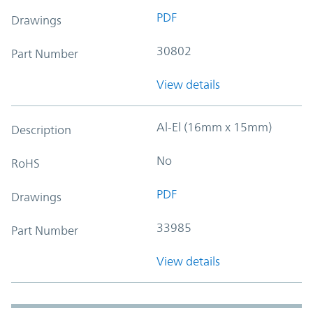
PDF
Drawings
30802
Part Number
View details
Al-El (16mm x 15mm)
Description
No
RoHS
PDF
Drawings
33985
Part Number
View details