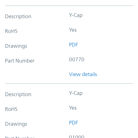
Y-Cap
Description
Yes
RoHS
PDF
Drawings
00770
Part Number
View details
Y-Cap
Description
Yes
RoHS
PDF
Drawings
01000