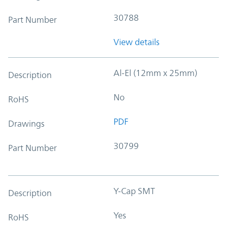
30788
Part Number
View details
Al-El (12mm x 25mm)
Description
No
RoHS
PDF
Drawings
30799
Part Number
Y-Cap SMT
Description
Yes
RoHS