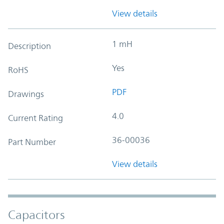
View details
1 mH
Description
Yes
RoHS
PDF
Drawings
4.0
Current Rating
36-00036
Part Number
View details
Capacitors