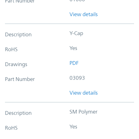
Part Number
View details
Y-Cap
Description
Yes
RoHS
PDF
Drawings
03093
Part Number
View details
SM Polymer
Description
Yes
RoHS