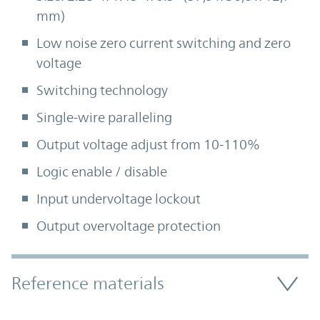
mm)
Low noise zero current switching and zero
voltage
Switching technology
Single-wire paralleling
Output voltage adjust from 10-110%
Logic enable / disable
Input undervoltage lockout
Output overvoltage protection
Accordion Section
Reference materials