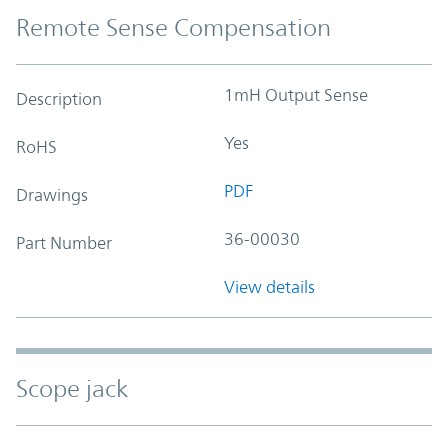
Remote Sense Compensation
1mH Output Sense
Description
Yes
RoHS
PDF
Drawings
36-00030
Part Number
View details
Scope jack