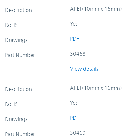
Al-El (10mm x 16mm)
Description
Yes
RoHS
PDF
Drawings
30468
Part Number
View details
Al-El (10mm x 16mm)
Description
Yes
RoHS
PDF
Drawings
30469
Part Number