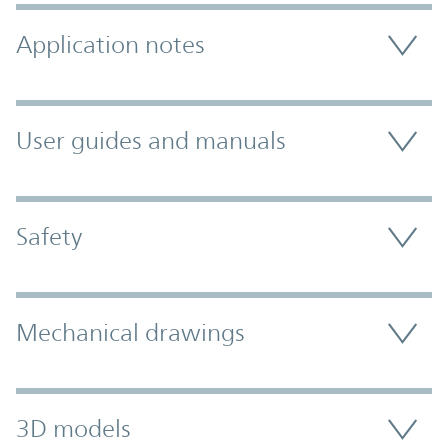
Application notes
User guides and manuals
Safety
Mechanical drawings
3D models