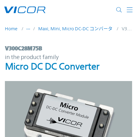
Skip to main content
Home
Maxi, Mini, Micro DC-DC コンバータ
V300C28M75B
V300C28M75B | Micro DC DC Converter |
V300C28M75B
in the product family
Micro DC DC Converter