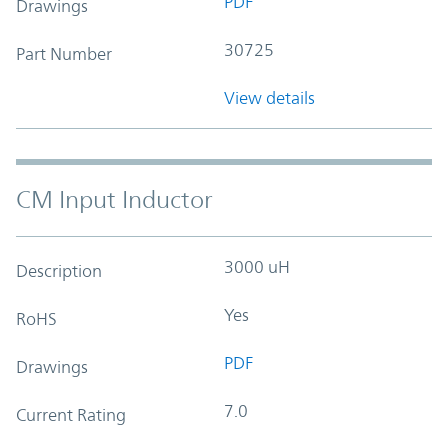
PDF
Drawings
30725
Part Number
View details
CM Input Inductor
3000 uH
Description
Yes
RoHS
PDF
Drawings
7.0
Current Rating