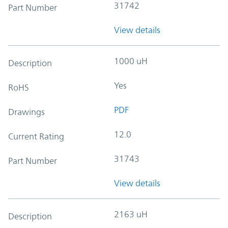
31742
Part Number
View details
1000 uH
Description
Yes
RoHS
PDF
Drawings
12.0
Current Rating
31743
Part Number
View details
2163 uH
Description