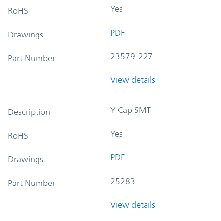
Yes
RoHS
PDF
Drawings
23579-227
Part Number
View details
Y-Cap SMT
Description
Yes
RoHS
PDF
Drawings
25283
Part Number
View details