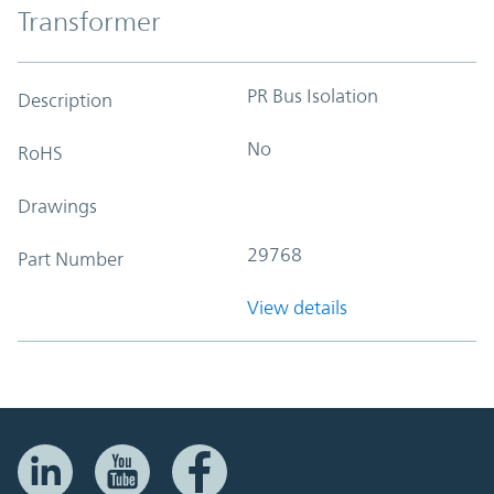
Transformer
PR Bus Isolation
Description
No
RoHS
Drawings
29768
Part Number
View details