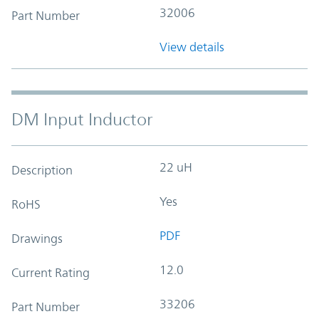
32006
Part Number
View details
DM Input Inductor
22 uH
Description
Yes
RoHS
PDF
Drawings
12.0
Current Rating
33206
Part Number