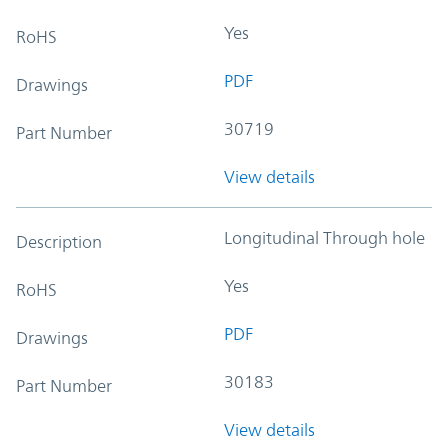
Yes
RoHS
PDF
Drawings
30719
Part Number
View details
Longitudinal Through hole
Description
Yes
RoHS
PDF
Drawings
30183
Part Number
View details