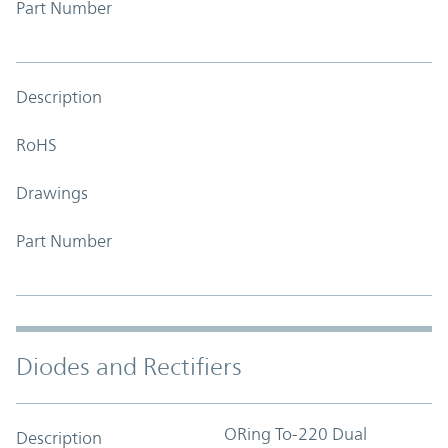
Part Number
Description
RoHS
Drawings
Part Number
Diodes and Rectifiers
ORing To-220 Dual
Description