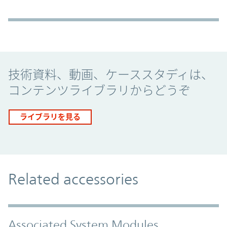
Promo Component
技術資料、動画、ケーススタディは、
コンテンツライブラリからどうぞ
ライブラリを見る
Related accessories
Associated System Modules