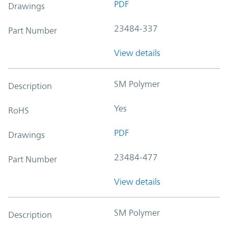
PDF
Drawings
23484-337
Part Number
View details
SM Polymer
Description
Yes
RoHS
PDF
Drawings
23484-477
Part Number
View details
SM Polymer
Description