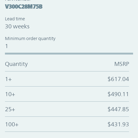
V300C28M75B
Lead time
30 weeks
Minimum order quantity
1
Quantity
MSRP
1+
$617.04
10+
$490.11
25+
$447.85
100+
$431.93