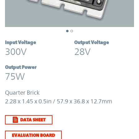
Input Voltage
Output Voltage
300V
28V
Output Power
75W
Quarter Brick
2.28 x 1.45 x 0.5in / 57.9 x 36.8 x 12.7mm
DATA SHEET
EVALUATION BOARD