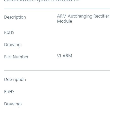
ARM Autoranging Rectifier
Description
Module
RoHS
Drawings
VI-ARM
Part Number
Description
RoHS
Drawings