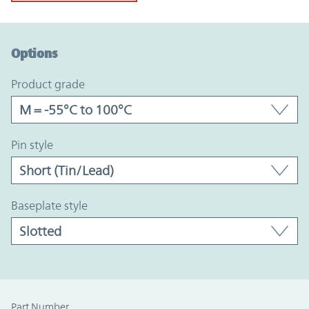
Option Graph Section
Options
product grade
pin style
baseplate style
Part Number