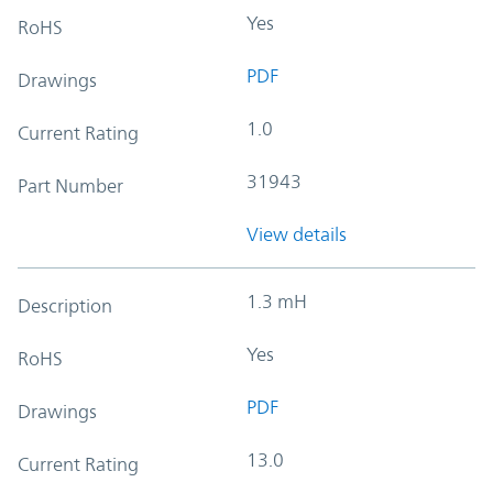
Yes
RoHS
PDF
Drawings
1.0
Current Rating
31943
Part Number
View details
1.3 mH
Description
Yes
RoHS
PDF
Drawings
13.0
Current Rating