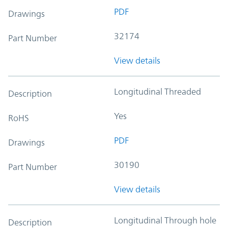
PDF
Drawings
32174
Part Number
View details
Longitudinal Threaded
Description
Yes
RoHS
PDF
Drawings
30190
Part Number
View details
Longitudinal Through hole
Description