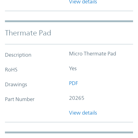
View details
Thermate Pad
Micro Thermate Pad
Description
Yes
RoHS
PDF
Drawings
20265
Part Number
View details