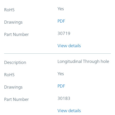
Yes
RoHS
PDF
Drawings
30719
Part Number
View details
Longitudinal Through hole
Description
Yes
RoHS
PDF
Drawings
30183
Part Number
View details