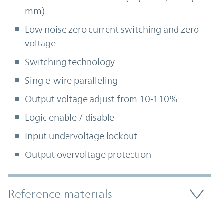
mm)
Low noise zero current switching and zero
voltage
Switching technology
Single-wire paralleling
Output voltage adjust from 10-110%
Logic enable / disable
Input undervoltage lockout
Output overvoltage protection
Accordion Section
Reference materials