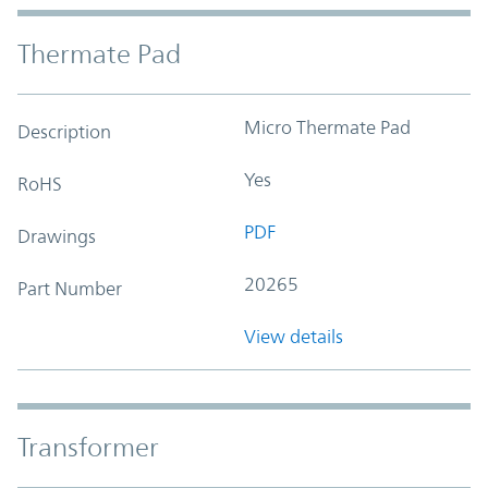
Thermate Pad
Micro Thermate Pad
Description
Yes
RoHS
PDF
Drawings
20265
Part Number
View details
Transformer