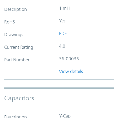
1 mH
Description
Yes
RoHS
PDF
Drawings
4.0
Current Rating
36-00036
Part Number
View details
Capacitors
Y-Cap
Description