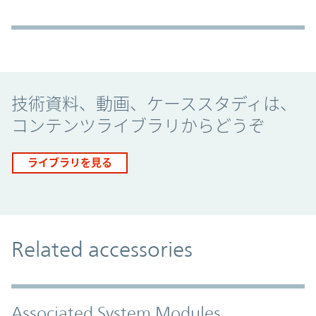
Promo Component
技術資料、動画、ケーススタディは、
コンテンツライブラリからどうぞ
ライブラリを見る
Related accessories
Associated System Modules