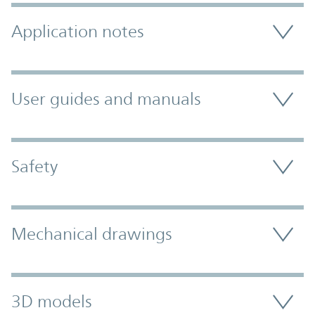
Application notes
User guides and manuals
Safety
Mechanical drawings
3D models