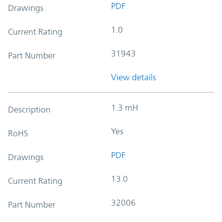
PDF
Drawings
1.0
Current Rating
31943
Part Number
View details
1.3 mH
Description
Yes
RoHS
PDF
Drawings
13.0
Current Rating
32006
Part Number