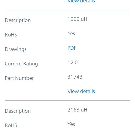
View details
1000 uH
Description
Yes
RoHS
PDF
Drawings
12.0
Current Rating
31743
Part Number
View details
2163 uH
Description
Yes
RoHS