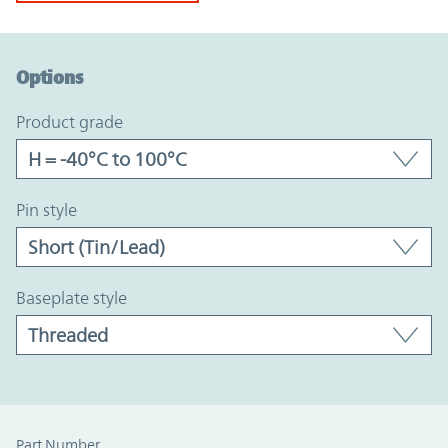
Option Graph Section
Options
product grade
pin style
baseplate style
Part Number