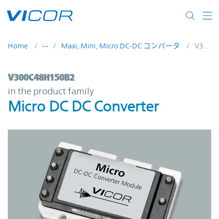
Skip to main content
Home
Maxi, Mini, Micro DC-DC コンバータ
V300C48H150B2
V300C48H150B2 | Micro DC DC Converter
V300C48H150B2
in the product family
Micro DC DC Converter