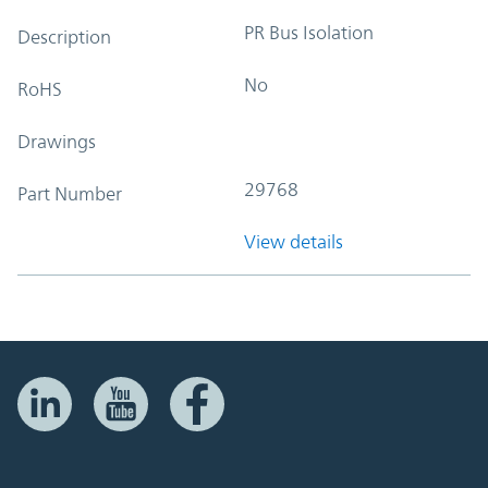
PR Bus Isolation
Description
No
RoHS
Drawings
29768
Part Number
View details