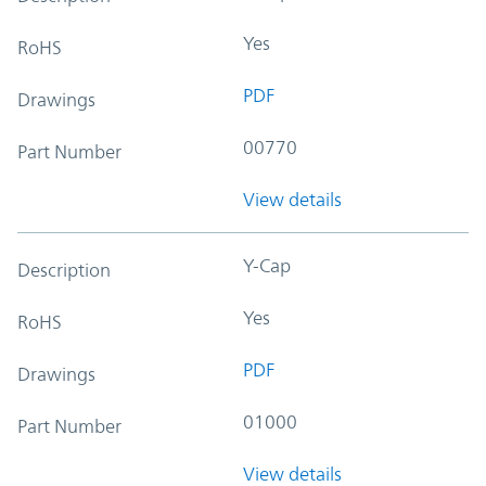
Yes
RoHS
PDF
Drawings
00770
Part Number
View details
Y-Cap
Description
Yes
RoHS
PDF
Drawings
01000
Part Number
View details