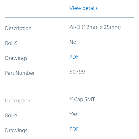
View details
Al-El (12mm x 25mm)
Description
No
RoHS
PDF
Drawings
30799
Part Number
Y-Cap SMT
Description
Yes
RoHS
PDF
Drawings