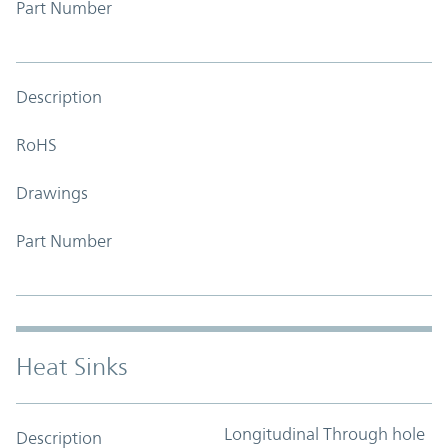
Part Number
Description
RoHS
Drawings
Part Number
Heat Sinks
Longitudinal Through hole
Description