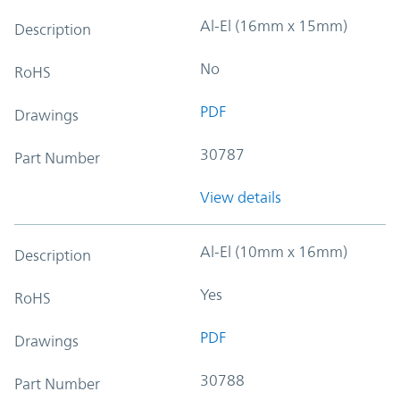
Al-El (16mm x 15mm)
Description
No
RoHS
PDF
Drawings
30787
Part Number
View details
Al-El (10mm x 16mm)
Description
Yes
RoHS
PDF
Drawings
30788
Part Number