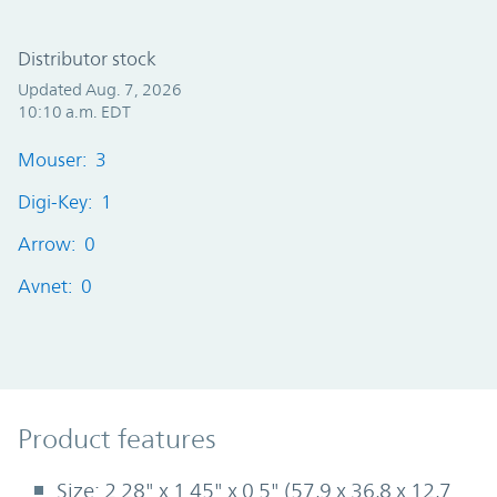
Distributor stock
Updated Aug. 7, 2026
10:10 a.m. EDT
Mouser: 3
Digi-Key: 1
Arrow: 0
Avnet: 0
Product Features
Product features
Size: 2.28" x 1.45" x 0.5" (57,9 x 36,8 x 12,7