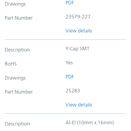
PDF
Drawings
23579-227
Part Number
View details
Y-Cap SMT
Description
Yes
RoHS
PDF
Drawings
25283
Part Number
View details
Al-El (10mm x 16mm)
Description