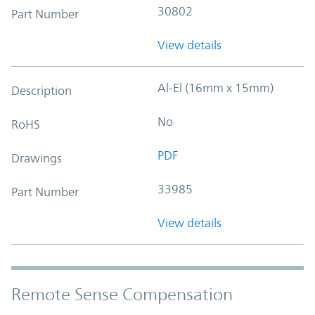
30802
Part Number
View details
Al-El (16mm x 15mm)
Description
No
RoHS
PDF
Drawings
33985
Part Number
View details
Remote Sense Compensation