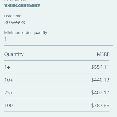
V300C48H150B2
Lead time
30 weeks
Minimum order quantity
1
Quantity
MSRP
1+
$554.11
10+
$440.13
25+
$402.17
100+
$387.88