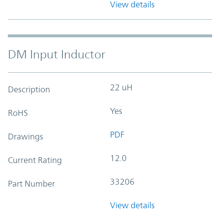
View details
DM Input Inductor
22 uH
Description
Yes
RoHS
PDF
Drawings
12.0
Current Rating
33206
Part Number
View details