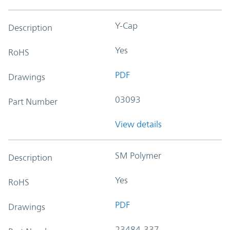
Y-Cap
Description
Yes
RoHS
PDF
Drawings
03093
Part Number
View details
SM Polymer
Description
Yes
RoHS
PDF
Drawings
23484-337