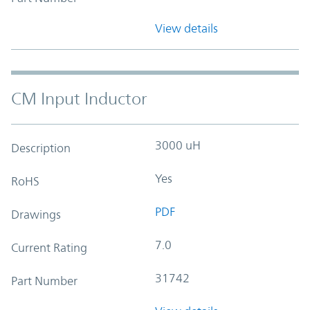
View details
CM Input Inductor
3000 uH
Description
Yes
RoHS
PDF
Drawings
7.0
Current Rating
31742
Part Number