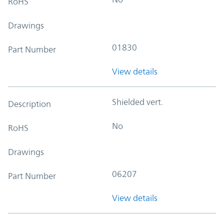
RoHS
Drawings
01830
Part Number
View details
Shielded vert.
Description
No
RoHS
Drawings
06207
Part Number
View details