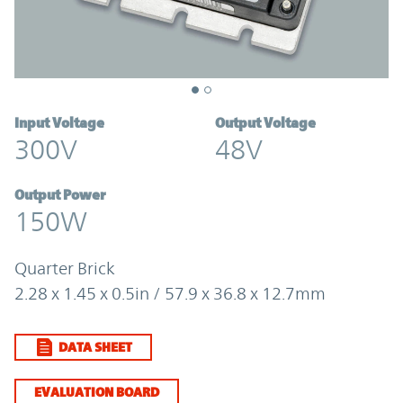
Input Voltage
Output Voltage
300V
48V
Output Power
150W
Quarter Brick
2.28 x 1.45 x 0.5in / 57.9 x 36.8 x 12.7mm
DATA SHEET
EVALUATION BOARD