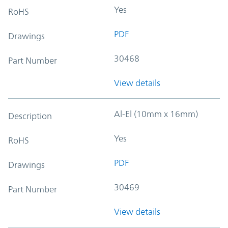
Yes
RoHS
PDF
Drawings
30468
Part Number
View details
Al-El (10mm x 16mm)
Description
Yes
RoHS
PDF
Drawings
30469
Part Number
View details