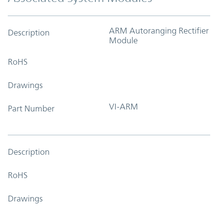
ARM Autoranging Rectifier
Description
Module
RoHS
Drawings
VI-ARM
Part Number
Description
RoHS
Drawings