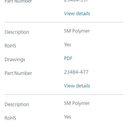
Part Number
View details
SM Polymer
Description
Yes
RoHS
PDF
Drawings
23484-477
Part Number
View details
SM Polymer
Description
Yes
RoHS