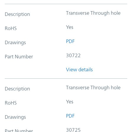
Transverse Through hole
Description
Yes
RoHS
PDF
Drawings
30722
Part Number
View details
Transverse Through hole
Description
Yes
RoHS
PDF
Drawings
30725
Part Number