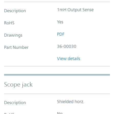
1mH Output Sense
Description
Yes
RoHS
PDF
Drawings
36-00030
Part Number
View details
Scope jack
Shielded horz.
Description
No