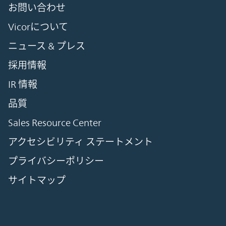
お問い合わせ
Vicorについて
ニュース & プレス
採用情報
IR 情報
品質
Sales Resource Center
アクセシビリティ ステートメント
プライバシーポリシー
サイトマップ