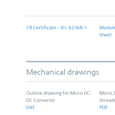
CB Certificate – IEC 62368-1
Module
Sheet
Mechanical drawings
Outline drawing for Micro DC-
Micro, 
DC Converter
thread
DXF
PDF