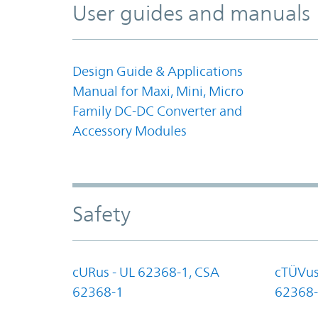
User guides and manuals
Design Guide & Applications
Manual for Maxi, Mini, Micro
Family DC-DC Converter and
Accessory Modules
Safety
cURus - UL 62368-1, CSA
cTÜVus
62368-1
62368-