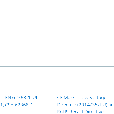
 – EN 62368-1, UL
CE Mark – Low Voltage
1, CSA 62368-1
Directive (2014/35/EU) a
RoHS Recast Directive