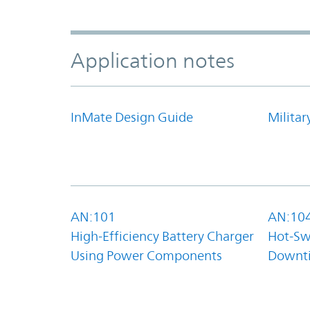
Application notes
InMate Design Guide
Militar
AN:101
AN:10
High-Efficiency Battery Charger
Hot-Sw
Using Power Components
Downt