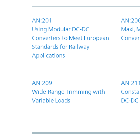
AN:201
AN:20
Using Modular DC-DC
Maxi, 
Converters to Meet European
Convert
Standards for Railway
Applications
AN:209
AN:21
Wide-Range Trimming with
Constan
Variable Loads
DC-DC 