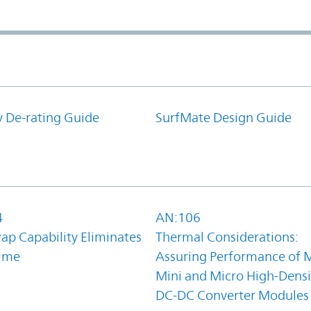
y De-rating Guide
SurfMate Design Guide
4
AN:106
ap Capability Eliminates
Thermal Considerations:
ime
Assuring Performance of M
Mini and Micro High-Densi
DC-DC Converter Modules