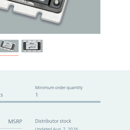
Minimum order quantity
s
1
MSRP
Distributor stock
Updated Aug. 7, 2026