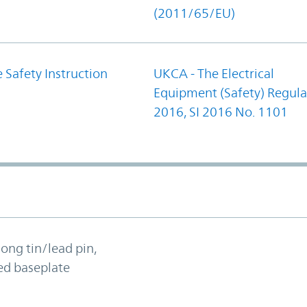
(2011/65/EU)
 Safety Instruction
UKCA - The Electrical
Equipment (Safety) Regula
2016, SI 2016 No. 1101
long tin/lead pin,
ed baseplate