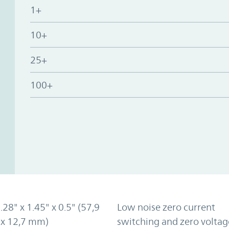
1+
10+
25+
100+
2.28" x 1.45" x 0.5" (57,9
Low noise zero current
 x 12,7 mm)
switching and zero voltag