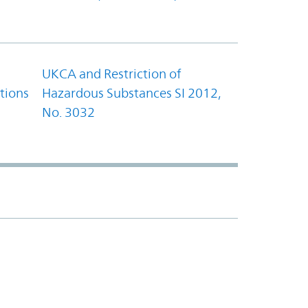
UKCA and Restriction of
tions
Hazardous Substances SI 2012,
No. 3032