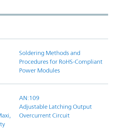
Soldering Methods and
Procedures for RoHS-Compliant
Power Modules
AN:109
Adjustable Latching Output
axi,
Overcurrent Circuit
ty