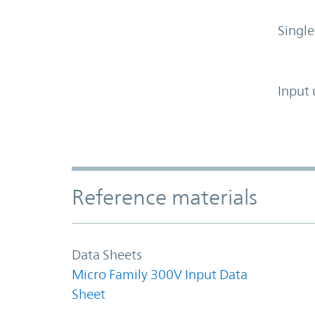
Single
Input 
Accordion Section
Reference materials
Data Sheets
Micro Family 300V Input Data
Sheet