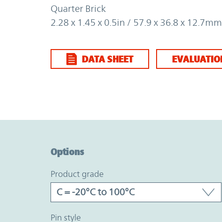
Quarter Brick
2.28 x 1.45 x 0.5in / 57.9 x 36.8 x 12.7mm
DATA SHEET
EVALUATIO
Option Graph Section
Options
product grade
pin style