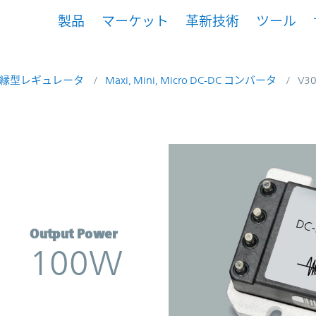
製品
マーケット
革新技術
ツール
縁型レギュレータ
Maxi, Mini, Micro DC-DC コンバータ
V3
verter | Vicor
Output Power
100W