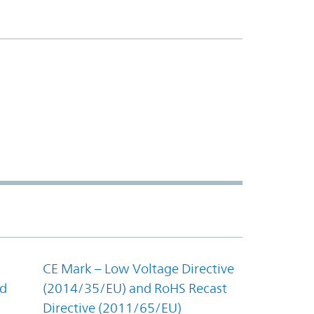
CE Mark – Low Voltage Directive
nd
(2014/35/EU) and RoHS Recast
Directive (2011/65/EU)