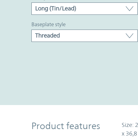
baseplate style
Product Features
Product features
Size: 
x 36,8