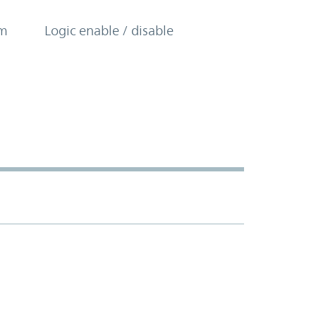
om
Logic enable / disable