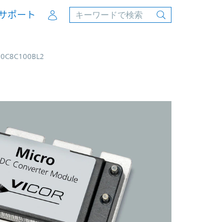
Account
サポート
00C8C100BL2