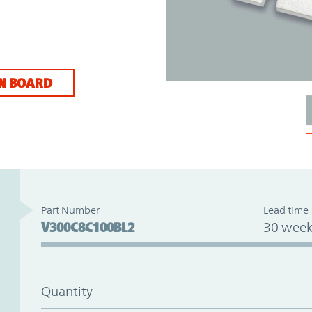
N BOARD
Part Number
Lead time
V300C8C100BL2
30 week
Quantity