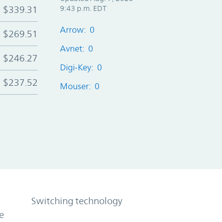
$339.31
9:43 p.m. EDT
Arrow: 0
$269.51
Avnet: 0
$246.27
Digi-Key: 0
$237.52
Mouser: 0
Switching technology
e