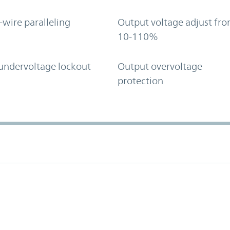
-wire paralleling
Output voltage adjust fr
10-110%
undervoltage lockout
Output overvoltage
protection