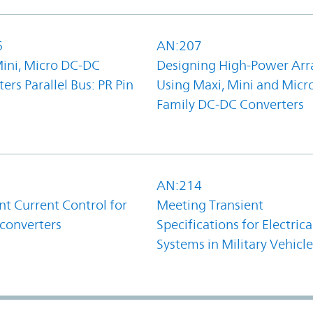
6
AN:207
Mini, Micro DC-DC
Designing High-Power Arr
ers Parallel Bus: PR Pin
Using Maxi, Mini and Micr
Family DC-DC Converters
1
AN:214
t Current Control for
Meeting Transient
converters
Specifications for Electrica
Systems in Military Vehicle