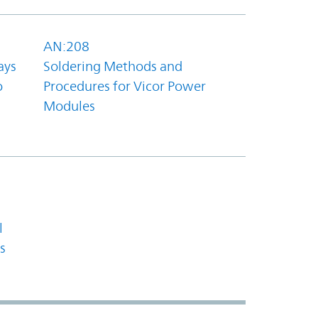
AN:208
ays
Soldering Methods and
o
Procedures for Vicor Power
Modules
l
s