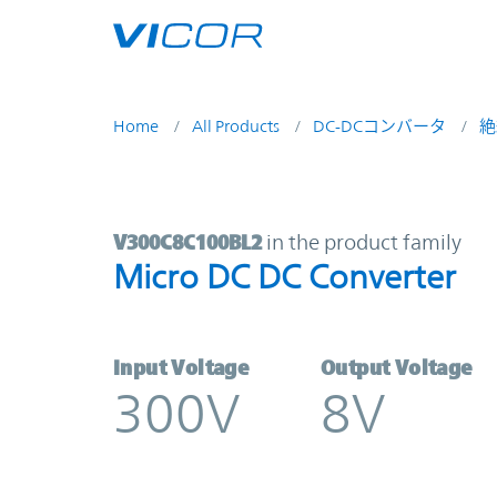
Skip to main content
Home
All Products
DC-DCコンバータ
絶
V300C8C100BL2 | Micro DC DC Con
V300C8C100BL2
in the product family
Micro DC DC Converter
Input Voltage
Output Voltage
300V
8V