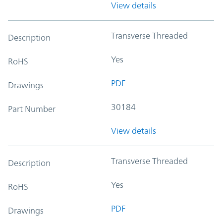
View details
Transverse Threaded
Description
Yes
RoHS
PDF
Drawings
30184
Part Number
View details
Transverse Threaded
Description
Yes
RoHS
PDF
Drawings