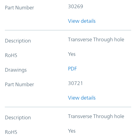
30269
Part Number
View details
Transverse Through hole
Description
Yes
RoHS
PDF
Drawings
30721
Part Number
View details
Transverse Through hole
Description
Yes
RoHS