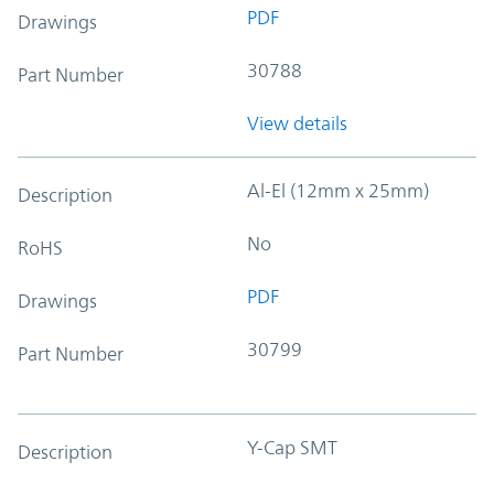
PDF
Drawings
30788
Part Number
View details
Al-El (12mm x 25mm)
Description
No
RoHS
PDF
Drawings
30799
Part Number
Y-Cap SMT
Description