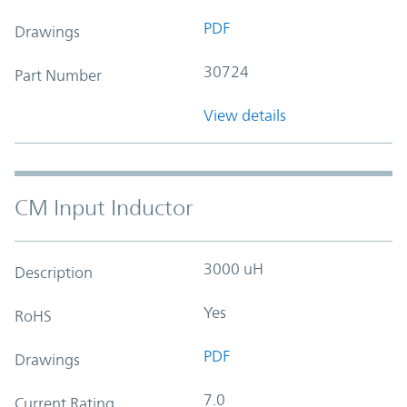
PDF
Drawings
30724
Part Number
View details
CM Input Inductor
3000 uH
Description
Yes
RoHS
PDF
Drawings
7.0
Current Rating