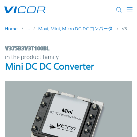
Skip to main content
Home
Maxi, Mini, Micro DC-DC コンバータ
V375B3V3T100BL
V375B3V3T100BL | Mini DC DC Converter 
V375B3V3T100BL
in the product family
Mini DC DC Converter