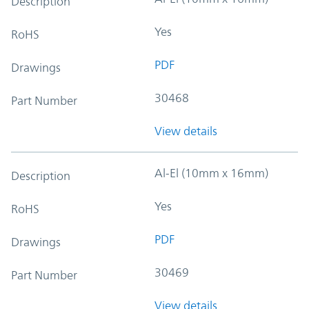
Description
Yes
RoHS
PDF
Drawings
30468
Part Number
View details
Al-El (10mm x 16mm)
Description
Yes
RoHS
PDF
Drawings
30469
Part Number
View details