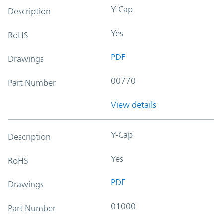
Y-Cap
Description
Yes
RoHS
PDF
Drawings
00770
Part Number
View details
Y-Cap
Description
Yes
RoHS
PDF
Drawings
01000
Part Number