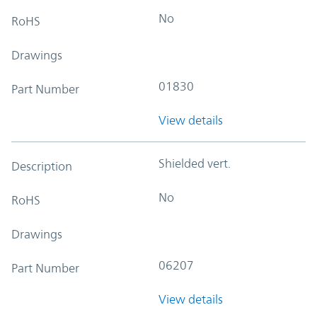
No
RoHS
Drawings
01830
Part Number
View details
Shielded vert.
Description
No
RoHS
Drawings
06207
Part Number
View details