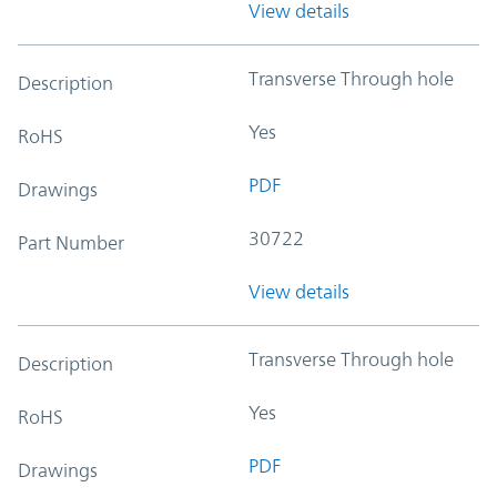
View details
Transverse Through hole
Description
Yes
RoHS
PDF
Drawings
30722
Part Number
View details
Transverse Through hole
Description
Yes
RoHS
PDF
Drawings