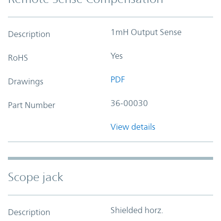
1mH Output Sense
Description
Yes
RoHS
PDF
Drawings
36-00030
Part Number
View details
Scope jack
Shielded horz.
Description