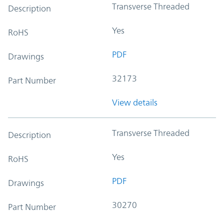
Transverse Threaded
Description
Yes
RoHS
PDF
Drawings
32173
Part Number
View details
Transverse Threaded
Description
Yes
RoHS
PDF
Drawings
30270
Part Number