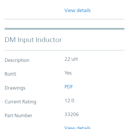
View details
DM Input Inductor
22 uH
Description
Yes
RoHS
PDF
Drawings
12.0
Current Rating
33206
Part Number
View details