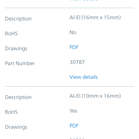
Al-El (16mm x 15mm)
Description
No
RoHS
PDF
Drawings
30787
Part Number
View details
Al-El (10mm x 16mm)
Description
Yes
RoHS
PDF
Drawings