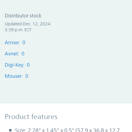
Distributor stock
Updated Dec. 12, 2024
3:39 p.m. EST
Arrow: 0
Avnet: 0
Digi-Key: 0
Mouser: 0
Product Features
Product features
Size: 2.28" x 1.45" x 0.5" (57,9 x 36,8 x 12,7