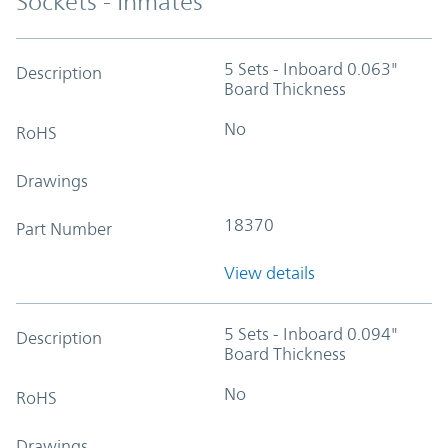
Sockets - Inmates
5 Sets - Inboard 0.063"
Description
Board Thickness
No
RoHS
Drawings
18370
Part Number
View details
5 Sets - Inboard 0.094"
Description
Board Thickness
No
RoHS
Drawings