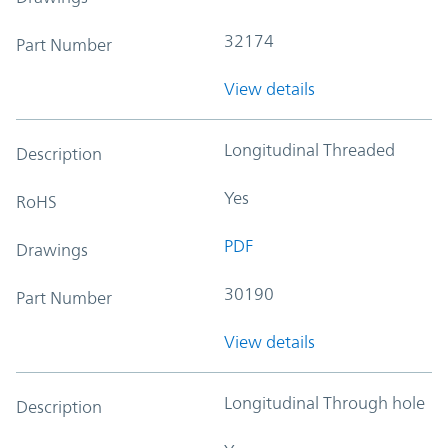
32174
Part Number
View details
Longitudinal Threaded
Description
Yes
RoHS
PDF
Drawings
30190
Part Number
View details
Longitudinal Through hole
Description