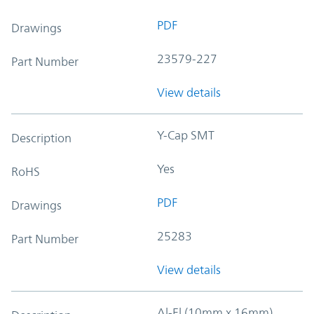
PDF
Drawings
23579-227
Part Number
View details
Y-Cap SMT
Description
Yes
RoHS
PDF
Drawings
25283
Part Number
View details
Al-El (10mm x 16mm)