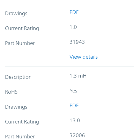
PDF
Drawings
1.0
Current Rating
31943
Part Number
View details
1.3 mH
Description
Yes
RoHS
PDF
Drawings
13.0
Current Rating
32006
Part Number