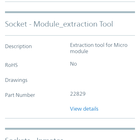
Socket - Module_extraction Tool
Extraction tool for Micro
Description
module
No
RoHS
Drawings
22829
Part Number
View details