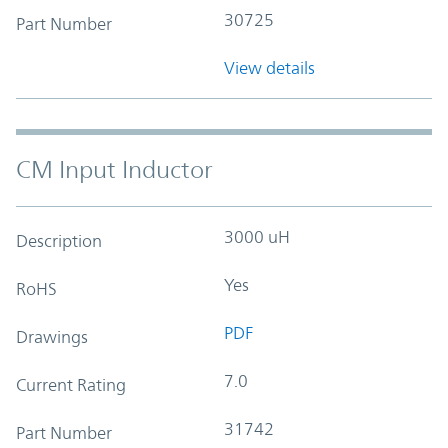
30725
Part Number
View details
CM Input Inductor
3000 uH
Description
Yes
RoHS
PDF
Drawings
7.0
Current Rating
31742
Part Number