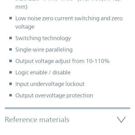
mm)
Low noise zero current switching and zero
voltage
Switching technology
Single-wire paralleling
Output voltage adjust from 10-110%
Logic enable / disable
Input undervoltage lockout
Output overvoltage protection
Accordion Section
Reference materials