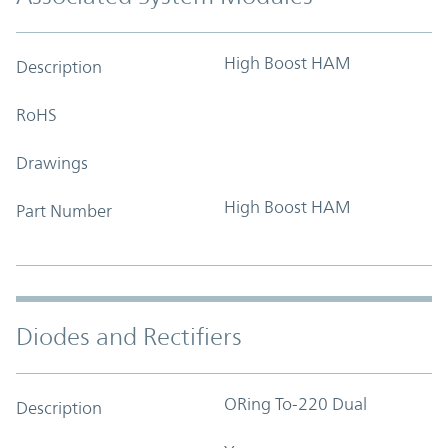
High Boost HAM
Description
RoHS
Drawings
High Boost HAM
Part Number
Diodes and Rectifiers
ORing To-220 Dual
Description