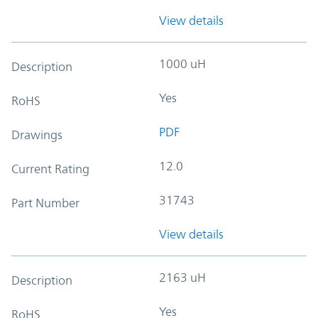
View details
1000 uH
Description
Yes
RoHS
PDF
Drawings
12.0
Current Rating
31743
Part Number
View details
2163 uH
Description
Yes
RoHS