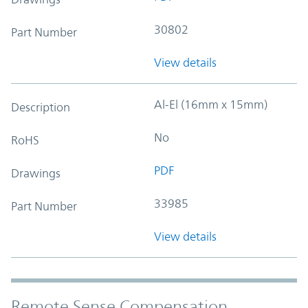
30802
Part Number
View details
Al-El (16mm x 15mm)
Description
No
RoHS
PDF
Drawings
33985
Part Number
View details
Remote Sense Compensation