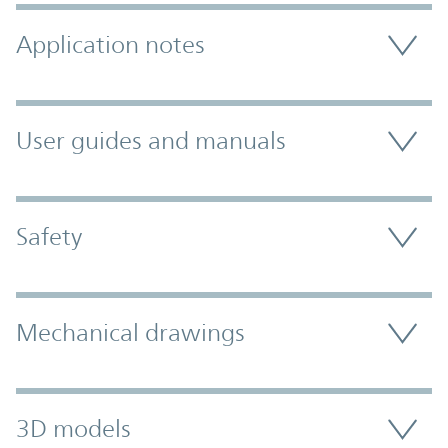
Application notes
User guides and manuals
Safety
Mechanical drawings
3D models