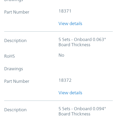
18371
Part Number
View details
5 Sets - Onboard 0.063"
Description
Board Thickness
No
RoHS
Drawings
18372
Part Number
View details
5 Sets - Onboard 0.094"
Description
Board Thickness