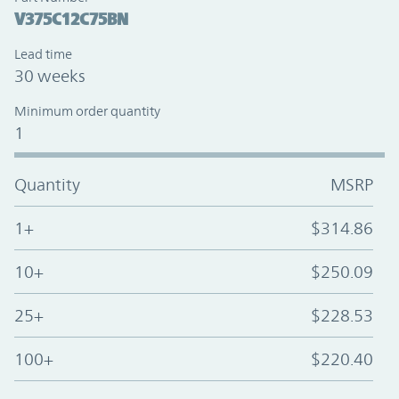
V375C12C75BN
Lead time
30 weeks
Minimum order quantity
1
Quantity
MSRP
1+
$314.86
10+
$250.09
25+
$228.53
100+
$220.40