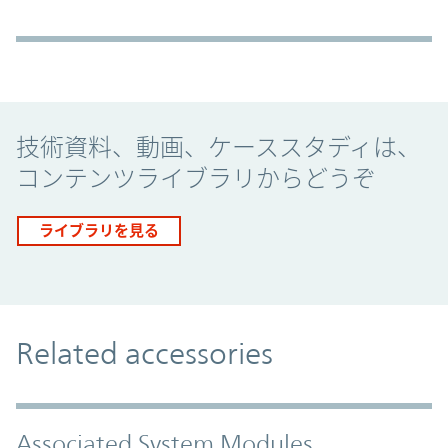
Promo Component
技術資料、動画、ケーススタディは、
コンテンツライブラリからどうぞ
ライブラリを見る
Related accessories
Associated System Modules