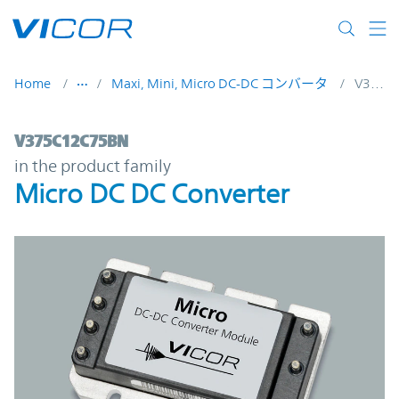
Skip to main content
Home
Maxi, Mini, Micro DC-DC コンバータ
V375C12C75BN
V375C12C75BN | Micro DC DC Converter |
V375C12C75BN
in the product family
Micro DC DC Converter