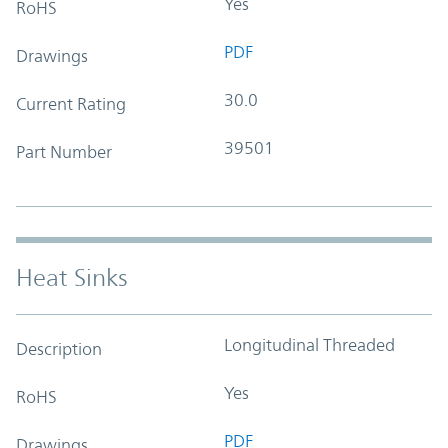
Yes
RoHS
PDF
Drawings
30.0
Current Rating
39501
Part Number
Heat Sinks
Longitudinal Threaded
Description
Yes
RoHS
PDF
Drawings