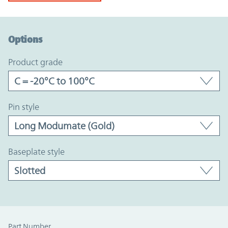
Option Graph Section
Options
product grade
pin style
baseplate style
Part Number