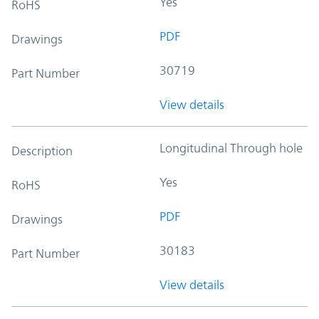
Yes
RoHS
PDF
Drawings
30719
Part Number
View details
Longitudinal Through hole
Description
Yes
RoHS
PDF
Drawings
30183
Part Number
View details