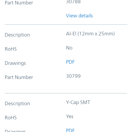
30788
Part Number
View details
Al-El (12mm x 25mm)
Description
No
RoHS
PDF
Drawings
30799
Part Number
Y-Cap SMT
Description
Yes
RoHS
PDF
Drawings