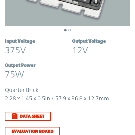
Input Voltage
Output Voltage
375V
12V
Output Power
75W
Quarter Brick
2.28 x 1.45 x 0.5in / 57.9 x 36.8 x 12.7mm
DATA SHEET
EVALUATION BOARD