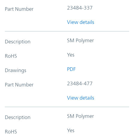
23484-337
Part Number
View details
SM Polymer
Description
Yes
RoHS
PDF
Drawings
23484-477
Part Number
View details
SM Polymer
Description
Yes
RoHS