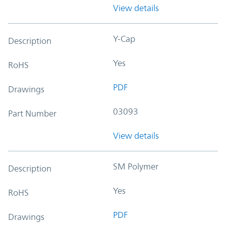
View details
Y-Cap
Description
Yes
RoHS
PDF
Drawings
03093
Part Number
View details
SM Polymer
Description
Yes
RoHS
PDF
Drawings