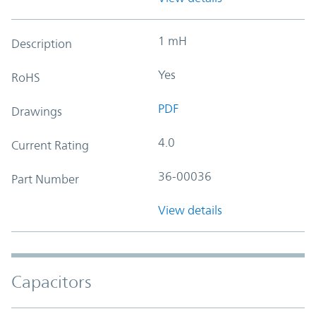
1 mH
Description
Yes
RoHS
PDF
Drawings
4.0
Current Rating
36-00036
Part Number
View details
Capacitors