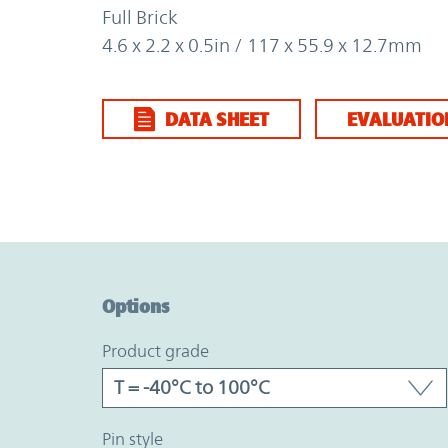
Full Brick
4.6 x 2.2 x 0.5in / 117 x 55.9 x 12.7mm
DATA SHEET
EVALUATIO
Option Graph Section
Options
product grade
pin style