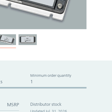
Minimum order quantity
s
1
MSRP
Distributor stock
Updated Jul. 31, 2026