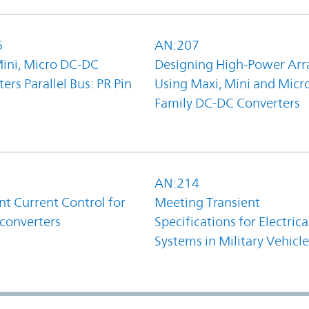
6
AN:207
Mini, Micro DC-DC
Designing High-Power Arr
ers Parallel Bus: PR Pin
Using Maxi, Mini and Micr
Family DC-DC Converters
1
AN:214
t Current Control for
Meeting Transient
converters
Specifications for Electrica
Systems in Military Vehicle