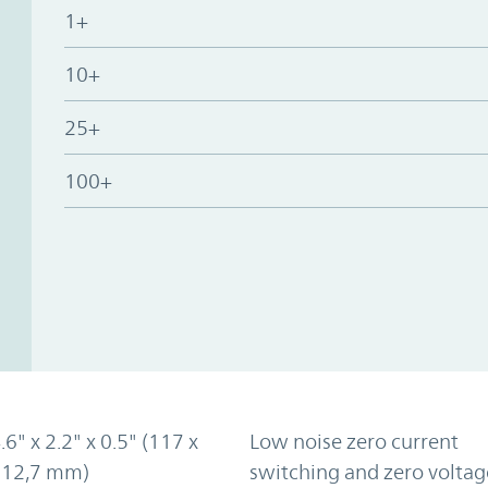
1+
10+
25+
100+
.6" x 2.2" x 0.5" (117 x
Low noise zero current
x 12,7 mm)
switching and zero voltag