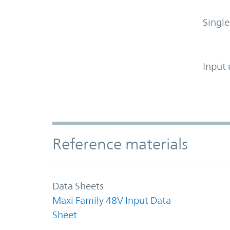
Single
Input 
Accordion Section
Reference materials
Data Sheets
Maxi Family 48V Input Data
Sheet