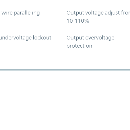
-wire paralleling
Output voltage adjust fr
10-110%
undervoltage lockout
Output overvoltage
protection