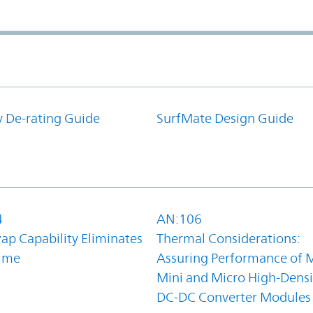
y De-rating Guide
SurfMate Design Guide
4
AN:106
ap Capability Eliminates
Thermal Considerations:
ime
Assuring Performance of M
Mini and Micro High-Densi
DC-DC Converter Modules