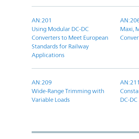
AN:201
AN:20
Using Modular DC-DC
Maxi, 
Converters to Meet European
Convert
Standards for Railway
Applications
AN:209
AN:21
Wide-Range Trimming with
Constan
Variable Loads
DC-DC 