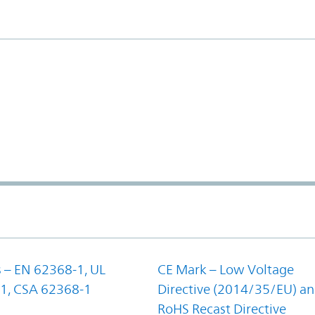
 – EN 62368-1, UL
CE Mark – Low Voltage
1, CSA 62368-1
Directive (2014/35/EU) a
RoHS Recast Directive