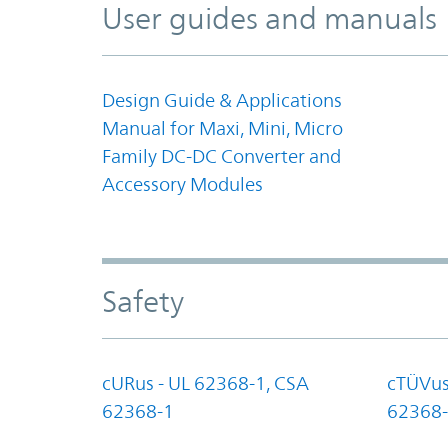
User guides and manuals
Design Guide & Applications
Manual for Maxi, Mini, Micro
Family DC-DC Converter and
Accessory Modules
Safety
cURus - UL 62368-1, CSA
cTÜVus
62368-1
62368-