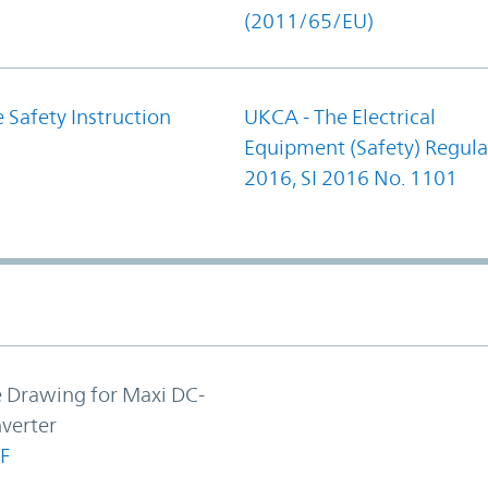
(2011/65/EU)
 Safety Instruction
UKCA - The Electrical
Equipment (Safety) Regula
2016, SI 2016 No. 1101
e Drawing for Maxi DC-
verter
F