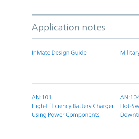
Application notes
InMate Design Guide
Militar
AN:101
AN:10
High-Efficiency Battery Charger
Hot-Sw
Using Power Components
Downt