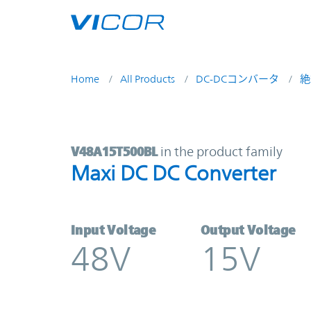
Skip to main content
Home
All Products
DC-DCコンバータ
絶
V48A15T500BL | Maxi DC DC Conve
V48A15T500BL
in the product family
Maxi DC DC Converter
Input Voltage
Output Voltage
48V
15V