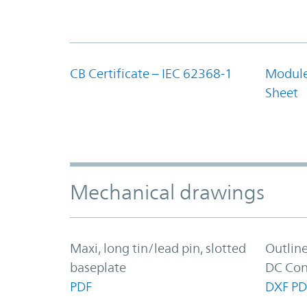
CB Certificate – IEC 62368-1
Module
Sheet
Mechanical drawings
Maxi, long tin/lead pin, slotted
Outlin
baseplate
DC Con
PDF
DXF
PD