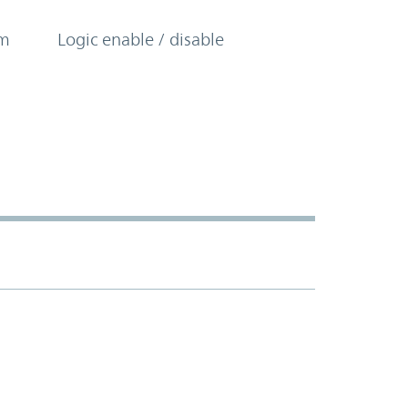
om
Logic enable / disable