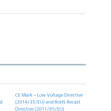
CE Mark – Low Voltage Directive
nd
(2014/35/EU) and RoHS Recast
Directive (2011/65/EU)