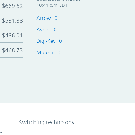
$669.62
10:41 p.m. EDT
Arrow: 0
$531.88
Avnet: 0
$486.01
Digi-Key: 0
$468.73
Mouser: 0
Switching technology
e