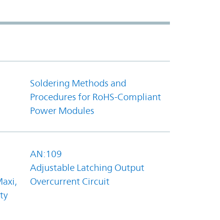
Soldering Methods and
Procedures for RoHS-Compliant
Power Modules
AN:109
Adjustable Latching Output
axi,
Overcurrent Circuit
ty