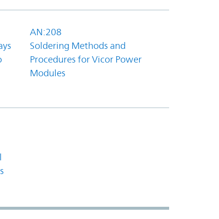
AN:208
ays
Soldering Methods and
o
Procedures for Vicor Power
Modules
l
s