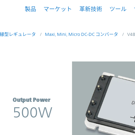
製品
マーケット
革新技術
ツール
縁型レギュレータ
Maxi, Mini, Micro DC-DC コンバータ
V4
rter | Vicor
Output Power
500W