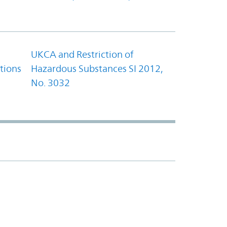
UKCA and Restriction of
tions
Hazardous Substances SI 2012,
No. 3032