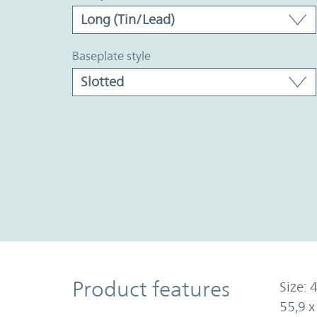
baseplate style
Product Features
Product features
Size: 4
55,9 