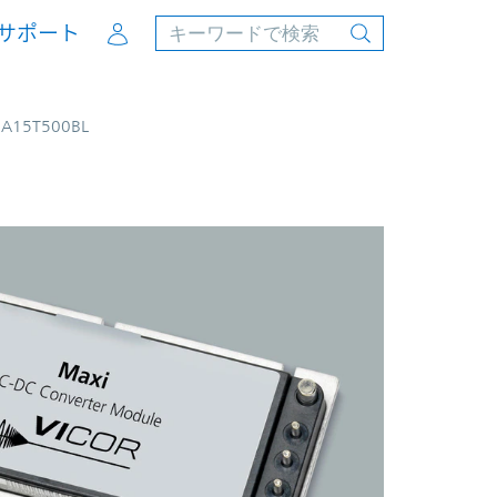
Account
サポート
8A15T500BL