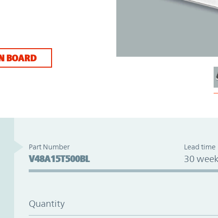
N BOARD
Part Number
Lead time
V48A15T500BL
30 week
Quantity