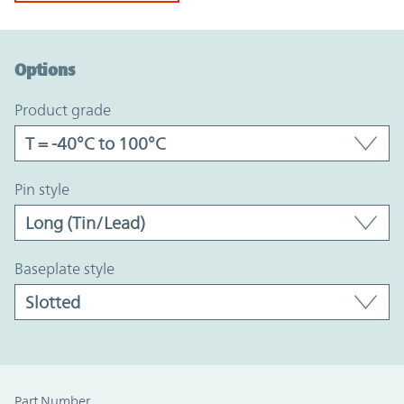
Option Graph Section
Options
product grade
pin style
baseplate style
Part Number