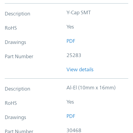
Y-Cap SMT
Description
Yes
RoHS
PDF
Drawings
25283
Part Number
View details
Al-El (10mm x 16mm)
Description
Yes
RoHS
PDF
Drawings
30468
Part Number