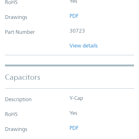
Yes
RoHS
PDF
Drawings
30723
Part Number
View details
Capacitors
Y-Cap
Description
Yes
RoHS
PDF
Drawings