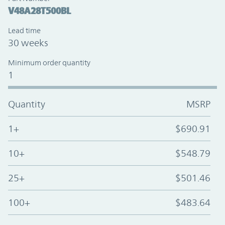
V48A28T500BL
Lead time
30 weeks
Minimum order quantity
1
Quantity
MSRP
1+
$690.91
10+
$548.79
25+
$501.46
100+
$483.64