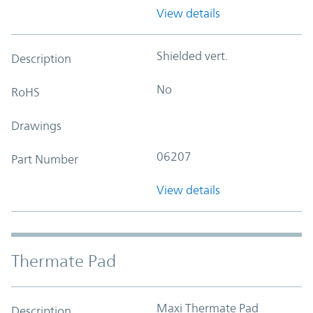
View details
Shielded vert.
Description
No
RoHS
Drawings
06207
Part Number
View details
Thermate Pad
Maxi Thermate Pad
Description