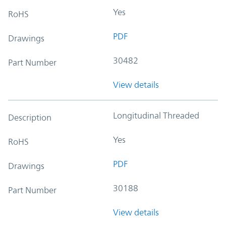
Yes
RoHS
PDF
Drawings
30482
Part Number
View details
Longitudinal Threaded
Description
Yes
RoHS
PDF
Drawings
30188
Part Number
View details