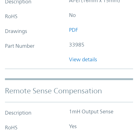
Al-El (16mm x 15mm)
Description
No
RoHS
PDF
Drawings
33985
Part Number
View details
Remote Sense Compensation
1mH Output Sense
Description
Yes
RoHS