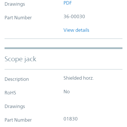
PDF
Drawings
36-00030
Part Number
View details
Scope jack
Shielded horz.
Description
No
RoHS
Drawings
01830
Part Number