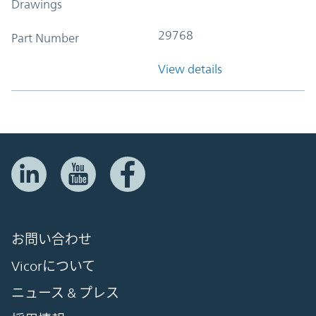
Drawings
29768
Part Number
View details
お問い合わせ
Vicorについて
ニュース & プレス