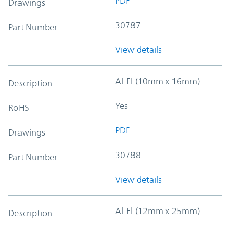
PDF
Drawings
30787
Part Number
View details
Al-El (10mm x 16mm)
Description
Yes
RoHS
PDF
Drawings
30788
Part Number
View details
Al-El (12mm x 25mm)
Description