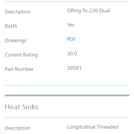
ORing To-220 Dual
Description
Yes
RoHS
PDF
Drawings
30.0
Current Rating
39501
Part Number
Heat Sinks
Longitudinal Threaded
Description