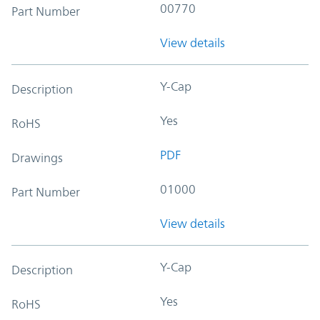
00770
Part Number
View details
Y-Cap
Description
Yes
RoHS
PDF
Drawings
01000
Part Number
View details
Y-Cap
Description
Yes
RoHS