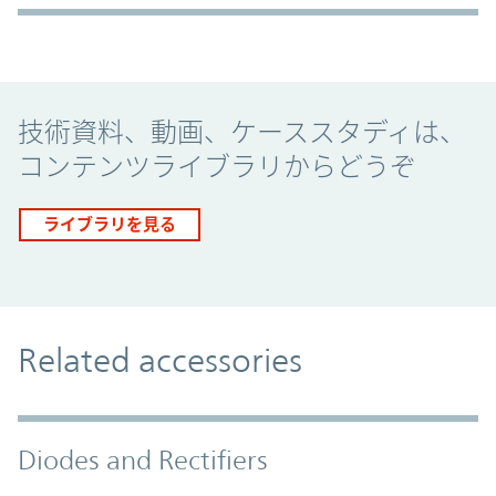
Promo Component
技術資料、動画、ケーススタディは、
コンテンツライブラリからどうぞ
ライブラリを見る
Related accessories
Diodes and Rectifiers