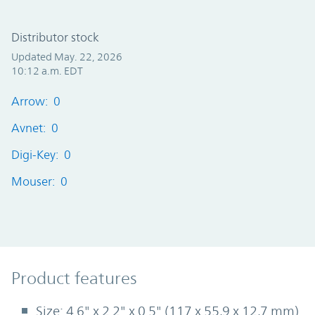
Distributor stock
Updated May. 22, 2026
10:12 a.m. EDT
Arrow: 0
Avnet: 0
Digi-Key: 0
Mouser: 0
Product Features
Product features
Size: 4.6" x 2.2" x 0.5" (117 x 55,9 x 12,7 mm)