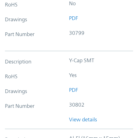
No
RoHS
PDF
Drawings
30799
Part Number
Y-Cap SMT
Description
Yes
RoHS
PDF
Drawings
30802
Part Number
View details