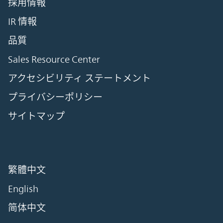
採用情報
IR 情報
品質
Sales Resource Center
アクセシビリティ ステートメント
プライバシーポリシー
サイトマップ
繁體中文
English
简体中文