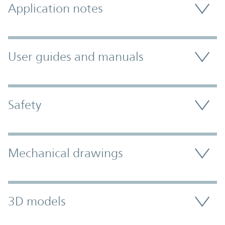
Application notes
User guides and manuals
Safety
Mechanical drawings
3D models