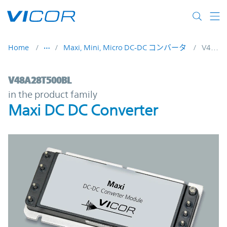
Skip to main content
Home
Maxi, Mini, Micro DC-DC コンバータ
V48A28T500BL
V48A28T500BL | Maxi DC DC Converter | 
V48A28T500BL
in the product family
Maxi DC DC Converter