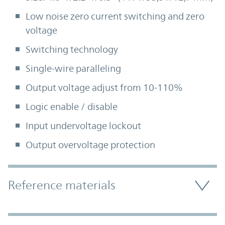
Low noise zero current switching and zero
voltage
Switching technology
Single-wire paralleling
Output voltage adjust from 10-110%
Logic enable / disable
Input undervoltage lockout
Output overvoltage protection
Accordion Section
Reference materials