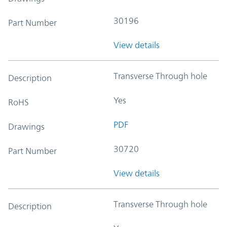
30196
Part Number
View details
Transverse Through hole
Description
Yes
RoHS
PDF
Drawings
30720
Part Number
View details
Transverse Through hole
Description