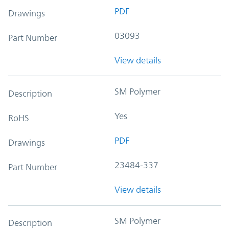
PDF
Drawings
03093
Part Number
View details
SM Polymer
Description
Yes
RoHS
PDF
Drawings
23484-337
Part Number
View details
SM Polymer
Description