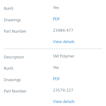
Yes
RoHS
PDF
Drawings
23484-477
Part Number
View details
SM Polymer
Description
Yes
RoHS
PDF
Drawings
23579-227
Part Number
View details