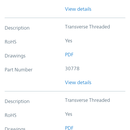
View details
Transverse Threaded
Description
Yes
RoHS
PDF
Drawings
30778
Part Number
View details
Transverse Threaded
Description
Yes
RoHS
PDF
Drawings