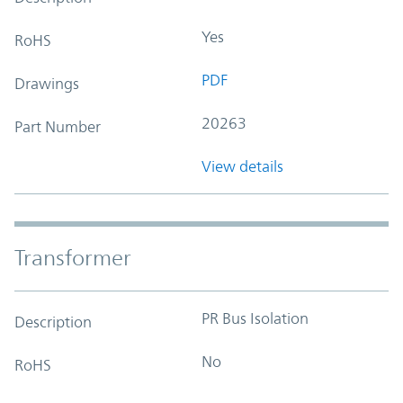
Yes
RoHS
PDF
Drawings
20263
Part Number
View details
Transformer
PR Bus Isolation
Description
No
RoHS