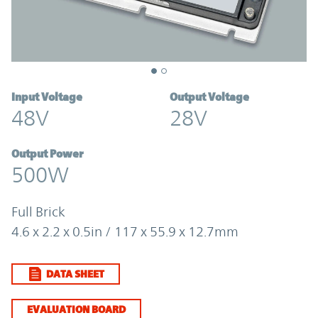
Input Voltage
Output Voltage
48V
28V
Output Power
500W
Full Brick
4.6 x 2.2 x 0.5in / 117 x 55.9 x 12.7mm
DATA SHEET
EVALUATION BOARD