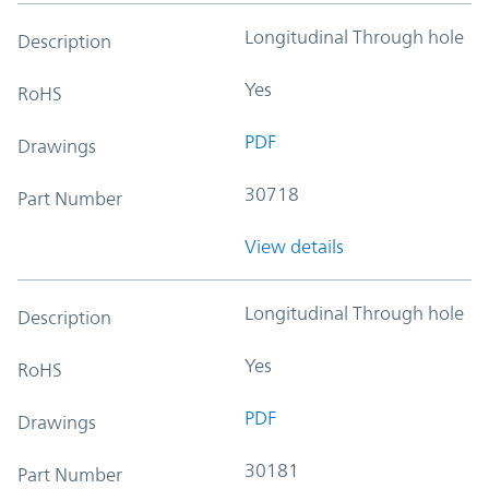
Longitudinal Through hole
Description
Yes
RoHS
PDF
Drawings
30718
Part Number
View details
Longitudinal Through hole
Description
Yes
RoHS
PDF
Drawings
30181
Part Number