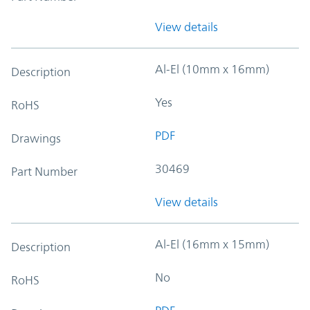
View details
Al-El (10mm x 16mm)
Description
Yes
RoHS
PDF
Drawings
30469
Part Number
View details
Al-El (16mm x 15mm)
Description
No
RoHS