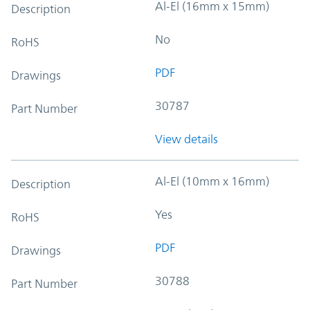
Al-El (16mm x 15mm)
Description
No
RoHS
PDF
Drawings
30787
Part Number
View details
Al-El (10mm x 16mm)
Description
Yes
RoHS
PDF
Drawings
30788
Part Number