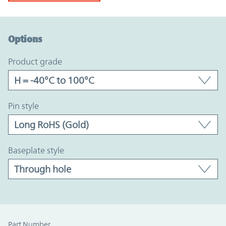
Option Graph Section
Options
product grade
pin style
baseplate style
Part Number