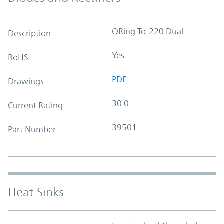
ORing To-220 Dual
Description
Yes
RoHS
PDF
Drawings
30.0
Current Rating
39501
Part Number
Heat Sinks