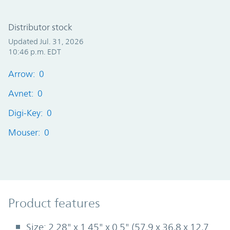
Distributor stock
Updated Jul. 31, 2026
10:46 p.m. EDT
Arrow: 0
Avnet: 0
Digi-Key: 0
Mouser: 0
Product Features
Product features
Size: 2.28" x 1.45" x 0.5" (57,9 x 36,8 x 12,7