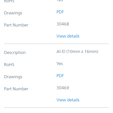
RoHS
PDF
Drawings
30468
Part Number
View details
Al-El (10mm x 16mm)
Description
Yes
RoHS
PDF
Drawings
30469
Part Number
View details