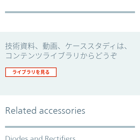
Promo Component
技術資料、動画、ケーススタディは、
コンテンツライブラリからどうぞ
ライブラリを見る
Related accessories
Diodes and Rectifiers