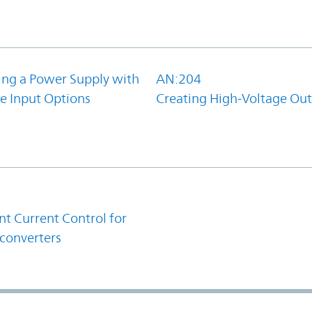
ing a Power Supply with
AN:204
e Input Options
Creating High-Voltage Ou
1
t Current Control for
converters