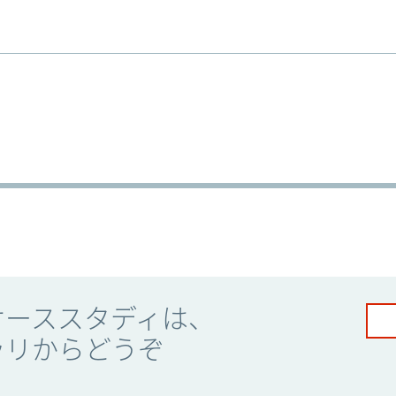
ケーススタディは、
ラリからどうぞ