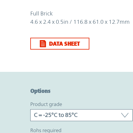
Full Brick
4.6 x 2.4 x 0.5in / 116.8 x 61.0 x 12.7mm
DATA SHEET
Option Graph Section
Options
product grade
rohs required