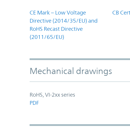
CE Mark – Low Voltage
CB Cert
Directive (2014/35/EU) and
RoHS Recast Directive
(2011/65/EU)
Mechanical drawings
RoHS, VI-2xx series
PDF