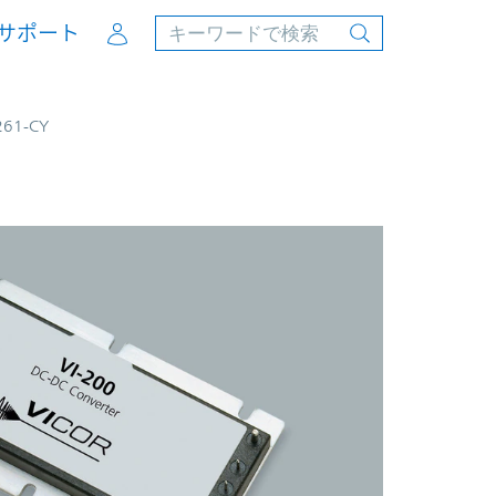
Account
サポート
261-CY