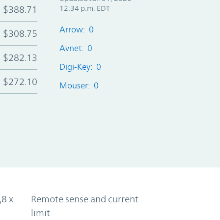
$388.71
12:34 p.m. EDT
Arrow: 0
$308.75
Avnet: 0
$282.13
Digi-Key: 0
$272.10
Mouser: 0
,8 x
Remote sense and current
limit