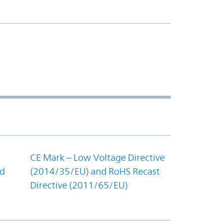
CE Mark – Low Voltage Directive
nd
(2014/35/EU) and RoHS Recast
Directive (2011/65/EU)