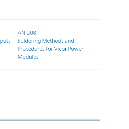
AN:208
tputs
Soldering Methods and
Procedures for Vicor Power
Modules