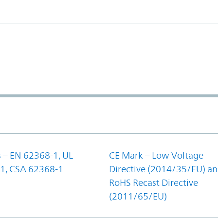
 – EN 62368-1, UL
CE Mark – Low Voltage
1, CSA 62368-1
Directive (2014/35/EU) a
RoHS Recast Directive
(2011/65/EU)