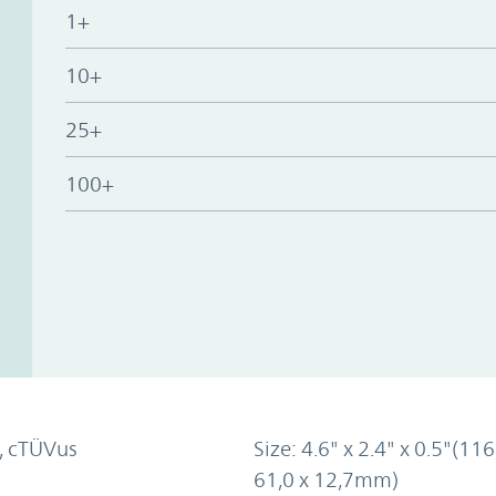
1+
10+
25+
100+
, cTÜVus
Size: 4.6" x 2.4" x 0.5"(116
61,0 x 12,7mm)