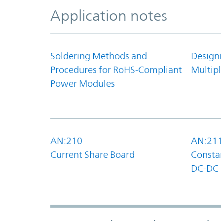
Application notes
Soldering Methods and
Design
Procedures for RoHS-Compliant
Multipl
Power Modules
AN:210
AN:21
Current Share Board
Constan
DC-DC 