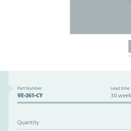
Part Number
Lead time
VE-261-CY
30 week
Quantity