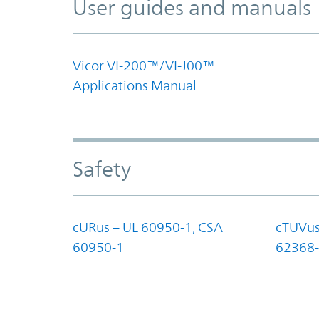
User guides and manuals
Vicor VI-200™/VI-J00™
Applications Manual
Safety
cURus – UL 60950-1, CSA
cTÜVus
60950-1
62368-