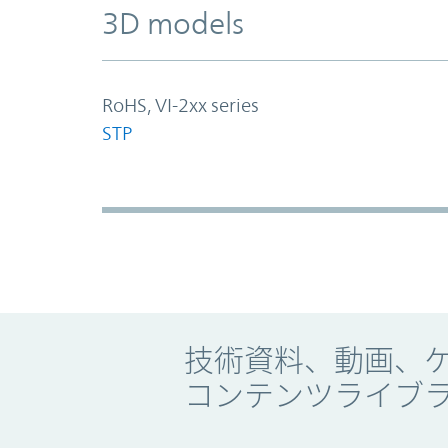
3D models
RoHS, VI-2xx series
STP
Promo Component
技術資料、動画、
コンテンツライブ