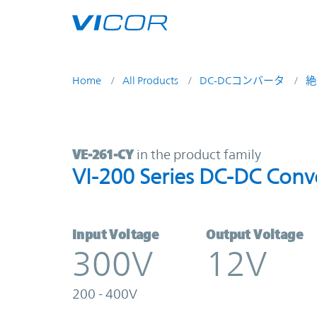
Skip to main content
Home
All Products
DC-DCコンバータ
絶
VE-261-CY | VI-200 Series DC-DC C
VE-261-CY
in the product family
VI-200 Series DC-DC Conv
Input Voltage
Output Voltage
300V
12V
200 - 400V