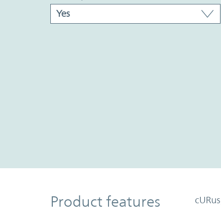
Product Features
Product features
cURus