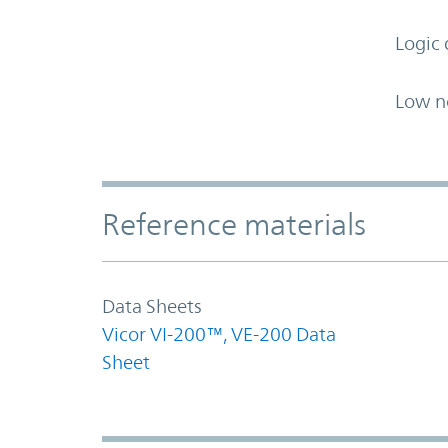
Logic 
Low n
Accordion Section
Reference materials
Data Sheets
Vicor VI-200™, VE-200 Data
Sheet