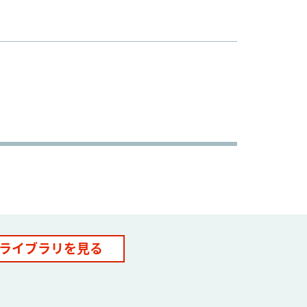
ライブラリを見る