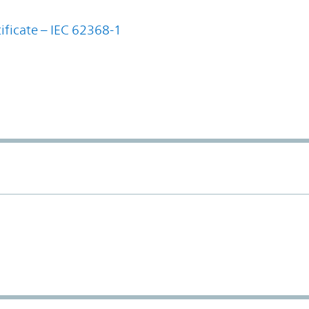
ificate – IEC 62368-1