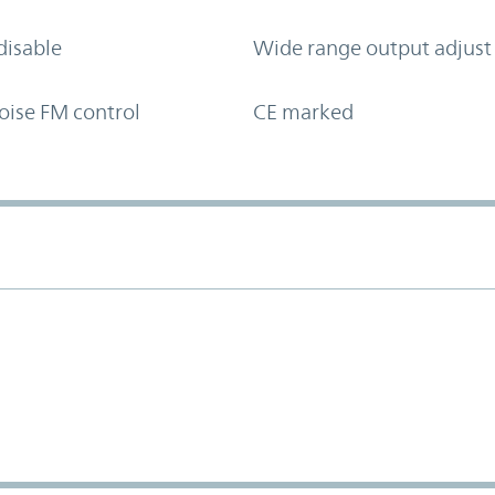
disable
Wide range output adjust
oise FM control
CE marked