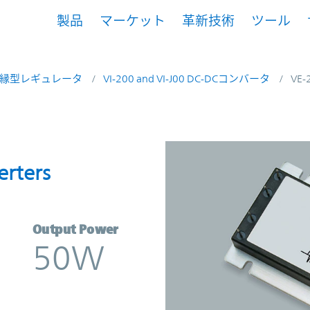
製品
マーケット
革新技術
ツール
縁型レギュレータ
VI-200 and VI-J00 DC-DCコンバータ
VE-
onverters | Vicor
erters
Output Power
50W