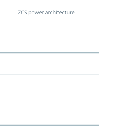
ZCS power architecture