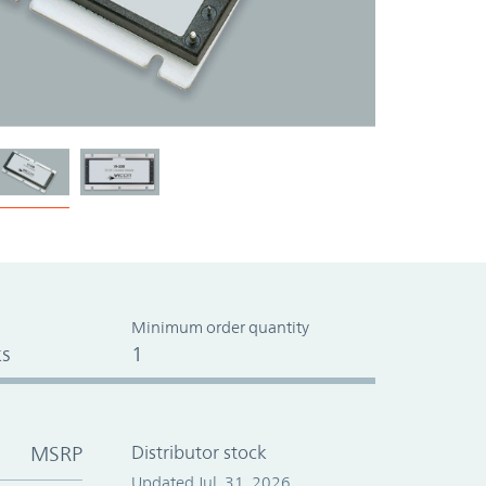
Minimum order quantity
s
1
MSRP
Distributor stock
Updated Jul. 31, 2026