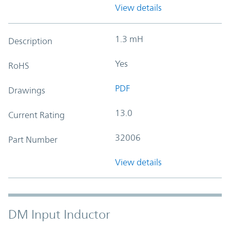
View details
1.3 mH
Description
Yes
RoHS
PDF
Drawings
13.0
Current Rating
32006
Part Number
View details
DM Input Inductor