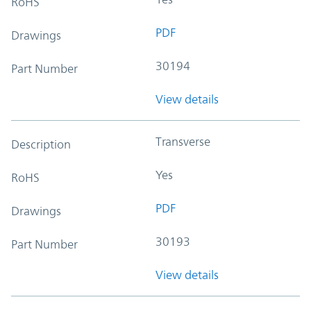
RoHS
PDF
Drawings
30194
Part Number
View details
Transverse
Description
Yes
RoHS
PDF
Drawings
30193
Part Number
View details