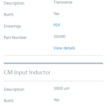
Transverse
Description
Yes
RoHS
PDF
Drawings
30090
Part Number
View details
CM Input Inductor
3000 uH
Description
Yes
RoHS