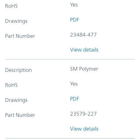
Yes
RoHS
PDF
Drawings
23484-477
Part Number
View details
SM Polymer
Description
Yes
RoHS
PDF
Drawings
23579-227
Part Number
View details