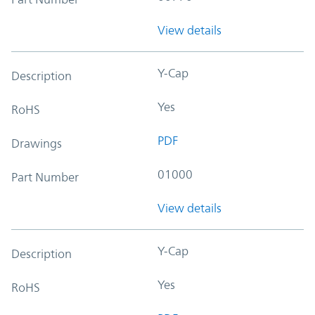
View details
Y-Cap
Description
Yes
RoHS
PDF
Drawings
01000
Part Number
View details
Y-Cap
Description
Yes
RoHS