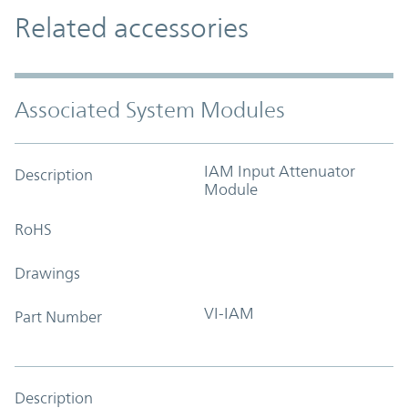
Related accessories
Associated System Modules
IAM Input Attenuator
Description
Module
RoHS
Drawings
VI-IAM
Part Number
Description