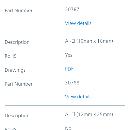
30787
Part Number
View details
Al-El (10mm x 16mm)
Description
Yes
RoHS
PDF
Drawings
30788
Part Number
View details
Al-El (12mm x 25mm)
Description
No
RoHS