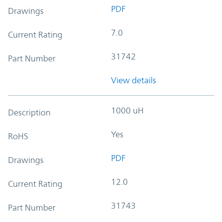
PDF
Drawings
7.0
Current Rating
31742
Part Number
View details
1000 uH
Description
Yes
RoHS
PDF
Drawings
12.0
Current Rating
31743
Part Number