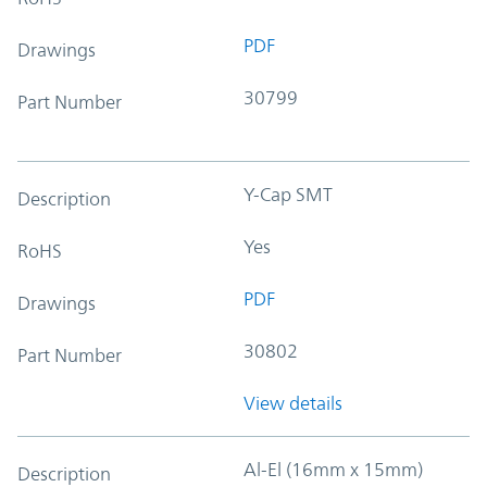
PDF
Drawings
30799
Part Number
Y-Cap SMT
Description
Yes
RoHS
PDF
Drawings
30802
Part Number
View details
Al-El (16mm x 15mm)
Description