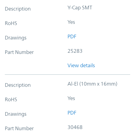
Y-Cap SMT
Description
Yes
RoHS
PDF
Drawings
25283
Part Number
View details
Al-El (10mm x 16mm)
Description
Yes
RoHS
PDF
Drawings
30468
Part Number