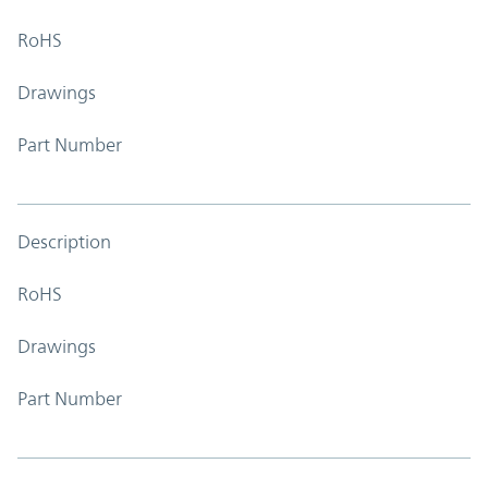
RoHS
Drawings
Part Number
Description
RoHS
Drawings
Part Number