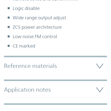
Logic disable
Wide range output adjust
ZCS power architecture
Low noise FM control
CE marked
Accordion Section
Reference materials
Application notes