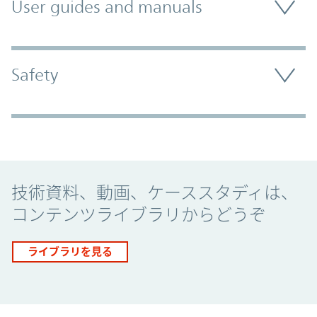
User guides and manuals
Safety
Promo Component
技術資料、動画、ケーススタディは、
コンテンツライブラリからどうぞ
ライブラリを見る