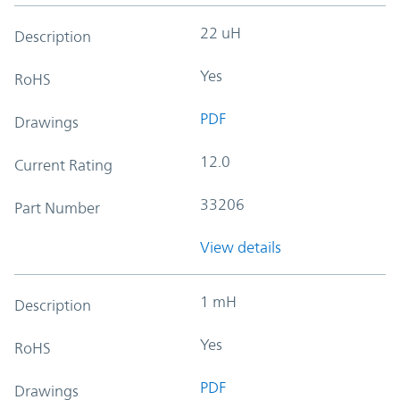
22 uH
Description
Yes
RoHS
PDF
Drawings
12.0
Current Rating
33206
Part Number
View details
1 mH
Description
Yes
RoHS
PDF
Drawings