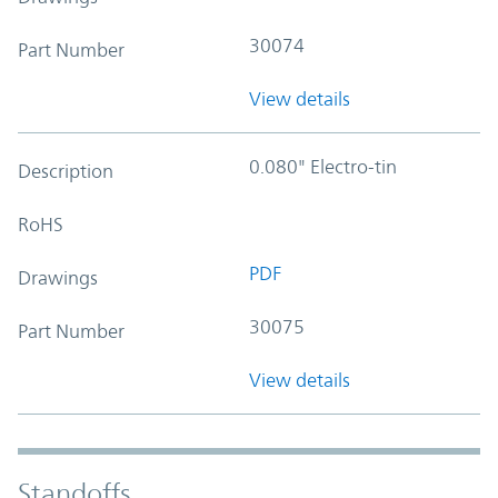
30074
Part Number
View details
0.080" Electro-tin
Description
RoHS
PDF
Drawings
30075
Part Number
View details
Standoffs