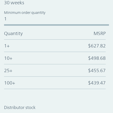
30 weeks
Minimum order quantity
1
Quantity
MSRP
1+
$627.82
10+
$498.68
25+
$455.67
100+
$439.47
Distributor stock