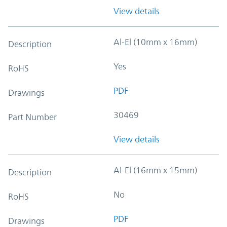
View details
Al-El (10mm x 16mm)
Description
Yes
RoHS
PDF
Drawings
30469
Part Number
View details
Al-El (16mm x 15mm)
Description
No
RoHS
PDF
Drawings