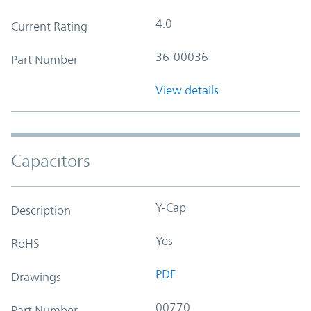
4.0
Current Rating
36-00036
Part Number
View details
Capacitors
Y-Cap
Description
Yes
RoHS
PDF
Drawings
00770
Part Number