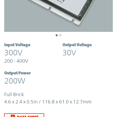
Input Voltage
Output Voltage
300V
30V
200 - 400V
Output Power
200W
Full Brick
4.6 x 2.4 x 0.5in / 116.8 x 61.0 x 12.7mm