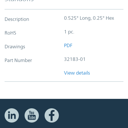
0.525" Long, 0.25" Hex
Description
1 pc.
RoHS
PDF
Drawings
32183-01
Part Number
View details