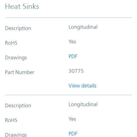
Heat Sinks
Longitudinal
Description
Yes
RoHS
PDF
Drawings
30775
Part Number
View details
Longitudinal
Description
Yes
RoHS
PDF
Drawings