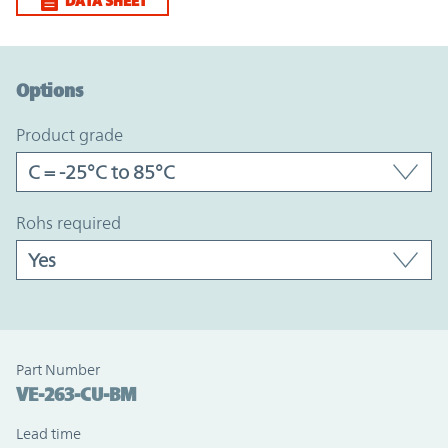
DATA SHEET
Option Graph Section
Options
product grade
rohs required
Part Number
VE-263-CU-BM
Lead time