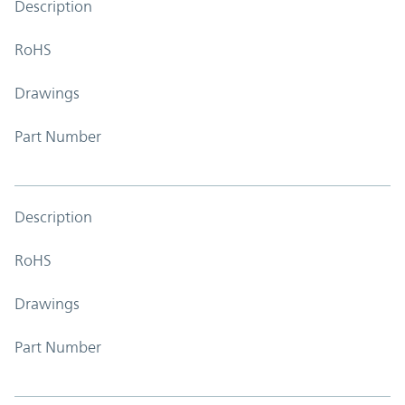
Description
RoHS
Drawings
Part Number
Description
RoHS
Drawings
Part Number