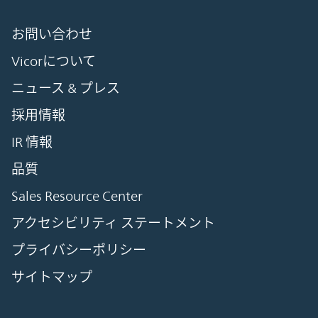
お問い合わせ
Vicorについて
ニュース & プレス
採用情報
IR 情報
品質
Sales Resource Center
アクセシビリティ ステートメント
プライバシーポリシー
サイトマップ