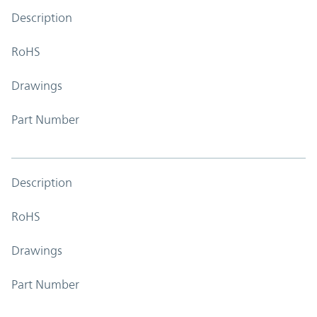
Description
RoHS
Drawings
Part Number
Description
RoHS
Drawings
Part Number