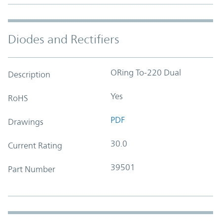
Diodes and Rectifiers
ORing To-220 Dual
Description
Yes
RoHS
PDF
Drawings
30.0
Current Rating
39501
Part Number