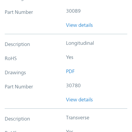
30089
Part Number
View details
Longitudinal
Description
Yes
RoHS
PDF
Drawings
30780
Part Number
View details
Transverse
Description
Yes