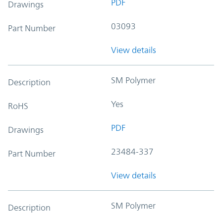
PDF
Drawings
03093
Part Number
View details
SM Polymer
Description
Yes
RoHS
PDF
Drawings
23484-337
Part Number
View details
SM Polymer
Description