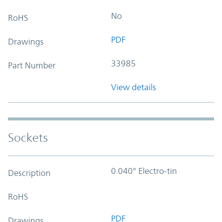
No
RoHS
PDF
Drawings
33985
Part Number
View details
Sockets
0.040" Electro-tin
Description
RoHS
PDF
Drawings