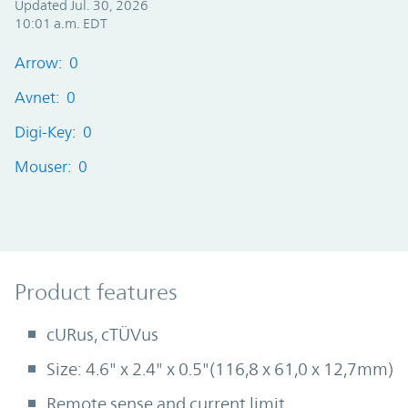
Updated Jul. 30, 2026
10:01 a.m. EDT
Arrow: 0
Avnet: 0
Digi-Key: 0
Mouser: 0
Product Features
Product features
cURus, cTÜVus
Size: 4.6" x 2.4" x 0.5"(116,8 x 61,0 x 12,7mm)
Remote sense and current limit