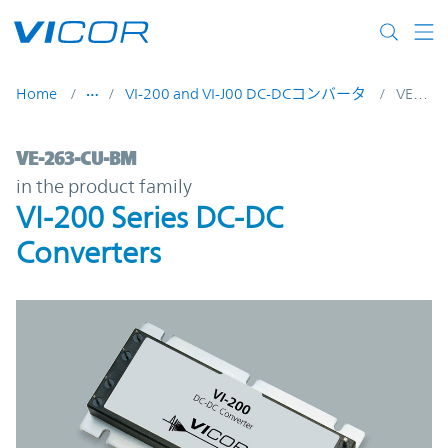
Skip to main content
Home
VI-200 and VI-J00 DC-DCコンバータ
VE-263-CU-BM
VE-263-CU-BM | VI-200 Series DC-DC Conv
VE-263-CU-BM
in the product family
VI-200 Series DC-DC
Converters