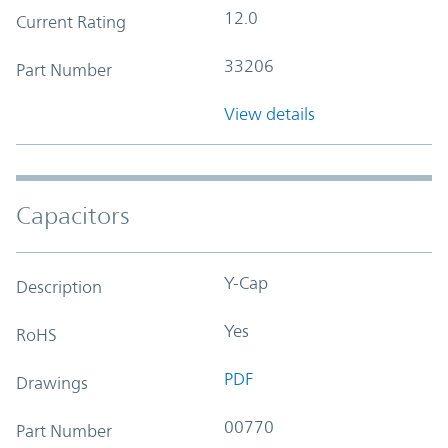
12.0
Current Rating
33206
Part Number
View details
Capacitors
Y-Cap
Description
Yes
RoHS
PDF
Drawings
00770
Part Number