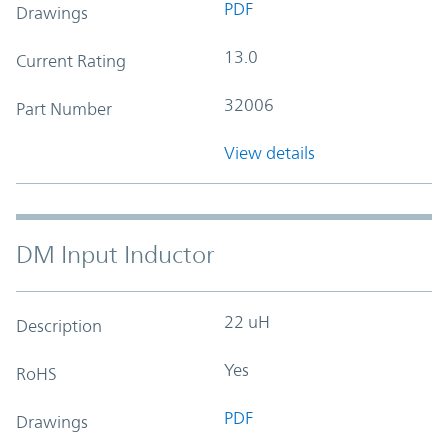
PDF
Drawings
13.0
Current Rating
32006
Part Number
View details
DM Input Inductor
22 uH
Description
Yes
RoHS
PDF
Drawings