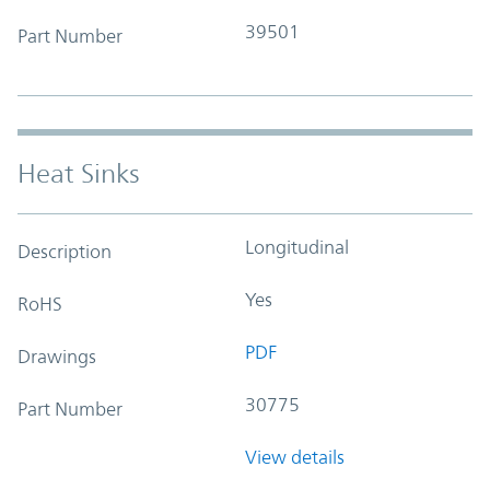
39501
Part Number
Heat Sinks
Longitudinal
Description
Yes
RoHS
PDF
Drawings
30775
Part Number
View details