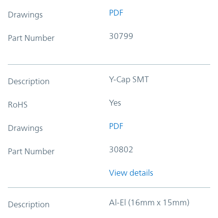
PDF
Drawings
30799
Part Number
Y-Cap SMT
Description
Yes
RoHS
PDF
Drawings
30802
Part Number
View details
Al-El (16mm x 15mm)
Description