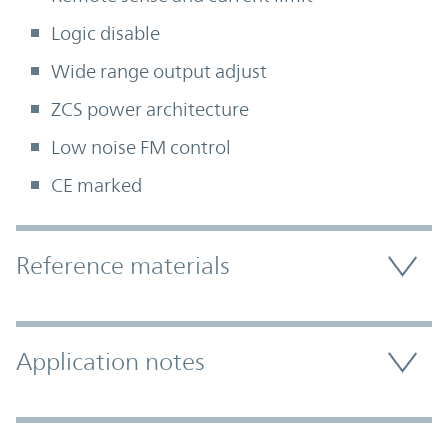
Logic disable
Wide range output adjust
ZCS power architecture
Low noise FM control
CE marked
Accordion Section
Reference materials
Application notes