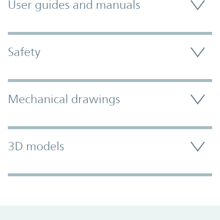
User guides and manuals
Safety
Mechanical drawings
3D models
Promo Component