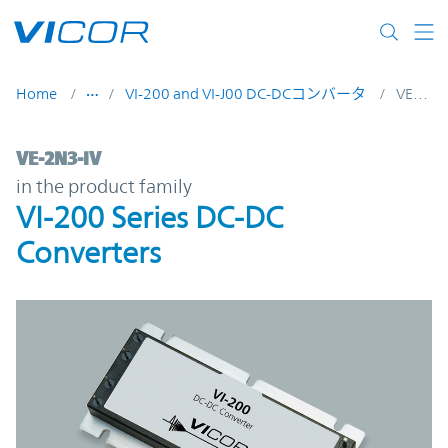
Skip to main content
Home
VI-200 and VI-J00 DC-DCコンバータ
VE-2N3-IV
VE-2N3-IV | VI-200 Series DC-DC Converter
VE-2N3-IV
in the product family
VI-200 Series DC-DC
Converters