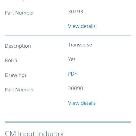
30193
Part Number
View details
Transverse
Description
Yes
RoHS
PDF
Drawings
30090
Part Number
View details
CM Input Inductor