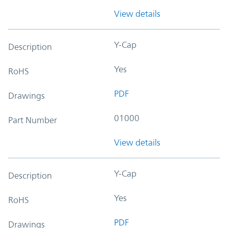
View details
Y-Cap
Description
Yes
RoHS
PDF
Drawings
01000
Part Number
View details
Y-Cap
Description
Yes
RoHS
PDF
Drawings