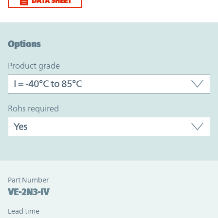
DATA SHEET
Option Graph Section
Options
product grade
rohs required
Part Number
VE-2N3-IV
Lead time