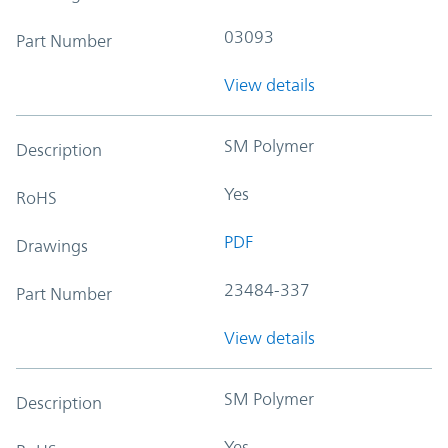
03093
Part Number
View details
SM Polymer
Description
Yes
RoHS
PDF
Drawings
23484-337
Part Number
View details
SM Polymer
Description
Yes