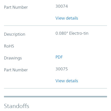
30074
Part Number
View details
0.080" Electro-tin
Description
RoHS
PDF
Drawings
30075
Part Number
View details
Standoffs