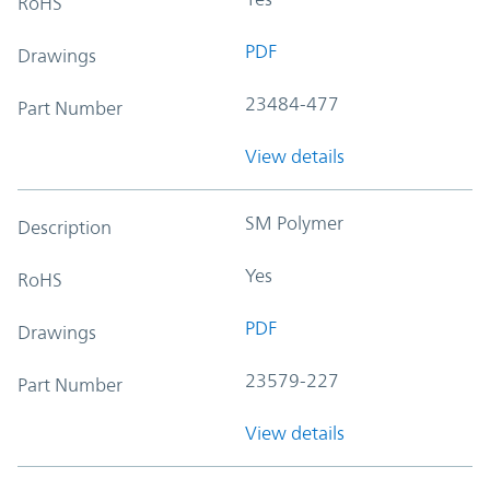
RoHS
PDF
Drawings
23484-477
Part Number
View details
SM Polymer
Description
Yes
RoHS
PDF
Drawings
23579-227
Part Number
View details