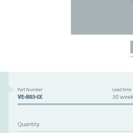
Part Number
Lead time
VE-B03-IX
30 week
Quantity