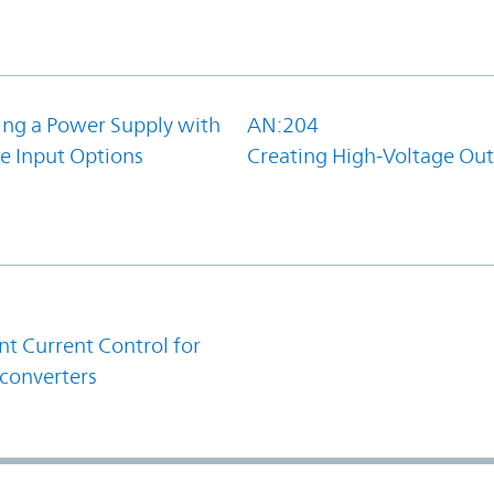
ing a Power Supply with
AN:204
e Input Options
Creating High-Voltage Ou
1
t Current Control for
converters