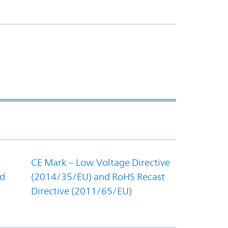
CE Mark – Low Voltage Directive
nd
(2014/35/EU) and RoHS Recast
Directive (2011/65/EU)