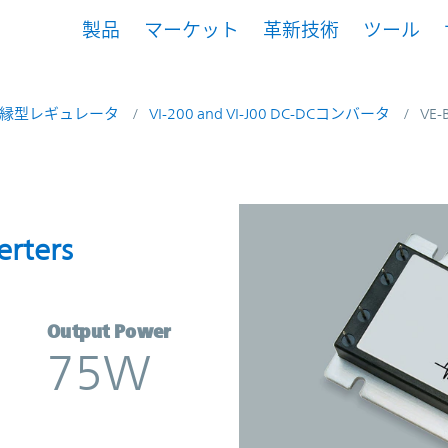
製品
マーケット
革新技術
ツール
縁型レギュレータ
VI-200 and VI-J00 DC-DCコンバータ
VE-
onverters | Vicor
erters
Output Power
75W