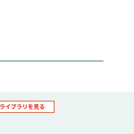
ライブラリを見る