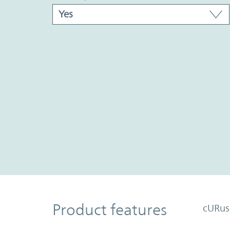
Product Features
Product features
cURus