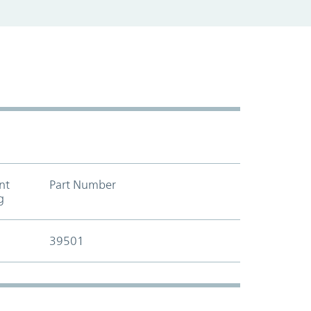
nt
Part Number
Add to cart t
g
39501