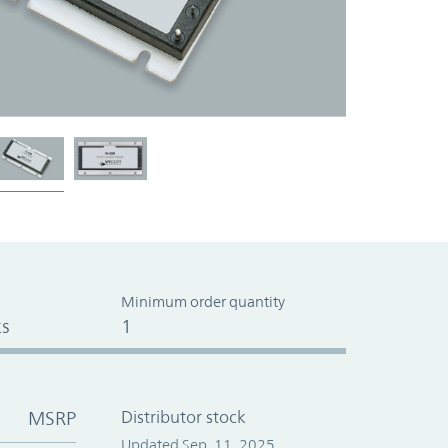
Minimum order quantity
s
1
MSRP
Distributor stock
Updated Sep. 11, 2025