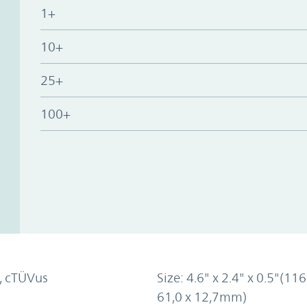
1+
10+
25+
100+
, cTÜVus
Size: 4.6" x 2.4" x 0.5"(116
61,0 x 12,7mm)