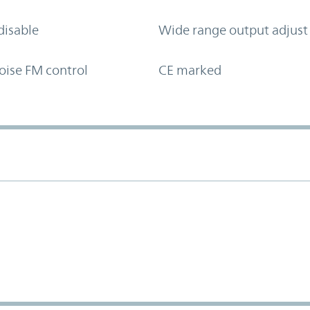
disable
Wide range output adjust
oise FM control
CE marked