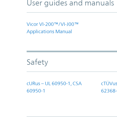
User guides and manuals
Vicor VI-200™/VI-J00™
Applications Manual
Safety
cURus – UL 60950-1, CSA
cTÜVus
60950-1
62368-