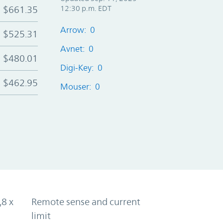
$661.35
12:30 p.m. EDT
Arrow: 0
$525.31
Avnet: 0
$480.01
Digi-Key: 0
$462.95
Mouser: 0
,8 x
Remote sense and current
limit