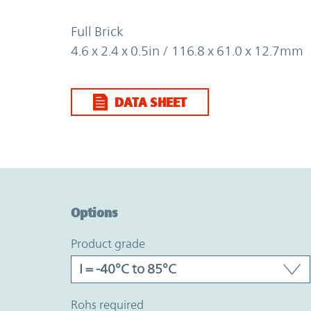
Full Brick
4.6 x 2.4 x 0.5in / 116.8 x 61.0 x 12.7mm
DATA SHEET
Option Graph Section
Options
product grade
rohs required