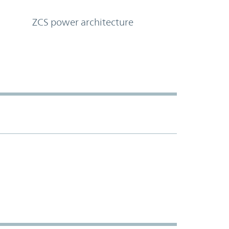
ZCS power architecture