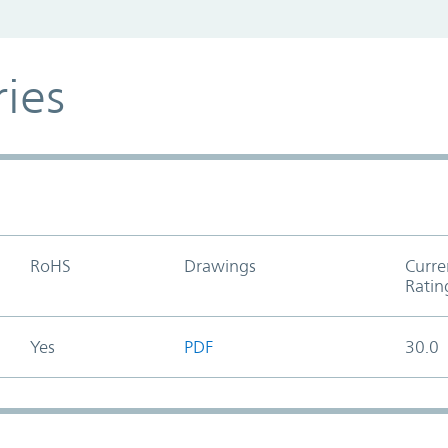
ries
RoHS
Drawings
Curre
Ratin
Yes
PDF
30.0