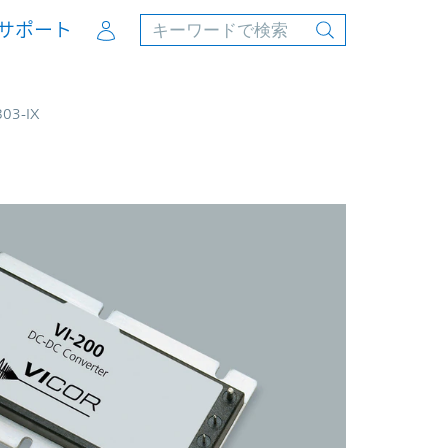
Account
サポート
B03-IX