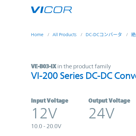
Skip to main content
Home
All Products
DC-DCコンバータ
絶
VE-B03-IX | VI-200 Series DC-DC C
VE-B03-IX
in the product family
VI-200 Series DC-DC Conv
Input Voltage
Output Voltage
12V
24V
10.0 - 20.0V