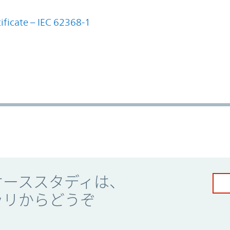
ificate – IEC 62368-1
ケーススタディは、
ラリからどうぞ