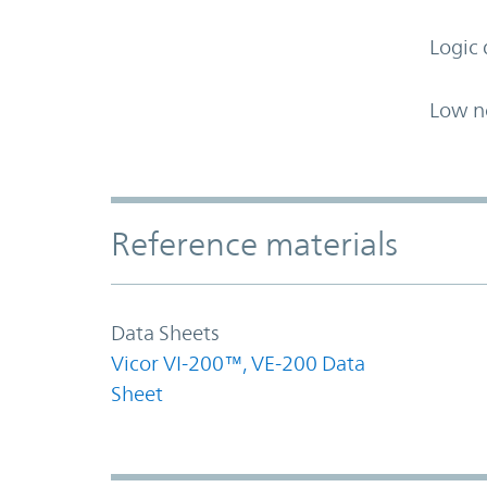
Logic 
Low n
Accordion Section
Reference materials
Data Sheets
Vicor VI-200™, VE-200 Data
Sheet