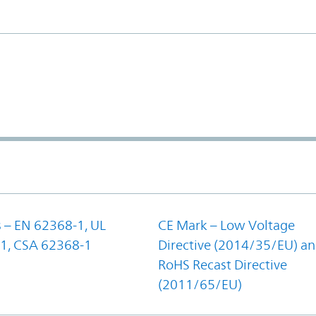
 – EN 62368-1, UL
CE Mark – Low Voltage
1, CSA 62368-1
Directive (2014/35/EU) a
RoHS Recast Directive
(2011/65/EU)