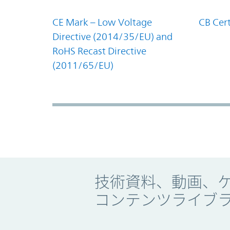
CE Mark – Low Voltage
CB Cert
Directive (2014/35/EU) and
RoHS Recast Directive
(2011/65/EU)
Promo Component
技術資料、動画、
コンテンツライブ