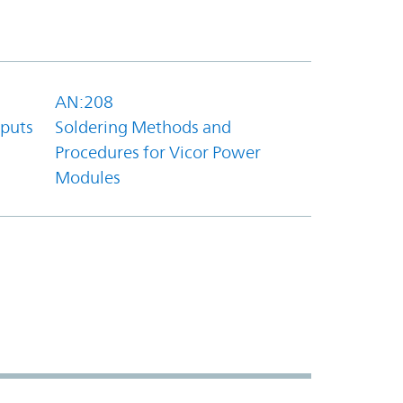
AN:208
tputs
Soldering Methods and
Procedures for Vicor Power
Modules