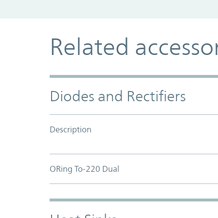
Related accesso
Diodes and Rectifiers
Description
ORing To-220 Dual