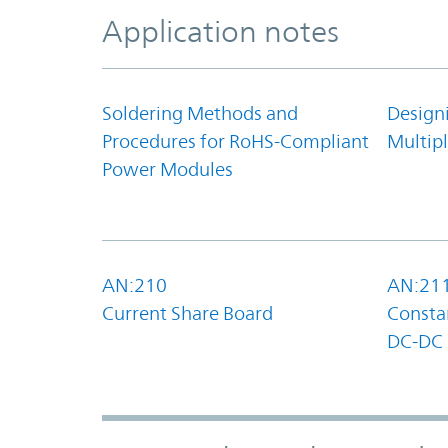
Application notes
Soldering Methods and
Design
Procedures for RoHS-Compliant
Multipl
Power Modules
AN:210
AN:21
Current Share Board
Constan
DC-DC 