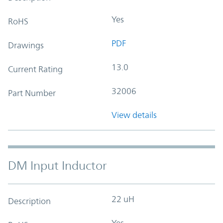
Yes
RoHS
PDF
Drawings
13.0
Current Rating
32006
Part Number
View details
DM Input Inductor
22 uH
Description
Yes