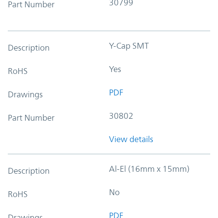
30799
Part Number
Y-Cap SMT
Description
Yes
RoHS
PDF
Drawings
30802
Part Number
View details
Al-El (16mm x 15mm)
Description
No
RoHS
PDF
Drawings