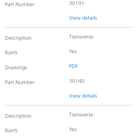
30191
Part Number
View details
Transverse
Description
Yes
RoHS
PDF
Drawings
30140
Part Number
View details
Transverse
Description
Yes
RoHS