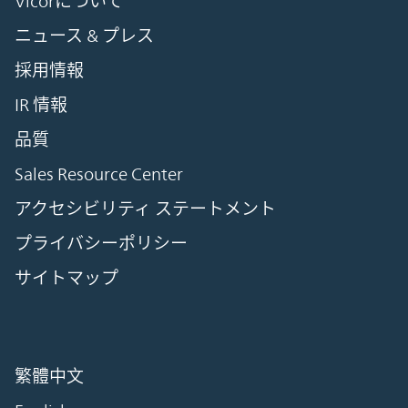
Vicorについて
ニュース & プレス
採用情報
IR 情報
品質
Sales Resource Center
アクセシビリティ ステートメント
プライバシーポリシー
サイトマップ
繁體中文