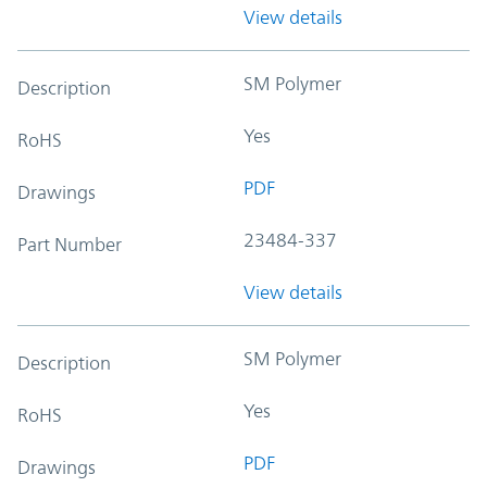
View details
SM Polymer
Description
Yes
RoHS
PDF
Drawings
23484-337
Part Number
View details
SM Polymer
Description
Yes
RoHS
PDF
Drawings