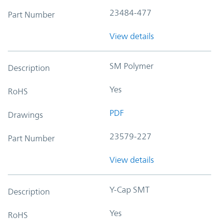
23484-477
Part Number
View details
SM Polymer
Description
Yes
RoHS
PDF
Drawings
23579-227
Part Number
View details
Y-Cap SMT
Description
Yes
RoHS