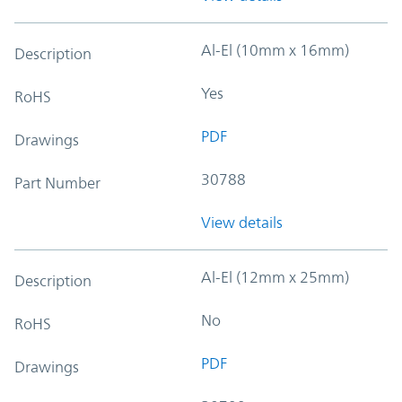
Al-El (10mm x 16mm)
Description
Yes
RoHS
PDF
Drawings
30788
Part Number
View details
Al-El (12mm x 25mm)
Description
No
RoHS
PDF
Drawings