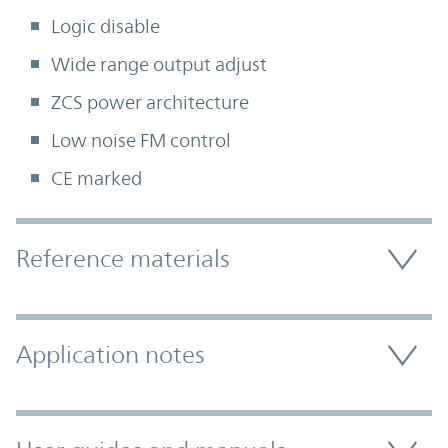
Logic disable
Wide range output adjust
ZCS power architecture
Low noise FM control
CE marked
Accordion Section
Reference materials
Application notes