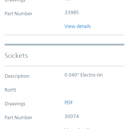
33985
Part Number
View details
Sockets
0.040" Electro-tin
Description
RoHS
PDF
Drawings
30074
Part Number