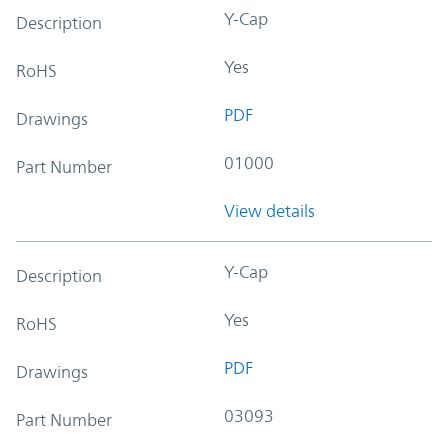
Y-Cap
Description
Yes
RoHS
PDF
Drawings
01000
Part Number
View details
Y-Cap
Description
Yes
RoHS
PDF
Drawings
03093
Part Number