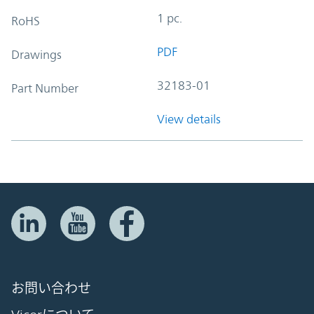
1 pc.
RoHS
PDF
Drawings
32183-01
Part Number
View details
お問い合わせ