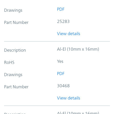
PDF
Drawings
25283
Part Number
View details
Al-El (10mm x 16mm)
Description
Yes
RoHS
PDF
Drawings
30468
Part Number
View details
Al-El (10mm x 16mm)