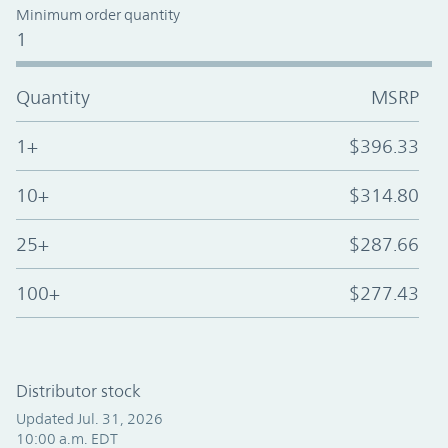
Minimum order quantity
1
Quantity
MSRP
1+
$396.33
10+
$314.80
25+
$287.66
100+
$277.43
Distributor stock
Updated Jul. 31, 2026
10:00 a.m. EDT