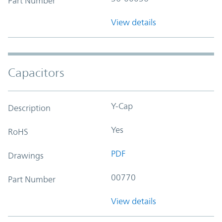
Part Number
View details
Capacitors
Y-Cap
Description
Yes
RoHS
PDF
Drawings
00770
Part Number
View details