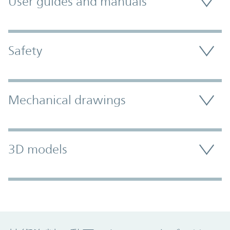
User guides and manuals
Safety
Mechanical drawings
3D models
Promo Component