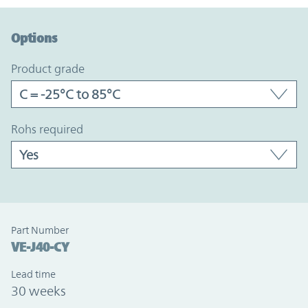
Option Graph Section
Options
product grade
rohs required
Part Number
VE-J40-CY
Lead time
30 weeks