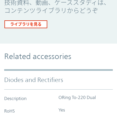
技術資料、動画、ケーススタディは、
コンテンツライブラリからどうぞ
ライブラリを見る
Related accessories
Diodes and Rectifiers
ORing To-220 Dual
Description
Yes
RoHS