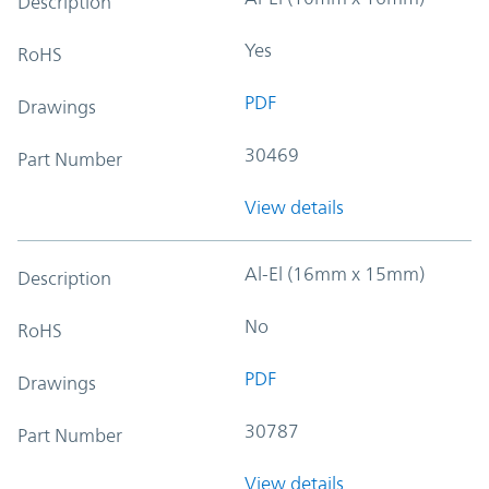
Description
Yes
RoHS
PDF
Drawings
30469
Part Number
View details
Al-El (16mm x 15mm)
Description
No
RoHS
PDF
Drawings
30787
Part Number
View details