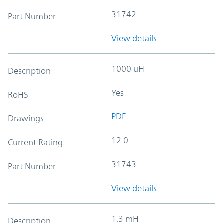
31742
Part Number
View details
1000 uH
Description
Yes
RoHS
PDF
Drawings
12.0
Current Rating
31743
Part Number
View details
1.3 mH
Description