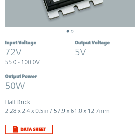
Input Voltage
Output Voltage
72V
5V
55.0 - 100.0V
Output Power
50W
Half Brick
2.28 x 2.4 x 0.5in / 57.9 x 61.0 x 12.7mm
DATA SHEET