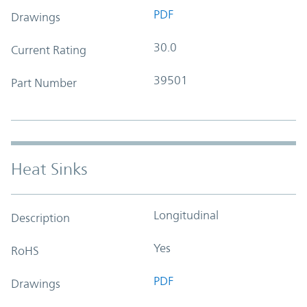
PDF
Drawings
30.0
Current Rating
39501
Part Number
Heat Sinks
Longitudinal
Description
Yes
RoHS
PDF
Drawings