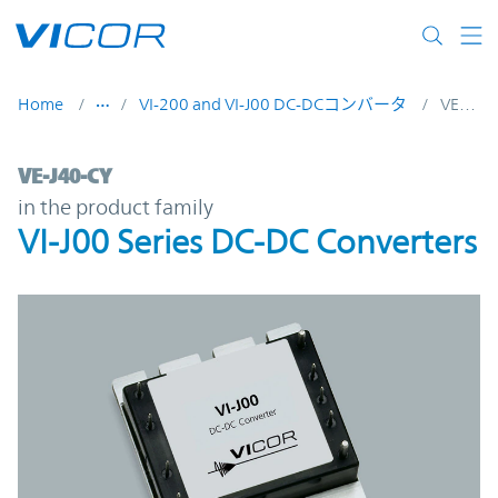
Skip to main content
Home
VI-200 and VI-J00 DC-DCコンバータ
VE-J40-CY
VE-J40-CY | VI-J00 Series DC-DC Converter
VE-J40-CY
in the product family
VI-J00 Series DC-DC Converters