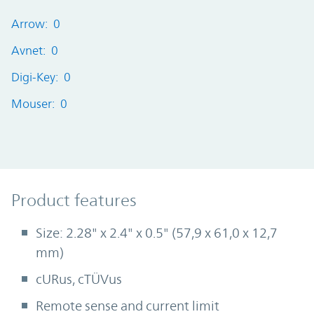
Arrow: 0
Avnet: 0
Digi-Key: 0
Mouser: 0
Product Features
Product features
Size: 2.28" x 2.4" x 0.5" (57,9 x 61,0 x 12,7
mm)
cURus, cTÜVus
Remote sense and current limit