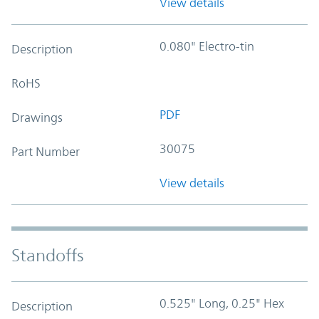
View details
0.080" Electro-tin
Description
RoHS
PDF
Drawings
30075
Part Number
View details
Standoffs
0.525" Long, 0.25" Hex
Description