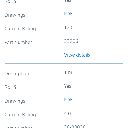
RoHS
PDF
Drawings
12.0
Current Rating
33206
Part Number
View details
1 mH
Description
Yes
RoHS
PDF
Drawings
4.0
Current Rating
36-00036