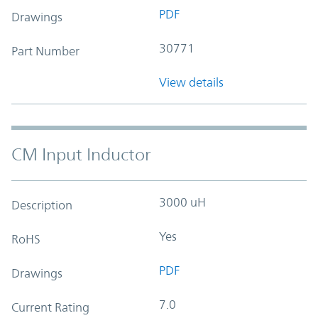
PDF
Drawings
30771
Part Number
View details
CM Input Inductor
3000 uH
Description
Yes
RoHS
PDF
Drawings
7.0
Current Rating