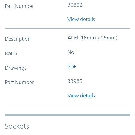
30802
Part Number
View details
Al-El (16mm x 15mm)
Description
No
RoHS
PDF
Drawings
33985
Part Number
View details
Sockets