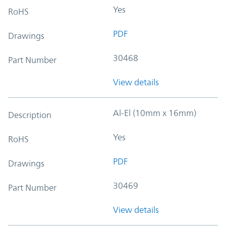
Yes
RoHS
PDF
Drawings
30468
Part Number
View details
Al-El (10mm x 16mm)
Description
Yes
RoHS
PDF
Drawings
30469
Part Number
View details