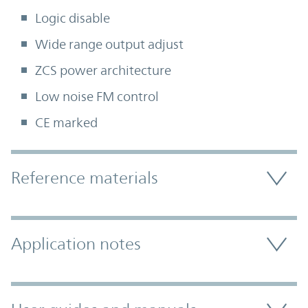
Logic disable
Wide range output adjust
ZCS power architecture
Low noise FM control
CE marked
Accordion Section
Reference materials
Application notes