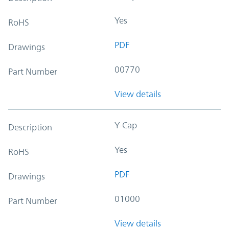
Yes
RoHS
PDF
Drawings
00770
Part Number
View details
Y-Cap
Description
Yes
RoHS
PDF
Drawings
01000
Part Number
View details