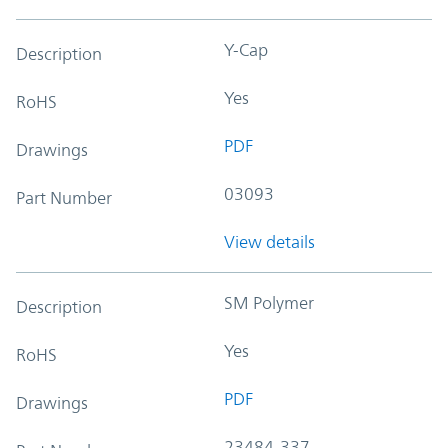
Y-Cap
Description
Yes
RoHS
PDF
Drawings
03093
Part Number
View details
SM Polymer
Description
Yes
RoHS
PDF
Drawings
23484-337