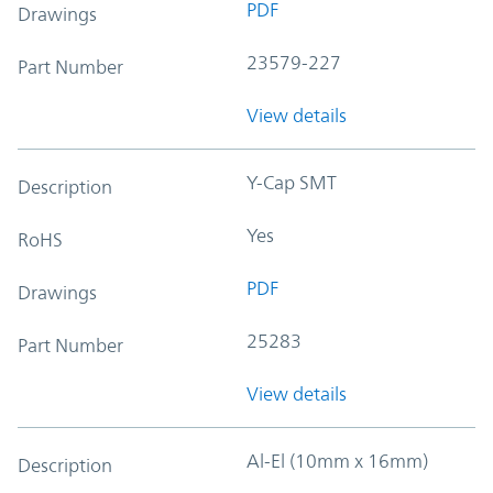
PDF
Drawings
23579-227
Part Number
View details
Y-Cap SMT
Description
Yes
RoHS
PDF
Drawings
25283
Part Number
View details
Al-El (10mm x 16mm)
Description