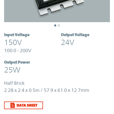
Input Voltage
Output Voltage
150V
24V
100.0 - 200V
Output Power
25W
Half Brick
2.28 x 2.4 x 0.5in / 57.9 x 61.0 x 12.7mm
DATA SHEET