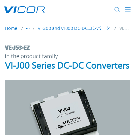
Skip to main content
Home
VI-200 and VI-J00 DC-DCコンバータ
VE-J53-EZ
VE-J53-EZ | VI-J00 Series DC-DC Converter
VE-J53-EZ
in the product family
VI-J00 Series DC-DC Converters