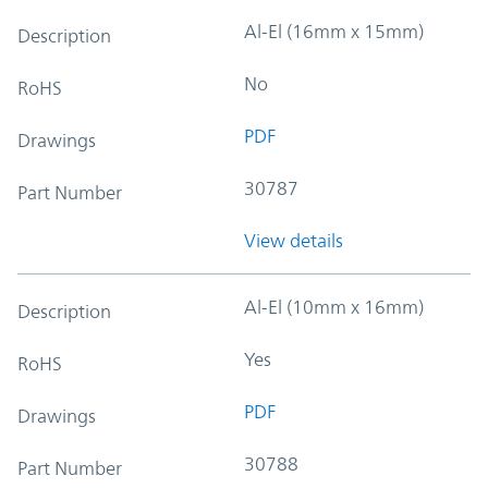
Al-El (16mm x 15mm)
Description
No
RoHS
PDF
Drawings
30787
Part Number
View details
Al-El (10mm x 16mm)
Description
Yes
RoHS
PDF
Drawings
30788
Part Number