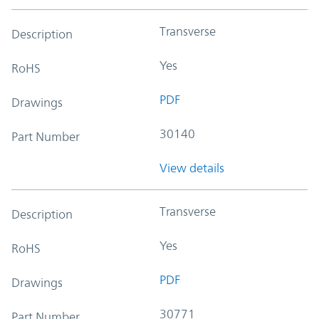
Transverse
Description
Yes
RoHS
PDF
Drawings
30140
Part Number
View details
Transverse
Description
Yes
RoHS
PDF
Drawings
30771
Part Number