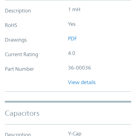
1 mH
Description
Yes
RoHS
PDF
Drawings
4.0
Current Rating
36-00036
Part Number
View details
Capacitors
Y-Cap
Description