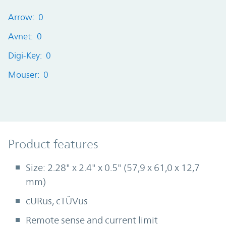
Arrow: 0
Avnet: 0
Digi-Key: 0
Mouser: 0
Product Features
Product features
Size: 2.28" x 2.4" x 0.5" (57,9 x 61,0 x 12,7
mm)
cURus, cTÜVus
Remote sense and current limit