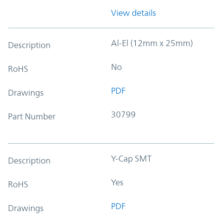
View details
Al-El (12mm x 25mm)
Description
No
RoHS
PDF
Drawings
30799
Part Number
Y-Cap SMT
Description
Yes
RoHS
PDF
Drawings