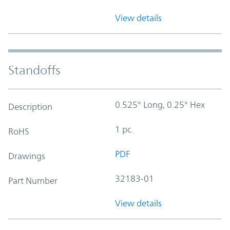
View details
Standoffs
0.525" Long, 0.25" Hex
Description
1 pc.
RoHS
PDF
Drawings
32183-01
Part Number
View details