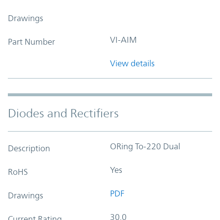
Drawings
VI-AIM
Part Number
View details
Diodes and Rectifiers
ORing To-220 Dual
Description
Yes
RoHS
PDF
Drawings
30.0
Current Rating