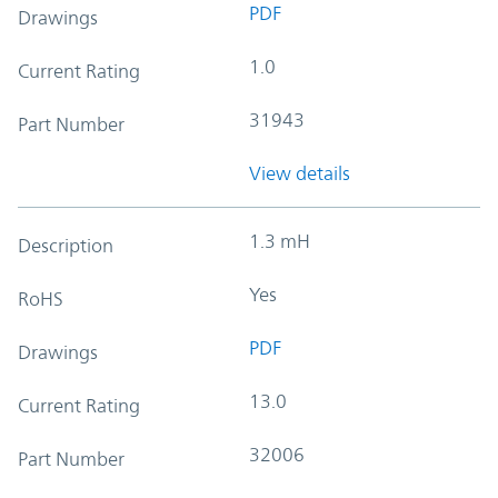
PDF
Drawings
1.0
Current Rating
31943
Part Number
View details
1.3 mH
Description
Yes
RoHS
PDF
Drawings
13.0
Current Rating
32006
Part Number