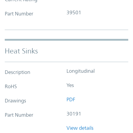
39501
Part Number
Heat Sinks
Longitudinal
Description
Yes
RoHS
PDF
Drawings
30191
Part Number
View details