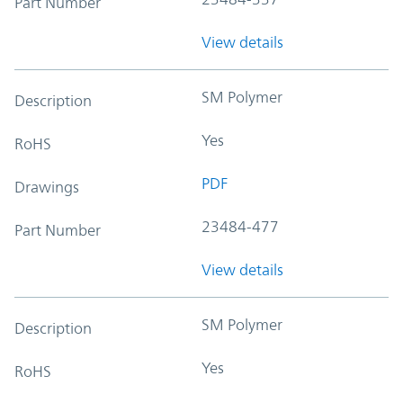
Part Number
View details
SM Polymer
Description
Yes
RoHS
PDF
Drawings
23484-477
Part Number
View details
SM Polymer
Description
Yes
RoHS