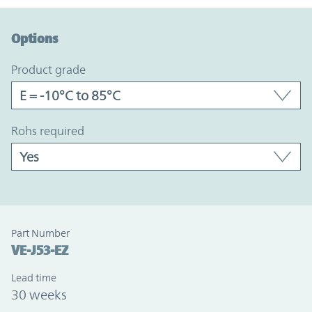
Option Graph Section
Options
product grade
rohs required
Part Number
VE-J53-EZ
Lead time
30 weeks