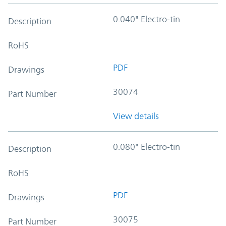
0.040" Electro-tin
Description
RoHS
PDF
Drawings
30074
Part Number
View details
0.080" Electro-tin
Description
RoHS
PDF
Drawings
30075
Part Number