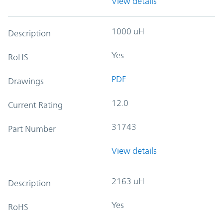
View details
1000 uH
Description
Yes
RoHS
PDF
Drawings
12.0
Current Rating
31743
Part Number
View details
2163 uH
Description
Yes
RoHS