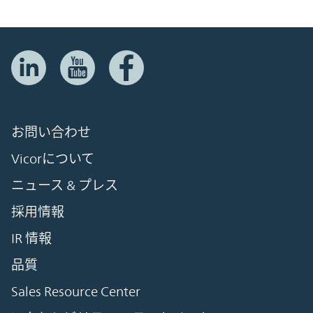
お問い合わせ
Vicorについて
ニュース & プレス
採用情報
IR 情報
品質
Sales Resource Center