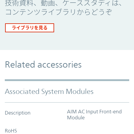
技術資料、動画、ケーススタディは、
コンテンツライブラリからどうぞ
ライブラリを見る
Related accessories
Associated System Modules
AIM AC Input Front-end
Description
Module
RoHS