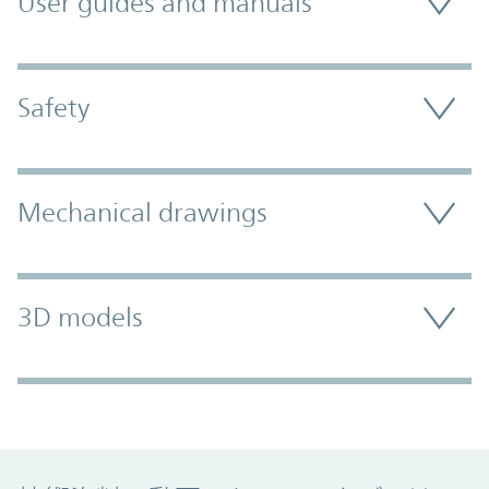
User guides and manuals
Safety
Mechanical drawings
3D models
Promo Component