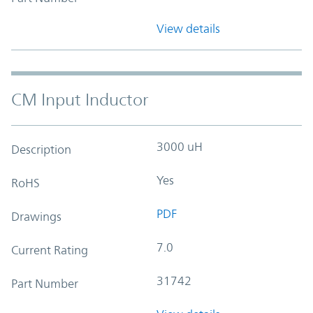
View details
CM Input Inductor
3000 uH
Description
Yes
RoHS
PDF
Drawings
7.0
Current Rating
31742
Part Number