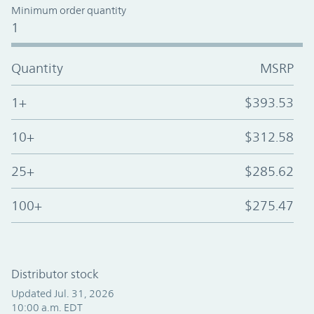
Minimum order quantity
1
Quantity
MSRP
1+
$393.53
10+
$312.58
25+
$285.62
100+
$275.47
Distributor stock
Updated Jul. 31, 2026
10:00 a.m. EDT