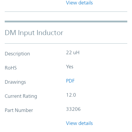
View details
DM Input Inductor
22 uH
Description
Yes
RoHS
PDF
Drawings
12.0
Current Rating
33206
Part Number
View details