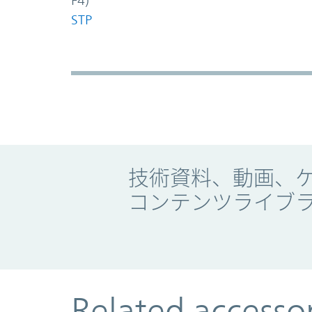
F4)
STP
Promo Component
技術資料、動画、
コンテンツライブ
Related accesso