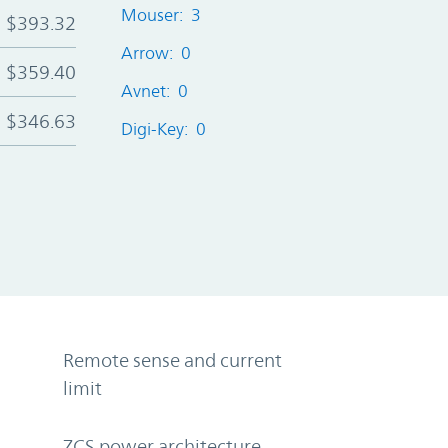
Mouser: 3
$393.32
Arrow: 0
$359.40
Avnet: 0
$346.63
Digi-Key: 0
Remote sense and current
limit
ZCS power architecture