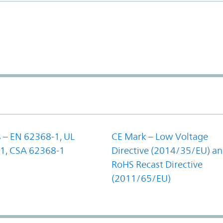
 – EN 62368-1, UL
CE Mark – Low Voltage
1, CSA 62368-1
Directive (2014/35/EU) a
RoHS Recast Directive
(2011/65/EU)