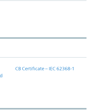
CB Certificate – IEC 62368-1
nd