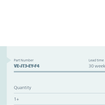
Part Number
Lead time
VE-JT3-EY-F4
30 week
Quantity
1+