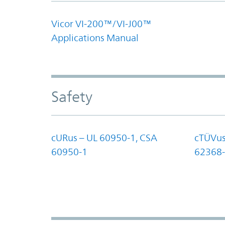
Vicor VI-200™/VI-J00™
Applications Manual
Safety
cURus – UL 60950-1, CSA
cTÜVus
60950-1
62368-