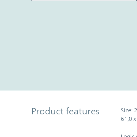
Product Features
Product features
Size: 2
61,0 
Logic 