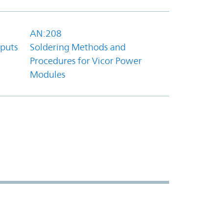
AN:208
tputs
Soldering Methods and
Procedures for Vicor Power
Modules