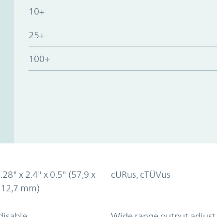
10+
25+
100+
.28" x 2.4" x 0.5" (57,9 x
cURus, cTÜVus
x 12,7 mm)
disable
Wide range output adjust