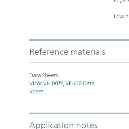
Low n
Accordion Section
Reference materials
Data Sheets
Vicor VI-J00™, VE-J00 Data
Sheet
Application notes