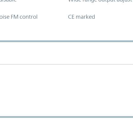
oise FM control
CE marked