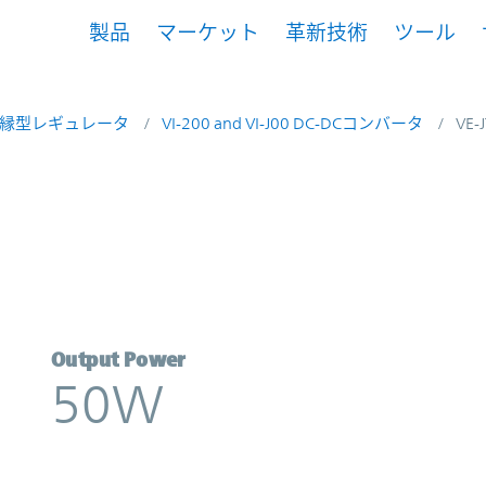
製品
マーケット
革新技術
ツール
縁型レギュレータ
VI-200 and VI-J00 DC-DCコンバータ
VE-
icor
Output Power
50W