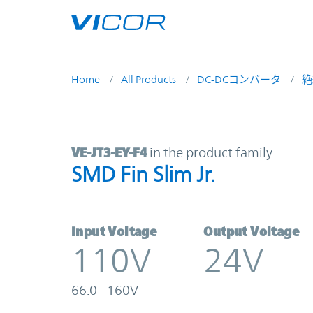
Skip to main content
Home
All Products
DC-DCコンバータ
絶
VE-JT3-EY-F4 | SMD Fin Slim Jr. | V
VE-JT3-EY-F4
in the product family
SMD Fin Slim Jr.
Input Voltage
Output Voltage
110V
24V
66.0 - 160V