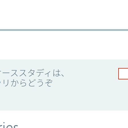
ケーススタディは、
ラリからどうぞ
ries