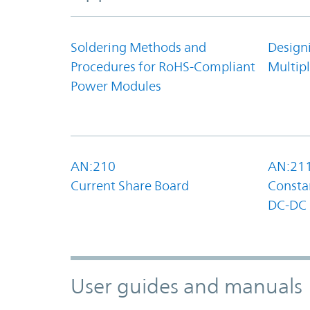
Soldering Methods and
Design
Procedures for RoHS-Compliant
Multipl
Power Modules
AN:210
AN:21
Current Share Board
Constan
DC-DC 
User guides and manuals