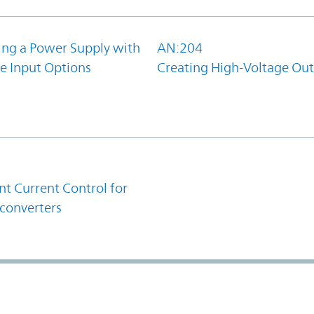
ing a Power Supply with
AN:204
e Input Options
Creating High-Voltage Ou
1
t Current Control for
converters