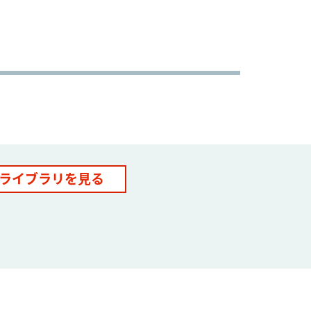
ライブラリを見る