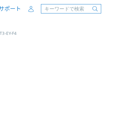
Account
サポート
JT3-EY-F4