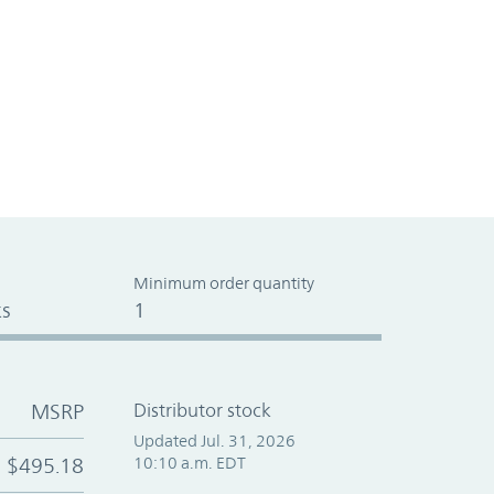
Minimum order quantity
s
1
MSRP
Distributor stock
Updated Jul. 31, 2026
$495.18
10:10 a.m. EDT