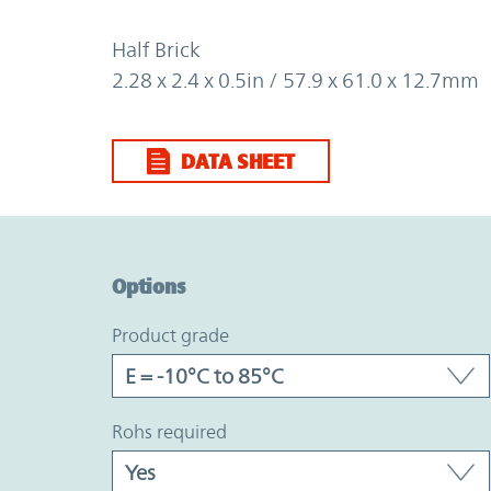
Half Brick
2.28 x 2.4 x 0.5in / 57.9 x 61.0 x 12.7mm
DATA SHEET
Option Graph Section
Options
product grade
rohs required