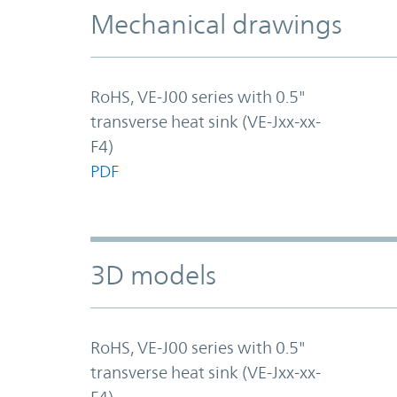
Mechanical drawings
RoHS, VE-J00 series with 0.5"
transverse heat sink (VE-Jxx-xx-
F4)
PDF
3D models
RoHS, VE-J00 series with 0.5"
transverse heat sink (VE-Jxx-xx-