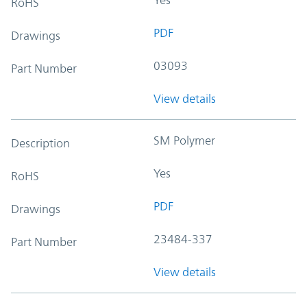
RoHS
PDF
Drawings
03093
Part Number
View details
SM Polymer
Description
Yes
RoHS
PDF
Drawings
23484-337
Part Number
View details