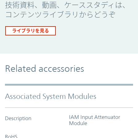
技術資料、動画、ケーススタディは、
コンテンツライブラリからどうぞ
ライブラリを見る
Related accessories
Associated System Modules
IAM Input Attenuator
Description
Module
RoHS