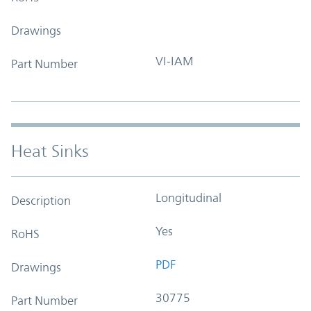
Drawings
VI-IAM
Part Number
Heat Sinks
Longitudinal
Description
Yes
RoHS
PDF
Drawings
30775
Part Number