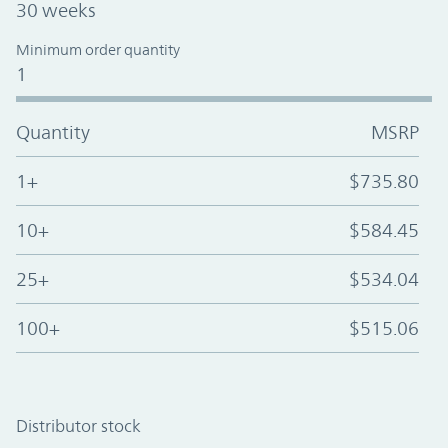
30 weeks
Minimum order quantity
1
Quantity
MSRP
1+
$735.80
10+
$584.45
25+
$534.04
100+
$515.06
Distributor stock