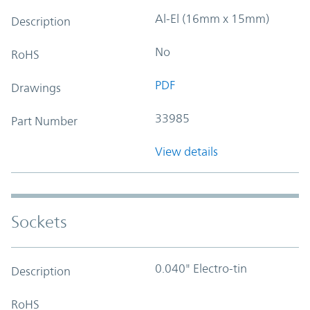
Al-El (16mm x 15mm)
Description
No
RoHS
PDF
Drawings
33985
Part Number
View details
Sockets
0.040" Electro-tin
Description
RoHS