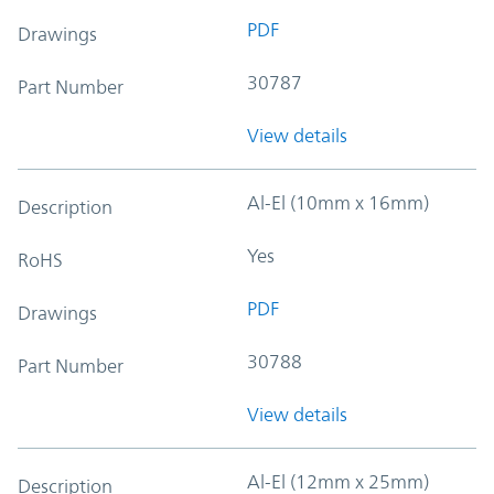
PDF
Drawings
30787
Part Number
View details
Al-El (10mm x 16mm)
Description
Yes
RoHS
PDF
Drawings
30788
Part Number
View details
Al-El (12mm x 25mm)
Description