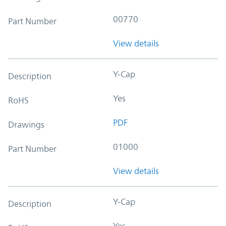
00770
Part Number
View details
Y-Cap
Description
Yes
RoHS
PDF
Drawings
01000
Part Number
View details
Y-Cap
Description
Yes