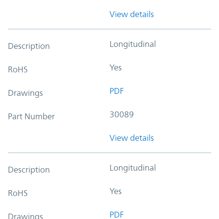
View details
Longitudinal
Description
Yes
RoHS
PDF
Drawings
30089
Part Number
View details
Longitudinal
Description
Yes
RoHS
PDF
Drawings