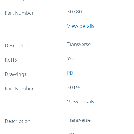
30780
Part Number
View details
Transverse
Description
Yes
RoHS
PDF
Drawings
30194
Part Number
View details
Transverse
Description