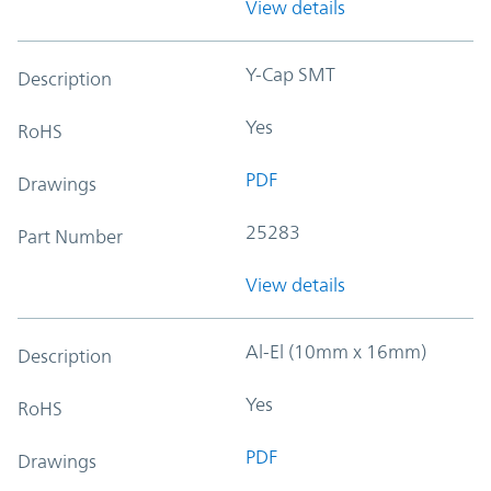
View details
Y-Cap SMT
Description
Yes
RoHS
PDF
Drawings
25283
Part Number
View details
Al-El (10mm x 16mm)
Description
Yes
RoHS
PDF
Drawings