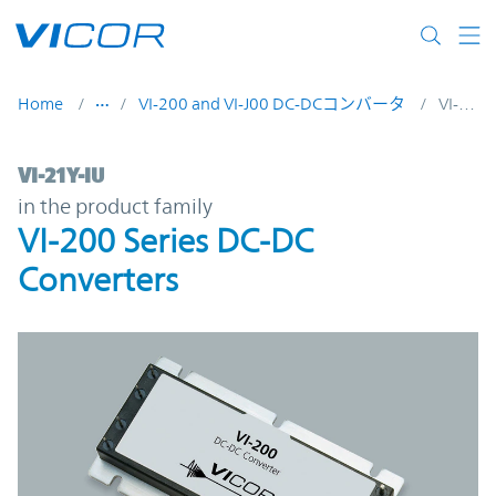
Skip to main content
Home
VI-200 and VI-J00 DC-DCコンバータ
VI-21Y-IU
VI-21Y-IU | VI-200 Series DC-DC Converter
VI-21Y-IU
in the product family
VI-200 Series DC-DC
Converters