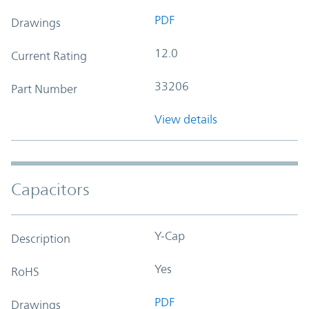
PDF
Drawings
12.0
Current Rating
33206
Part Number
View details
Capacitors
Y-Cap
Description
Yes
RoHS
PDF
Drawings