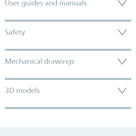
User guides and manuals
Safety
Mechanical drawings
3D models
Promo Component