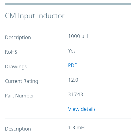
CM Input Inductor
1000 uH
Description
Yes
RoHS
PDF
Drawings
12.0
Current Rating
31743
Part Number
View details
1.3 mH
Description