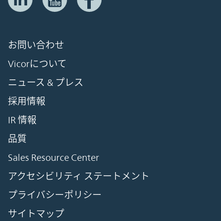
お問い合わせ
Vicorについて
ニュース & プレス
採用情報
IR 情報
品質
Sales Resource Center
アクセシビリティ ステートメント
プライバシーポリシー
サイトマップ