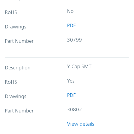
No
RoHS
PDF
Drawings
30799
Part Number
Y-Cap SMT
Description
Yes
RoHS
PDF
Drawings
30802
Part Number
View details