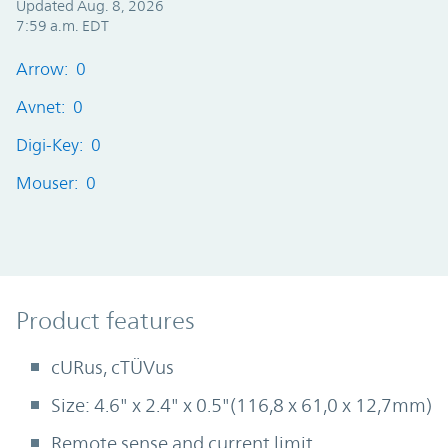
Updated Aug. 8, 2026
7:59 a.m. EDT
Arrow: 0
Avnet: 0
Digi-Key: 0
Mouser: 0
Product Features
Product features
cURus, cTÜVus
Size: 4.6" x 2.4" x 0.5"(116,8 x 61,0 x 12,7mm)
Remote sense and current limit