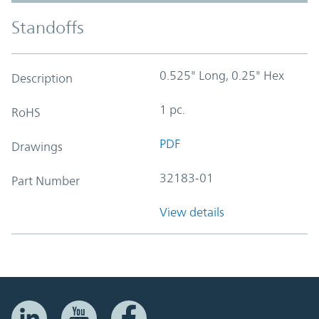
Standoffs
0.525" Long, 0.25" Hex
Description
1 pc.
RoHS
PDF
Drawings
32183-01
Part Number
View details