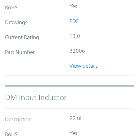
Yes
RoHS
PDF
Drawings
13.0
Current Rating
32006
Part Number
View details
DM Input Inductor
22 uH
Description
Yes
RoHS