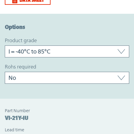
DATA SHEET
Option Graph Section
Options
product grade
rohs required
Part Number
VI-21Y-IU
Lead time