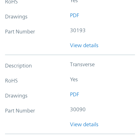
Yes
RoHS
PDF
Drawings
30193
Part Number
View details
Transverse
Description
Yes
RoHS
PDF
Drawings
30090
Part Number
View details