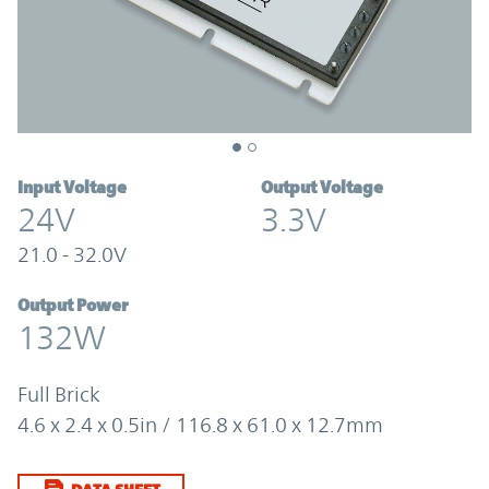
Input Voltage
Output Voltage
24V
3.3V
21.0 - 32.0V
Output Power
132W
Full Brick
4.6 x 2.4 x 0.5in / 116.8 x 61.0 x 12.7mm