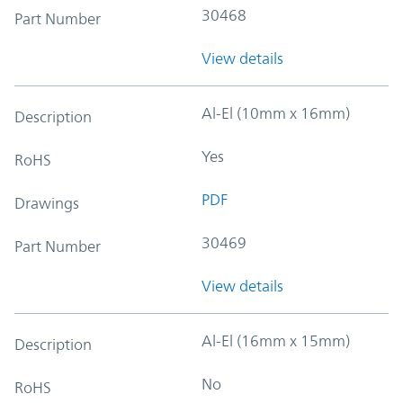
30468
Part Number
View details
Al-El (10mm x 16mm)
Description
Yes
RoHS
PDF
Drawings
30469
Part Number
View details
Al-El (16mm x 15mm)
Description
No
RoHS