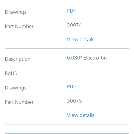
PDF
Drawings
30074
Part Number
View details
0.080" Electro-tin
Description
RoHS
PDF
Drawings
30075
Part Number
View details