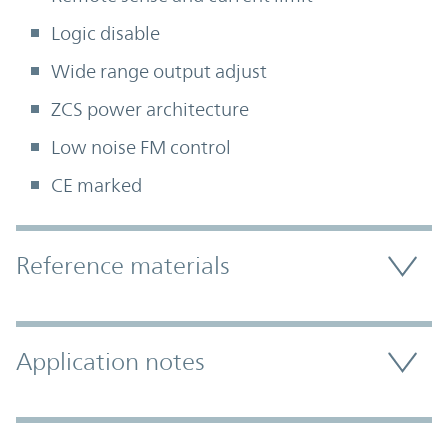
Logic disable
Wide range output adjust
ZCS power architecture
Low noise FM control
CE marked
Accordion Section
Reference materials
Application notes