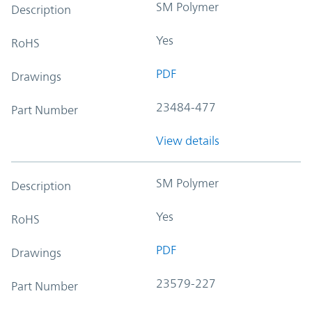
SM Polymer
Description
Yes
RoHS
PDF
Drawings
23484-477
Part Number
View details
SM Polymer
Description
Yes
RoHS
PDF
Drawings
23579-227
Part Number