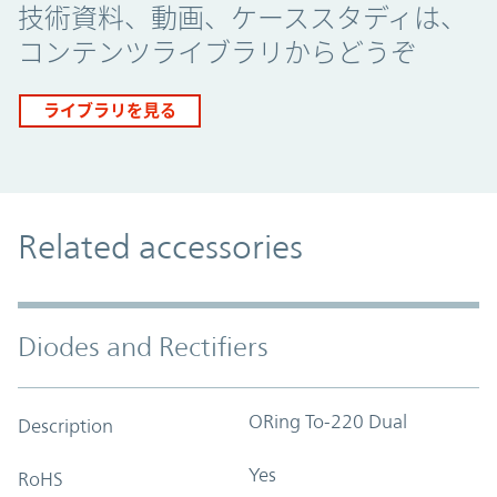
技術資料、動画、ケーススタディは、
コンテンツライブラリからどうぞ
ライブラリを見る
Related accessories
Diodes and Rectifiers
ORing To-220 Dual
Description
Yes
RoHS