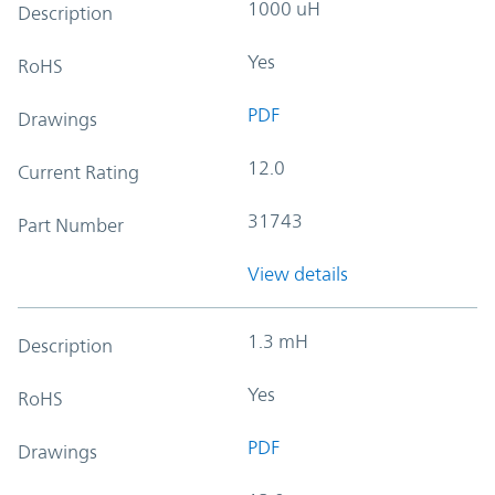
1000 uH
Description
Yes
RoHS
PDF
Drawings
12.0
Current Rating
31743
Part Number
View details
1.3 mH
Description
Yes
RoHS
PDF
Drawings