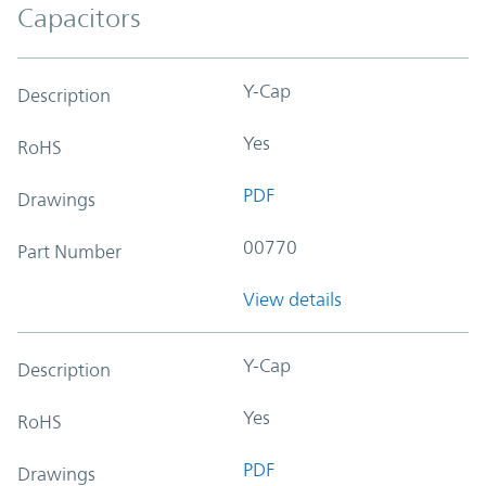
Capacitors
Y-Cap
Description
Yes
RoHS
PDF
Drawings
00770
Part Number
View details
Y-Cap
Description
Yes
RoHS
PDF
Drawings