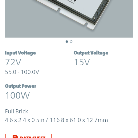
Input Voltage
Output Voltage
72V
15V
55.0 - 100.0V
Output Power
100W
Full Brick
4.6 x 2.4 x 0.5in / 116.8 x 61.0 x 12.7mm