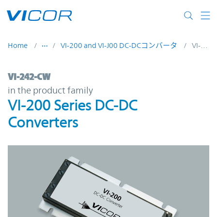
Skip to main content
Home
VI-200 and VI-J00 DC-DCコンバータ
VI-242-CW
VI-242-CW | VI-200 Series DC-DC Converte
VI-242-CW
in the product family
VI-200 Series DC-DC
Converters