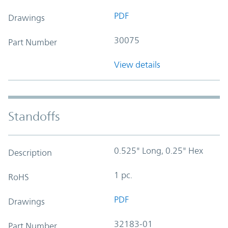
PDF
Drawings
30075
Part Number
View details
Standoffs
0.525" Long, 0.25" Hex
Description
1 pc.
RoHS
PDF
Drawings
32183-01
Part Number