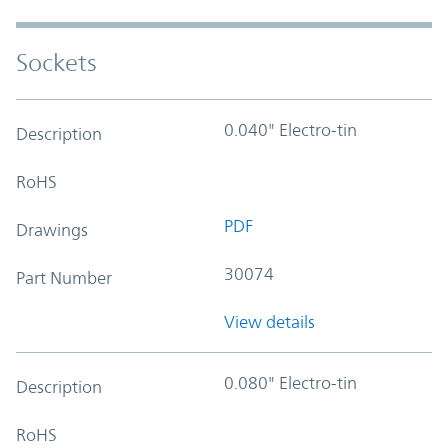
Sockets
0.040" Electro-tin
Description
RoHS
PDF
Drawings
30074
Part Number
View details
0.080" Electro-tin
Description
RoHS