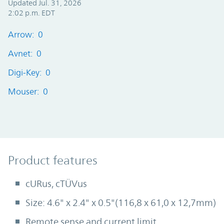
Updated Jul. 31, 2026
2:02 p.m. EDT
Arrow: 0
Avnet: 0
Digi-Key: 0
Mouser: 0
Product Features
Product features
cURus, cTÜVus
Size: 4.6" x 2.4" x 0.5"(116,8 x 61,0 x 12,7mm)
Remote sense and current limit