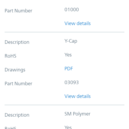
01000
Part Number
View details
Y-Cap
Description
Yes
RoHS
PDF
Drawings
03093
Part Number
View details
SM Polymer
Description
Yes
RoHS