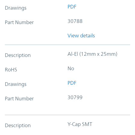
PDF
Drawings
30788
Part Number
View details
Al-El (12mm x 25mm)
Description
No
RoHS
PDF
Drawings
30799
Part Number
Y-Cap SMT
Description