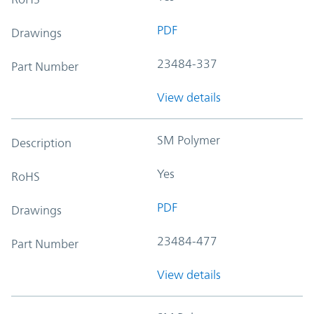
PDF
Drawings
23484-337
Part Number
View details
SM Polymer
Description
Yes
RoHS
PDF
Drawings
23484-477
Part Number
View details