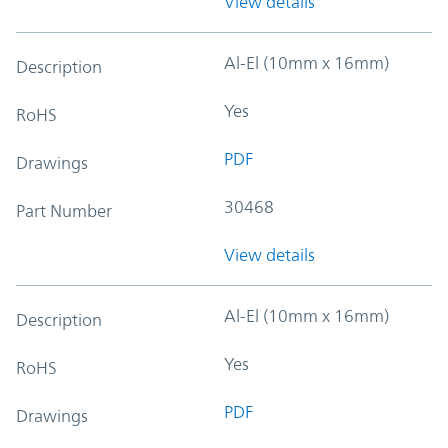
View details
Al-El (10mm x 16mm)
Description
Yes
RoHS
PDF
Drawings
30468
Part Number
View details
Al-El (10mm x 16mm)
Description
Yes
RoHS
PDF
Drawings