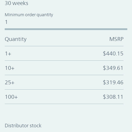
30 weeks
Minimum order quantity
1
Quantity
MSRP
1+
$440.15
10+
$349.61
25+
$319.46
100+
$308.11
Distributor stock