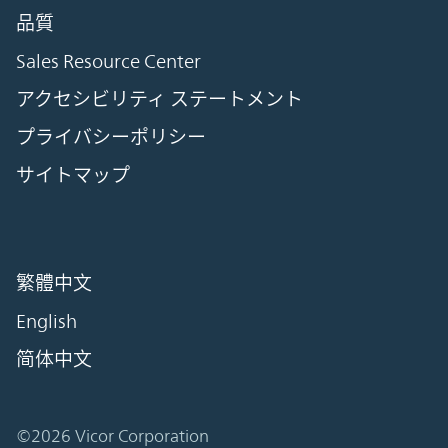
品質
Sales Resource Center
アクセシビリティ ステートメント
プライバシーポリシー
サイトマップ
繁體中文
English
简体中文
©2026 Vicor Corporation