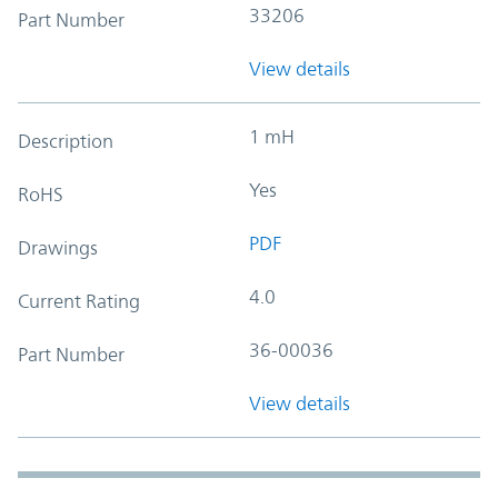
33206
Part Number
View details
1 mH
Description
Yes
RoHS
PDF
Drawings
4.0
Current Rating
36-00036
Part Number
View details