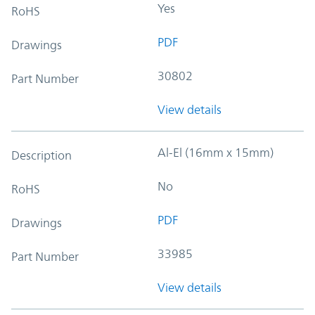
Yes
RoHS
PDF
Drawings
30802
Part Number
View details
Al-El (16mm x 15mm)
Description
No
RoHS
PDF
Drawings
33985
Part Number
View details