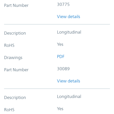
30775
Part Number
View details
Longitudinal
Description
Yes
RoHS
PDF
Drawings
30089
Part Number
View details
Longitudinal
Description
Yes
RoHS