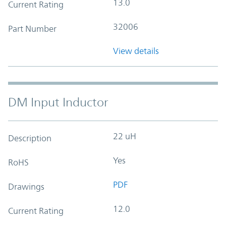
13.0
Current Rating
32006
Part Number
View details
DM Input Inductor
22 uH
Description
Yes
RoHS
PDF
Drawings
12.0
Current Rating