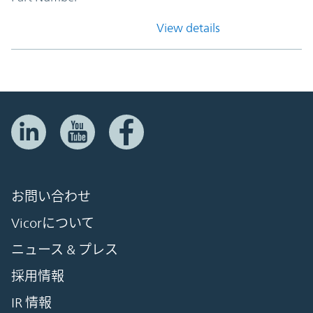
View details
お問い合わせ
Vicorについて
ニュース & プレス
採用情報
IR 情報