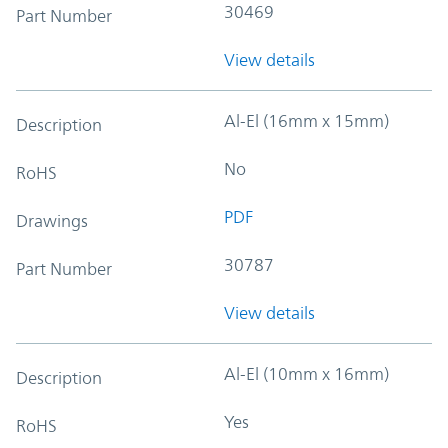
30469
Part Number
View details
Al-El (16mm x 15mm)
Description
No
RoHS
PDF
Drawings
30787
Part Number
View details
Al-El (10mm x 16mm)
Description
Yes
RoHS