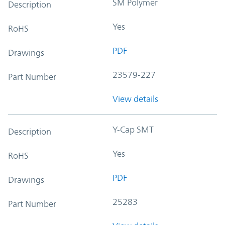
SM Polymer
Description
Yes
RoHS
PDF
Drawings
23579-227
Part Number
View details
Y-Cap SMT
Description
Yes
RoHS
PDF
Drawings
25283
Part Number