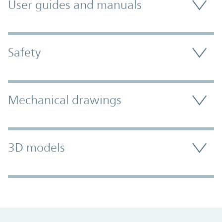
User guides and manuals
Safety
Mechanical drawings
3D models
Promo Component