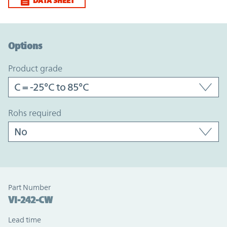
DATA SHEET
Option Graph Section
Options
product grade
rohs required
Part Number
VI-242-CW
Lead time