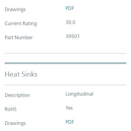
PDF
Drawings
30.0
Current Rating
39501
Part Number
Heat Sinks
Longitudinal
Description
Yes
RoHS
PDF
Drawings