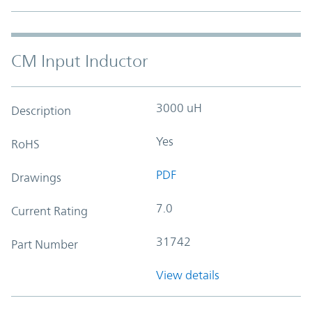
CM Input Inductor
3000 uH
Description
Yes
RoHS
PDF
Drawings
7.0
Current Rating
31742
Part Number
View details