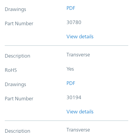
PDF
Drawings
30780
Part Number
View details
Transverse
Description
Yes
RoHS
PDF
Drawings
30194
Part Number
View details
Transverse
Description