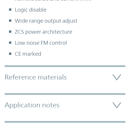
Logic disable
Wide range output adjust
ZCS power architecture
Low noise FM control
CE marked
Accordion Section
Reference materials
Application notes