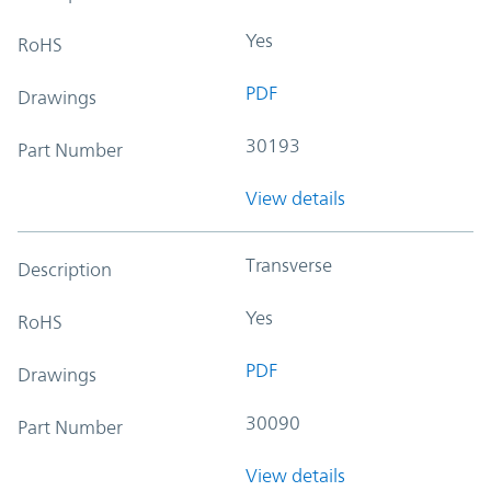
Yes
RoHS
PDF
Drawings
30193
Part Number
View details
Transverse
Description
Yes
RoHS
PDF
Drawings
30090
Part Number
View details