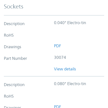
Sockets
0.040" Electro-tin
Description
RoHS
PDF
Drawings
30074
Part Number
View details
0.080" Electro-tin
Description
RoHS
PDF
Drawings