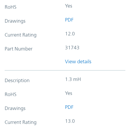
Yes
RoHS
PDF
Drawings
12.0
Current Rating
31743
Part Number
View details
1.3 mH
Description
Yes
RoHS
PDF
Drawings
13.0
Current Rating