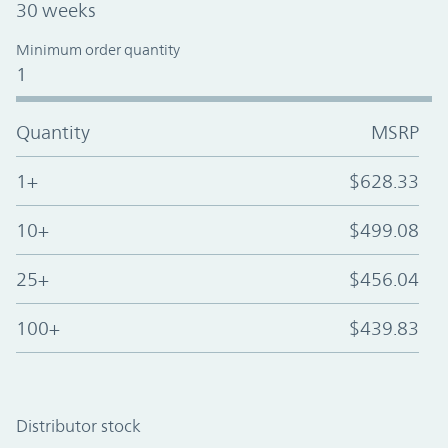
30 weeks
Minimum order quantity
1
Quantity
MSRP
1+
$628.33
10+
$499.08
25+
$456.04
100+
$439.83
Distributor stock