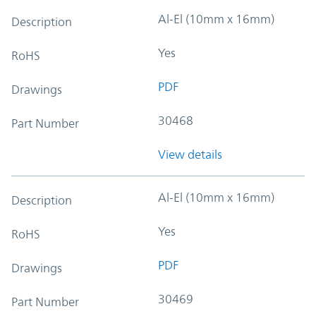
Al-El (10mm x 16mm)
Description
Yes
RoHS
PDF
Drawings
30468
Part Number
View details
Al-El (10mm x 16mm)
Description
Yes
RoHS
PDF
Drawings
30469
Part Number