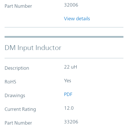
32006
Part Number
View details
DM Input Inductor
22 uH
Description
Yes
RoHS
PDF
Drawings
12.0
Current Rating
33206
Part Number