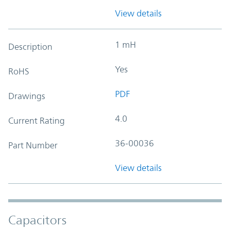
View details
1 mH
Description
Yes
RoHS
PDF
Drawings
4.0
Current Rating
36-00036
Part Number
View details
Capacitors