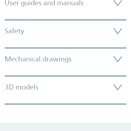
User guides and manuals
Safety
Mechanical drawings
3D models
Promo Component