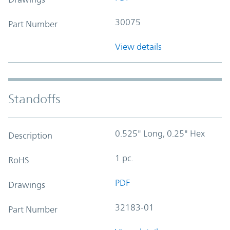
30075
Part Number
View details
Standoffs
0.525" Long, 0.25" Hex
Description
1 pc.
RoHS
PDF
Drawings
32183-01
Part Number