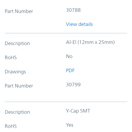
30788
Part Number
View details
Al-El (12mm x 25mm)
Description
No
RoHS
PDF
Drawings
30799
Part Number
Y-Cap SMT
Description
Yes
RoHS