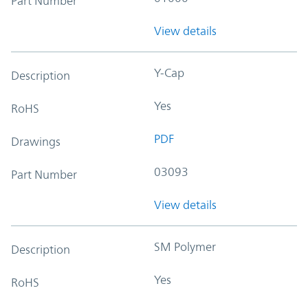
Part Number
View details
Y-Cap
Description
Yes
RoHS
PDF
Drawings
03093
Part Number
View details
SM Polymer
Description
Yes
RoHS