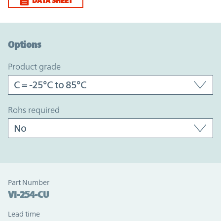
DATA SHEET
Option Graph Section
Options
product grade
rohs required
Part Number
VI-254-CU
Lead time