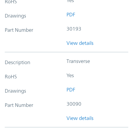
Yes
RoHS
PDF
Drawings
30193
Part Number
View details
Transverse
Description
Yes
RoHS
PDF
Drawings
30090
Part Number
View details