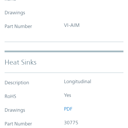
Drawings
VI-AIM
Part Number
Heat Sinks
Longitudinal
Description
Yes
RoHS
PDF
Drawings
30775
Part Number