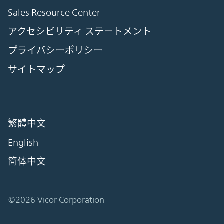
Sales Resource Center
アクセシビリティ ステートメント
プライバシーポリシー
サイトマップ
繁體中文
English
简体中文
©2026 Vicor Corporation