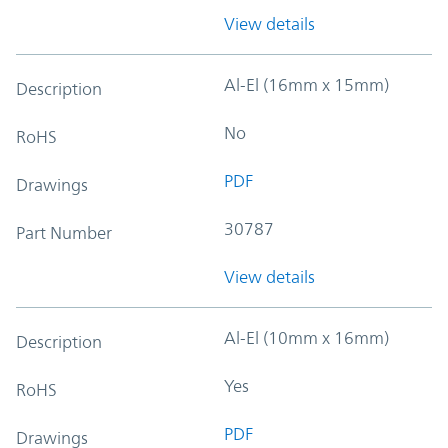
View details
Al-El (16mm x 15mm)
Description
No
RoHS
PDF
Drawings
30787
Part Number
View details
Al-El (10mm x 16mm)
Description
Yes
RoHS
PDF
Drawings