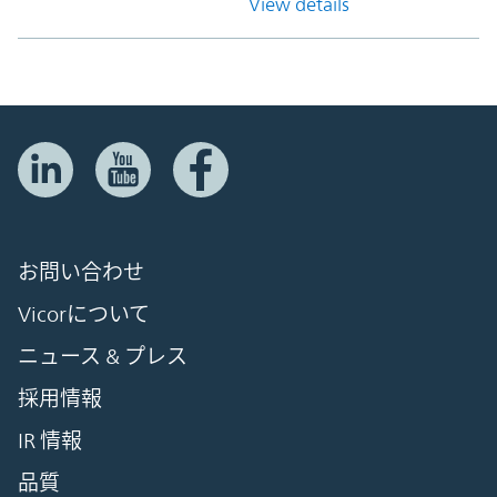
View details
お問い合わせ
Vicorについて
ニュース & プレス
採用情報
IR 情報
品質