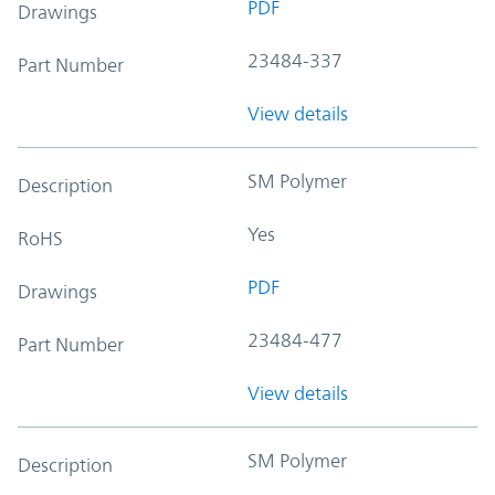
PDF
Drawings
23484-337
Part Number
View details
SM Polymer
Description
Yes
RoHS
PDF
Drawings
23484-477
Part Number
View details
SM Polymer
Description