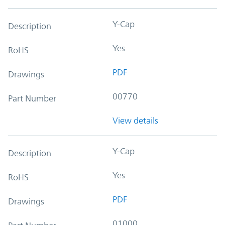
Y-Cap
Description
Yes
RoHS
PDF
Drawings
00770
Part Number
View details
Y-Cap
Description
Yes
RoHS
PDF
Drawings
01000