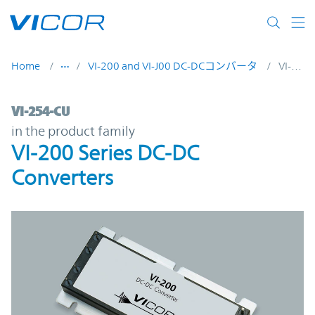
Skip to main content
Home
VI-200 and VI-J00 DC-DCコンバータ
VI-254-CU
VI-254-CU | VI-200 Series DC-DC Converter
VI-254-CU
in the product family
VI-200 Series DC-DC
Converters