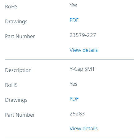
Yes
RoHS
PDF
Drawings
23579-227
Part Number
View details
Y-Cap SMT
Description
Yes
RoHS
PDF
Drawings
25283
Part Number
View details