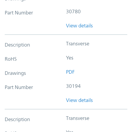
30780
Part Number
View details
Transverse
Description
Yes
RoHS
PDF
Drawings
30194
Part Number
View details
Transverse
Description