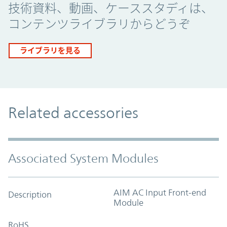
技術資料、動画、ケーススタディは、
コンテンツライブラリからどうぞ
ライブラリを見る
Related accessories
Associated System Modules
AIM AC Input Front-end
Description
Module
RoHS