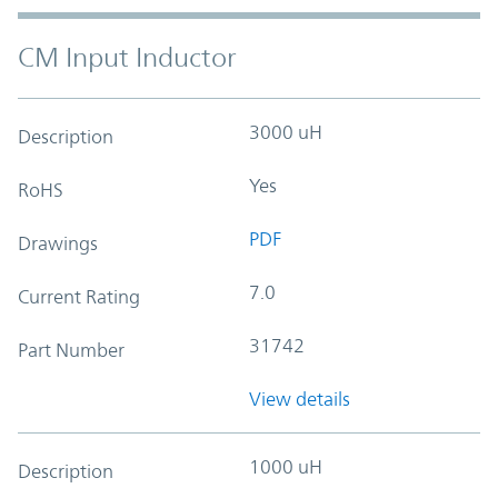
CM Input Inductor
3000 uH
Description
Yes
RoHS
PDF
Drawings
7.0
Current Rating
31742
Part Number
View details
1000 uH
Description