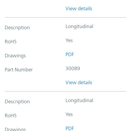
View details
Longitudinal
Description
Yes
RoHS
PDF
Drawings
30089
Part Number
View details
Longitudinal
Description
Yes
RoHS
PDF
Drawings