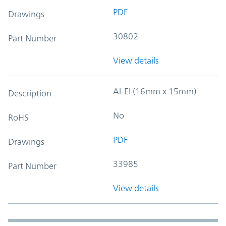
PDF
Drawings
30802
Part Number
View details
Al-El (16mm x 15mm)
Description
No
RoHS
PDF
Drawings
33985
Part Number
View details