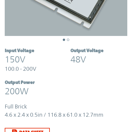
Input Voltage
Output Voltage
150V
48V
100.0 - 200V
Output Power
200W
Full Brick
4.6 x 2.4 x 0.5in / 116.8 x 61.0 x 12.7mm