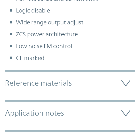
Logic disable
Wide range output adjust
ZCS power architecture
Low noise FM control
CE marked
Accordion Section
Reference materials
Application notes