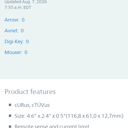
Updated Aug. 7, 2026
7:55 a.m. EDT
Arrow: 0
Avnet: 0
Digi-Key: 0
Mouser: 0
Product Features
Product features
cURus, cTÜVus
Size: 4.6" x 2.4" x 0.5"(116,8 x 61,0 x 12,7mm)
Remote sense and current limit