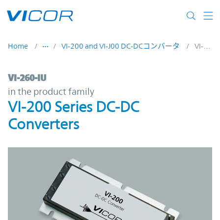
Skip to main content
Home
VI-200 and VI-J00 DC-DCコンバータ
VI-260-IU
VI-260-IU | VI-200 Series DC-DC Converter
VI-260-IU
in the product family
VI-200 Series DC-DC
Converters