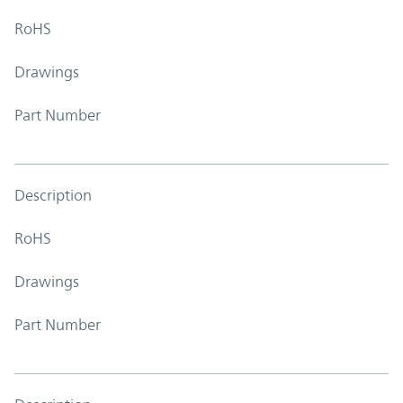
RoHS
Drawings
Part Number
Description
RoHS
Drawings
Part Number