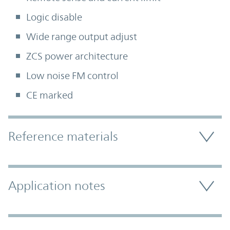
Logic disable
Wide range output adjust
ZCS power architecture
Low noise FM control
CE marked
Accordion Section
Reference materials
Application notes