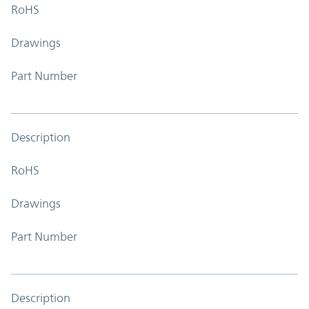
RoHS
Drawings
Part Number
Description
RoHS
Drawings
Part Number
Description