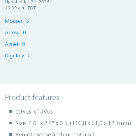
Updated Jul. 31, 2026
10:09 a.m. EDT
Mouser: 3
Arrow: 0
Avnet: 0
Digi-Key: 0
Product Features
Product features
cURus, cTÜVus
Size: 4.6" x 2.4" x 0.5"(116,8 x 61,0 x 12,7mm)
Remote sense and current limit