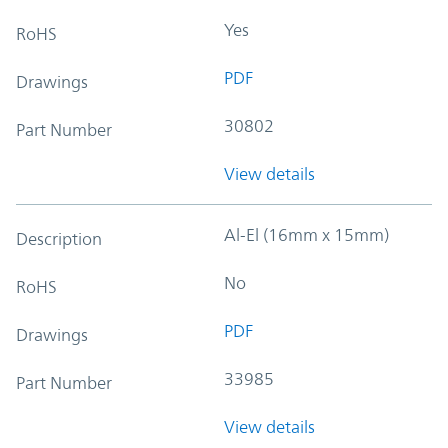
Yes
RoHS
PDF
Drawings
30802
Part Number
View details
Al-El (16mm x 15mm)
Description
No
RoHS
PDF
Drawings
33985
Part Number
View details