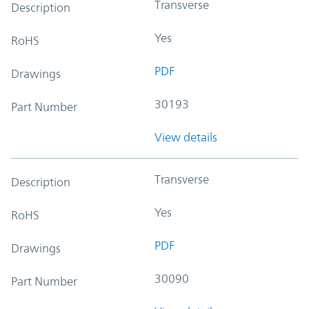
Transverse
Description
Yes
RoHS
PDF
Drawings
30193
Part Number
View details
Transverse
Description
Yes
RoHS
PDF
Drawings
30090
Part Number