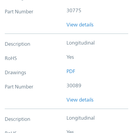
30775
Part Number
View details
Longitudinal
Description
Yes
RoHS
PDF
Drawings
30089
Part Number
View details
Longitudinal
Description
Yes