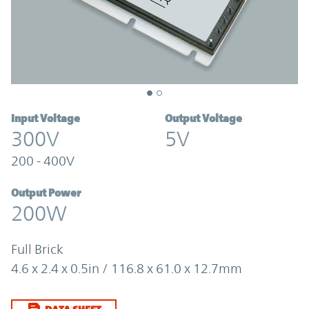
Input Voltage
Output Voltage
300V
5V
200 - 400V
Output Power
200W
Full Brick
4.6 x 2.4 x 0.5in / 116.8 x 61.0 x 12.7mm