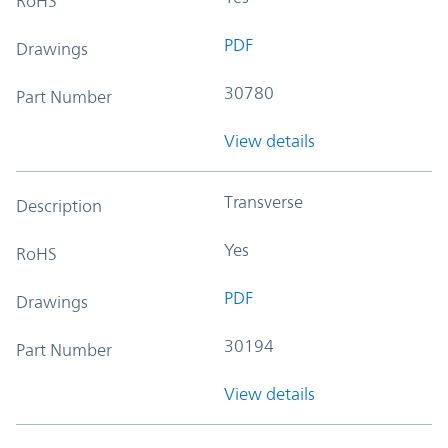
RoHS
PDF
Drawings
30780
Part Number
View details
Transverse
Description
Yes
RoHS
PDF
Drawings
30194
Part Number
View details