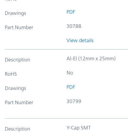
PDF
Drawings
30788
Part Number
View details
Al-El (12mm x 25mm)
Description
No
RoHS
PDF
Drawings
30799
Part Number
Y-Cap SMT
Description