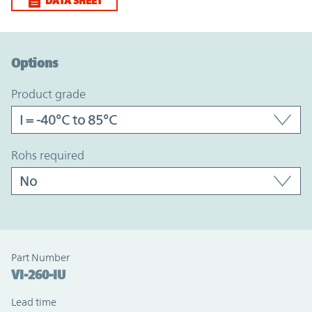
DATA SHEET
Option Graph Section
Options
product grade
rohs required
Part Number
VI-260-IU
Lead time