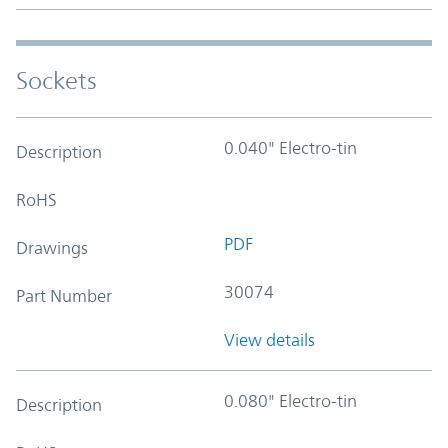
Sockets
0.040" Electro-tin
Description
RoHS
PDF
Drawings
30074
Part Number
View details
0.080" Electro-tin
Description