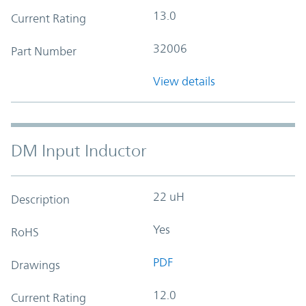
13.0
Current Rating
32006
Part Number
View details
DM Input Inductor
22 uH
Description
Yes
RoHS
PDF
Drawings
12.0
Current Rating