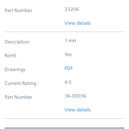
33206
Part Number
View details
1 mH
Description
Yes
RoHS
PDF
Drawings
4.0
Current Rating
36-00036
Part Number
View details