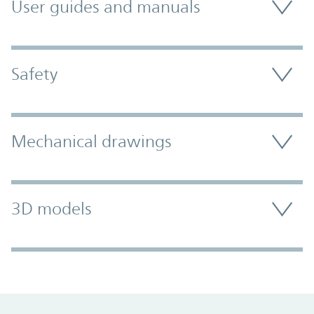
User guides and manuals
Safety
Mechanical drawings
3D models
Promo Component