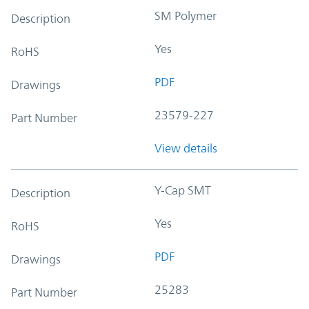
SM Polymer
Description
Yes
RoHS
PDF
Drawings
23579-227
Part Number
View details
Y-Cap SMT
Description
Yes
RoHS
PDF
Drawings
25283
Part Number