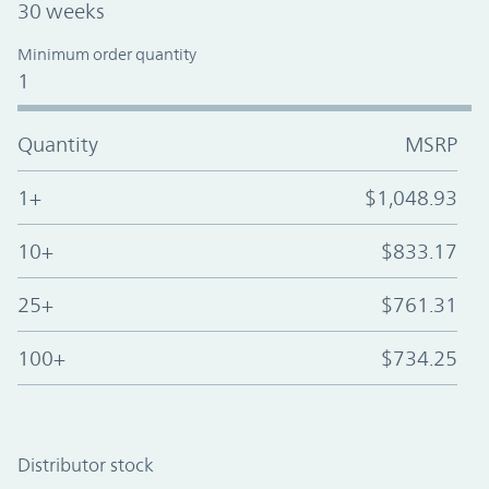
30 weeks
Minimum order quantity
1
Quantity
MSRP
1+
$1,048.93
10+
$833.17
25+
$761.31
100+
$734.25
Distributor stock