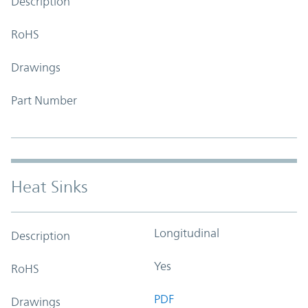
Description
RoHS
Drawings
Part Number
Heat Sinks
Longitudinal
Description
Yes
RoHS
PDF
Drawings