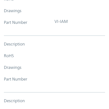
Drawings
VI-IAM
Part Number
Description
RoHS
Drawings
Part Number
Description