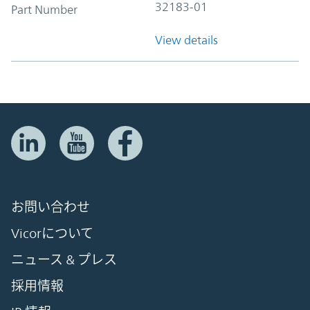
32183-01
Part Number
View details
お問い合わせ
Vicorについて
ニュース & プレス
採用情報