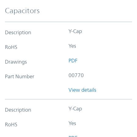
Capacitors
Y-Cap
Description
Yes
RoHS
PDF
Drawings
00770
Part Number
View details
Y-Cap
Description
Yes
RoHS