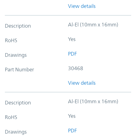
View details
Al-El (10mm x 16mm)
Description
Yes
RoHS
PDF
Drawings
30468
Part Number
View details
Al-El (10mm x 16mm)
Description
Yes
RoHS
PDF
Drawings