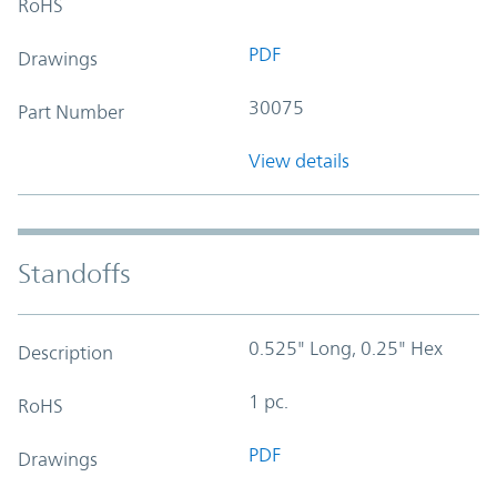
RoHS
PDF
Drawings
30075
Part Number
View details
Standoffs
0.525" Long, 0.25" Hex
Description
1 pc.
RoHS
PDF
Drawings