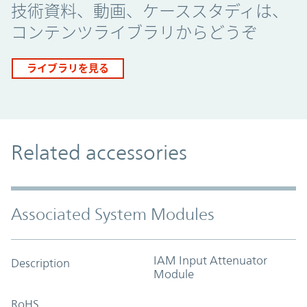
技術資料、動画、ケーススタディは、
コンテンツライブラリからどうぞ
ライブラリを見る
Related accessories
Associated System Modules
IAM Input Attenuator
Description
Module
RoHS