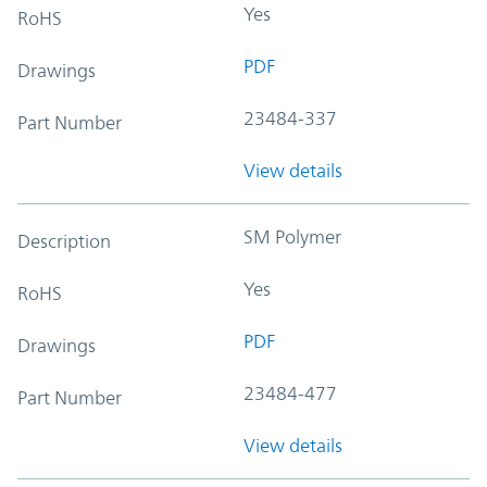
Yes
RoHS
PDF
Drawings
23484-337
Part Number
View details
SM Polymer
Description
Yes
RoHS
PDF
Drawings
23484-477
Part Number
View details