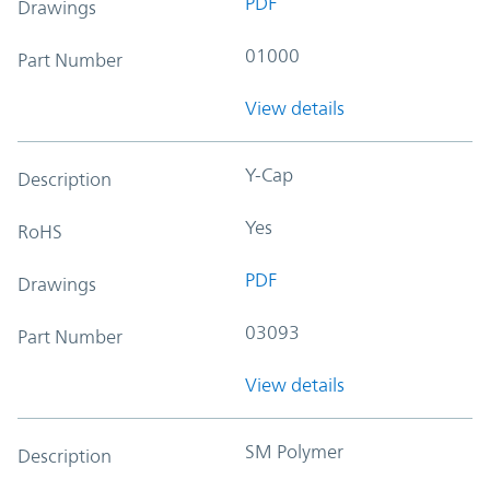
PDF
Drawings
01000
Part Number
View details
Y-Cap
Description
Yes
RoHS
PDF
Drawings
03093
Part Number
View details
SM Polymer
Description