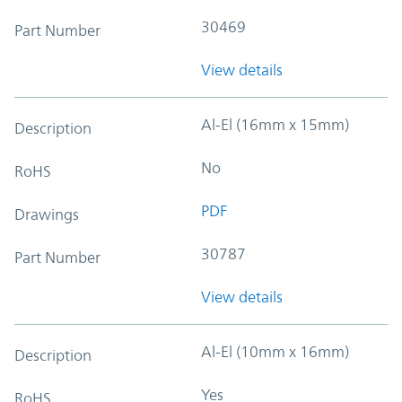
30469
Part Number
View details
Al-El (16mm x 15mm)
Description
No
RoHS
PDF
Drawings
30787
Part Number
View details
Al-El (10mm x 16mm)
Description
Yes
RoHS