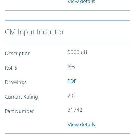
View details
CM Input Inductor
3000 uH
Description
Yes
RoHS
PDF
Drawings
7.0
Current Rating
31742
Part Number
View details