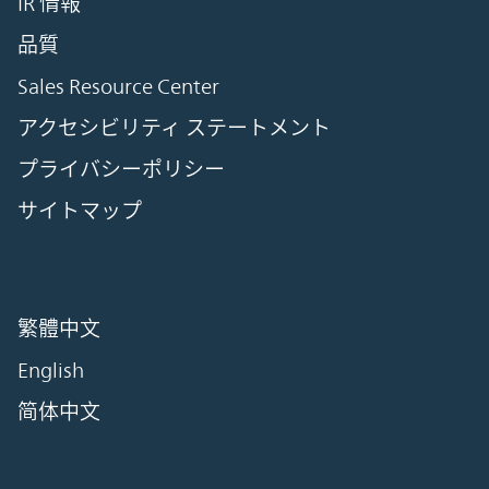
IR 情報
品質
Sales Resource Center
アクセシビリティ ステートメント
プライバシーポリシー
サイトマップ
繁體中文
English
简体中文