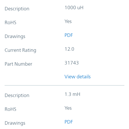
1000 uH
Description
Yes
RoHS
PDF
Drawings
12.0
Current Rating
31743
Part Number
View details
1.3 mH
Description
Yes
RoHS
PDF
Drawings