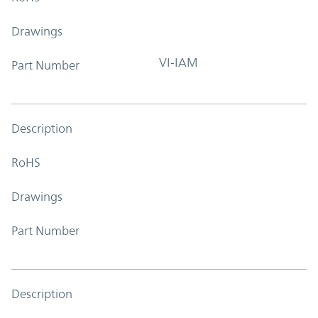
Drawings
VI-IAM
Part Number
Description
RoHS
Drawings
Part Number
Description