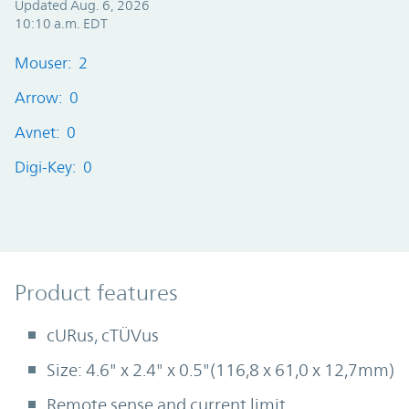
Updated Aug. 6, 2026
10:10 a.m. EDT
Mouser: 2
Arrow: 0
Avnet: 0
Digi-Key: 0
Product Features
Product features
cURus, cTÜVus
Size: 4.6" x 2.4" x 0.5"(116,8 x 61,0 x 12,7mm)
Remote sense and current limit