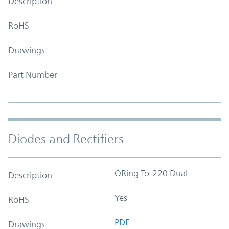
Description
RoHS
Drawings
Part Number
Diodes and Rectifiers
ORing To-220 Dual
Description
Yes
RoHS
PDF
Drawings