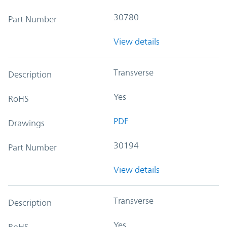
30780
Part Number
View details
Transverse
Description
Yes
RoHS
PDF
Drawings
30194
Part Number
View details
Transverse
Description
Yes
RoHS