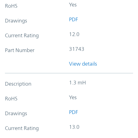
Yes
RoHS
PDF
Drawings
12.0
Current Rating
31743
Part Number
View details
1.3 mH
Description
Yes
RoHS
PDF
Drawings
13.0
Current Rating