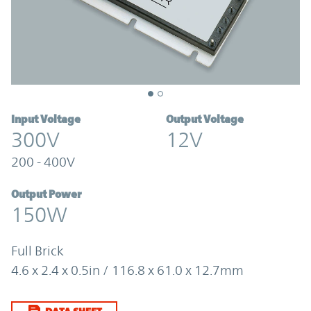
Input Voltage
Output Voltage
300V
12V
200 - 400V
Output Power
150W
Full Brick
4.6 x 2.4 x 0.5in / 116.8 x 61.0 x 12.7mm