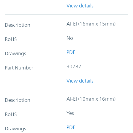
View details
Al-El (16mm x 15mm)
Description
No
RoHS
PDF
Drawings
30787
Part Number
View details
Al-El (10mm x 16mm)
Description
Yes
RoHS
PDF
Drawings