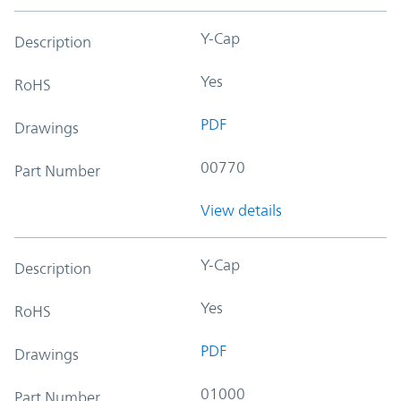
Y-Cap
Description
Yes
RoHS
PDF
Drawings
00770
Part Number
View details
Y-Cap
Description
Yes
RoHS
PDF
Drawings
01000
Part Number