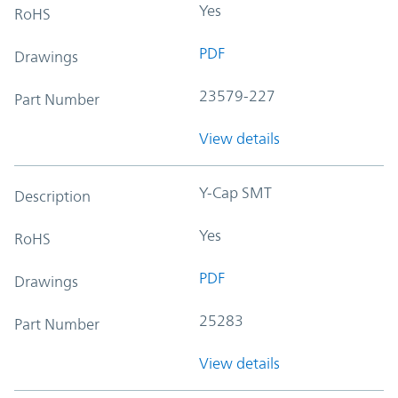
Yes
RoHS
PDF
Drawings
23579-227
Part Number
View details
Y-Cap SMT
Description
Yes
RoHS
PDF
Drawings
25283
Part Number
View details