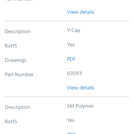
View details
Y-Cap
Description
Yes
RoHS
PDF
Drawings
03093
Part Number
View details
SM Polymer
Description
Yes
RoHS