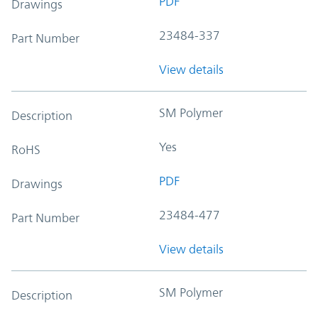
PDF
Drawings
23484-337
Part Number
View details
SM Polymer
Description
Yes
RoHS
PDF
Drawings
23484-477
Part Number
View details
SM Polymer
Description