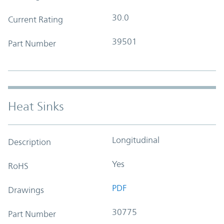
30.0
Current Rating
39501
Part Number
Heat Sinks
Longitudinal
Description
Yes
RoHS
PDF
Drawings
30775
Part Number