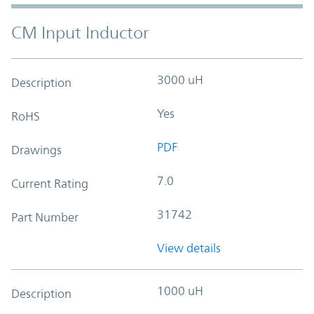
CM Input Inductor
3000 uH
Description
Yes
RoHS
PDF
Drawings
7.0
Current Rating
31742
Part Number
View details
1000 uH
Description