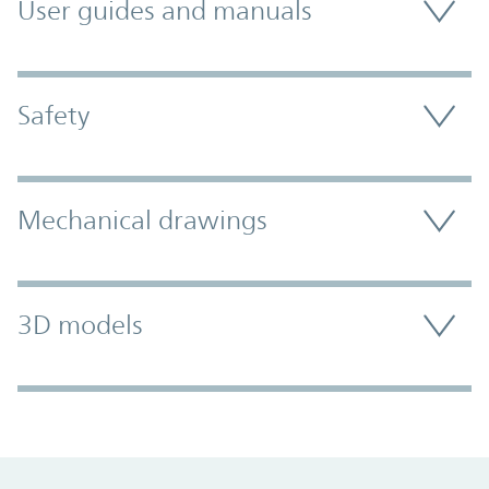
User guides and manuals
Safety
Mechanical drawings
3D models
Promo Component