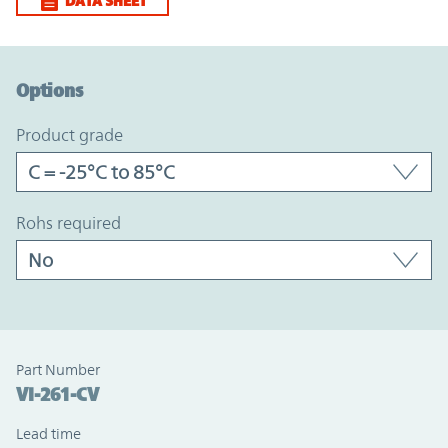
DATA SHEET
Option Graph Section
Options
product grade
rohs required
Part Number
VI-261-CV
Lead time