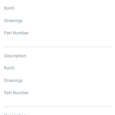
RoHS
Drawings
Part Number
Description
RoHS
Drawings
Part Number