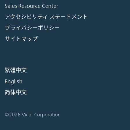
Sales Resource Center
アクセシビリティ ステートメント
プライバシーポリシー
サイトマップ
繁體中文
English
简体中文
©2026 Vicor Corporation