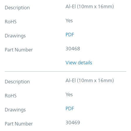
Al-El (10mm x 16mm)
Description
Yes
RoHS
PDF
Drawings
30468
Part Number
View details
Al-El (10mm x 16mm)
Description
Yes
RoHS
PDF
Drawings
30469
Part Number