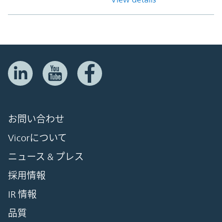
お問い合わせ
Vicorについて
ニュース & プレス
採用情報
IR 情報
品質