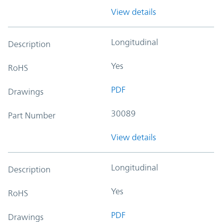
View details
Longitudinal
Description
Yes
RoHS
PDF
Drawings
30089
Part Number
View details
Longitudinal
Description
Yes
RoHS
PDF
Drawings