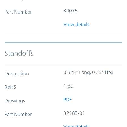
30075
Part Number
View details
Standoffs
0.525" Long, 0.25" Hex
Description
1 pc.
RoHS
PDF
Drawings
32183-01
Part Number
View details