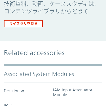
技術資料、動画、ケーススタディは、
コンテンツライブラリからどうぞ
ライブラリを見る
Related accessories
Associated System Modules
IAM Input Attenuator
Description
Module
RoHS