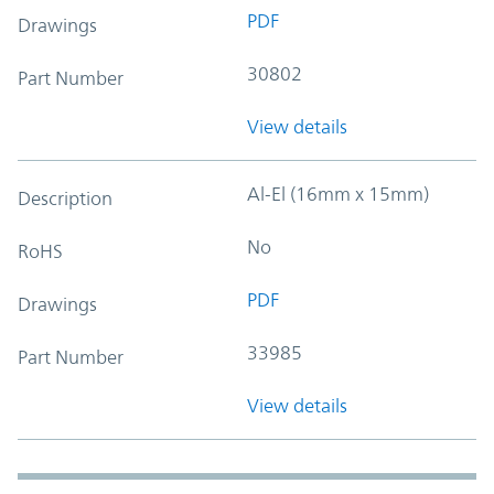
PDF
Drawings
30802
Part Number
View details
Al-El (16mm x 15mm)
Description
No
RoHS
PDF
Drawings
33985
Part Number
View details