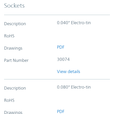
Sockets
0.040" Electro-tin
Description
RoHS
PDF
Drawings
30074
Part Number
View details
0.080" Electro-tin
Description
RoHS
PDF
Drawings