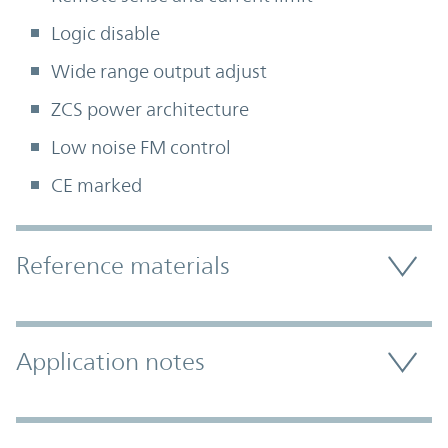
Logic disable
Wide range output adjust
ZCS power architecture
Low noise FM control
CE marked
Accordion Section
Reference materials
Application notes