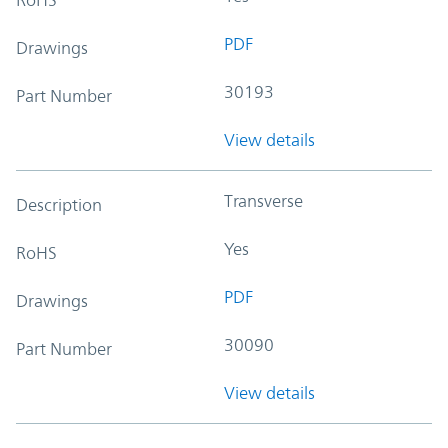
PDF
Drawings
30193
Part Number
View details
Transverse
Description
Yes
RoHS
PDF
Drawings
30090
Part Number
View details