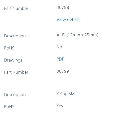
30788
Part Number
View details
Al-El (12mm x 25mm)
Description
No
RoHS
PDF
Drawings
30799
Part Number
Y-Cap SMT
Description
Yes
RoHS