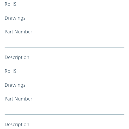
RoHS
Drawings
Part Number
Description
RoHS
Drawings
Part Number
Description