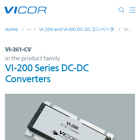
Skip to main content
Home
VI-200 and VI-J00 DC-DCコンバータ
VI-261-CV
VI-261-CV | VI-200 Series DC-DC Converter
VI-261-CV
in the product family
VI-200 Series DC-DC
Converters