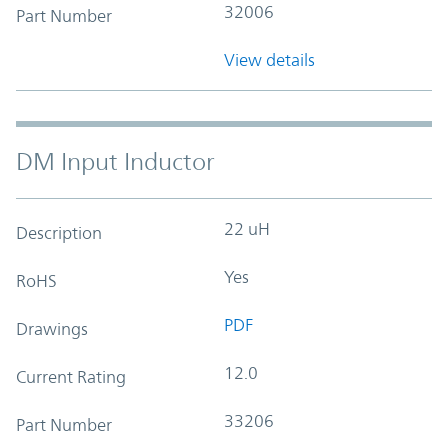
32006
Part Number
View details
DM Input Inductor
22 uH
Description
Yes
RoHS
PDF
Drawings
12.0
Current Rating
33206
Part Number