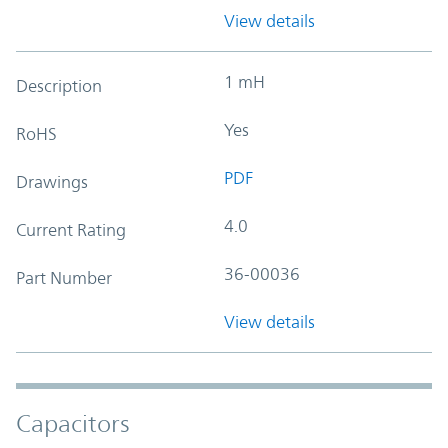
View details
1 mH
Description
Yes
RoHS
PDF
Drawings
4.0
Current Rating
36-00036
Part Number
View details
Capacitors