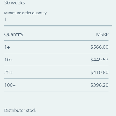
30 weeks
Minimum order quantity
1
Quantity
MSRP
1+
$566.00
10+
$449.57
25+
$410.80
100+
$396.20
Distributor stock