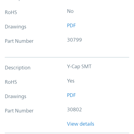
No
RoHS
PDF
Drawings
30799
Part Number
Y-Cap SMT
Description
Yes
RoHS
PDF
Drawings
30802
Part Number
View details