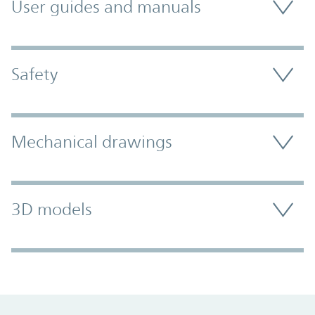
User guides and manuals
Safety
Mechanical drawings
3D models
Promo Component