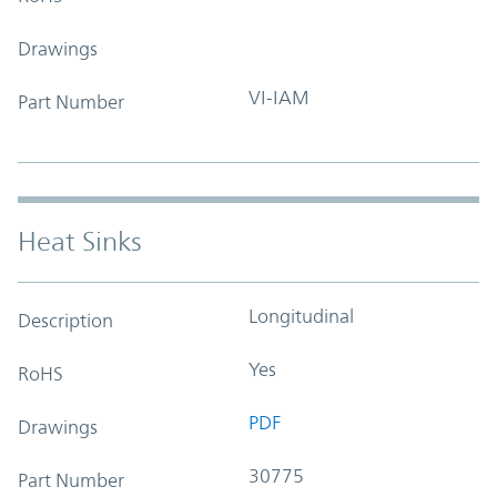
Drawings
VI-IAM
Part Number
Heat Sinks
Longitudinal
Description
Yes
RoHS
PDF
Drawings
30775
Part Number