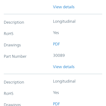
View details
Longitudinal
Description
Yes
RoHS
PDF
Drawings
30089
Part Number
View details
Longitudinal
Description
Yes
RoHS
PDF
Drawings