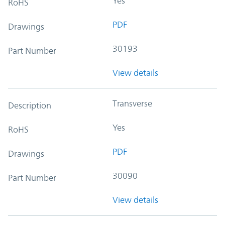
Yes
RoHS
PDF
Drawings
30193
Part Number
View details
Transverse
Description
Yes
RoHS
PDF
Drawings
30090
Part Number
View details