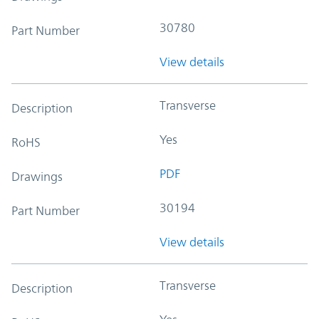
30780
Part Number
View details
Transverse
Description
Yes
RoHS
PDF
Drawings
30194
Part Number
View details
Transverse
Description