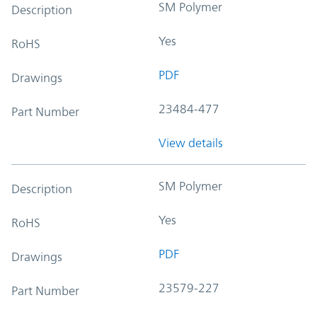
SM Polymer
Description
Yes
RoHS
PDF
Drawings
23484-477
Part Number
View details
SM Polymer
Description
Yes
RoHS
PDF
Drawings
23579-227
Part Number