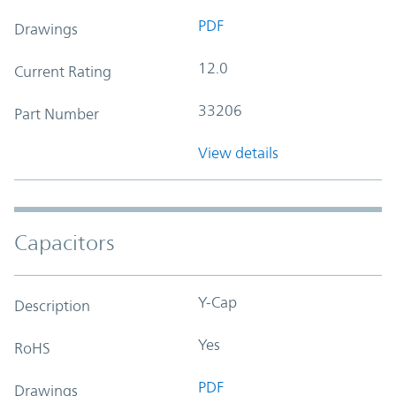
PDF
Drawings
12.0
Current Rating
33206
Part Number
View details
Capacitors
Y-Cap
Description
Yes
RoHS
PDF
Drawings