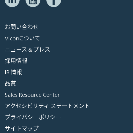
お問い合わせ
Vicorについて
ニュース & プレス
採用情報
IR 情報
品質
Sales Resource Center
アクセシビリティ ステートメント
プライバシーポリシー
サイトマップ