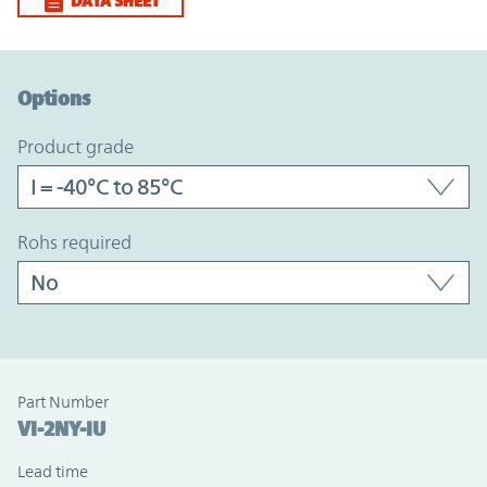
DATA SHEET
Option Graph Section
Options
product grade
rohs required
Part Number
VI-2NY-IU
Lead time