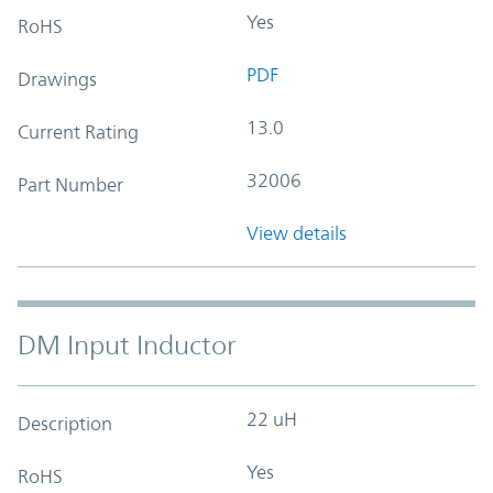
Yes
RoHS
PDF
Drawings
13.0
Current Rating
32006
Part Number
View details
DM Input Inductor
22 uH
Description
Yes
RoHS