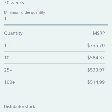
30 weeks
Minimum order quantity
1
Quantity
MSRP
1+
$735.70
10+
$584.37
25+
$533.97
100+
$514.99
Distributor stock