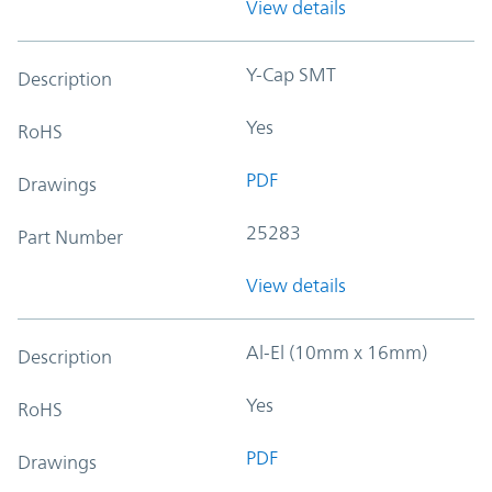
View details
Y-Cap SMT
Description
Yes
RoHS
PDF
Drawings
25283
Part Number
View details
Al-El (10mm x 16mm)
Description
Yes
RoHS
PDF
Drawings