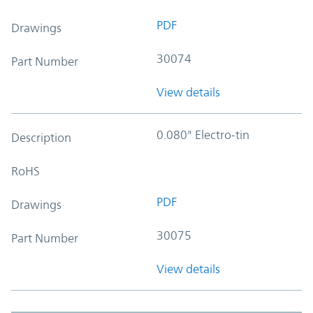
PDF
Drawings
30074
Part Number
View details
0.080" Electro-tin
Description
RoHS
PDF
Drawings
30075
Part Number
View details