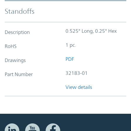
Standoffs
0.525" Long, 0.25" Hex
Description
1 pc.
RoHS
PDF
Drawings
32183-01
Part Number
View details