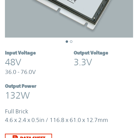
Input Voltage
Output Voltage
48V
3.3V
36.0 - 76.0V
Output Power
132W
Full Brick
4.6 x 2.4 x 0.5in / 116.8 x 61.0 x 12.7mm