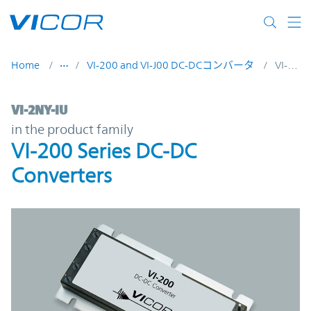
Skip to main content
Home
VI-200 and VI-J00 DC-DCコンバータ
VI-2NY-IU
VI-2NY-IU | VI-200 Series DC-DC Converter
VI-2NY-IU
in the product family
VI-200 Series DC-DC
Converters