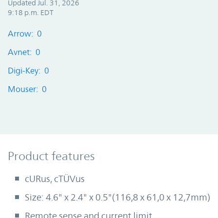
Updated Jul. 31, 2026
9:18 p.m. EDT
Arrow: 0
Avnet: 0
Digi-Key: 0
Mouser: 0
Product Features
Product features
cURus, cTÜVus
Size: 4.6" x 2.4" x 0.5"(116,8 x 61,0 x 12,7mm)
Remote sense and current limit