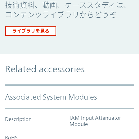
技術資料、動画、ケーススタディは、
コンテンツライブラリからどうぞ
ライブラリを見る
Related accessories
Associated System Modules
IAM Input Attenuator
Description
Module
RoHS