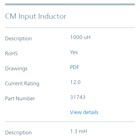
CM Input Inductor
1000 uH
Description
Yes
RoHS
PDF
Drawings
12.0
Current Rating
31743
Part Number
View details
1.3 mH
Description