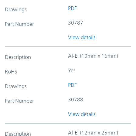
PDF
Drawings
30787
Part Number
View details
Al-El (10mm x 16mm)
Description
Yes
RoHS
PDF
Drawings
30788
Part Number
View details
Al-El (12mm x 25mm)
Description