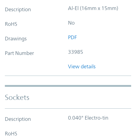
Al-El (16mm x 15mm)
Description
No
RoHS
PDF
Drawings
33985
Part Number
View details
Sockets
0.040" Electro-tin
Description
RoHS