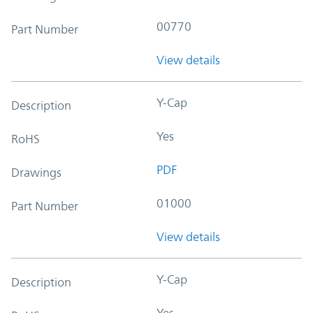
00770
Part Number
View details
Y-Cap
Description
Yes
RoHS
PDF
Drawings
01000
Part Number
View details
Y-Cap
Description
Yes