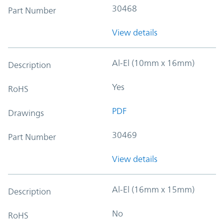
30468
Part Number
View details
Al-El (10mm x 16mm)
Description
Yes
RoHS
PDF
Drawings
30469
Part Number
View details
Al-El (16mm x 15mm)
Description
No
RoHS