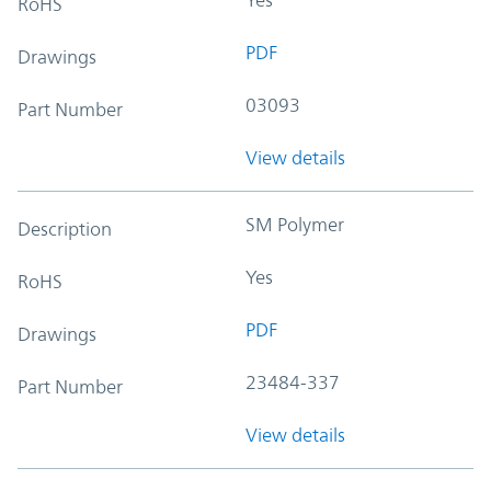
RoHS
PDF
Drawings
03093
Part Number
View details
SM Polymer
Description
Yes
RoHS
PDF
Drawings
23484-337
Part Number
View details