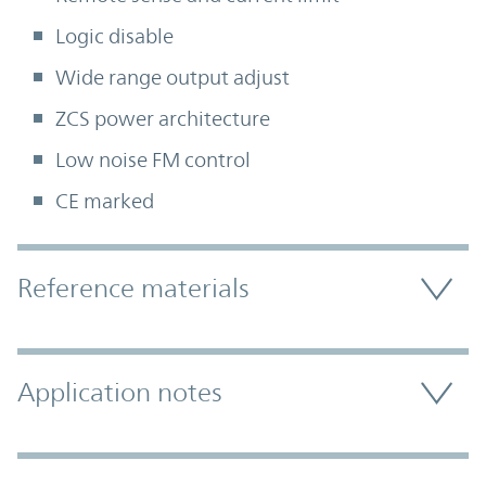
Logic disable
Wide range output adjust
ZCS power architecture
Low noise FM control
CE marked
Accordion Section
Reference materials
Application notes