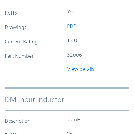
Yes
RoHS
PDF
Drawings
13.0
Current Rating
32006
Part Number
View details
DM Input Inductor
22 uH
Description
Yes