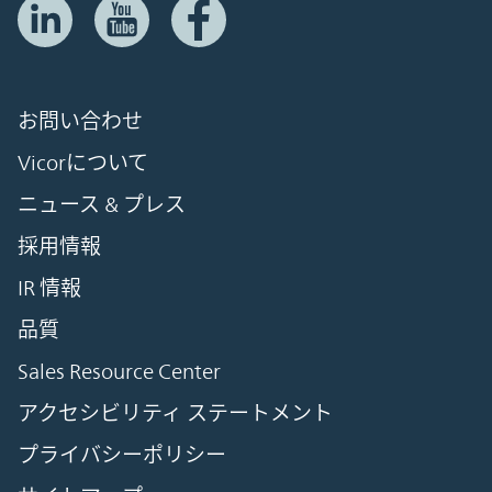
お問い合わせ
Vicorについて
ニュース & プレス
採用情報
IR 情報
品質
Sales Resource Center
アクセシビリティ ステートメント
プライバシーポリシー