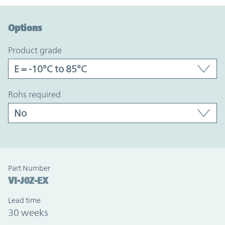
Option Graph Section
Options
product grade
rohs required
Part Number
VI-J0Z-EX
Lead time
30 weeks