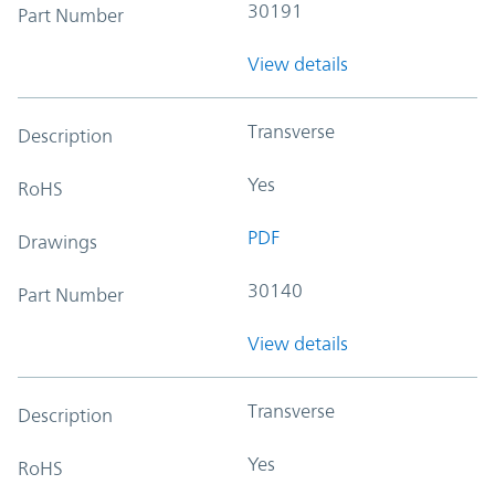
30191
Part Number
View details
Transverse
Description
Yes
RoHS
PDF
Drawings
30140
Part Number
View details
Transverse
Description
Yes
RoHS