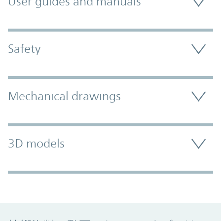
User guides and manuals
Safety
Mechanical drawings
3D models
Promo Component