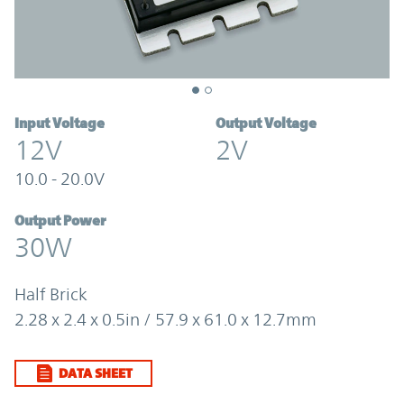
Input Voltage
Output Voltage
12V
2V
10.0 - 20.0V
Output Power
30W
Half Brick
2.28 x 2.4 x 0.5in / 57.9 x 61.0 x 12.7mm
DATA SHEET