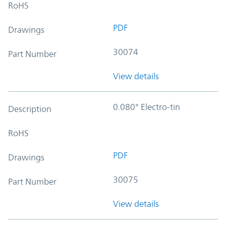
RoHS
PDF
Drawings
30074
Part Number
View details
0.080" Electro-tin
Description
RoHS
PDF
Drawings
30075
Part Number
View details