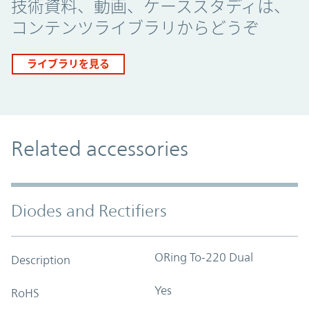
技術資料、動画、ケーススタディは、
コンテンツライブラリからどうぞ
ライブラリを見る
Related accessories
Diodes and Rectifiers
ORing To-220 Dual
Description
Yes
RoHS