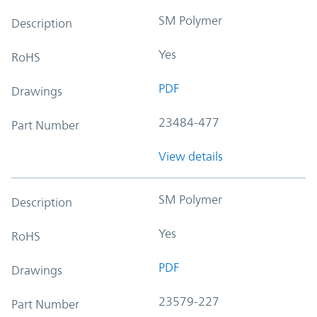
SM Polymer
Description
Yes
RoHS
PDF
Drawings
23484-477
Part Number
View details
SM Polymer
Description
Yes
RoHS
PDF
Drawings
23579-227
Part Number