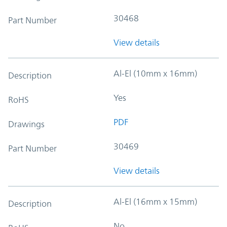
30468
Part Number
View details
Al-El (10mm x 16mm)
Description
Yes
RoHS
PDF
Drawings
30469
Part Number
View details
Al-El (16mm x 15mm)
Description
No