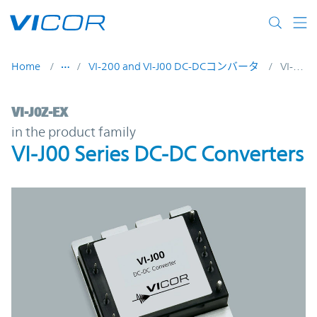
Skip to main content
Home
VI-200 and VI-J00 DC-DCコンバータ
VI-J0Z-EX
VI-J0Z-EX | VI-J00 Series DC-DC Converters
VI-J0Z-EX
in the product family
VI-J00 Series DC-DC Converters