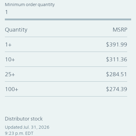
Minimum order quantity
1
Quantity
MSRP
1+
$391.99
10+
$311.36
25+
$284.51
100+
$274.39
Distributor stock
Updated Jul. 31, 2026
9:23 p.m. EDT