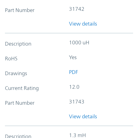
31742
Part Number
View details
1000 uH
Description
Yes
RoHS
PDF
Drawings
12.0
Current Rating
31743
Part Number
View details
1.3 mH
Description