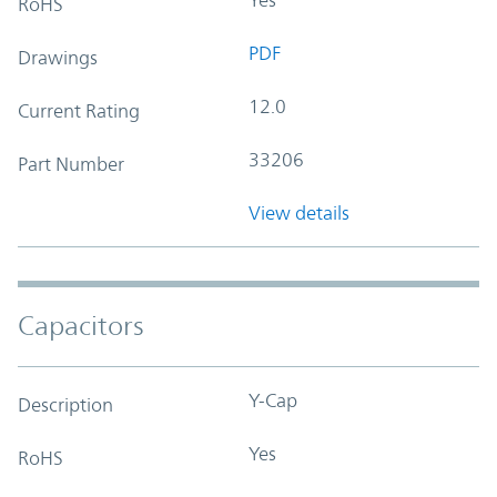
RoHS
PDF
Drawings
12.0
Current Rating
33206
Part Number
View details
Capacitors
Y-Cap
Description
Yes
RoHS