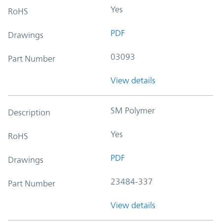
Yes
RoHS
PDF
Drawings
03093
Part Number
View details
SM Polymer
Description
Yes
RoHS
PDF
Drawings
23484-337
Part Number
View details