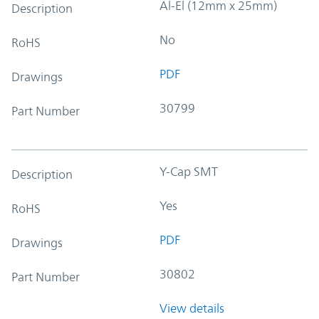
Al-El (12mm x 25mm)
Description
No
RoHS
PDF
Drawings
30799
Part Number
Y-Cap SMT
Description
Yes
RoHS
PDF
Drawings
30802
Part Number
View details