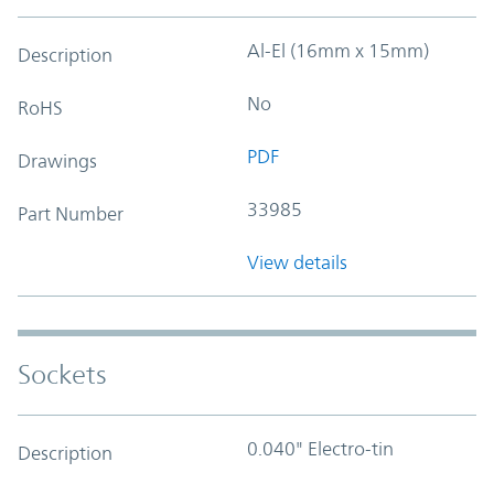
Al-El (16mm x 15mm)
Description
No
RoHS
PDF
Drawings
33985
Part Number
View details
Sockets
0.040" Electro-tin
Description