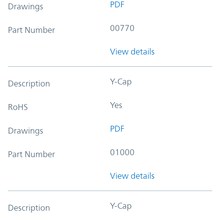
PDF
Drawings
00770
Part Number
View details
Y-Cap
Description
Yes
RoHS
PDF
Drawings
01000
Part Number
View details
Y-Cap
Description