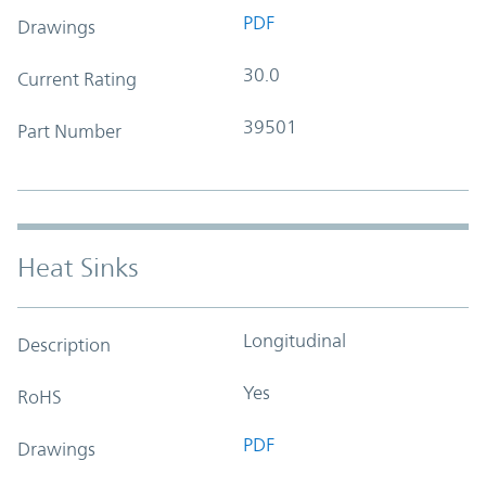
PDF
Drawings
30.0
Current Rating
39501
Part Number
Heat Sinks
Longitudinal
Description
Yes
RoHS
PDF
Drawings