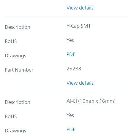
View details
Y-Cap SMT
Description
Yes
RoHS
PDF
Drawings
25283
Part Number
View details
Al-El (10mm x 16mm)
Description
Yes
RoHS
PDF
Drawings