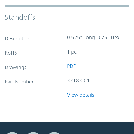
Standoffs
0.525" Long, 0.25" Hex
Description
1 pc.
RoHS
PDF
Drawings
32183-01
Part Number
View details