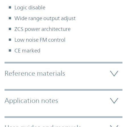
Logic disable
Wide range output adjust
ZCS power architecture
Low noise FM control
CE marked
Accordion Section
Reference materials
Application notes