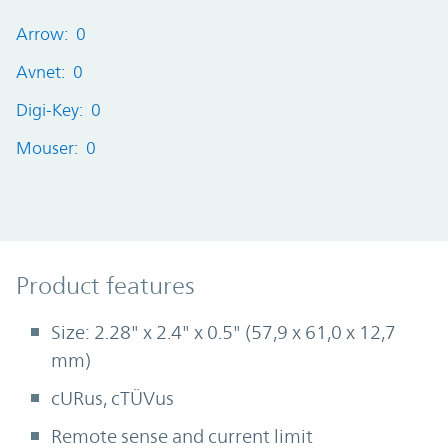
Arrow: 0
Avnet: 0
Digi-Key: 0
Mouser: 0
Product Features
Product features
Size: 2.28" x 2.4" x 0.5" (57,9 x 61,0 x 12,7
mm)
cURus, cTÜVus
Remote sense and current limit