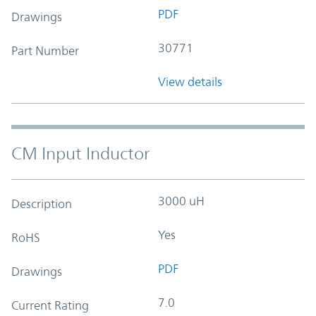
PDF
Drawings
30771
Part Number
View details
CM Input Inductor
3000 uH
Description
Yes
RoHS
PDF
Drawings
7.0
Current Rating