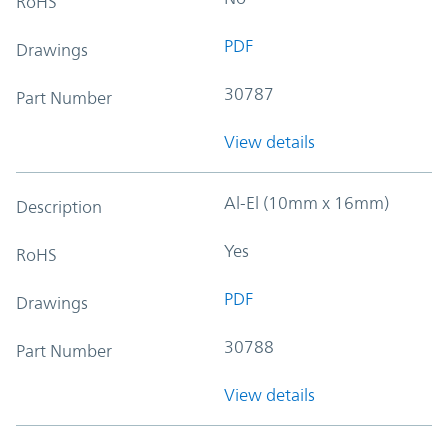
RoHS
PDF
Drawings
30787
Part Number
View details
Al-El (10mm x 16mm)
Description
Yes
RoHS
PDF
Drawings
30788
Part Number
View details