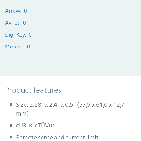
Arrow: 0
Avnet: 0
Digi-Key: 0
Mouser: 0
Product Features
Product features
Size: 2.28" x 2.4" x 0.5" (57,9 x 61,0 x 12,7
mm)
cURus, cTÜVus
Remote sense and current limit