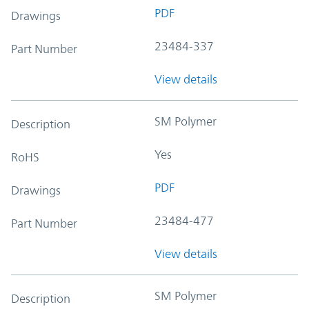
PDF
Drawings
23484-337
Part Number
View details
SM Polymer
Description
Yes
RoHS
PDF
Drawings
23484-477
Part Number
View details
SM Polymer
Description