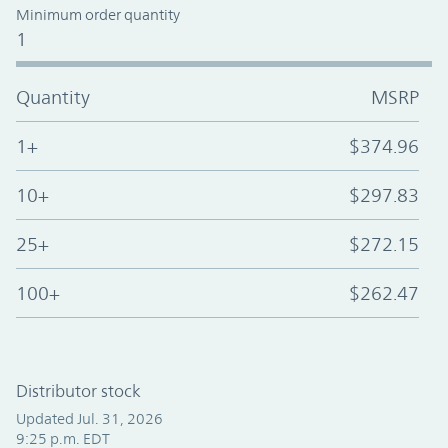
Minimum order quantity
1
Quantity
MSRP
1+
$374.96
10+
$297.83
25+
$272.15
100+
$262.47
Distributor stock
Updated Jul. 31, 2026
9:25 p.m. EDT