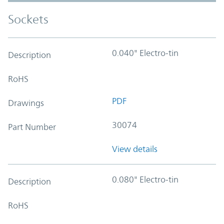
Sockets
0.040" Electro-tin
Description
RoHS
PDF
Drawings
30074
Part Number
View details
0.080" Electro-tin
Description
RoHS