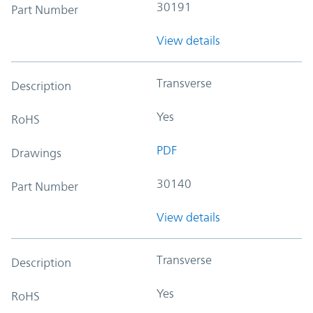
30191
Part Number
View details
Transverse
Description
Yes
RoHS
PDF
Drawings
30140
Part Number
View details
Transverse
Description
Yes
RoHS