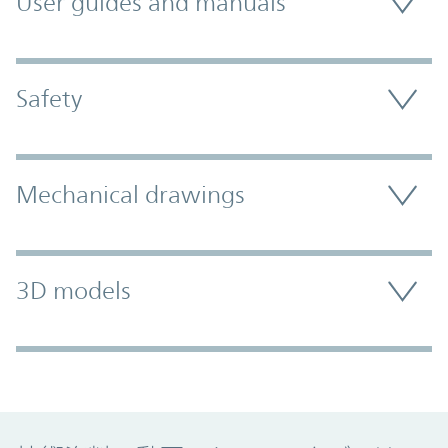
User guides and manuals
Safety
Mechanical drawings
3D models
Promo Component