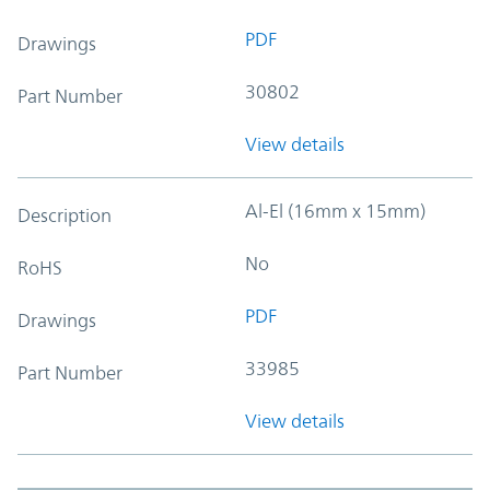
PDF
Drawings
30802
Part Number
View details
Al-El (16mm x 15mm)
Description
No
RoHS
PDF
Drawings
33985
Part Number
View details