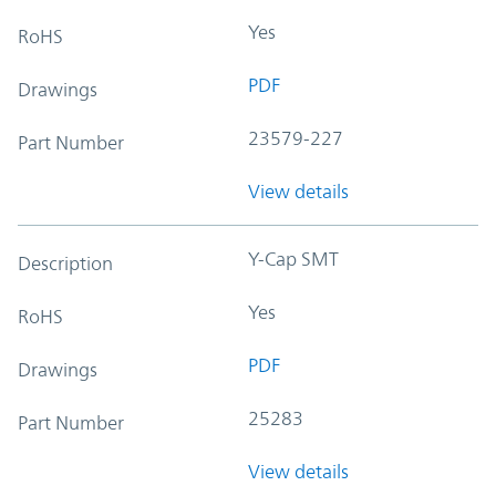
Yes
RoHS
PDF
Drawings
23579-227
Part Number
View details
Y-Cap SMT
Description
Yes
RoHS
PDF
Drawings
25283
Part Number
View details