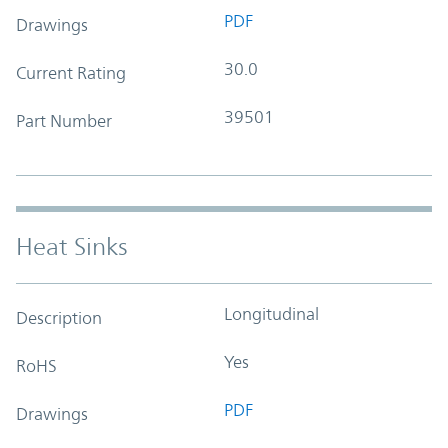
PDF
Drawings
30.0
Current Rating
39501
Part Number
Heat Sinks
Longitudinal
Description
Yes
RoHS
PDF
Drawings