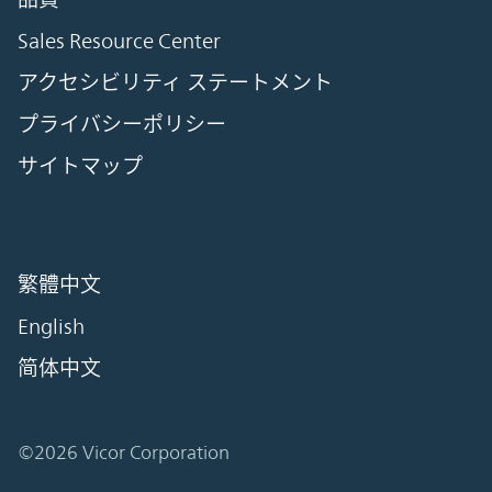
Sales Resource Center
アクセシビリティ ステートメント
プライバシーポリシー
サイトマップ
繁體中文
English
简体中文
©2026 Vicor Corporation