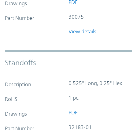
PDF
Drawings
30075
Part Number
View details
Standoffs
0.525" Long, 0.25" Hex
Description
1 pc.
RoHS
PDF
Drawings
32183-01
Part Number