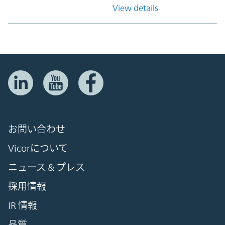
View details
お問い合わせ
Vicorについて
ニュース & プレス
採用情報
IR 情報
品質