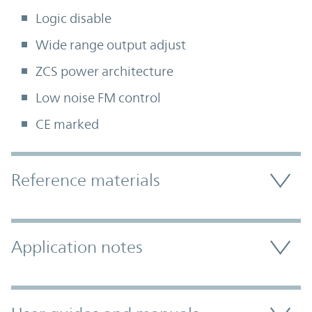
Logic disable
Wide range output adjust
ZCS power architecture
Low noise FM control
CE marked
Accordion Section
Reference materials
Application notes