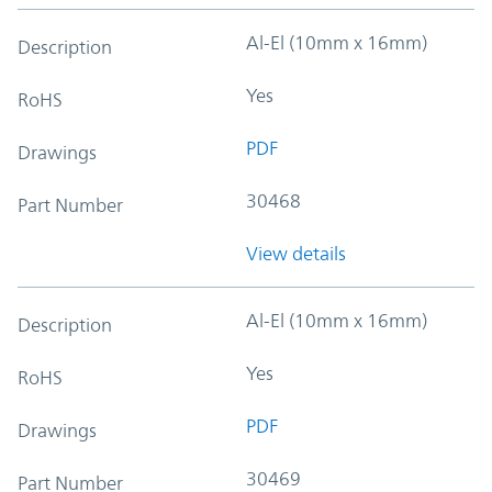
Al-El (10mm x 16mm)
Description
Yes
RoHS
PDF
Drawings
30468
Part Number
View details
Al-El (10mm x 16mm)
Description
Yes
RoHS
PDF
Drawings
30469
Part Number