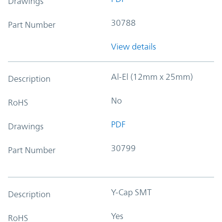
Drawings
30788
Part Number
View details
Al-El (12mm x 25mm)
Description
No
RoHS
PDF
Drawings
30799
Part Number
Y-Cap SMT
Description
Yes
RoHS