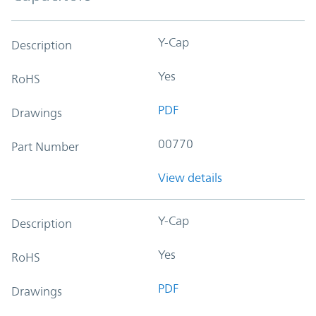
Y-Cap
Description
Yes
RoHS
PDF
Drawings
00770
Part Number
View details
Y-Cap
Description
Yes
RoHS
PDF
Drawings