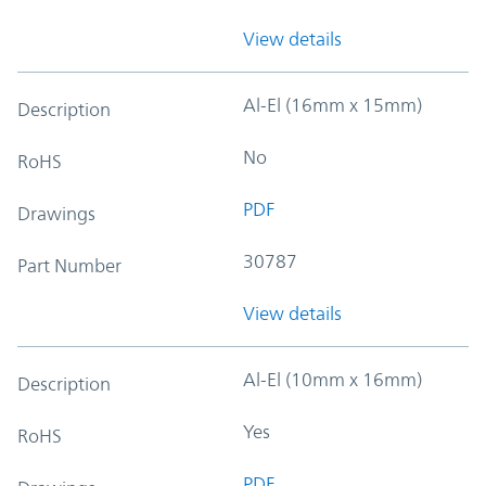
View details
Al-El (16mm x 15mm)
Description
No
RoHS
PDF
Drawings
30787
Part Number
View details
Al-El (10mm x 16mm)
Description
Yes
RoHS
PDF