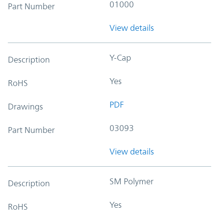
01000
Part Number
View details
Y-Cap
Description
Yes
RoHS
PDF
Drawings
03093
Part Number
View details
SM Polymer
Description
Yes
RoHS