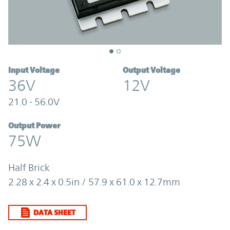
Input Voltage
Output Voltage
36V
12V
21.0 - 56.0V
Output Power
75W
Half Brick
2.28 x 2.4 x 0.5in / 57.9 x 61.0 x 12.7mm
DATA SHEET