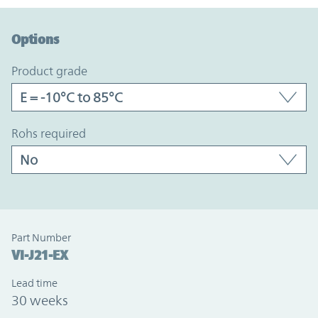
Option Graph Section
Options
product grade
rohs required
Part Number
VI-J21-EX
Lead time
30 weeks