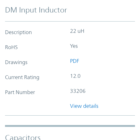
DM Input Inductor
22 uH
Description
Yes
RoHS
PDF
Drawings
12.0
Current Rating
33206
Part Number
View details
Capacitors