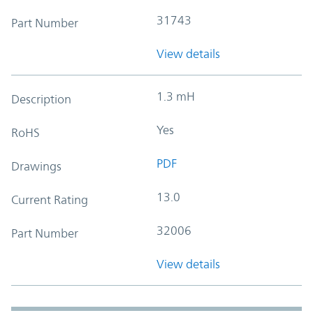
31743
Part Number
View details
1.3 mH
Description
Yes
RoHS
PDF
Drawings
13.0
Current Rating
32006
Part Number
View details