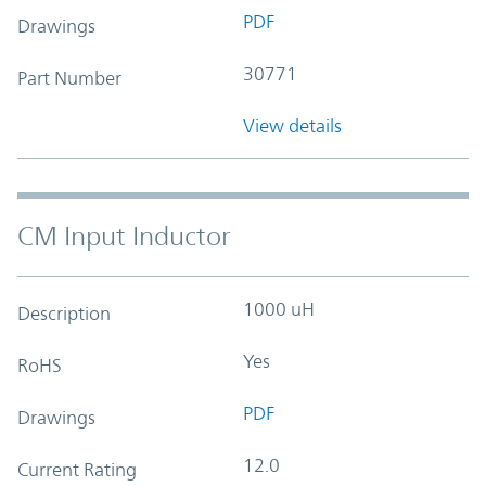
PDF
Drawings
30771
Part Number
View details
CM Input Inductor
1000 uH
Description
Yes
RoHS
PDF
Drawings
12.0
Current Rating