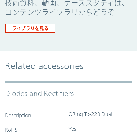
技術資料、動画、ケーススタディは、
コンテンツライブラリからどうぞ
ライブラリを見る
Related accessories
Diodes and Rectifiers
ORing To-220 Dual
Description
Yes
RoHS