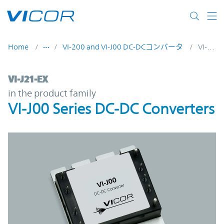
Skip to main content
Home
VI-200 and VI-J00 DC-DCコンバータ
VI-J21-EX
VI-J21-EX | VI-J00 Series DC-DC Converters
VI-J21-EX
in the product family
VI-J00 Series DC-DC Converters