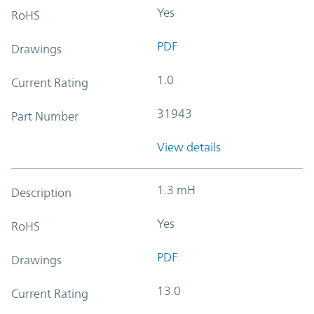
Yes
RoHS
PDF
Drawings
1.0
Current Rating
31943
Part Number
View details
1.3 mH
Description
Yes
RoHS
PDF
Drawings
13.0
Current Rating