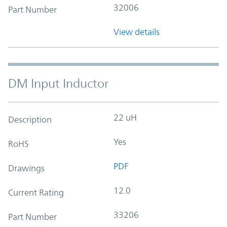
32006
Part Number
View details
DM Input Inductor
22 uH
Description
Yes
RoHS
PDF
Drawings
12.0
Current Rating
33206
Part Number