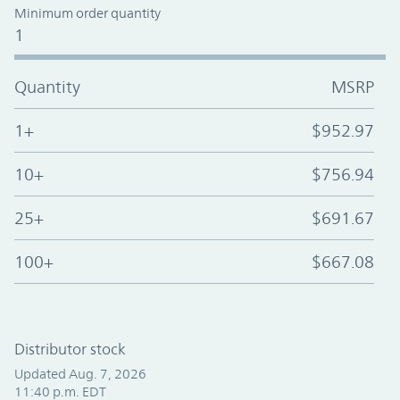
Minimum order quantity
1
Quantity
MSRP
1+
$952.97
10+
$756.94
25+
$691.67
100+
$667.08
Distributor stock
Updated Aug. 7, 2026
11:40 p.m. EDT