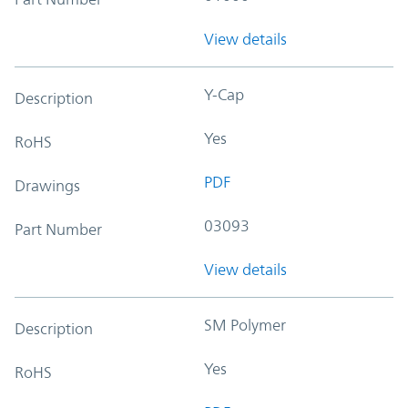
View details
Y-Cap
Description
Yes
RoHS
PDF
Drawings
03093
Part Number
View details
SM Polymer
Description
Yes
RoHS