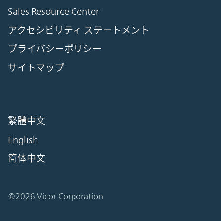
Sales Resource Center
アクセシビリティ ステートメント
プライバシーポリシー
サイトマップ
繁體中文
English
简体中文
©2026 Vicor Corporation