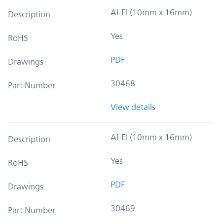
Al-El (10mm x 16mm)
Description
Yes
RoHS
PDF
Drawings
30468
Part Number
View details
Al-El (10mm x 16mm)
Description
Yes
RoHS
PDF
Drawings
30469
Part Number