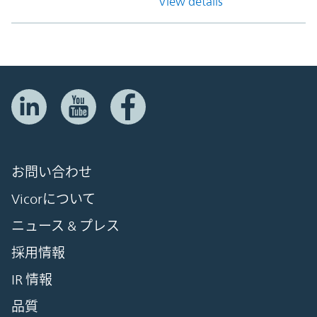
View details
お問い合わせ
Vicorについて
ニュース & プレス
採用情報
IR 情報
品質