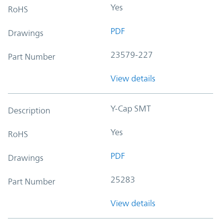
Yes
RoHS
PDF
Drawings
23579-227
Part Number
View details
Y-Cap SMT
Description
Yes
RoHS
PDF
Drawings
25283
Part Number
View details