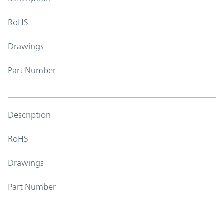
RoHS
Drawings
Part Number
Description
RoHS
Drawings
Part Number