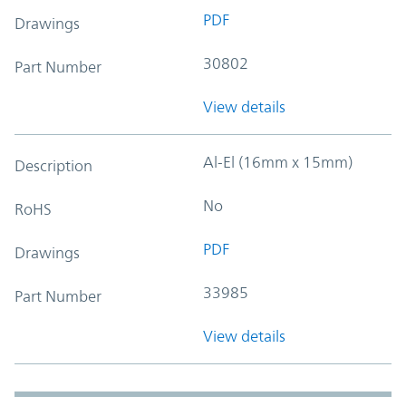
PDF
Drawings
30802
Part Number
View details
Al-El (16mm x 15mm)
Description
No
RoHS
PDF
Drawings
33985
Part Number
View details