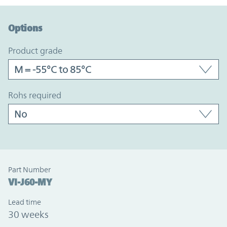
Option Graph Section
Options
product grade
rohs required
Part Number
VI-J60-MY
Lead time
30 weeks