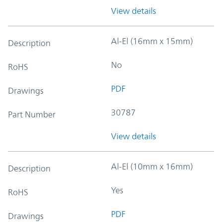
View details
Al-El (16mm x 15mm)
Description
No
RoHS
PDF
Drawings
30787
Part Number
View details
Al-El (10mm x 16mm)
Description
Yes
RoHS
PDF
Drawings