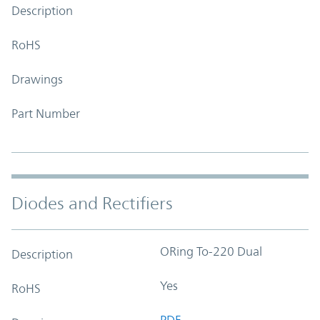
Description
RoHS
Drawings
Part Number
Diodes and Rectifiers
ORing To-220 Dual
Description
Yes
RoHS
PDF