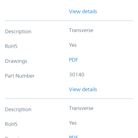
View details
Transverse
Description
Yes
RoHS
PDF
Drawings
30140
Part Number
View details
Transverse
Description
Yes
RoHS
PDF