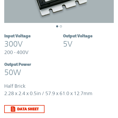
Input Voltage
Output Voltage
300V
5V
200 - 400V
Output Power
50W
Half Brick
2.28 x 2.4 x 0.5in / 57.9 x 61.0 x 12.7mm
DATA SHEET