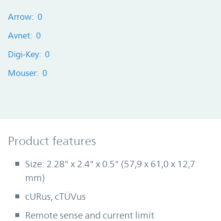
Arrow: 0
Avnet: 0
Digi-Key: 0
Mouser: 0
Product Features
Product features
Size: 2.28" x 2.4" x 0.5" (57,9 x 61,0 x 12,7
mm)
cURus, cTÜVus
Remote sense and current limit