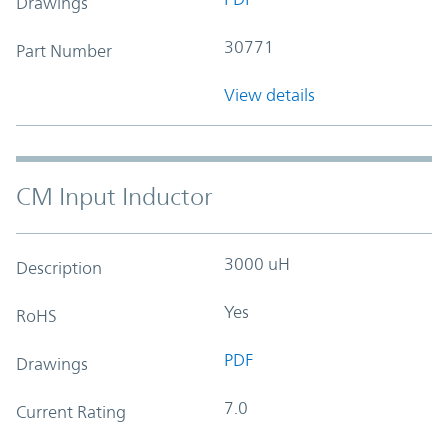
Drawings
30771
Part Number
View details
CM Input Inductor
3000 uH
Description
Yes
RoHS
PDF
Drawings
7.0
Current Rating