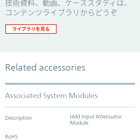
技術資料、動画、ケーススタディは、
コンテンツライブラリからどうぞ
ライブラリを見る
Related accessories
Associated System Modules
IAM Input Attenuator
Description
Module
RoHS