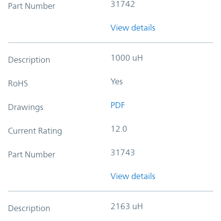
31742
Part Number
View details
1000 uH
Description
Yes
RoHS
PDF
Drawings
12.0
Current Rating
31743
Part Number
View details
2163 uH
Description