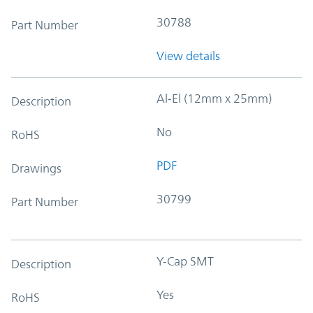
30788
Part Number
View details
Al-El (12mm x 25mm)
Description
No
RoHS
PDF
Drawings
30799
Part Number
Y-Cap SMT
Description
Yes
RoHS