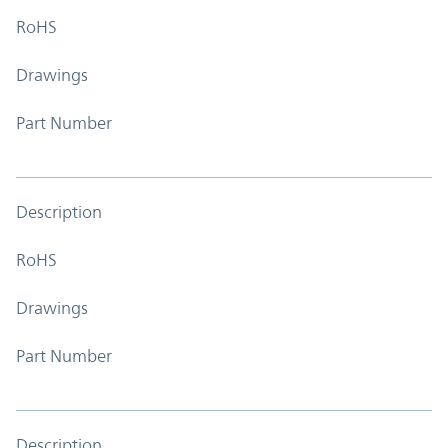
RoHS
Drawings
Part Number
Description
RoHS
Drawings
Part Number
Description