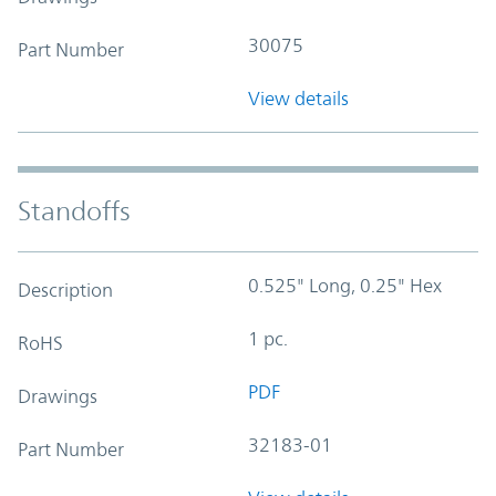
30075
Part Number
View details
Standoffs
0.525" Long, 0.25" Hex
Description
1 pc.
RoHS
PDF
Drawings
32183-01
Part Number