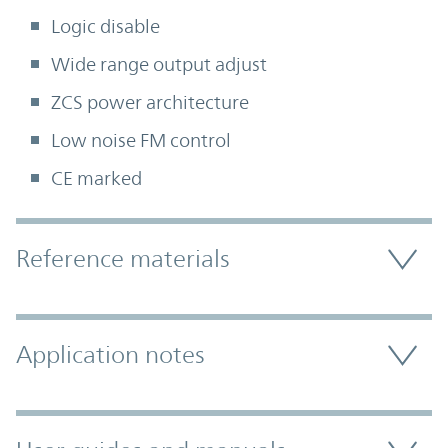
Logic disable
Wide range output adjust
ZCS power architecture
Low noise FM control
CE marked
Accordion Section
Reference materials
Application notes