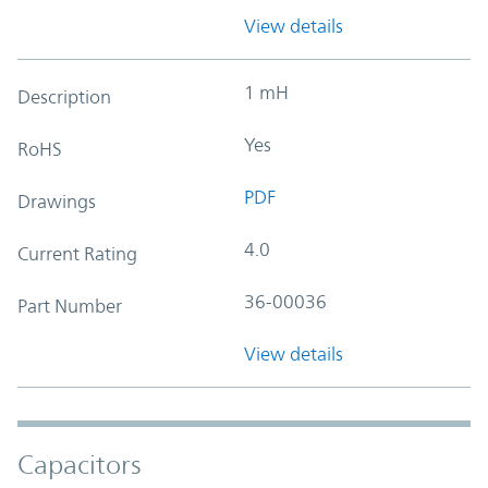
View details
1 mH
Description
Yes
RoHS
PDF
Drawings
4.0
Current Rating
36-00036
Part Number
View details
Capacitors