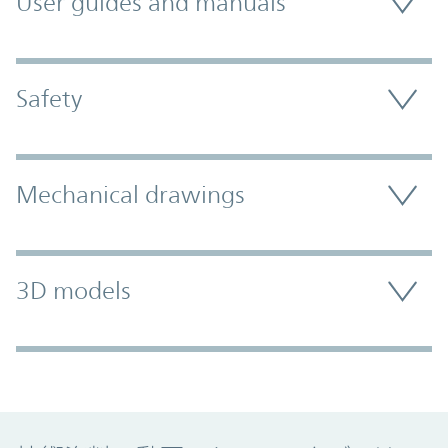
User guides and manuals
Safety
Mechanical drawings
3D models
Promo Component