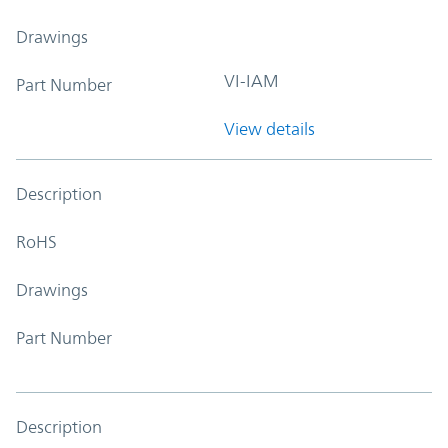
Drawings
VI-IAM
Part Number
View details
Description
RoHS
Drawings
Part Number
Description