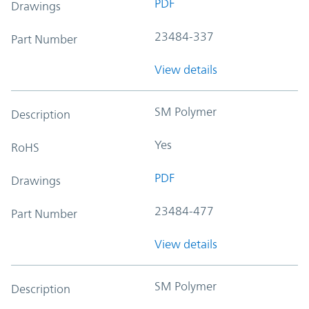
PDF
Drawings
23484-337
Part Number
View details
SM Polymer
Description
Yes
RoHS
PDF
Drawings
23484-477
Part Number
View details
SM Polymer
Description