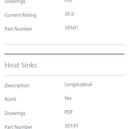
Drawings
30.0
Current Rating
39501
Part Number
Heat Sinks
Longitudinal
Description
Yes
RoHS
PDF
Drawings
30191
Part Number