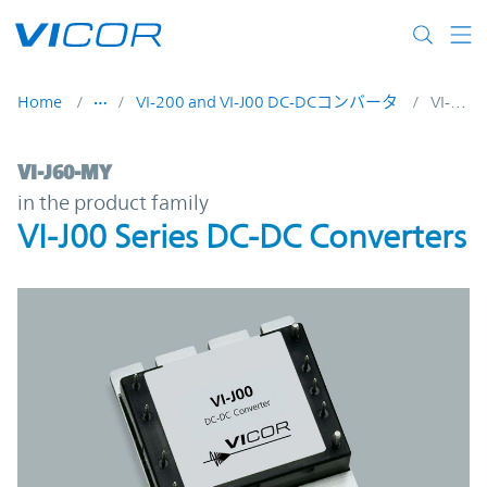
Skip to main content
Home
VI-200 and VI-J00 DC-DCコンバータ
VI-J60-MY
VI-J60-MY | VI-J00 Series DC-DC Converter
VI-J60-MY
in the product family
VI-J00 Series DC-DC Converters