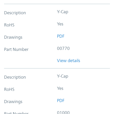
Y-Cap
Description
Yes
RoHS
PDF
Drawings
00770
Part Number
View details
Y-Cap
Description
Yes
RoHS
PDF
Drawings
01000
Part Number