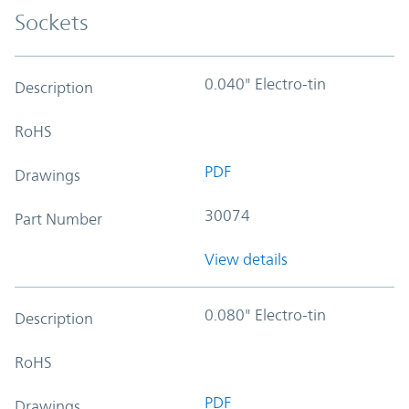
Sockets
0.040" Electro-tin
Description
RoHS
PDF
Drawings
30074
Part Number
View details
0.080" Electro-tin
Description
RoHS
PDF
Drawings