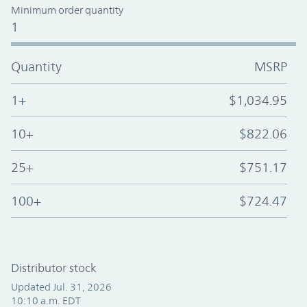
Minimum order quantity
1
Quantity
MSRP
1+
$1,034.95
10+
$822.06
25+
$751.17
100+
$724.47
Distributor stock
Updated Jul. 31, 2026
10:10 a.m. EDT