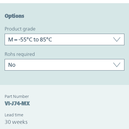
Option Graph Section
Options
product grade
rohs required
Part Number
VI-J74-MX
Lead time
30 weeks