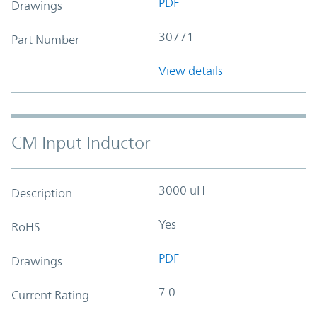
PDF
Drawings
30771
Part Number
View details
CM Input Inductor
3000 uH
Description
Yes
RoHS
PDF
Drawings
7.0
Current Rating