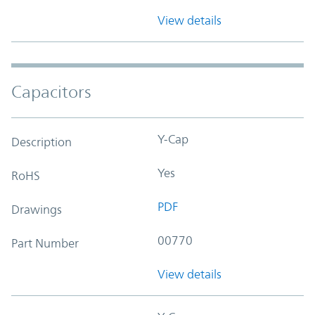
View details
Capacitors
Y-Cap
Description
Yes
RoHS
PDF
Drawings
00770
Part Number
View details