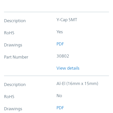
Y-Cap SMT
Description
Yes
RoHS
PDF
Drawings
30802
Part Number
View details
Al-El (16mm x 15mm)
Description
No
RoHS
PDF
Drawings