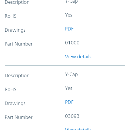
Y-Cap
Description
Yes
RoHS
PDF
Drawings
01000
Part Number
View details
Y-Cap
Description
Yes
RoHS
PDF
Drawings
03093
Part Number
View details