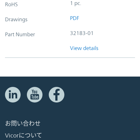
1 pc.
RoHS
PDF
Drawings
32183-01
Part Number
View details
お問い合わせ
Vicorについて