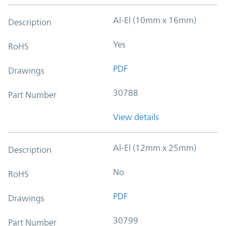
Al-El (10mm x 16mm)
Description
Yes
RoHS
PDF
Drawings
30788
Part Number
View details
Al-El (12mm x 25mm)
Description
No
RoHS
PDF
Drawings
30799
Part Number