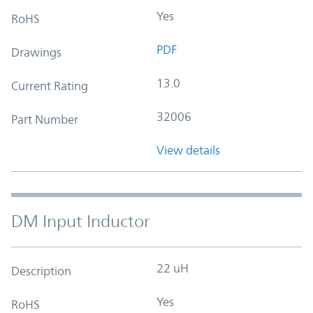
Yes
RoHS
PDF
Drawings
13.0
Current Rating
32006
Part Number
View details
DM Input Inductor
22 uH
Description
Yes
RoHS