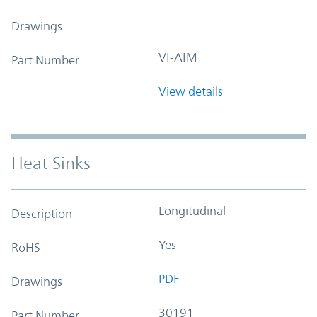
Drawings
VI-AIM
Part Number
View details
Heat Sinks
Longitudinal
Description
Yes
RoHS
PDF
Drawings
30191
Part Number