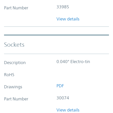
33985
Part Number
View details
Sockets
0.040" Electro-tin
Description
RoHS
PDF
Drawings
30074
Part Number
View details