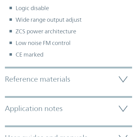
Logic disable
Wide range output adjust
ZCS power architecture
Low noise FM control
CE marked
Accordion Section
Reference materials
Application notes