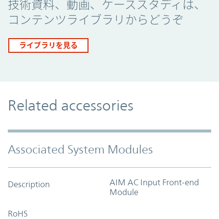
技術資料、動画、ケーススタディは、
コンテンツライブラリからどうぞ
ライブラリを見る
Related accessories
Associated System Modules
AIM AC Input Front-end
Description
Module
RoHS