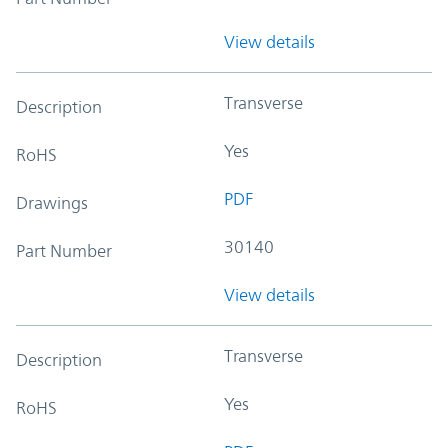
View details
Transverse
Description
Yes
RoHS
PDF
Drawings
30140
Part Number
View details
Transverse
Description
Yes
RoHS