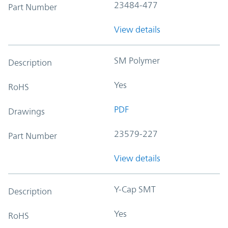
23484-477
Part Number
View details
SM Polymer
Description
Yes
RoHS
PDF
Drawings
23579-227
Part Number
View details
Y-Cap SMT
Description
Yes
RoHS