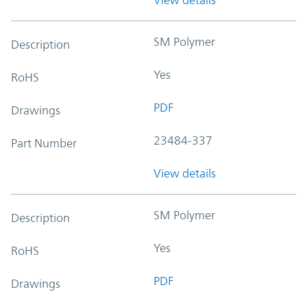
SM Polymer
Description
Yes
RoHS
PDF
Drawings
23484-337
Part Number
View details
SM Polymer
Description
Yes
RoHS
PDF
Drawings