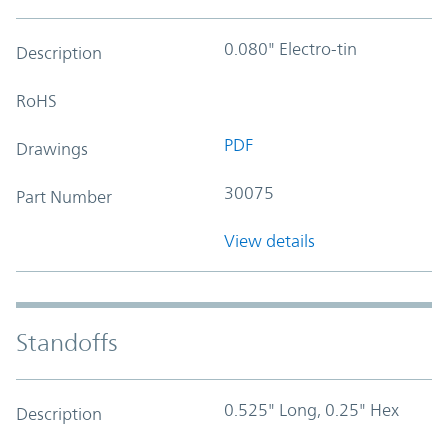
0.080" Electro-tin
Description
RoHS
PDF
Drawings
30075
Part Number
View details
Standoffs
0.525" Long, 0.25" Hex
Description