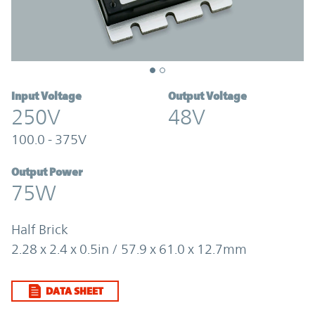
Input Voltage
Output Voltage
250V
48V
100.0 - 375V
Output Power
75W
Half Brick
2.28 x 2.4 x 0.5in / 57.9 x 61.0 x 12.7mm
DATA SHEET