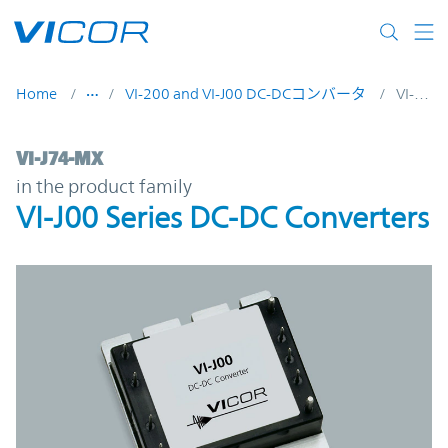
Skip to main content
Home
VI-200 and VI-J00 DC-DCコンバータ
VI-J74-MX
VI-J74-MX | VI-J00 Series DC-DC Converter
VI-J74-MX
in the product family
VI-J00 Series DC-DC Converters