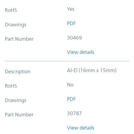
Yes
RoHS
PDF
Drawings
30469
Part Number
View details
Al-El (16mm x 15mm)
Description
No
RoHS
PDF
Drawings
30787
Part Number
View details