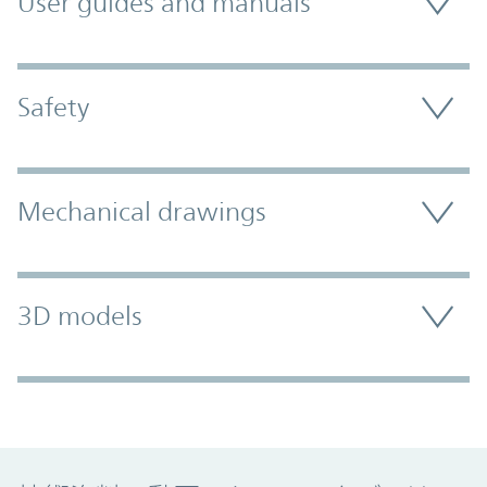
User guides and manuals
Safety
Mechanical drawings
3D models
Promo Component