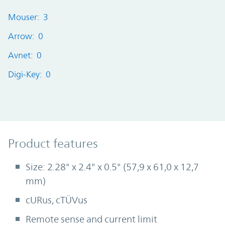
Mouser: 3
Arrow: 0
Avnet: 0
Digi-Key: 0
Product Features
Product features
Size: 2.28" x 2.4" x 0.5" (57,9 x 61,0 x 12,7
mm)
cURus, cTÜVus
Remote sense and current limit