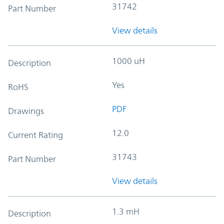
31742
Part Number
View details
1000 uH
Description
Yes
RoHS
PDF
Drawings
12.0
Current Rating
31743
Part Number
View details
1.3 mH
Description