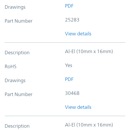
PDF
Drawings
25283
Part Number
View details
Al-El (10mm x 16mm)
Description
Yes
RoHS
PDF
Drawings
30468
Part Number
View details
Al-El (10mm x 16mm)
Description