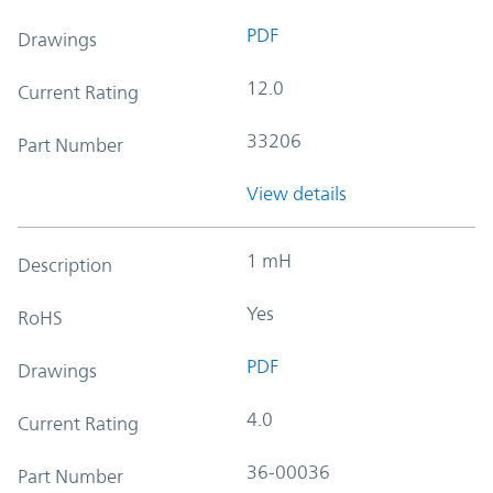
PDF
Drawings
12.0
Current Rating
33206
Part Number
View details
1 mH
Description
Yes
RoHS
PDF
Drawings
4.0
Current Rating
36-00036
Part Number