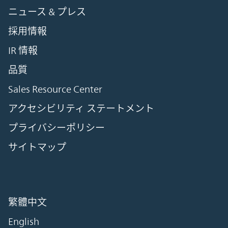
ニュース & プレス
採用情報
IR 情報
品質
Sales Resource Center
アクセシビリティ ステートメント
プライバシーポリシー
サイトマップ
繁體中文
English