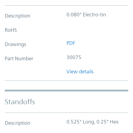
0.080" Electro-tin
Description
RoHS
PDF
Drawings
30075
Part Number
View details
Standoffs
0.525" Long, 0.25" Hex
Description