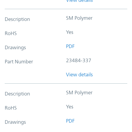
SM Polymer
Description
Yes
RoHS
PDF
Drawings
23484-337
Part Number
View details
SM Polymer
Description
Yes
RoHS
PDF
Drawings