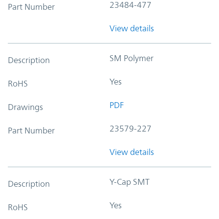
23484-477
Part Number
View details
SM Polymer
Description
Yes
RoHS
PDF
Drawings
23579-227
Part Number
View details
Y-Cap SMT
Description
Yes
RoHS