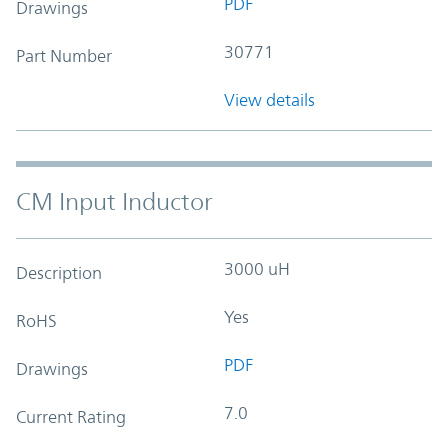
PDF
Drawings
30771
Part Number
View details
CM Input Inductor
3000 uH
Description
Yes
RoHS
PDF
Drawings
7.0
Current Rating