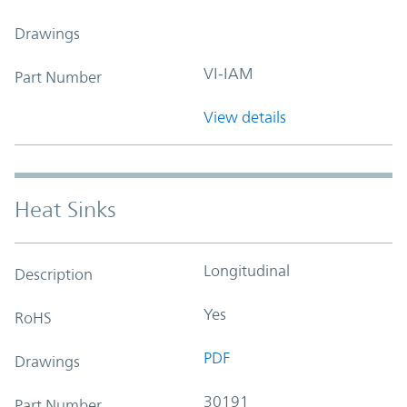
Drawings
VI-IAM
Part Number
View details
Heat Sinks
Longitudinal
Description
Yes
RoHS
PDF
Drawings
30191
Part Number