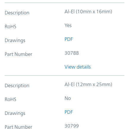
Al-El (10mm x 16mm)
Description
Yes
RoHS
PDF
Drawings
30788
Part Number
View details
Al-El (12mm x 25mm)
Description
No
RoHS
PDF
Drawings
30799
Part Number