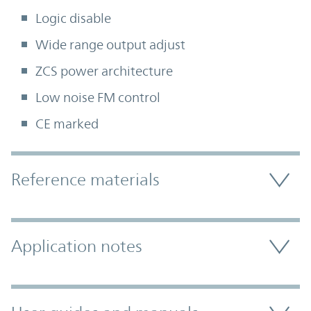
Logic disable
Wide range output adjust
ZCS power architecture
Low noise FM control
CE marked
Accordion Section
Reference materials
Application notes