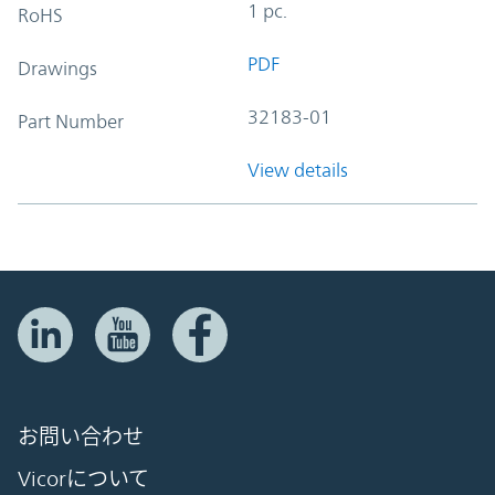
1 pc.
RoHS
PDF
Drawings
32183-01
Part Number
View details
お問い合わせ
Vicorについて