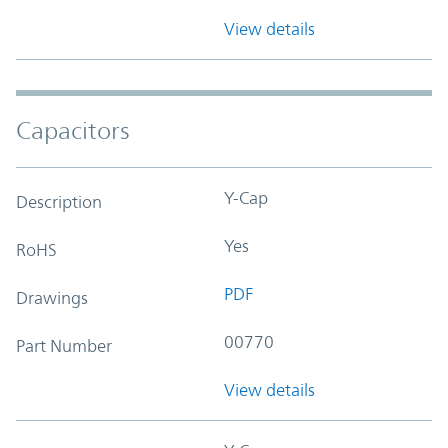
View details
Capacitors
Y-Cap
Description
Yes
RoHS
PDF
Drawings
00770
Part Number
View details