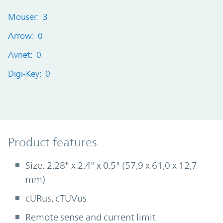
Mouser: 3
Arrow: 0
Avnet: 0
Digi-Key: 0
Product Features
Product features
Size: 2.28" x 2.4" x 0.5" (57,9 x 61,0 x 12,7
mm)
cURus, cTÜVus
Remote sense and current limit