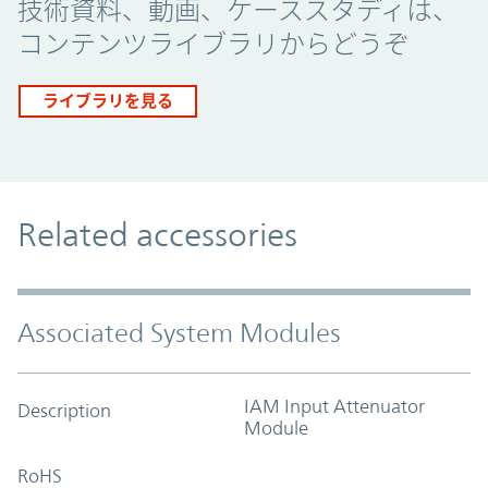
技術資料、動画、ケーススタディは、
コンテンツライブラリからどうぞ
ライブラリを見る
Related accessories
Associated System Modules
IAM Input Attenuator
Description
Module
RoHS