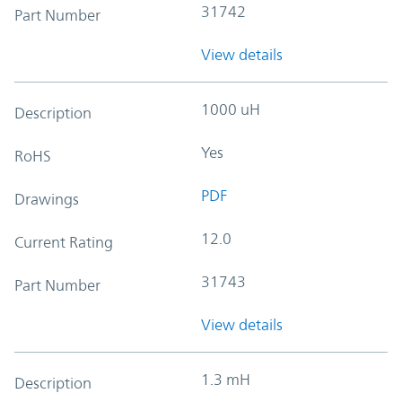
31742
Part Number
View details
1000 uH
Description
Yes
RoHS
PDF
Drawings
12.0
Current Rating
31743
Part Number
View details
1.3 mH
Description