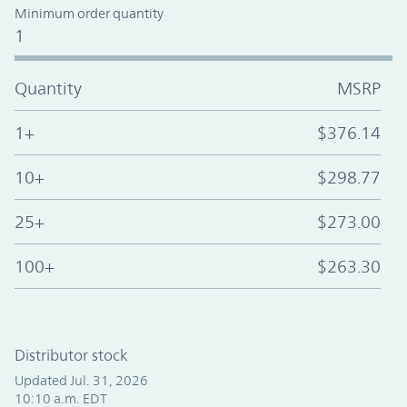
Minimum order quantity
1
Quantity
MSRP
1+
$376.14
10+
$298.77
25+
$273.00
100+
$263.30
Distributor stock
Updated Jul. 31, 2026
10:10 a.m. EDT