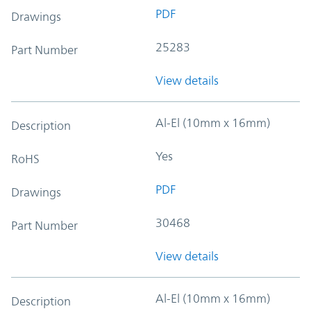
PDF
Drawings
25283
Part Number
View details
Al-El (10mm x 16mm)
Description
Yes
RoHS
PDF
Drawings
30468
Part Number
View details
Al-El (10mm x 16mm)
Description