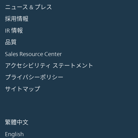
ニュース & プレス
採用情報
IR 情報
品質
Sales Resource Center
アクセシビリティ ステートメント
プライバシーポリシー
サイトマップ
繁體中文
English