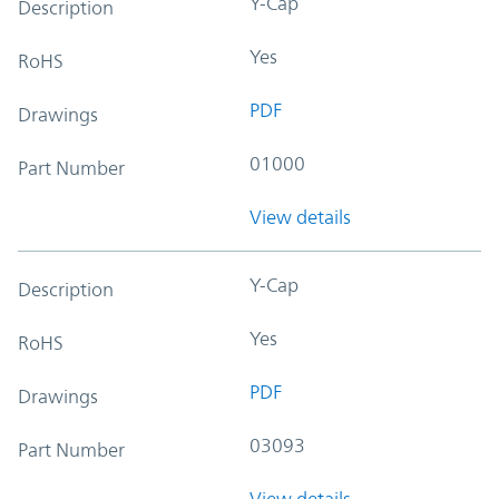
Y-Cap
Description
Yes
RoHS
PDF
Drawings
01000
Part Number
View details
Y-Cap
Description
Yes
RoHS
PDF
Drawings
03093
Part Number
View details