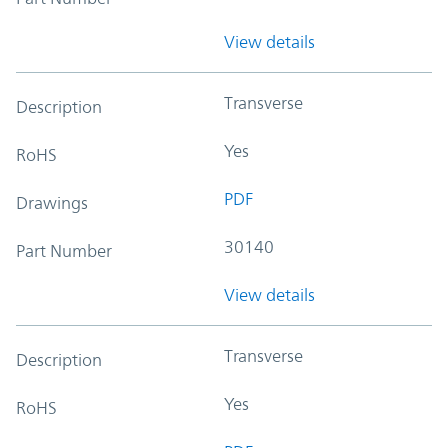
View details
Transverse
Description
Yes
RoHS
PDF
Drawings
30140
Part Number
View details
Transverse
Description
Yes
RoHS