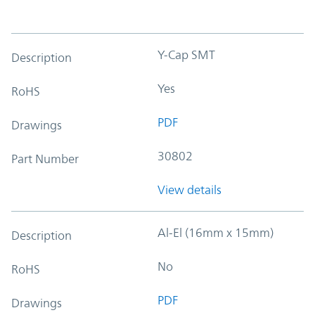
Y-Cap SMT
Description
Yes
RoHS
PDF
Drawings
30802
Part Number
View details
Al-El (16mm x 15mm)
Description
No
RoHS
PDF
Drawings