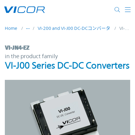
Skip to main content
Home
VI-200 and VI-J00 DC-DCコンバータ
VI-JN4-EZ
VI-JN4-EZ | VI-J00 Series DC-DC Converters
VI-JN4-EZ
in the product family
VI-J00 Series DC-DC Converters