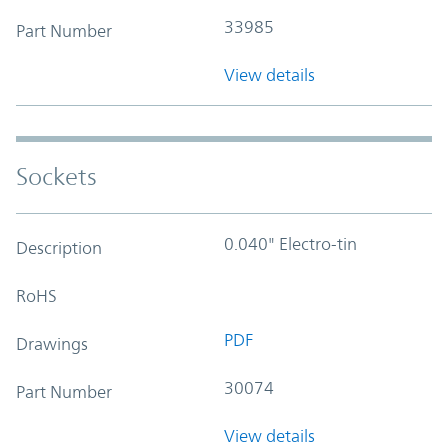
33985
Part Number
View details
Sockets
0.040" Electro-tin
Description
RoHS
PDF
Drawings
30074
Part Number
View details