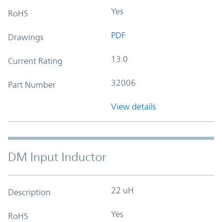
Yes
RoHS
PDF
Drawings
13.0
Current Rating
32006
Part Number
View details
DM Input Inductor
22 uH
Description
Yes
RoHS