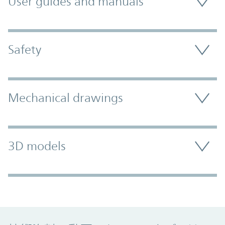
User guides and manuals
Safety
Mechanical drawings
3D models
Promo Component