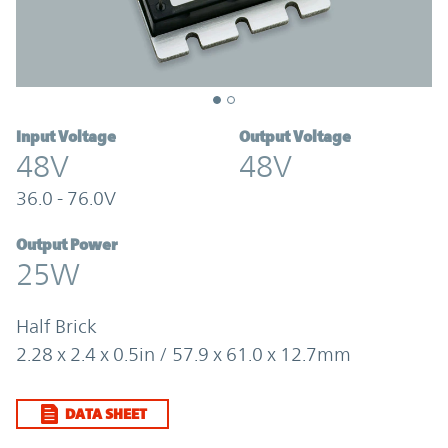
Input Voltage
Output Voltage
48V
48V
36.0 - 76.0V
Output Power
25W
Half Brick
2.28 x 2.4 x 0.5in / 57.9 x 61.0 x 12.7mm
DATA SHEET