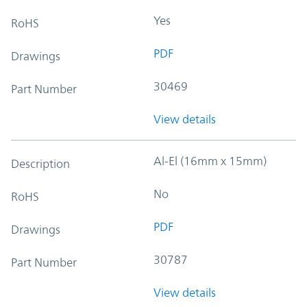
Yes
RoHS
PDF
Drawings
30469
Part Number
View details
Al-El (16mm x 15mm)
Description
No
RoHS
PDF
Drawings
30787
Part Number
View details