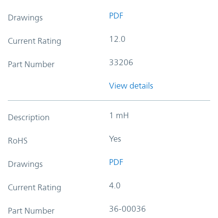
PDF
Drawings
12.0
Current Rating
33206
Part Number
View details
1 mH
Description
Yes
RoHS
PDF
Drawings
4.0
Current Rating
36-00036
Part Number