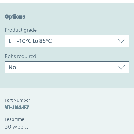
Option Graph Section
Options
product grade
rohs required
Part Number
VI-JN4-EZ
Lead time
30 weeks