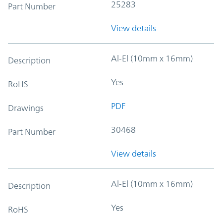
25283
Part Number
View details
Al-El (10mm x 16mm)
Description
Yes
RoHS
PDF
Drawings
30468
Part Number
View details
Al-El (10mm x 16mm)
Description
Yes
RoHS