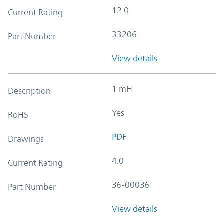
12.0
Current Rating
33206
Part Number
View details
1 mH
Description
Yes
RoHS
PDF
Drawings
4.0
Current Rating
36-00036
Part Number
View details