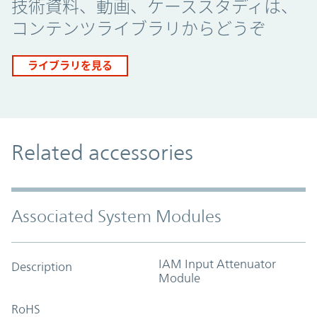
技術資料、動画、ケーススタディは、
コンテンツライブラリからどうぞ
ライブラリを見る
Related accessories
Associated System Modules
IAM Input Attenuator
Description
Module
RoHS