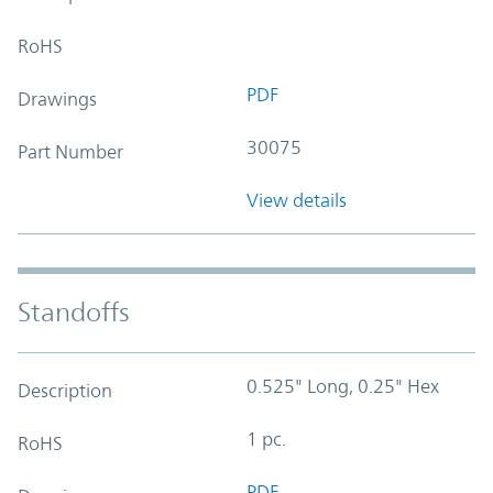
RoHS
PDF
Drawings
30075
Part Number
View details
Standoffs
0.525" Long, 0.25" Hex
Description
1 pc.
RoHS
PDF