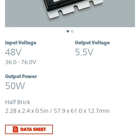
Input Voltage
Output Voltage
48V
5.5V
36.0 - 76.0V
Output Power
50W
Half Brick
2.28 x 2.4 x 0.5in / 57.9 x 61.0 x 12.7mm
DATA SHEET