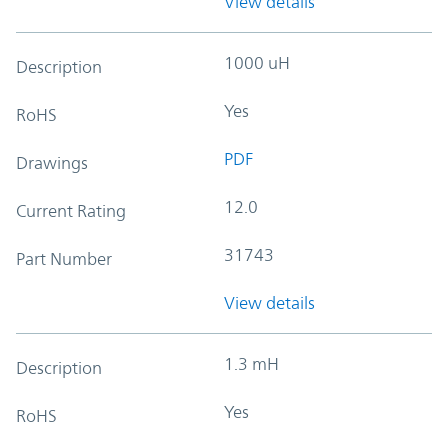
View details
1000 uH
Description
Yes
RoHS
PDF
Drawings
12.0
Current Rating
31743
Part Number
View details
1.3 mH
Description
Yes
RoHS