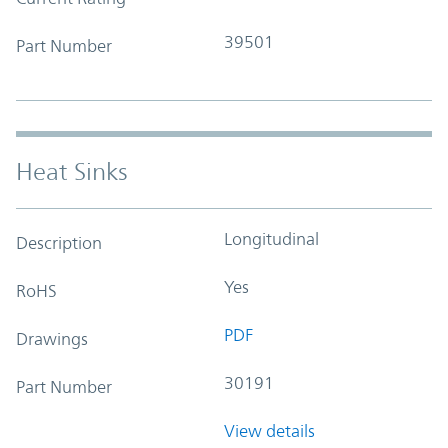
39501
Part Number
Heat Sinks
Longitudinal
Description
Yes
RoHS
PDF
Drawings
30191
Part Number
View details