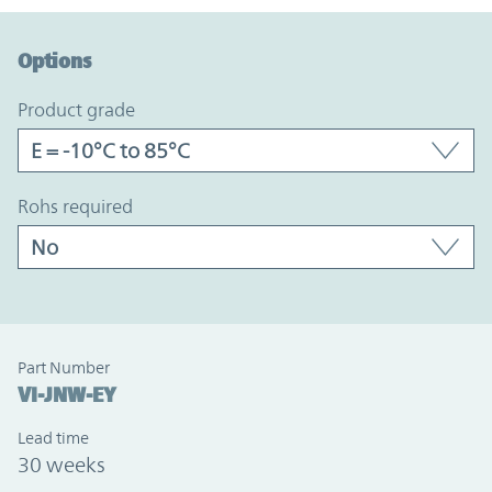
Option Graph Section
Options
product grade
rohs required
Part Number
VI-JNW-EY
Lead time
30 weeks