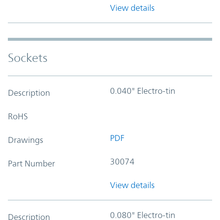
View details
Sockets
0.040" Electro-tin
Description
RoHS
PDF
Drawings
30074
Part Number
View details
0.080" Electro-tin
Description