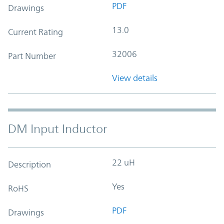
PDF
Drawings
13.0
Current Rating
32006
Part Number
View details
DM Input Inductor
22 uH
Description
Yes
RoHS
PDF
Drawings