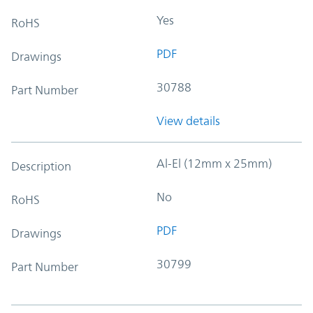
Yes
RoHS
PDF
Drawings
30788
Part Number
View details
Al-El (12mm x 25mm)
Description
No
RoHS
PDF
Drawings
30799
Part Number