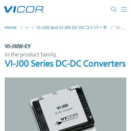
Skip to main content
Home
VI-200 and VI-J00 DC-DCコンバータ
VI-JNW-EY
VI-JNW-EY | VI-J00 Series DC-DC Converter
VI-JNW-EY
in the product family
VI-J00 Series DC-DC Converters