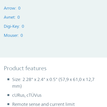
Arrow: 0
Avnet: 0
Digi-Key: 0
Mouser: 0
Product Features
Product features
Size: 2.28" x 2.4" x 0.5" (57,9 x 61,0 x 12,7
mm)
cURus, cTÜVus
Remote sense and current limit