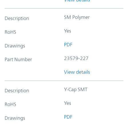
SM Polymer
Description
Yes
RoHS
PDF
Drawings
23579-227
Part Number
View details
Y-Cap SMT
Description
Yes
RoHS
PDF
Drawings