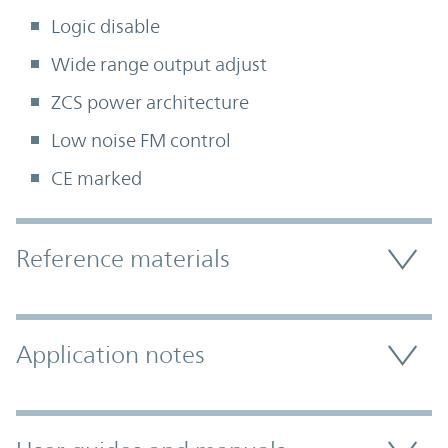
Logic disable
Wide range output adjust
ZCS power architecture
Low noise FM control
CE marked
Accordion Section
Reference materials
Application notes