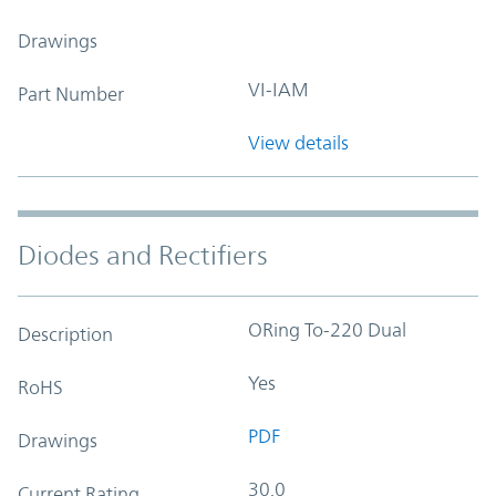
Drawings
VI-IAM
Part Number
View details
Diodes and Rectifiers
ORing To-220 Dual
Description
Yes
RoHS
PDF
Drawings
30.0
Current Rating