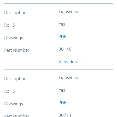
Transverse
Description
Yes
RoHS
PDF
Drawings
30140
Part Number
View details
Transverse
Description
Yes
RoHS
PDF
Drawings
30771
Part Number