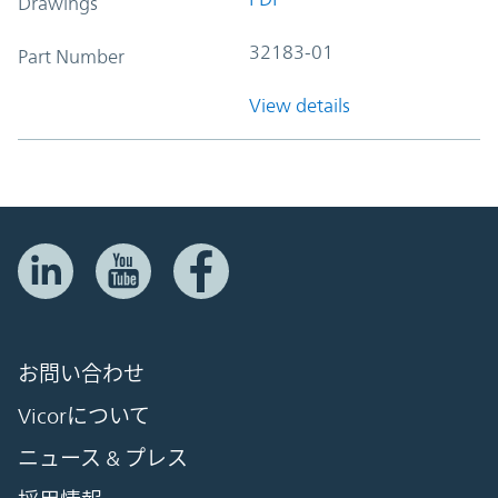
Drawings
32183-01
Part Number
View details
お問い合わせ
Vicorについて
ニュース & プレス