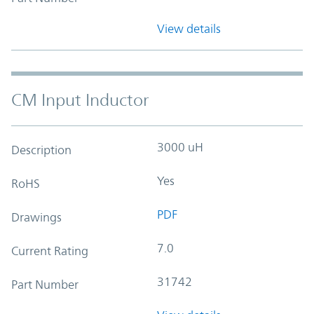
View details
CM Input Inductor
3000 uH
Description
Yes
RoHS
PDF
Drawings
7.0
Current Rating
31742
Part Number