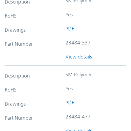
SM Polymer
Description
Yes
RoHS
PDF
Drawings
23484-337
Part Number
View details
SM Polymer
Description
Yes
RoHS
PDF
Drawings
23484-477
Part Number
View details