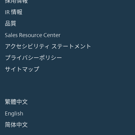
採用情報
IR 情報
品質
Sales Resource Center
アクセシビリティ ステートメント
プライバシーポリシー
サイトマップ
繁體中文
English
简体中文