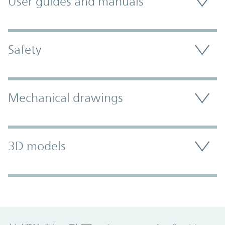
User guides and manuals
Safety
Mechanical drawings
3D models
Promo Component