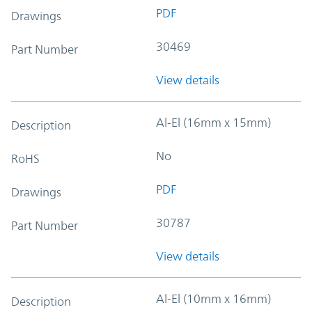
PDF
Drawings
30469
Part Number
View details
Al-El (16mm x 15mm)
Description
No
RoHS
PDF
Drawings
30787
Part Number
View details
Al-El (10mm x 16mm)
Description