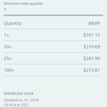
Minimum order quantity
1
Quantity
MSRP
1+
$391.15
10+
$310.69
25+
$283.90
100+
$273.81
Distributor stock
Updated Jul. 31, 2026
10:00 a.m. EDT