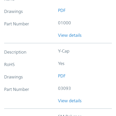
PDF
Drawings
01000
Part Number
View details
Y-Cap
Description
Yes
RoHS
PDF
Drawings
03093
Part Number
View details