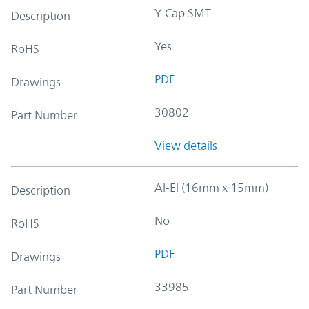
Y-Cap SMT
Description
Yes
RoHS
PDF
Drawings
30802
Part Number
View details
Al-El (16mm x 15mm)
Description
No
RoHS
PDF
Drawings
33985
Part Number