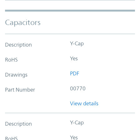
Capacitors
Y-Cap
Description
Yes
RoHS
PDF
Drawings
00770
Part Number
View details
Y-Cap
Description
Yes
RoHS