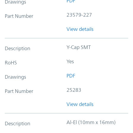
PDF
Drawings
23579-227
Part Number
View details
Y-Cap SMT
Description
Yes
RoHS
PDF
Drawings
25283
Part Number
View details
Al-El (10mm x 16mm)
Description