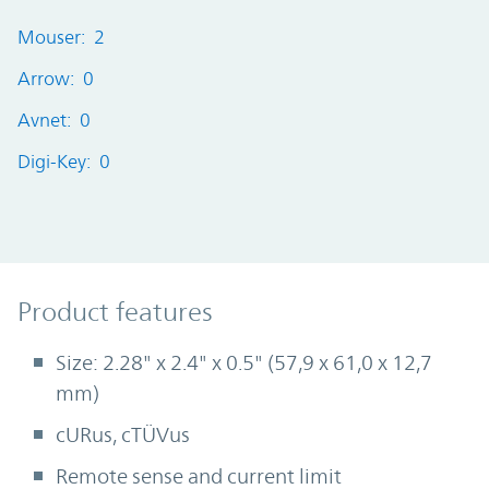
Mouser: 2
Arrow: 0
Avnet: 0
Digi-Key: 0
Product Features
Product features
Size: 2.28" x 2.4" x 0.5" (57,9 x 61,0 x 12,7
mm)
cURus, cTÜVus
Remote sense and current limit