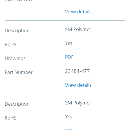
View details
SM Polymer
Description
Yes
RoHS
PDF
Drawings
23484-477
Part Number
View details
SM Polymer
Description
Yes
RoHS