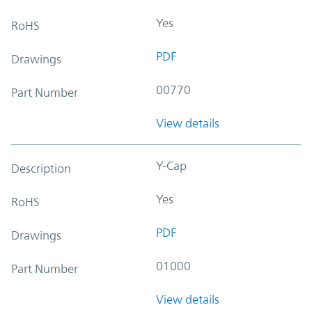
Yes
RoHS
PDF
Drawings
00770
Part Number
View details
Y-Cap
Description
Yes
RoHS
PDF
Drawings
01000
Part Number
View details