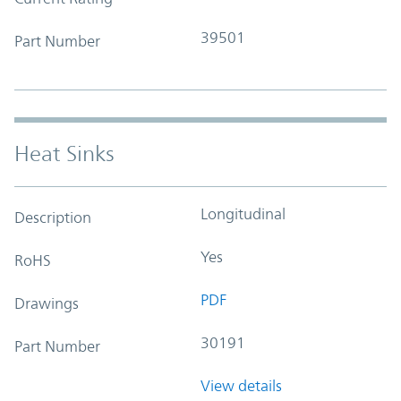
39501
Part Number
Heat Sinks
Longitudinal
Description
Yes
RoHS
PDF
Drawings
30191
Part Number
View details