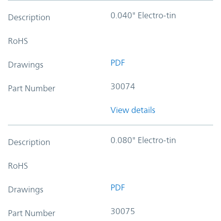
0.040" Electro-tin
Description
RoHS
PDF
Drawings
30074
Part Number
View details
0.080" Electro-tin
Description
RoHS
PDF
Drawings
30075
Part Number