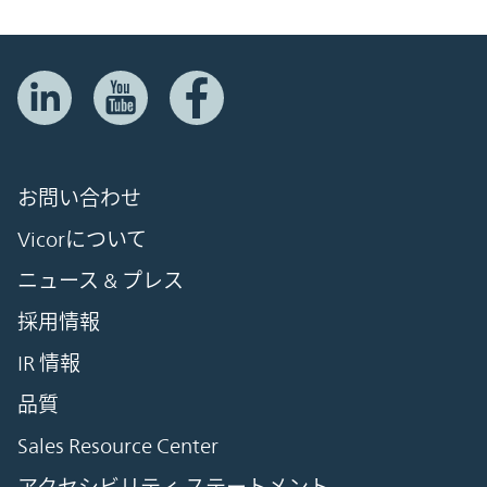
お問い合わせ
Vicorについて
ニュース & プレス
採用情報
IR 情報
品質
Sales Resource Center