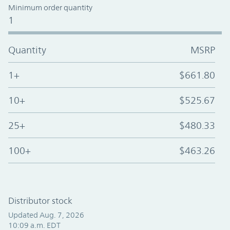
Minimum order quantity
1
Quantity
MSRP
1+
$661.80
10+
$525.67
25+
$480.33
100+
$463.26
Distributor stock
Updated Aug. 7, 2026
10:09 a.m. EDT