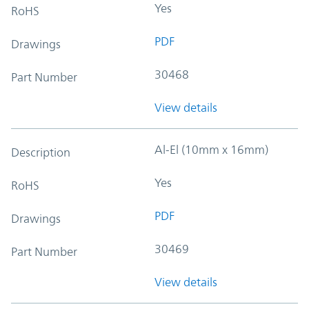
Yes
RoHS
PDF
Drawings
30468
Part Number
View details
Al-El (10mm x 16mm)
Description
Yes
RoHS
PDF
Drawings
30469
Part Number
View details