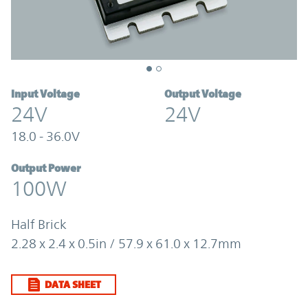
Input Voltage
Output Voltage
24V
24V
18.0 - 36.0V
Output Power
100W
Half Brick
2.28 x 2.4 x 0.5in / 57.9 x 61.0 x 12.7mm
DATA SHEET