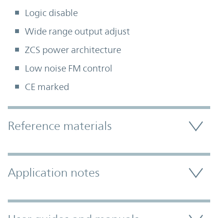
Logic disable
Wide range output adjust
ZCS power architecture
Low noise FM control
CE marked
Accordion Section
Reference materials
Application notes