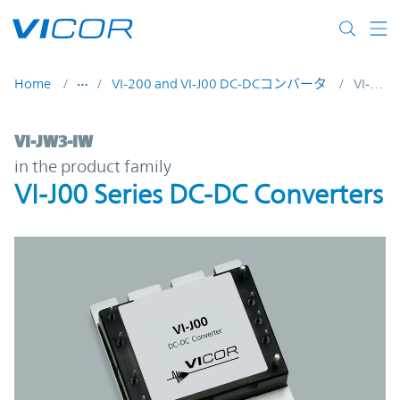
Skip to main content
Home
VI-200 and VI-J00 DC-DCコンバータ
VI-JW3-IW
VI-JW3-IW | VI-J00 Series DC-DC Converter
VI-JW3-IW
in the product family
VI-J00 Series DC-DC Converters