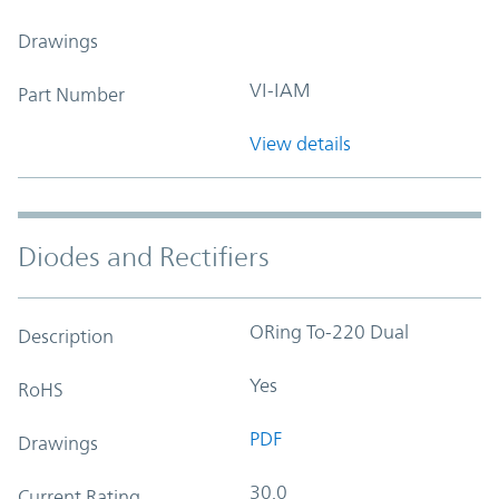
Drawings
VI-IAM
Part Number
View details
Diodes and Rectifiers
ORing To-220 Dual
Description
Yes
RoHS
PDF
Drawings
30.0
Current Rating