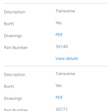
Transverse
Description
Yes
RoHS
PDF
Drawings
30140
Part Number
View details
Transverse
Description
Yes
RoHS
PDF
Drawings
30771
Part Number