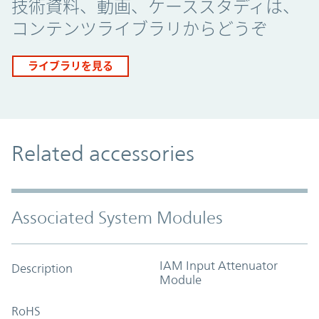
技術資料、動画、ケーススタディは、
コンテンツライブラリからどうぞ
ライブラリを見る
Related accessories
Associated System Modules
IAM Input Attenuator
Description
Module
RoHS