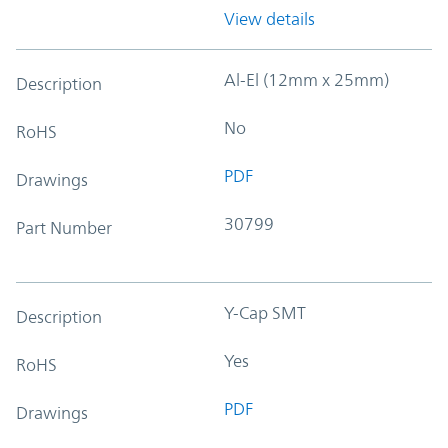
View details
Al-El (12mm x 25mm)
Description
No
RoHS
PDF
Drawings
30799
Part Number
Y-Cap SMT
Description
Yes
RoHS
PDF
Drawings