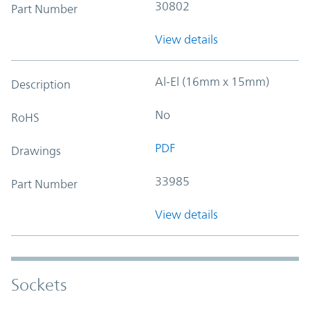
30802
Part Number
View details
Al-El (16mm x 15mm)
Description
No
RoHS
PDF
Drawings
33985
Part Number
View details
Sockets