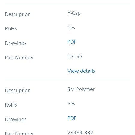
Y-Cap
Description
Yes
RoHS
PDF
Drawings
03093
Part Number
View details
SM Polymer
Description
Yes
RoHS
PDF
Drawings
23484-337
Part Number