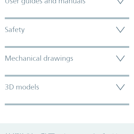
User guides and manuals
Safety
Mechanical drawings
3D models
Promo Component