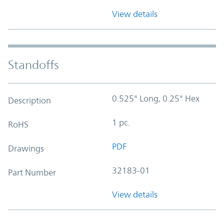
View details
Standoffs
0.525" Long, 0.25" Hex
Description
1 pc.
RoHS
PDF
Drawings
32183-01
Part Number
View details