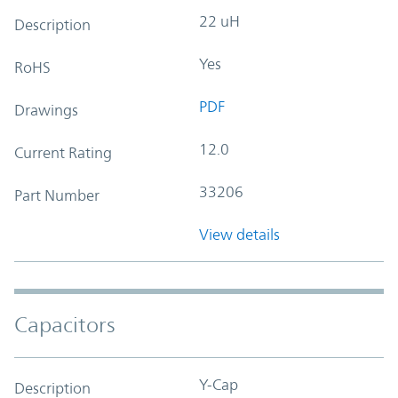
22 uH
Description
Yes
RoHS
PDF
Drawings
12.0
Current Rating
33206
Part Number
View details
Capacitors
Y-Cap
Description