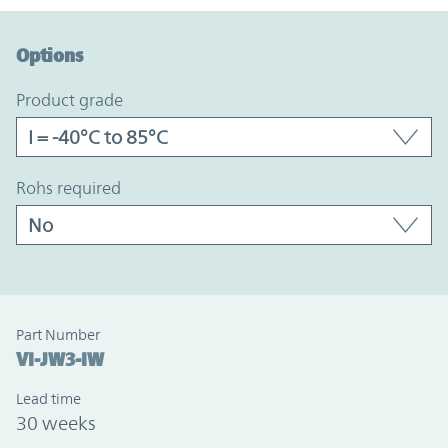
Option Graph Section
Options
product grade
rohs required
Part Number
VI-JW3-IW
Lead time
30 weeks