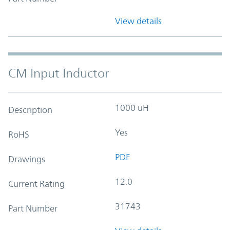
View details
CM Input Inductor
1000 uH
Description
Yes
RoHS
PDF
Drawings
12.0
Current Rating
31743
Part Number