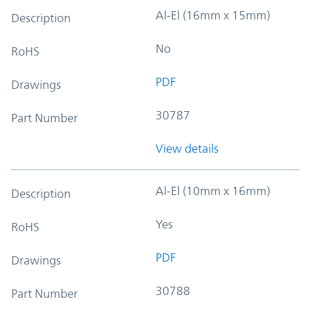
Al-El (16mm x 15mm)
Description
No
RoHS
PDF
Drawings
30787
Part Number
View details
Al-El (10mm x 16mm)
Description
Yes
RoHS
PDF
Drawings
30788
Part Number