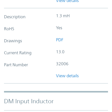
View details
1.3 mH
Description
Yes
RoHS
PDF
Drawings
13.0
Current Rating
32006
Part Number
View details
DM Input Inductor